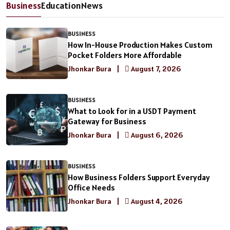
Business
Education
News
BUSINESS
How In-House Production Makes Custom
Pocket Folders More Affordable
Jhonkar Bura
|
August 7, 2026
BUSINESS
What to Look for in a USDT Payment
Gateway for Business
Jhonkar Bura
|
August 6, 2026
BUSINESS
How Business Folders Support Everyday
Office Needs
Jhonkar Bura
|
August 4, 2026