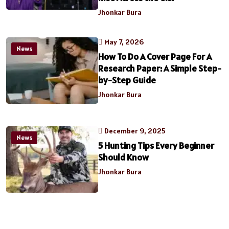
Jhonkar Bura
May 7, 2026
News
How To Do A Cover Page For A
Research Paper: A Simple Step-
by-Step Guide
Jhonkar Bura
December 9, 2025
News
5 Hunting Tips Every Beginner
Should Know
Jhonkar Bura