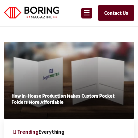
☰
Contact Us
How In-House Production Makes Custom Pocket
Folders More Affordable
Trending
Everything