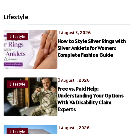
Lifestyle
August 3, 2026
Lifestyle
How to Style Silver Rings with
Silver Anklets for Women:
Complete Fashion Guide
August 1, 2026
Lifestyle
Free vs. Paid Help:
Understanding Your Options
With VA Disability Claim
Experts
August 1, 2026
Lifestyle