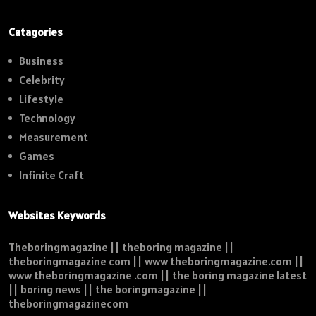
Catagories
Business
Celebrity
Lifestyle
Technology
Measurement
Games
Infinite Craft
Websites Keywords
Theboringmagazine || theboring magazine ||
theboringmagazine com || www theboringmagazine.com ||
www theboringmagazine .com || the boring magazine latest
|| boring news || the boringmagazine ||
theboringmagazinecom