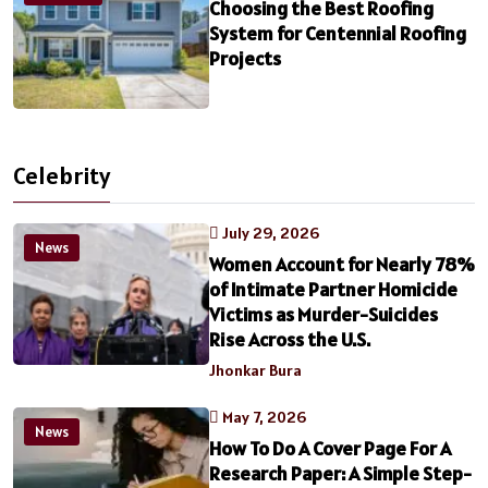
Choosing the Best Roofing
System for Centennial Roofing
Projects
Celebrity
July 29, 2026
News
Women Account for Nearly 78%
of Intimate Partner Homicide
Victims as Murder-Suicides
Rise Across the U.S.
Jhonkar Bura
May 7, 2026
News
How To Do A Cover Page For A
Research Paper: A Simple Step-