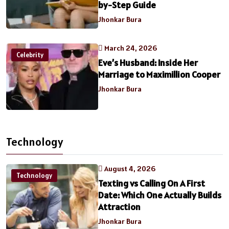
by-Step Guide
Jhonkar Bura
March 24, 2026
Celebrity
Eve’s Husband: Inside Her
Marriage to Maximillion Cooper
Jhonkar Bura
Technology
August 4, 2026
Technology
Texting vs Calling On A First
Date: Which One Actually Builds
Attraction
Jhonkar Bura