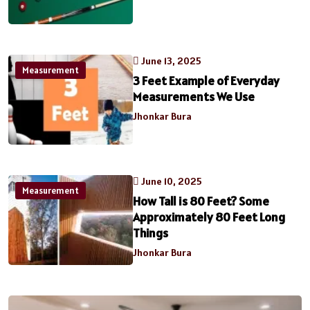
June 13, 2025
Measurement
3 Feet Example of Everyday
Measurements We Use
Jhonkar Bura
June 10, 2025
Measurement
How Tall is 80 Feet? Some
Approximately 80 Feet Long
Things
Jhonkar Bura