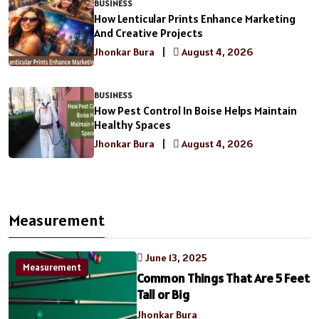
BUSINESS
How Lenticular Prints Enhance Marketing
And Creative Projects
Jhonkar Bura
|
August 4, 2026
BUSINESS
How Pest Control In Boise Helps Maintain
Healthy Spaces
Jhonkar Bura
|
August 4, 2026
Measurement
June 13, 2025
Measurement
Common Things That Are 5 Feet
Tall or Big
Jhonkar Bura