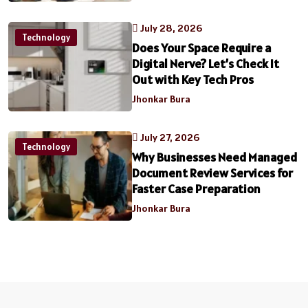
July 28, 2026
Technology
Does Your Space Require a
Digital Nerve? Let’s Check It
Out with Key Tech Pros
Jhonkar Bura
July 27, 2026
Technology
Why Businesses Need Managed
Document Review Services for
Faster Case Preparation
Jhonkar Bura