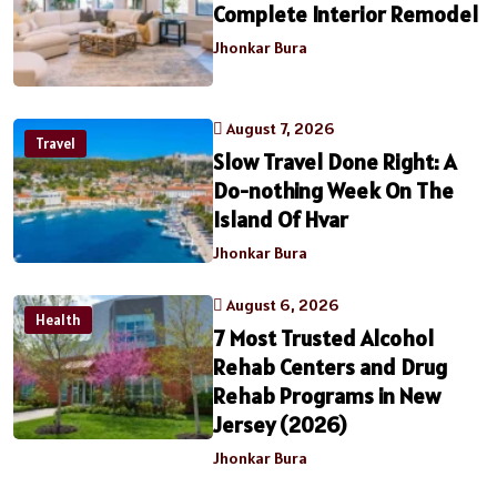
Complete Interior Remodel
Jhonkar Bura
August 7, 2026
Travel
Slow Travel Done Right: A
Do-nothing Week On The
Island Of Hvar
Jhonkar Bura
August 6, 2026
Health
7 Most Trusted Alcohol
Rehab Centers and Drug
Rehab Programs in New
Jersey (2026)
Jhonkar Bura