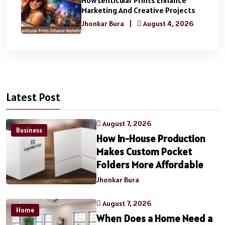
Marketing And Creative Projects
Jhonkar Bura
|
August 4, 2026
Latest Post
August 7, 2026
Business
How In-House Production
Makes Custom Pocket
Folders More Affordable
Jhonkar Bura
August 7, 2026
Home
When Does a Home Need a