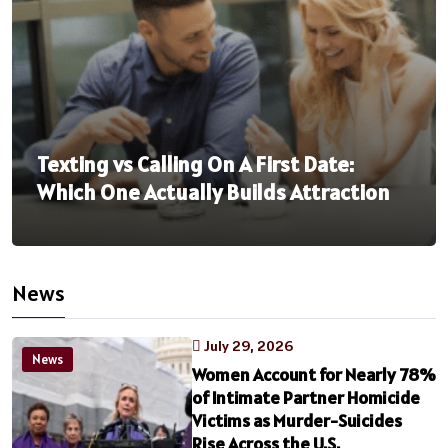
Texting vs Calling On A First Date:
Which One Actually Builds Attraction
News
July 29, 2026
News
Women Account for Nearly 78%
of Intimate Partner Homicide
Victims as Murder-Suicides
Rise Across the U.S.