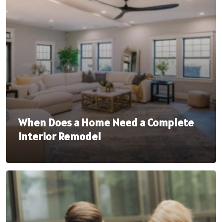
When Does a Home Need a Complete
Interior Remodel