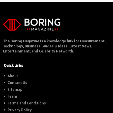
The Boring Magazine is a knowledge hub for Measurement,
Technology, Business Guides & Ideas, Latest News,
Entertainment, and Celebrity Networth.
Quick Links
About
Contact Us
Sitemap
Team
Terms and Conditions
Privacy Policy