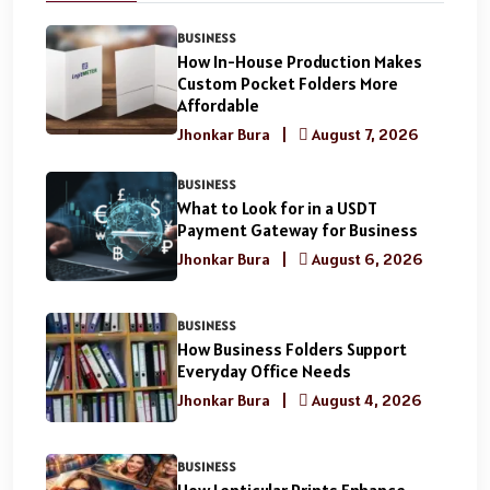
BUSINESS
How In-House Production Makes
Custom Pocket Folders More
Affordable
Jhonkar Bura
|
August 7, 2026
BUSINESS
What to Look for in a USDT
Payment Gateway for Business
Jhonkar Bura
|
August 6, 2026
BUSINESS
How Business Folders Support
Everyday Office Needs
Jhonkar Bura
|
August 4, 2026
BUSINESS
How Lenticular Prints Enhance