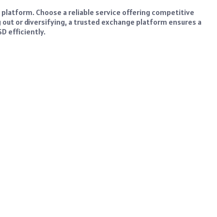
t platform. Choose a reliable service offering competitive
g out or diversifying, a trusted exchange platform ensures a
D efficiently.