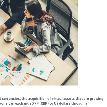
t currencies, the acquisition of virtual assets that are growing
nyone can exchange XRP (XRP) to US dollars through a