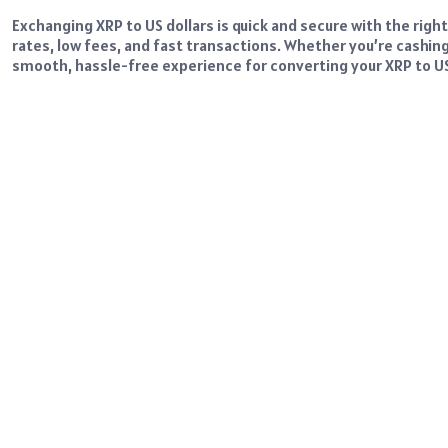
Exchanging XRP to US dollars is quick and secure with the righ
rates, low fees, and fast transactions. Whether you’re cashin
smooth, hassle-free experience for converting your XRP to US