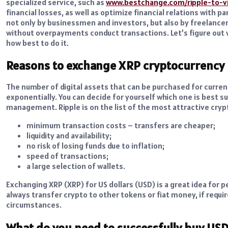
specialized service, such as
www.bestchange.com/ripple-to-v
financial losses, as well as optimize financial relations with 
not only by businessmen and investors, but also by freelancer
without overpayments conduct transactions. Let’s figure out w
how best to do it.
Reasons to exchange XRP cryptocurrency
The number of digital assets that can be purchased for curr
exponentially. You can decide for yourself which one is best su
management. Ripple is on the list of the most attractive cryp
minimum transaction costs – transfers are cheaper;
liquidity and availability;
no risk of losing funds due to inflation;
speed of transactions;
a large selection of wallets.
Exchanging XRP (XRP) for US dollars (USD) is a great idea for pe
always transfer crypto to other tokens or fiat money, if requ
circumstances.
What do you need to successfully buy US