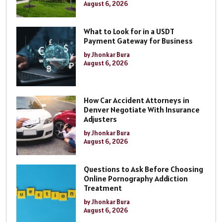
August 6, 2026
What to Look for in a USDT
Payment Gateway for Business
by Jhonkar Bura
August 6, 2026
How Car Accident Attorneys in
Denver Negotiate With Insurance
Adjusters
by Jhonkar Bura
August 6, 2026
Questions to Ask Before Choosing
Online Pornography Addiction
Treatment
by Jhonkar Bura
August 6, 2026