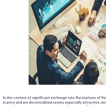
In the context of significant exchange rate fluctuations of fia
in price and are decentralized seems especially attractive. A