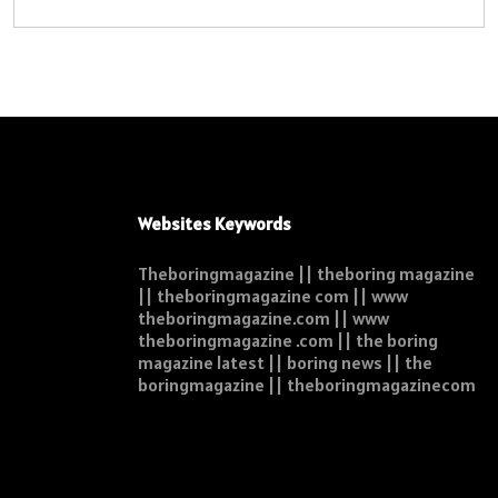
Websites Keywords
Theboringmagazine || theboring magazine
|| theboringmagazine com || www
theboringmagazine.com || www
theboringmagazine .com || the boring
magazine latest || boring news || the
boringmagazine || theboringmagazinecom