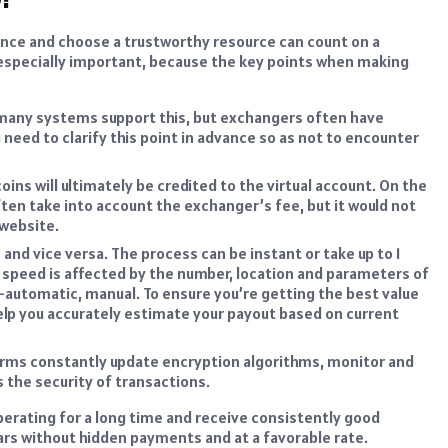
nce and choose a trustworthy resource can count on a
s especially important, because the key points when making
 – many systems support this, but exchangers often have
u need to clarify this point in advance so as not to encounter
ins will ultimately be credited to the virtual account. On the
ten take into account the exchanger’s fee, but it would not
 website.
 and vice versa. The process can be instant or take up to 1
e speed is affected by the number, location and parameters of
-automatic, manual. To ensure you’re getting the best value
lp you accurately estimate your payout based on current
orms constantly update encryption algorithms, monitor and
 the security of transactions.
perating for a long time and receive consistently good
llars without hidden payments and at a favorable rate.