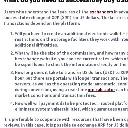
Users who understand the features of the
exchangers
in adva
successful exchange of XRP (XRP) for US dollars. The latter i
transactions depend on the platform:
Will you have to create an additional electronic wallet
restrictions on the storage facilities they work with. Yo
additional difficulties.
What will be the size of the commission, and how many co
bestchange website, you can see current rates, which of
be superfluous to check the information directly on the
How long does it take to transfer US dollars (USD) to XRP
hour, but there are portals with longer transactions. Th
servers, as well as the operating mode: automatic, semi
during conversion, using a real-time
xrp calculator
can he
market conditions and transaction fees.
How well will payment data be protected. Trusted platf
eliminate system vulnerabilities, which guarantees users
It is preferable to cooperate with resources that have been o
reviews. In this case, it is possible to exchange XRP for US do