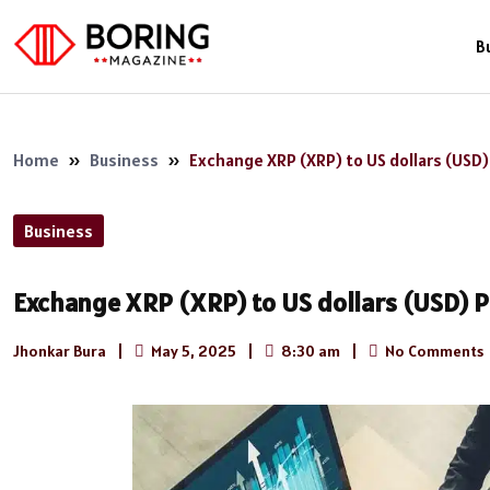
B
Home
»
Business
»
Exchange XRP (XRP) to US dollars (USD
Business
Exchange XRP (XRP) to US dollars (USD) 
Jhonkar Bura
|
May 5, 2025
|
8:30 am
|
No Comments