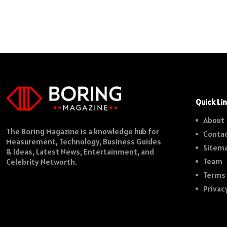
Quick Li
About
The Boring Magazine is a knowledge hub for
Contac
Measurement, Technology, Business Guides
Sitem
& Ideas, Latest News, Entertainment, and
Team
Celebrity Networth.
Terms 
Privac