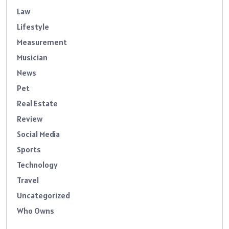
Law
Lifestyle
Measurement
Musician
News
Pet
Real Estate
Review
Social Media
Sports
Technology
Travel
Uncategorized
Who Owns