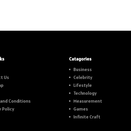
nks
Catagories
Business
t Us
Celebrity
ap
Lifestyle
Technology
and Conditions
Measurement
y Policy
Games
Infinite Craft