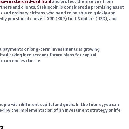
isa-mastercard-usd.html
and protect themselves from
partners and clients. Stablecoin is considered a promising asset
s and ordinary citizens who need to be able to quickly and
hy you should convert XRP (XRP) for US dollars (USD), and
ent payments or long-term investments is growing
ited taking into account future plans for capital
tocurrencies due to:
ople with different capital and goals. In the future, you can
ired by the implementation of an investment strategy or life
D?