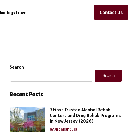
Contact Us
hnology
Travel
Search
Search
Recent Posts
7 Most Trusted Alcohol Rehab
Centers and Drug Rehab Programs
in New Jersey (2026)
by Jhonkar Bura