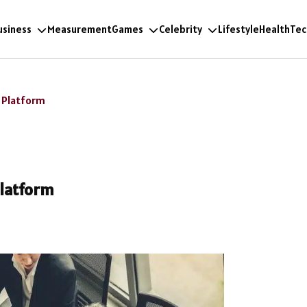
usiness
Measurement
Games
Celebrity
Lifestyle
Health
Tec
) Platform
Platform