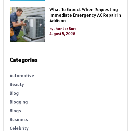
What To Expect When Requesting
Immediate Emergency AC Repair In
Addison
by Jhonkar Bura
August 5, 2026
Categories
Automotive
Beauty
Blog
Blogging
Blogs
Business
Celebrity