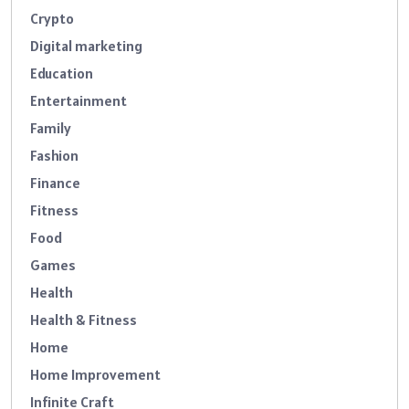
Crypto
Digital marketing
Education
Entertainment
Family
Fashion
Finance
Fitness
Food
Games
Health
Health & Fitness
Home
Home Improvement
Infinite Craft