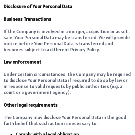
Disclosure of Your Personal Data
Business Transactions
If the Company is involved in a merger, acquisition or asset
sale, Your Personal Data may be transferred. We will provide
notice before Your Personal Data is transferred and
becomes subject to a different Privacy Policy.
Law enforcement
Under certain circumstances, the Company may be required
to disclose Your Personal Data if required to do so by law or
in response to valid requests by public authorities (e.g. a
court or a government agency).
Other legal requirements
The Company may disclose Your Personal Data in the good
faith belief that such action is necessary to:
Comply with a legal obligation