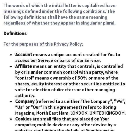
The words of which the initial letter is capitalized have
meanings defined under the following conditions. The
following definitions shall have the same meaning
regardless of whether they appear in singular or plural.
Definitions
For the purposes of this Privacy Policy:
Account
means a unique account created for You to
access our Service or parts of our Service.
Affiliate
means an entity that controls, is controlled
by or is under common control with a party, where
“control” means ownership of 50% or more of the
shares, equity interest or other securities entitled to
vote for election of directors or other managing
authority.
Company
(referred to as either “the Company”, “We”,
“Us” or “Our” in this Agreement) refers to Boring
Magazine, North East Ham, LONDON, UNITED KINGDOM.
Cookies
are small files that are placed on Your
computer, mobile device or any other device by a
website, containing the details of Your browsing