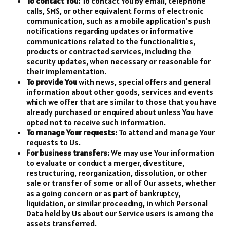
To contact You:
To contact You by email, telephone
calls, SMS, or other equivalent forms of electronic
communication, such as a mobile application’s push
notifications regarding updates or informative
communications related to the functionalities,
products or contracted services, including the
security updates, when necessary or reasonable for
their implementation.
To provide You
with news, special offers and general
information about other goods, services and events
which we offer that are similar to those that you have
already purchased or enquired about unless You have
opted not to receive such information.
To manage Your requests:
To attend and manage Your
requests to Us.
For business transfers:
We may use Your information
to evaluate or conduct a merger, divestiture,
restructuring, reorganization, dissolution, or other
sale or transfer of some or all of Our assets, whether
as a going concern or as part of bankruptcy,
liquidation, or similar proceeding, in which Personal
Data held by Us about our Service users is among the
assets transferred.