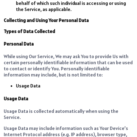
behalf of which such individual is accessing or using
the Service, as applicable.
Collecting and Using Your Personal Data
Types of Data Collected
Personal Data
While using Our Service, We may ask You to provide Us with
certain personally identifiable information that can be used
to contact or identify You. Personally identifiable
information may include, but is not limited to:
Usage Data
Usage Data
Usage Data is collected automatically when using the
Service.
Usage Data may include information such as Your Device’s
Internet Protocol address (e.g. IP address), browser type,