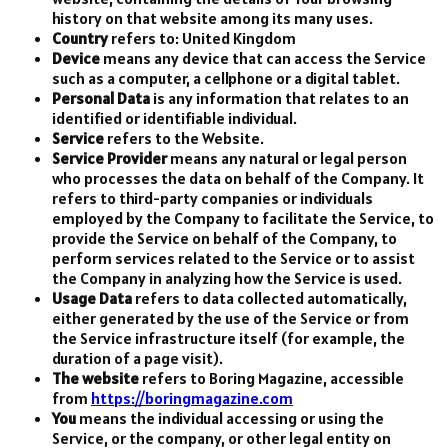
history on that website among its many uses.
Country
refers to: United Kingdom
Device
means any device that can access the Service
such as a computer, a cellphone or a digital tablet.
Personal Data
is any information that relates to an
identified or identifiable individual.
Service
refers to the Website.
Service Provider
means any natural or legal person
who processes the data on behalf of the Company. It
refers to third-party companies or individuals
employed by the Company to facilitate the Service, to
provide the Service on behalf of the Company, to
perform services related to the Service or to assist
the Company in analyzing how the Service is used.
Usage Data
refers to data collected automatically,
either generated by the use of the Service or from
the Service infrastructure itself (for example, the
duration of a page visit).
The website
refers to Boring Magazine, accessible
from
https://boringmagazine.com
You
means the individual accessing or using the
Service, or the company, or other legal entity on