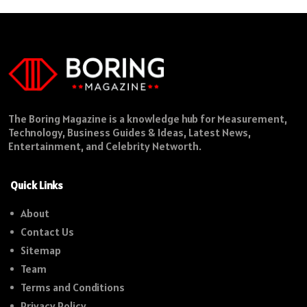
The Boring Magazine is a knowledge hub for Measurement,
Technology, Business Guides & Ideas, Latest News,
Entertainment, and Celebrity Networth.
Quick Links
About
Contact Us
Sitemap
Team
Terms and Conditions
Privacy Policy