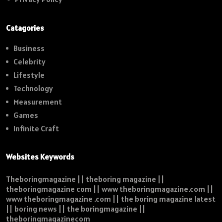
Catagories
Business
Celebrity
Lifestyle
Technology
Measurement
Games
Infinite Craft
Websites Keywords
Theboringmagazine || theboring magazine ||
theboringmagazine com || www theboringmagazine.com ||
www theboringmagazine .com || the boring magazine latest
|| boring news || the boringmagazine ||
theboringmagazinecom