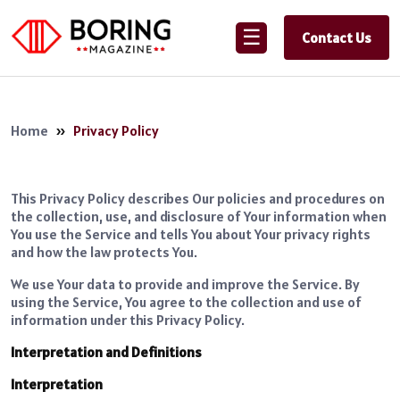
☰
Contact Us
Home
»
Privacy Policy
This Privacy Policy describes Our policies and procedures on
the collection, use, and disclosure of Your information when
You use the Service and tells You about Your privacy rights
and how the law protects You.
We use Your data to provide and improve the Service. By
using the Service, You agree to the collection and use of
information under this Privacy Policy.
Interpretation and Definitions
Interpretation