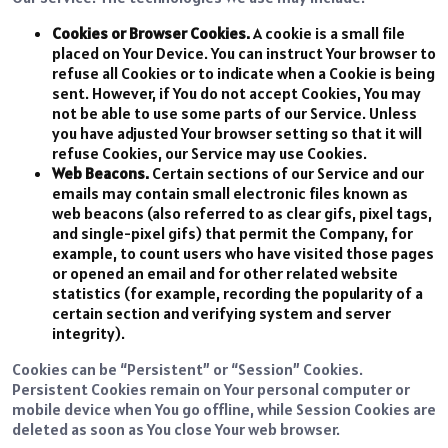
Cookies or Browser Cookies.
A cookie is a small file
placed on Your Device. You can instruct Your browser to
refuse all Cookies or to indicate when a Cookie is being
sent. However, if You do not accept Cookies, You may
not be able to use some parts of our Service. Unless
you have adjusted Your browser setting so that it will
refuse Cookies, our Service may use Cookies.
Web Beacons.
Certain sections of our Service and our
emails may contain small electronic files known as
web beacons (also referred to as clear gifs, pixel tags,
and single-pixel gifs) that permit the Company, for
example, to count users who have visited those pages
or opened an email and for other related website
statistics (for example, recording the popularity of a
certain section and verifying system and server
integrity).
Cookies can be “Persistent” or “Session” Cookies.
Persistent Cookies remain on Your personal computer or
mobile device when You go offline, while Session Cookies are
deleted as soon as You close Your web browser.