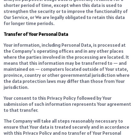
shorter period of time, except when this data is used to
strengthen the security or to improve the functionality of
Our Service, or We are legally obligated to retain this data
for longer time periods.
Transfer of Your Personal Data
Your information, including Personal Data, is processed at
the Company’s operating offices and in any other places
where the parties involved in the processing are located. It
means that this information may be transferred to — and
maintained on — computers located outside of Your state,
province, country or other governmental jurisdiction where
the data protection laws may differ than those from Your
jurisdiction.
Your consent to this Privacy Policy followed by Your
submission of such information represents Your agreement
to that transfer.
The Company will take all steps reasonably necessary to
ensure that Your data is treated securely and in accordance
with this Privacy Policy and no transfer of Your Personal