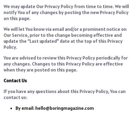
We may update Our Privacy Policy from time to time. We will
notify You of any changes by posting the new Privacy Policy
on this page.
We will let You know via email and/or a prominent notice on
Our Service, prior to the change becoming effective and
update the “Last updated” date at the top of this Privacy
Policy.
You are advised to review this Privacy Policy periodically for
any changes. Changes to this Privacy Policy are effective
when they are posted on this page.
Contact Us
If you have any questions about this Privacy Policy, You can
contact us:
By email: hello@boringmagazine.com