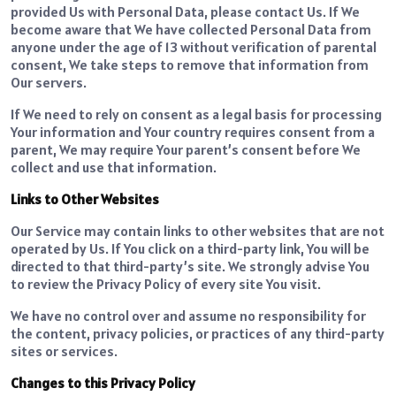
provided Us with Personal Data, please contact Us. If We
become aware that We have collected Personal Data from
anyone under the age of 13 without verification of parental
consent, We take steps to remove that information from
Our servers.
If We need to rely on consent as a legal basis for processing
Your information and Your country requires consent from a
parent, We may require Your parent’s consent before We
collect and use that information.
Links to Other Websites
Our Service may contain links to other websites that are not
operated by Us. If You click on a third-party link, You will be
directed to that third-party’s site. We strongly advise You
to review the Privacy Policy of every site You visit.
We have no control over and assume no responsibility for
the content, privacy policies, or practices of any third-party
sites or services.
Changes to this Privacy Policy