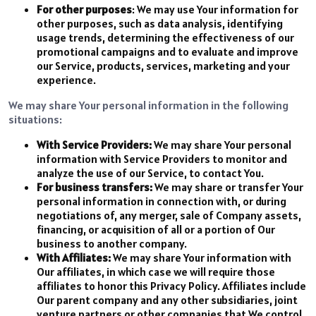
For other purposes
: We may use Your information for
other purposes, such as data analysis, identifying
usage trends, determining the effectiveness of our
promotional campaigns and to evaluate and improve
our Service, products, services, marketing and your
experience.
We may share Your personal information in the following
situations:
With Service Providers:
We may share Your personal
information with Service Providers to monitor and
analyze the use of our Service, to contact You.
For business transfers:
We may share or transfer Your
personal information in connection with, or during
negotiations of, any merger, sale of Company assets,
financing, or acquisition of all or a portion of Our
business to another company.
With Affiliates:
We may share Your information with
Our affiliates, in which case we will require those
affiliates to honor this Privacy Policy. Affiliates include
Our parent company and any other subsidiaries, joint
venture partners or other companies that We control