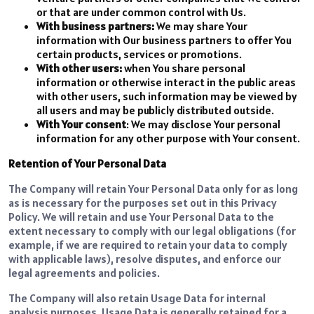
or that are under common control with Us.
With business partners:
We may share Your
information with Our business partners to offer You
certain products, services or promotions.
With other users:
when You share personal
information or otherwise interact in the public areas
with other users, such information may be viewed by
all users and may be publicly distributed outside.
With Your consent
: We may disclose Your personal
information for any other purpose with Your consent.
Retention of Your Personal Data
The Company will retain Your Personal Data only for as long
as is necessary for the purposes set out in this Privacy
Policy. We will retain and use Your Personal Data to the
extent necessary to comply with our legal obligations (for
example, if we are required to retain your data to comply
with applicable laws), resolve disputes, and enforce our
legal agreements and policies.
The Company will also retain Usage Data for internal
analysis purposes. Usage Data is generally retained for a