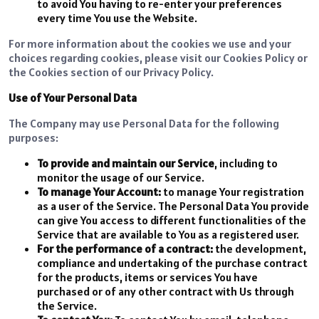
to avoid You having to re-enter your preferences
every time You use the Website.
For more information about the cookies we use and your
choices regarding cookies, please visit our Cookies Policy or
the Cookies section of our Privacy Policy.
Use of Your Personal Data
The Company may use Personal Data for the following
purposes:
To provide and maintain our Service
, including to
monitor the usage of our Service.
To manage Your Account:
to manage Your registration
as a user of the Service. The Personal Data You provide
can give You access to different functionalities of the
Service that are available to You as a registered user.
For the performance of a contract:
the development,
compliance and undertaking of the purchase contract
for the products, items or services You have
purchased or of any other contract with Us through
the Service.