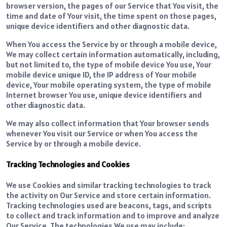
browser version, the pages of our Service that You visit, the
time and date of Your visit, the time spent on those pages,
unique device identifiers and other diagnostic data.
When You access the Service by or through a mobile device,
We may collect certain information automatically, including,
but not limited to, the type of mobile device You use, Your
mobile device unique ID, the IP address of Your mobile
device, Your mobile operating system, the type of mobile
Internet browser You use, unique device identifiers and
other diagnostic data.
We may also collect information that Your browser sends
whenever You visit our Service or when You access the
Service by or through a mobile device.
Tracking Technologies and Cookies
We use Cookies and similar tracking technologies to track
the activity on Our Service and store certain information.
Tracking technologies used are beacons, tags, and scripts
to collect and track information and to improve and analyze
Our Service. The technologies We use may include: