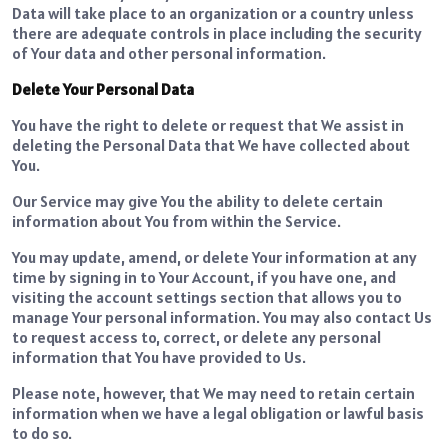
Data will take place to an organization or a country unless
there are adequate controls in place including the security
of Your data and other personal information.
Delete Your Personal Data
You have the right to delete or request that We assist in
deleting the Personal Data that We have collected about
You.
Our Service may give You the ability to delete certain
information about You from within the Service.
You may update, amend, or delete Your information at any
time by signing in to Your Account, if you have one, and
visiting the account settings section that allows you to
manage Your personal information. You may also contact Us
to request access to, correct, or delete any personal
information that You have provided to Us.
Please note, however, that We may need to retain certain
information when we have a legal obligation or lawful basis
to do so.