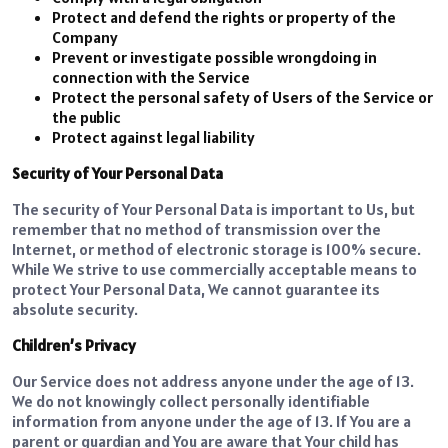
Protect and defend the rights or property of the
Company
Prevent or investigate possible wrongdoing in
connection with the Service
Protect the personal safety of Users of the Service or
the public
Protect against legal liability
Security of Your Personal Data
The security of Your Personal Data is important to Us, but
remember that no method of transmission over the
Internet, or method of electronic storage is 100% secure.
While We strive to use commercially acceptable means to
protect Your Personal Data, We cannot guarantee its
absolute security.
Children’s Privacy
Our Service does not address anyone under the age of 13.
We do not knowingly collect personally identifiable
information from anyone under the age of 13. If You are a
parent or guardian and You are aware that Your child has