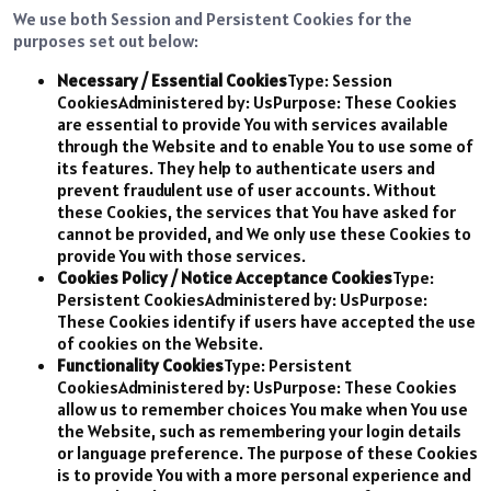
We use both Session and Persistent Cookies for the
purposes set out below:
Necessary / Essential Cookies
Type: Session
CookiesAdministered by: UsPurpose: These Cookies
are essential to provide You with services available
through the Website and to enable You to use some of
its features. They help to authenticate users and
prevent fraudulent use of user accounts. Without
these Cookies, the services that You have asked for
cannot be provided, and We only use these Cookies to
provide You with those services.
Cookies Policy / Notice Acceptance Cookies
Type:
Persistent CookiesAdministered by: UsPurpose:
These Cookies identify if users have accepted the use
of cookies on the Website.
Functionality Cookies
Type: Persistent
CookiesAdministered by: UsPurpose: These Cookies
allow us to remember choices You make when You use
the Website, such as remembering your login details
or language preference. The purpose of these Cookies
is to provide You with a more personal experience and