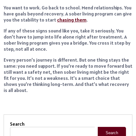
You want to work. Go back to school. Mend relationships. You
have goals beyond recovery. A sober living program can give
you the stability to start
chasing them
.
If any of these signs sound like you, take it seriously. You
don’t have to jump into life alone right after treatment. A
sober living program gives you a bridge. You cross it step by
step, not all at once.
Every person’s journey is different. But one thing stays the
same: you need support. If you’re ready to move forward but
still want a safety net, then sober living might be the right
fit for you. It’s not a weakness. It’s a smart choice that
shows you’re thinking long-term. And that’s what recovery
is all about.
Search
Search