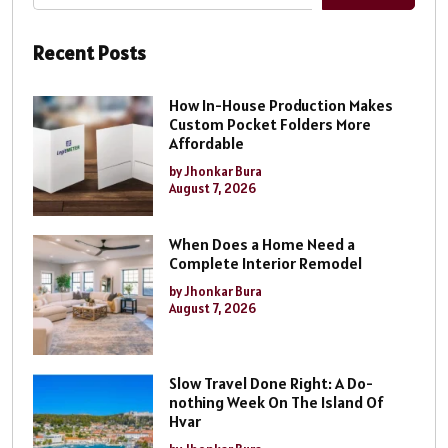
Recent Posts
How In-House Production Makes
Custom Pocket Folders More
Affordable
by Jhonkar Bura
August 7, 2026
When Does a Home Need a
Complete Interior Remodel
by Jhonkar Bura
August 7, 2026
Slow Travel Done Right: A Do-
nothing Week On The Island Of
Hvar