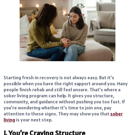
Starting fresh in recovery is not always easy. But it’s
possible when you have the right support around you. Many
people finish rehab and still feel unsure. That’s where a
sober living program can help. It gives you structure,
community, and guidance without pushing you too fast. If
you’re wondering whether it’s time to join one, pay
attention to these signs. They may show you that
sober
living
is your next step.
1. You’re Craving Structure