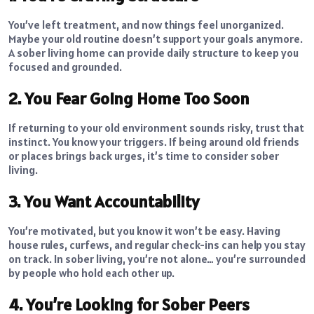
You’ve left treatment, and now things feel unorganized.
Maybe your old routine doesn’t support your goals anymore.
A sober living home can provide daily structure to keep you
focused and grounded.
2. You Fear Going Home Too Soon
If returning to your old environment sounds risky, trust that
instinct. You know your triggers. If being around old friends
or places brings back urges, it’s time to consider sober
living.
3. You Want Accountability
You’re motivated, but you know it won’t be easy. Having
house rules, curfews, and regular check-ins can help you stay
on track. In sober living, you’re not alone… you’re surrounded
by people who hold each other up.
4. You’re Looking for Sober Peers