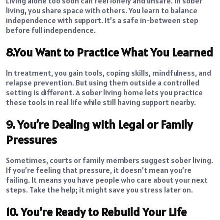
Living alone too soon can feel lonely and unsafe. In sober
living, you share space with others. You learn to balance
independence with support. It’s a safe in-between step
before full independence.
8.You Want to Practice What You Learned
In treatment, you gain tools, coping skills, mindfulness, and
relapse prevention. But using them outside a controlled
setting is different. A sober living home lets you practice
these tools in real life while still having support nearby.
9. You’re Dealing with Legal or Family
Pressures
Sometimes, courts or family members suggest sober living.
If you’re feeling that pressure, it doesn’t mean you’re
failing. It means you have people who care about your next
steps. Take the help; it might save you stress later on.
10. You’re Ready to Rebuild Your Life