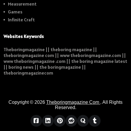
Measurement
Games
Infinite Craft
Websites Keywords
Theboringmagazine || theboring magazine ||
theboringmagazine com || www theboringmagazine.com ||
www theboringmagazine .com || the boring magazine latest
|| boring news || the boringmagazine ||
theboringmagazinecom
Copyright © 2026
Theboringmagazine Com
. All Rights
Reserved.