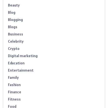
Beauty
Blog
Blogging
Blogs
Business
Celebrity
Crypto
Digital marketing
Education
Entertainment
Family
Fashion
Finance
Fitness
Food