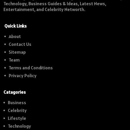
Technology, Business Guides & Ideas, Latest News,
Entertainment, and Celebrity Networth.
Quick Links
About
Contact Us
Sitemap
Team
Terms and Conditions
Privacy Policy
Catagories
Business
Celebrity
Lifestyle
Technology