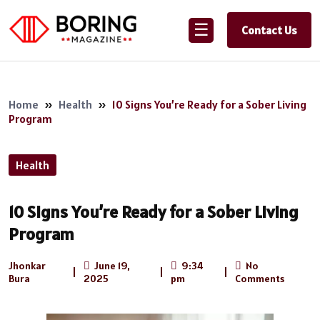
☰
Contact Us
Home
»
Health
»
10 Signs You’re Ready for a Sober Living
Program
Health
10 Signs You’re Ready for a Sober Living
Program
Jhonkar
June 19,
9:34
No
|
|
|
Bura
2025
pm
Comments