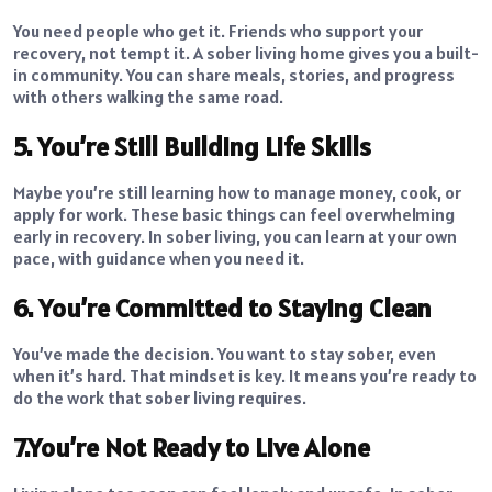
You need people who get it. Friends who support your
recovery, not tempt it. A sober living home gives you a built-
in community. You can share meals, stories, and progress
with others walking the same road.
5. You’re Still Building Life Skills
Maybe you’re still learning how to manage money, cook, or
apply for work. These basic things can feel overwhelming
early in recovery. In sober living, you can learn at your own
pace, with guidance when you need it.
6. You’re Committed to Staying Clean
You’ve made the decision. You want to stay sober, even
when it’s hard. That mindset is key. It means you’re ready to
do the work that sober living requires.
7.You’re Not Ready to Live Alone