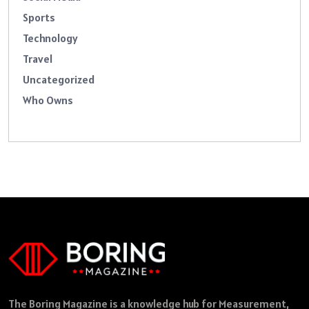
Sports
Technology
Travel
Uncategorized
Who Owns
The Boring Magazine is a knowledge hub for Measurement,