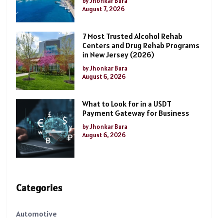
by Jhonkar Bura
August 7, 2026
7 Most Trusted Alcohol Rehab
Centers and Drug Rehab Programs
in New Jersey (2026)
by Jhonkar Bura
August 6, 2026
What to Look for in a USDT
Payment Gateway for Business
by Jhonkar Bura
August 6, 2026
Categories
Automotive