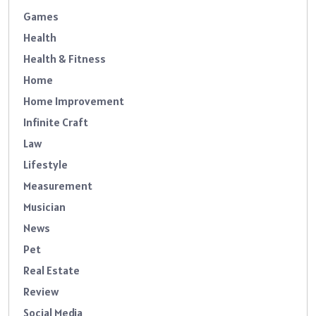
Games
Health
Health & Fitness
Home
Home Improvement
Infinite Craft
Law
Lifestyle
Measurement
Musician
News
Pet
Real Estate
Review
Social Media