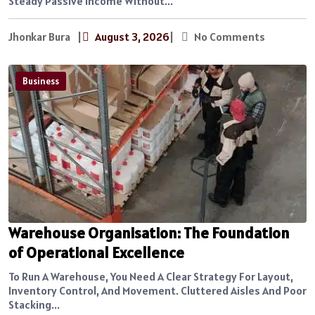
Steady Passive Income Without...
Jhonkar Bura
|
August 3, 2026
|
No Comments
Business
Warehouse Organisation: The Foundation
of Operational Excellence
To Run A Warehouse, You Need A Clear Strategy For Layout,
Inventory Control, And Movement. Cluttered Aisles And Poor
Stacking...