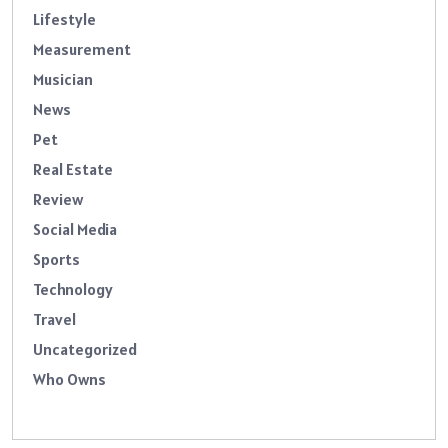
Lifestyle
Measurement
Musician
News
Pet
Real Estate
Review
Social Media
Sports
Technology
Travel
Uncategorized
Who Owns