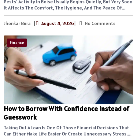
Pests’ Activity In Boise Usually Begins Quietly, But Very Soon
It Affects The Comfort, The Hygiene, And The Peace Of...
Jhonkar Bura
|
August 4, 2026
|
No Comments
Finance
How to Borrow With Confidence Instead of
Guesswork
Taking Out A Loan Is One Of Those Financial Decisions That
Can Either Make Life Easier Or Create Unnecessary Stress....