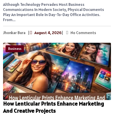
Although Technology Pervades Most Business
Communications In Modern Society, Physical Documents
Play An Important Role In Day-To-Day Office Activities.
From...
Jhonkar Bura
|
August 4, 2026
|
No Comments
Business
How Lenticular Prints Enhance Marketing
And Creative Projects