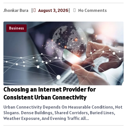
Jhonkar Bura
|
August 3, 2026
|
No Comments
Business
Choosing an Internet Provider for
Consistent Urban Connectivity
Urban Connectivity Depends On Measurable Conditions, Not
Slogans. Dense Buildings, Shared Corridors, Buried Lines,
Weather Exposure, And Evening Traffic All...