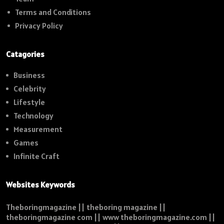
Terms and Conditions
Privacy Policy
Catagories
Business
Celebrity
Lifestyle
Technology
Measurement
Games
Infinite Craft
Websites Keywords
Theboringmagazine || theboring magazine ||
theboringmagazine com || www theboringmagazine.com ||