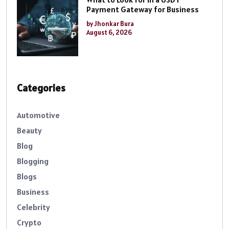
Payment Gateway for Business
by Jhonkar Bura
August 6, 2026
Categories
Automotive
Beauty
Blog
Blogging
Blogs
Business
Celebrity
Crypto