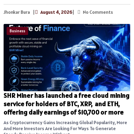
Jhonkar Bura
|
August 4, 2026
|
No Comments
Business
SHR Miner has launched a free cloud mining
service for holders of BTC, XRP, and ETH,
offering daily earnings of $10,700 or more
As Cryptocurrency Gains Increasing Global Popularity, More
And More Investors Are Looking For Ways To Generate