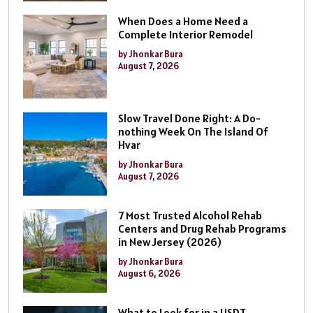
When Does a Home Need a
Complete Interior Remodel
by Jhonkar Bura
August 7, 2026
Slow Travel Done Right: A Do-
nothing Week On The Island Of
Hvar
by Jhonkar Bura
August 7, 2026
7 Most Trusted Alcohol Rehab
Centers and Drug Rehab Programs
in New Jersey (2026)
by Jhonkar Bura
August 6, 2026
What to Look for in a USDT