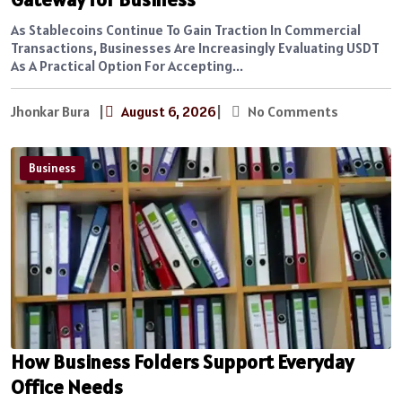
As Stablecoins Continue To Gain Traction In Commercial
Transactions, Businesses Are Increasingly Evaluating USDT
As A Practical Option For Accepting...
Jhonkar Bura
|
August 6, 2026
|
No Comments
Business
How Business Folders Support Everyday
Office Needs