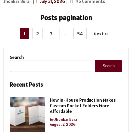
Jhonkar Bura
|
July 31, 2026
|
No Comments
Posts pagination
1
2
3
…
54
Next »
Search
Search
Recent Posts
How In-House Production Makes
Custom Pocket Folders More
Affordable
by Jhonkar Bura
August 7, 2026