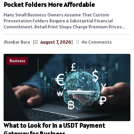
Pocket Folders More Affordable
Many Small Business Owners Assume That Custom
Presentation Folders Require A Substantial Financial
Commitment. Retail Print Shops Charge Premium Prices...
Jhonkar Bura
|
August 7, 2026
|
No Comments
Business
What to Look for in a USDT Payment
Gateway for Business