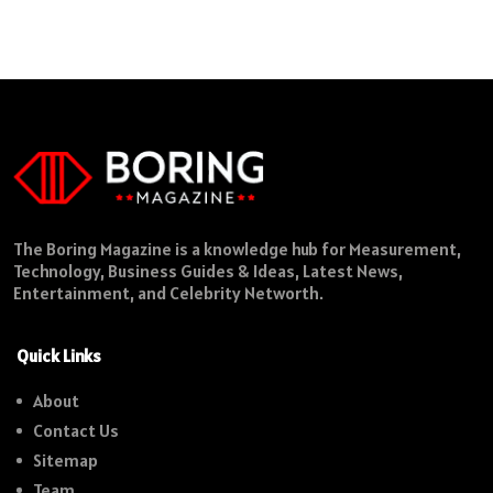
The Boring Magazine is a knowledge hub for Measurement,
Technology, Business Guides & Ideas, Latest News,
Entertainment, and Celebrity Networth.
Quick Links
About
Contact Us
Sitemap
Team