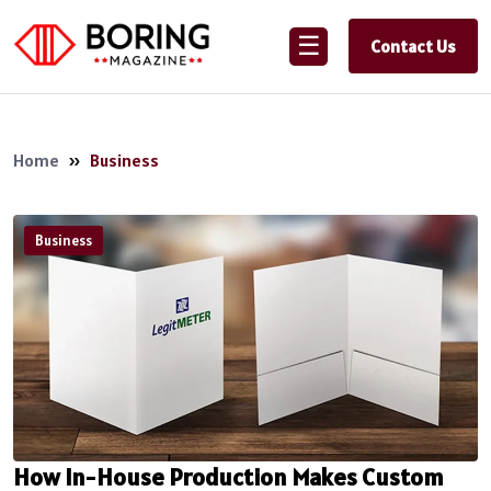
☰
Contact Us
Home
»
Business
Business
How In-House Production Makes Custom