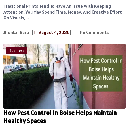
Traditional Prints Tend To Have An Issue With Keeping
Attention. You May Spend Time, Money, And Creative Effort
On Visuals,...
Jhonkar Bura
|
August 4, 2026
|
No Comments
Business
How Pest Control In Boise Helps Maintain
Healthy Spaces