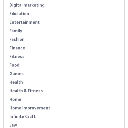
Digital marketing
Education
Entertainment
Family
Fashion
Finance
Fitness
Food
Games
Health
Health & Fitness
Home
Home Improvement
Infinite Craft
Law