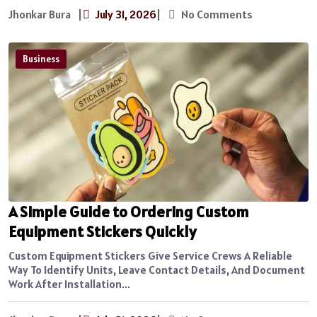
Jhonkar Bura
|
July 31, 2026
|
No Comments
Business
A Simple Guide to Ordering Custom
Equipment Stickers Quickly
Custom Equipment Stickers Give Service Crews A Reliable
Way To Identify Units, Leave Contact Details, And Document
Work After Installation...