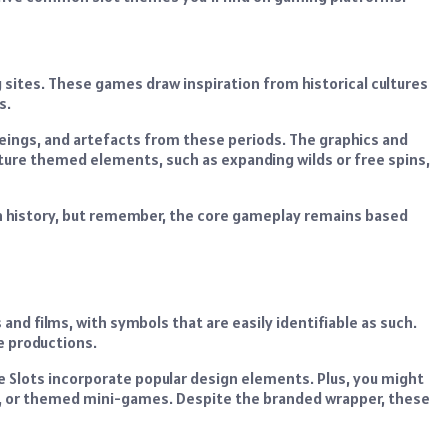
g sites. These games draw inspiration from historical cultures
s.
beings, and artefacts from these periods. The graphics and
ture themed elements, such as expanding wilds or free spins,
 in history, but remember, the core gameplay remains based
 and films, with symbols that are easily identifiable as such.
e productions.
e Slots incorporate popular design elements. Plus, you might
s, or themed mini-games. Despite the branded wrapper, these