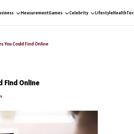
usiness
Measurement
Games
Celebrity
Lifestyle
Health
Tec
 You Could Find Online
d Find Online
s