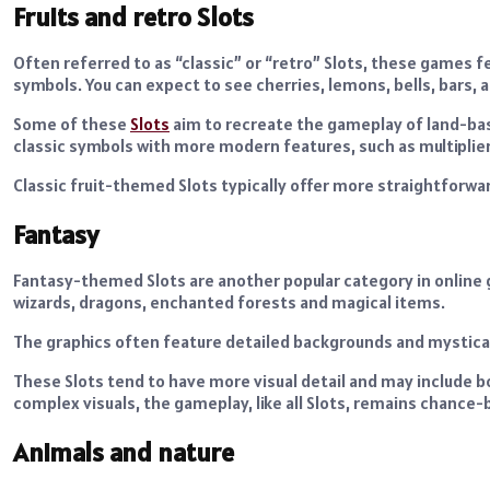
Fruits and retro Slots
Often referred to as “classic” or “retro” Slots, these games 
symbols. You can expect to see cherries, lemons, bells, bars, 
Some of these
Slots
aim to recreate the gameplay of land-ba
classic symbols with more modern features, such as multiplier
Classic fruit-themed Slots typically offer more straightforwa
Fantasy
Fantasy-themed Slots are another popular category in online g
wizards, dragons, enchanted forests and magical items.
The graphics often feature detailed backgrounds and mystica
These Slots tend to have more visual detail and may include 
complex visuals, the gameplay, like all Slots, remains chance-
Animals and nature