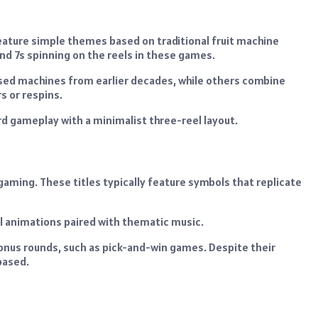
feature simple themes based on traditional fruit machine
and 7s spinning on the reels in these games.
sed machines from earlier decades, while others combine
s or respins.
rd gameplay with a minimalist three-reel layout.
aming. These titles typically feature symbols that replicate
l animations paired with thematic music.
bonus rounds, such as pick-and-win games. Despite their
based.