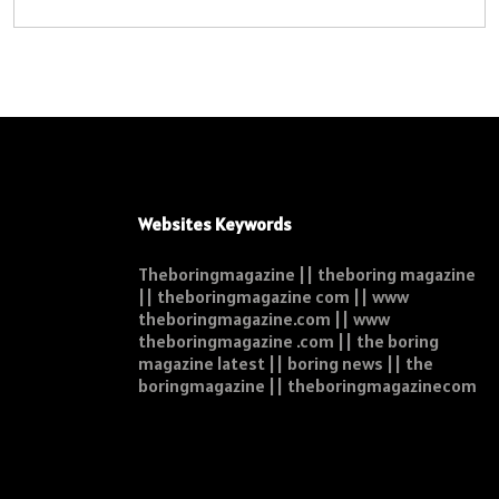
Websites Keywords
Theboringmagazine || theboring magazine
|| theboringmagazine com || www
theboringmagazine.com || www
theboringmagazine .com || the boring
magazine latest || boring news || the
boringmagazine || theboringmagazinecom