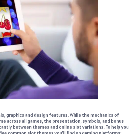
als, graphics and design features. While the mechanics of
me across all games, the presentation, symbols, and bonus
cantly between themes and online slot variations. To help you
t five common slot themes you’ll find on gaming platforms: