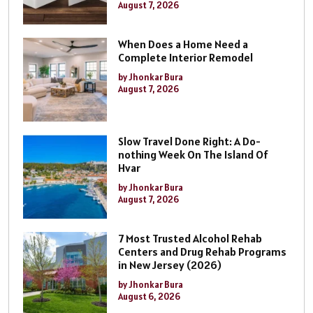
August 7, 2026
When Does a Home Need a
Complete Interior Remodel
by Jhonkar Bura
August 7, 2026
Slow Travel Done Right: A Do-
nothing Week On The Island Of
Hvar
by Jhonkar Bura
August 7, 2026
7 Most Trusted Alcohol Rehab
Centers and Drug Rehab Programs
in New Jersey (2026)
by Jhonkar Bura
August 6, 2026