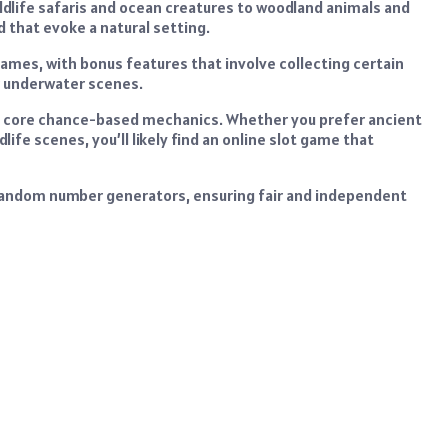
dlife safaris and ocean creatures to woodland animals and
 that evoke a natural setting.
ames, with bonus features that involve collecting certain
r underwater scenes.
he core chance-based mechanics. Whether you prefer ancient
dlife scenes, you’ll likely find an online slot game that
random number generators, ensuring fair and independent