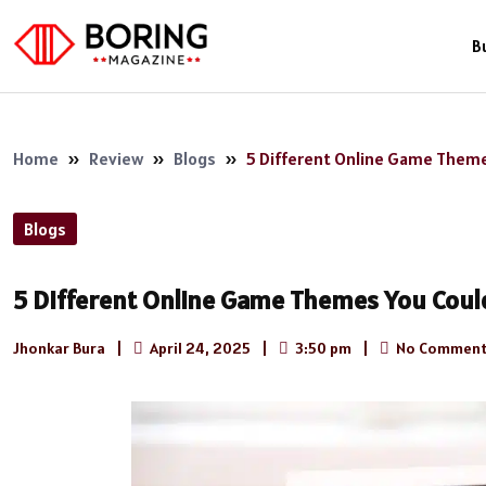
B
Home
»
Review
»
Blogs
»
5 Different Online Game Themes
Blogs
5 Different Online Game Themes You Coul
Jhonkar Bura
|
April 24, 2025
|
3:50 pm
|
No Comment