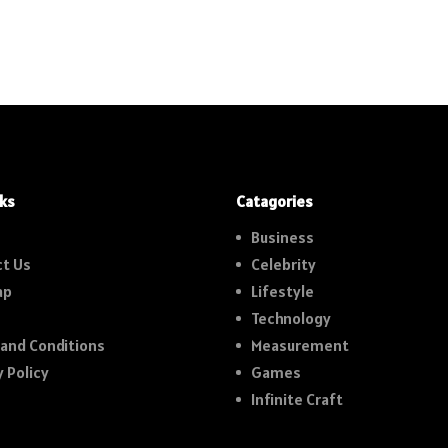
nks
Catagories
Business
t Us
Celebrity
ap
Lifestyle
Technology
and Conditions
Measurement
y Policy
Games
Infinite Craft