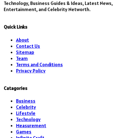
Technology, Business Guides & Ideas, Latest News,
Entertainment, and Celebrity Networth.
Quick Links
About
Contact Us
Sitemap
Team
Terms and Conditions
Privacy Policy
Catagories
Business
Celebrity
Lifestyle
Technology
Measurement
Games
Infinite Craft