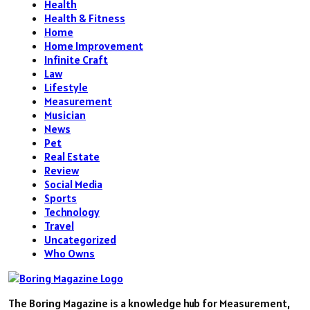
Health
Health & Fitness
Home
Home Improvement
Infinite Craft
Law
Lifestyle
Measurement
Musician
News
Pet
Real Estate
Review
Social Media
Sports
Technology
Travel
Uncategorized
Who Owns
The Boring Magazine is a knowledge hub for Measurement,