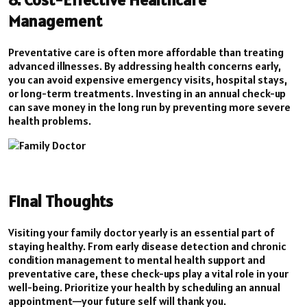
Management
Preventative care is often more affordable than treating
advanced illnesses. By addressing health concerns early,
you can avoid expensive emergency visits, hospital stays,
or long-term treatments. Investing in an annual check-up
can save money in the long run by preventing more severe
health problems.
Final Thoughts
Visiting your family doctor yearly is an essential part of
staying healthy. From early disease detection and chronic
condition management to mental health support and
preventative care, these check-ups play a vital role in your
well-being. Prioritize your health by scheduling an annual
appointment—your future self will thank you.