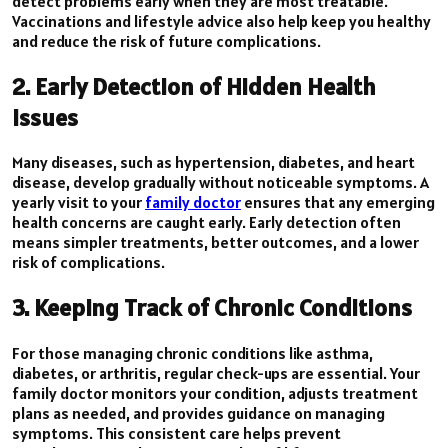
detect problems early when they are most treatable.
Vaccinations and lifestyle advice also help keep you healthy
and reduce the risk of future complications.
2. Early Detection of Hidden Health
Issues
Many diseases, such as hypertension, diabetes, and heart
disease, develop gradually without noticeable symptoms. A
yearly visit to your
family doctor
ensures that any emerging
health concerns are caught early. Early detection often
means simpler treatments, better outcomes, and a lower
risk of complications.
3. Keeping Track of Chronic Conditions
For those managing chronic conditions like asthma,
diabetes, or arthritis, regular check-ups are essential. Your
family doctor monitors your condition, adjusts treatment
plans as needed, and provides guidance on managing
symptoms. This consistent care helps prevent