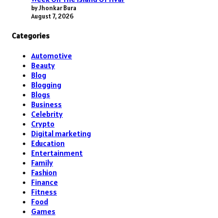
by Jhonkar Bura
August 7, 2026
Categories
Automotive
Beauty
Blog
Blogging
Blogs
Business
Celebrity
Crypto
Digital marketing
Education
Entertainment
Family
Fashion
Finance
Fitness
Food
Games