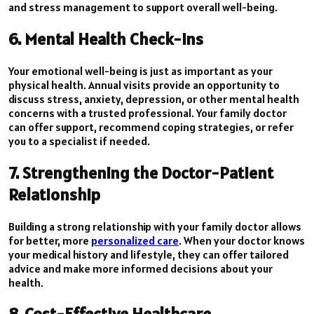
and stress management to support overall well-being.
6. Mental Health Check-Ins
Your emotional well-being is just as important as your
physical health. Annual visits provide an opportunity to
discuss stress, anxiety, depression, or other mental health
concerns with a trusted professional. Your family doctor
can offer support, recommend coping strategies, or refer
you to a specialist if needed.
7. Strengthening the Doctor-Patient
Relationship
Building a strong relationship with your family doctor allows
for better, more
personalized care
. When your doctor knows
your medical history and lifestyle, they can offer tailored
advice and make more informed decisions about your
health.
8. Cost-Effective Healthcare