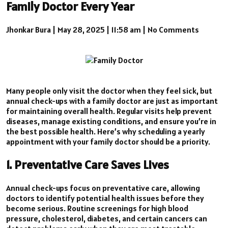
Family Doctor Every Year
Jhonkar Bura
|
May 28, 2025
|
11:58 am
|
No Comments
Many people only visit the doctor when they feel sick, but
annual check-ups with a family doctor are just as important
for maintaining overall health. Regular visits help prevent
diseases, manage existing conditions, and ensure you’re in
the best possible health. Here’s why scheduling a yearly
appointment with your family doctor should be a priority.
1. Preventative Care Saves Lives
Annual check-ups focus on preventative care, allowing
doctors to identify potential health issues before they
become serious. Routine screenings for high blood
pressure, cholesterol, diabetes, and certain cancers can