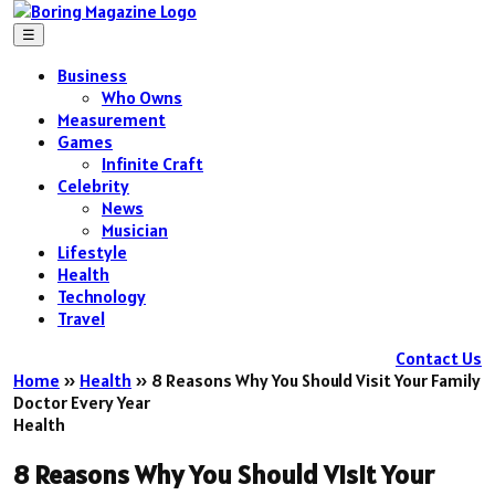
☰
Business
Who Owns
Measurement
Games
Infinite Craft
Celebrity
News
Musician
Lifestyle
Health
Technology
Travel
Contact Us
Home
»
Health
»
8 Reasons Why You Should Visit Your Family
Doctor Every Year
Health
8 Reasons Why You Should Visit Your