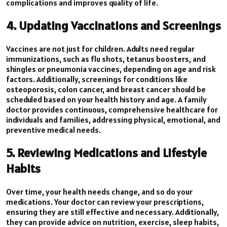
complications and improves quality of life.
4. Updating Vaccinations and Screenings
Vaccines are not just for children. Adults need regular
immunizations, such as flu shots, tetanus boosters, and
shingles or pneumonia vaccines, depending on age and risk
factors. Additionally, screenings for conditions like
osteoporosis, colon cancer, and breast cancer should be
scheduled based on your health history and age. A family
doctor provides continuous, comprehensive healthcare for
individuals and families, addressing physical, emotional, and
preventive medical needs.
5. Reviewing Medications and Lifestyle
Habits
Over time, your health needs change, and so do your
medications. Your doctor can review your prescriptions,
ensuring they are still effective and necessary. Additionally,
they can provide advice on nutrition, exercise, sleep habits,