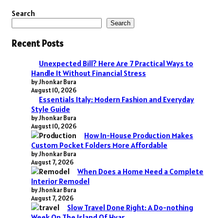
Search
Search
Recent Posts
Unexpected Bill? Here Are 7 Practical Ways to
Handle It Without Financial Stress
by Jhonkar Bura
August 10, 2026
Essentials Italy: Modern Fashion and Everyday
Style Guide
by Jhonkar Bura
August 10, 2026
How In-House Production Makes
Custom Pocket Folders More Affordable
by Jhonkar Bura
August 7, 2026
When Does a Home Need a Complete
Interior Remodel
by Jhonkar Bura
August 7, 2026
Slow Travel Done Right: A Do-nothing
Week On The Island Of Hvar