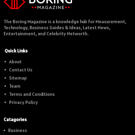
The Boring Magazine is a knowledge hub for Measurement,
Technology, Business Guides & Ideas, Latest News,
Entertainment, and Celebrity Networth.
Quick Links
About
Contact Us
Sitemap
Team
Terms and Conditions
Privacy Policy
Catagories
Business