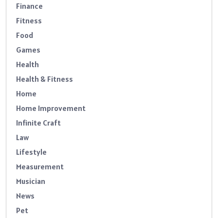
Finance
Fitness
Food
Games
Health
Health & Fitness
Home
Home Improvement
Infinite Craft
Law
Lifestyle
Measurement
Musician
News
Pet