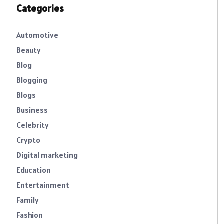
Categories
Automotive
Beauty
Blog
Blogging
Blogs
Business
Celebrity
Crypto
Digital marketing
Education
Entertainment
Family
Fashion