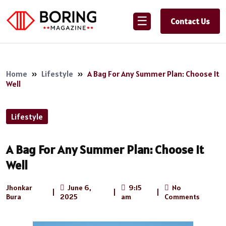
☰
Contact Us
Home
»
Lifestyle
»
A Bag For Any Summer Plan: Choose It
Well
Lifestyle
A Bag For Any Summer Plan: Choose It
Well
Jhonkar
June 6,
9:15
No
|
|
|
Bura
2025
am
Comments