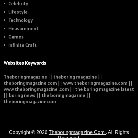
Celebrity
Lifestyle
Technology
Measurement
Games
Infinite Craft
Websites Keywords
Theboringmagazine || theboring magazine ||
theboringmagazine com || www theboringmagazine.com ||
www theboringmagazine .com || the boring magazine latest
|| boring news || the boringmagazine ||
theboringmagazinecom
Copyright © 2026
Theboringmagazine Com
. All Rights
Reserved.