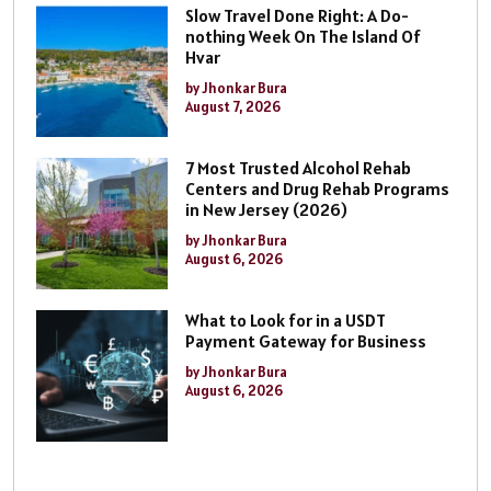
Slow Travel Done Right: A Do-
nothing Week On The Island Of
Hvar
by Jhonkar Bura
August 7, 2026
7 Most Trusted Alcohol Rehab
Centers and Drug Rehab Programs
in New Jersey (2026)
by Jhonkar Bura
August 6, 2026
What to Look for in a USDT
Payment Gateway for Business
by Jhonkar Bura
August 6, 2026