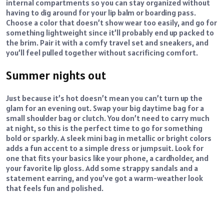
internal compartments so you can stay organized without
having to dig around for your lip balm or boarding pass.
Choose a color that doesn’t show wear too easily, and go for
something lightweight since it’ll probably end up packed to
the brim. Pair it with a comfy travel set and sneakers, and
you’ll feel pulled together without sacrificing comfort.
Summer nights out
Just because it’s hot doesn’t mean you can’t turn up the
glam for an evening out. Swap your big daytime bag for a
small shoulder bag or clutch. You don’t need to carry much
at night, so this is the perfect time to go for something
bold or sparkly. A sleek mini bag in metallic or bright colors
adds a fun accent to a simple dress or jumpsuit. Look for
one that fits your basics like your phone, a cardholder, and
your favorite lip gloss. Add some strappy sandals and a
statement earring, and you’ve got a warm-weather look
that feels fun and polished.