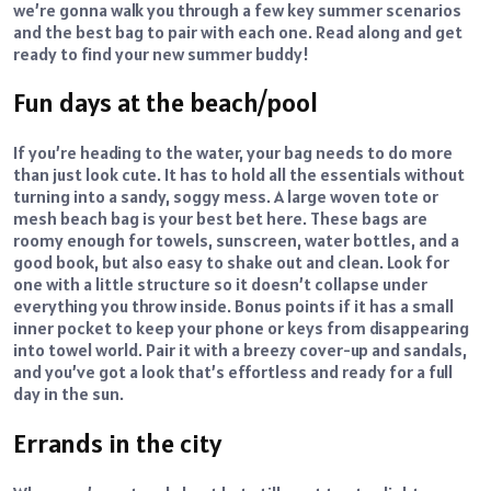
we’re gonna walk you through a few key summer scenarios
and the best bag to pair with each one. Read along and get
ready to find your new summer buddy!
Fun days at the beach/pool
If you’re heading to the water, your bag needs to do more
than just look cute. It has to hold all the essentials without
turning into a sandy, soggy mess. A large woven tote or
mesh beach bag is your best bet here. These bags are
roomy enough for towels, sunscreen, water bottles, and a
good book, but also easy to shake out and clean. Look for
one with a little structure so it doesn’t collapse under
everything you throw inside. Bonus points if it has a small
inner pocket to keep your phone or keys from disappearing
into towel world. Pair it with a breezy cover-up and sandals,
and you’ve got a look that’s effortless and ready for a full
day in the sun.
Errands in the city