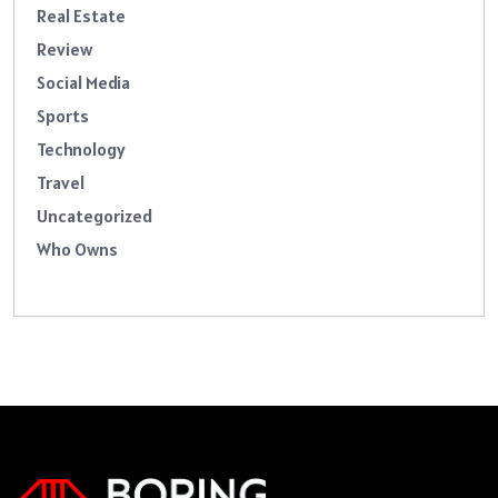
Real Estate
Review
Social Media
Sports
Technology
Travel
Uncategorized
Who Owns