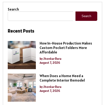
Search
Search
Recent Posts
How In-House Production Makes
Custom Pocket Folders More
Affordable
by Jhonkar Bura
August 7, 2026
When Does a Home Need a
Complete Interior Remodel
by Jhonkar Bura
August 7, 2026