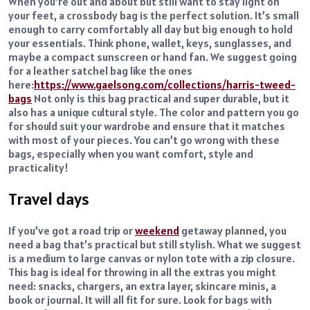
When you’re out and about but still want to stay light on
your feet, a crossbody bag is the perfect solution. It’s small
enough to carry comfortably all day but big enough to hold
your essentials. Think phone, wallet, keys, sunglasses, and
maybe a compact sunscreen or hand fan. We suggest going
for a leather satchel bag like the ones
here:
https://www.gaelsong.com/collections/harris-tweed-
bags
Not only is this bag practical and super durable, but it
also has a unique cultural style. The color and pattern you go
for should suit your wardrobe and ensure that it matches
with most of your pieces. You can’t go wrong with these
bags, especially when you want comfort, style and
practicality!
Travel days
If you’ve got a road trip or
weekend
getaway planned, you
need a bag that’s practical but still stylish. What we suggest
is a medium to large canvas or nylon tote with a zip closure.
This bag is ideal for throwing in all the extras you might
need: snacks, chargers, an extra layer, skincare minis, a
book or journal. It will all fit for sure. Look for bags with