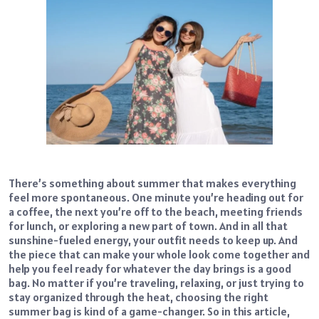
There’s something about summer that makes everything
feel more spontaneous. One minute you’re heading out for
a coffee, the next you’re off to the beach, meeting friends
for lunch, or exploring a new part of town. And in all that
sunshine-fueled energy, your outfit needs to keep up. And
the piece that can make your whole look come together and
help you feel ready for whatever the day brings is a good
bag. No matter if you’re traveling, relaxing, or just trying to
stay organized through the heat, choosing the right
summer bag is kind of a game-changer. So in this article,