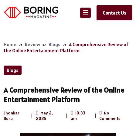
☰
Contact Us
Home
»
Review
»
Blogs
»
A Comprehensive Review of
the Online Entertainment Platform
Blogs
A Comprehensive Review of the Online
Entertainment Platform
Jhonkar
May 2,
10:33
No
|
|
|
Bura
2025
am
Comments