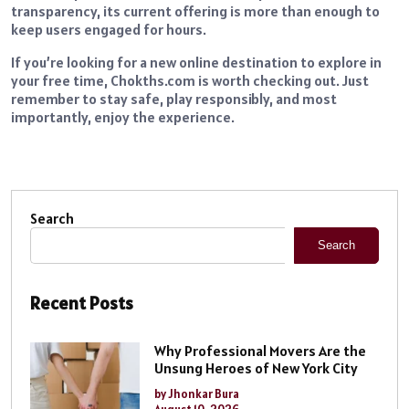
transparency, its current offering is more than enough to
keep users engaged for hours.
If you’re looking for a new online destination to explore in
your free time, Chokths.com is worth checking out. Just
remember to stay safe, play responsibly, and most
importantly, enjoy the experience.
Search
Search
Recent Posts
Why Professional Movers Are the
Unsung Heroes of New York City
by Jhonkar Bura