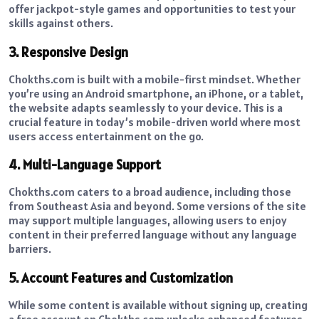
offer jackpot-style games and opportunities to test your
skills against others.
3. Responsive Design
Chokths.com is built with a mobile-first mindset. Whether
you’re using an Android smartphone, an iPhone, or a tablet,
the website adapts seamlessly to your device. This is a
crucial feature in today’s mobile-driven world where most
users access entertainment on the go.
4. Multi-Language Support
Chokths.com caters to a broad audience, including those
from Southeast Asia and beyond. Some versions of the site
may support multiple languages, allowing users to enjoy
content in their preferred language without any language
barriers.
5. Account Features and Customization
While some content is available without signing up, creating
a free account on Chokths.com unlocks enhanced features