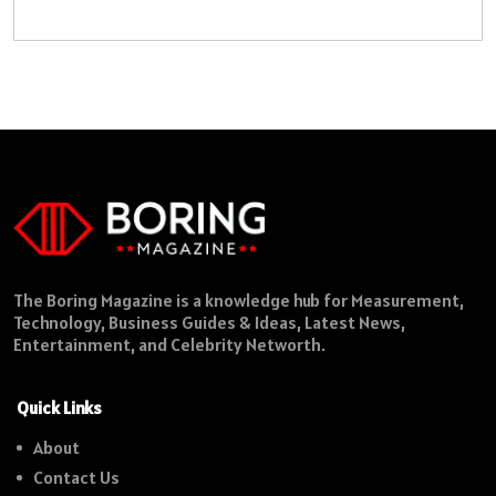
The Boring Magazine is a knowledge hub for Measurement,
Technology, Business Guides & Ideas, Latest News,
Entertainment, and Celebrity Networth.
Quick Links
About
Contact Us