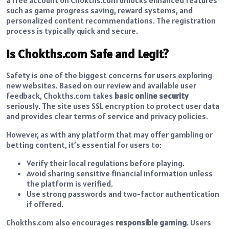
such as game progress saving, reward systems, and
personalized content recommendations. The registration
process is typically quick and secure.
Is Chokths.com Safe and Legit?
Safety is one of the biggest concerns for users exploring
new websites. Based on our review and available user
feedback, Chokths.com takes
basic online security
seriously. The site uses SSL encryption to protect user data
and provides clear terms of service and privacy policies.
However, as with any platform that may offer gambling or
betting content, it’s essential for users to:
Verify their local regulations before playing.
Avoid sharing sensitive financial information unless
the platform is verified.
Use strong passwords and two-factor authentication
if offered.
Chokths.com also encourages
responsible gaming
. Users