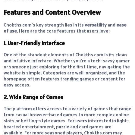
Features and Content Overview
Chokths.com’s key strength lies in its
versatility
and
ease
of use
. Here are the core features that users love:
1. User-Friendly Interface
One of the standout elements of Chokths.com is its clean
and intuitive interface. Whether you’re a tech-savvy gamer
or someone just exploring for the first time, navigating the
website is simple. Categories are well-organized, and the
homepage often features trending games or content for
easy access.
2. Wide Range of Games
The platform offers access to a variety of games that range
from casual browser-based games to more complex online
slots or betting-style games. For users interested in light-
hearted entertainment, puzzle and card games are
available. For more seasoned players, Chokths.com may