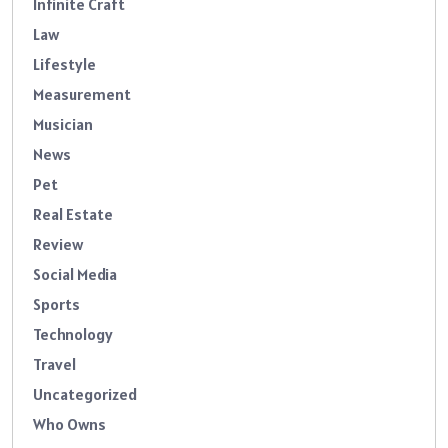
Infinite Craft
Law
Lifestyle
Measurement
Musician
News
Pet
Real Estate
Review
Social Media
Sports
Technology
Travel
Uncategorized
Who Owns