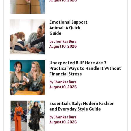
August 10, 2026
Emotional Support
Animal: A Quick
Guide
by Jhonkar Bura
August 10, 2026
Unexpected Bill? Here Are 7
Practical Ways to Handle It Without
Financial Stress
by Jhonkar Bura
August 10, 2026
Essentials Italy: Modern Fashion
and Everyday Style Guide
by Jhonkar Bura
August 10, 2026