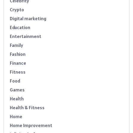
Celebrity
Crypto
Digital marketing
Education
Entertainment
Family
Fashion
Finance
Fitness
Food
Games
Health
Health & Fitness
Home
Home Improvement