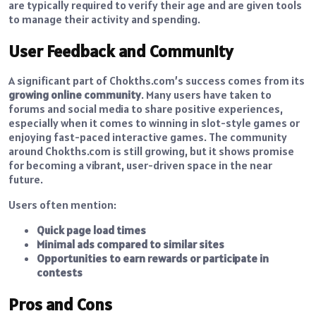
are typically required to verify their age and are given tools
to manage their activity and spending.
User Feedback and Community
A significant part of Chokths.com’s success comes from its
growing online community
. Many users have taken to
forums and social media to share positive experiences,
especially when it comes to winning in slot-style games or
enjoying fast-paced interactive games. The community
around Chokths.com is still growing, but it shows promise
for becoming a vibrant, user-driven space in the near
future.
Users often mention:
Quick page load times
Minimal ads compared to similar sites
Opportunities to earn rewards or participate in
contests
Pros and Cons