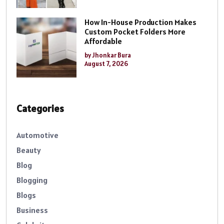
How In-House Production Makes
Custom Pocket Folders More
Affordable
by Jhonkar Bura
August 7, 2026
Categories
Automotive
Beauty
Blog
Blogging
Blogs
Business