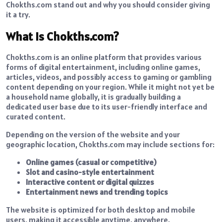
Chokths.com stand out and why you should consider giving
it a try.
What is Chokths.com?
Chokths.com is an online platform that provides various
forms of digital entertainment, including online games,
articles, videos, and possibly access to gaming or gambling
content depending on your region. While it might not yet be
a household name globally, it is gradually building a
dedicated user base due to its user-friendly interface and
curated content.
Depending on the version of the website and your
geographic location, Chokths.com may include sections for:
Online games (casual or competitive)
Slot and casino-style entertainment
Interactive content or digital quizzes
Entertainment news and trending topics
The website is optimized for both desktop and mobile
users, making it accessible anytime, anywhere.