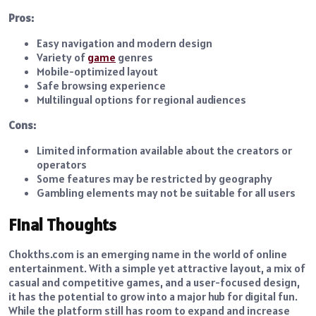
Pros:
Easy navigation and modern design
Variety of
game
genres
Mobile-optimized layout
Safe browsing experience
Multilingual options for regional audiences
Cons:
Limited information available about the creators or
operators
Some features may be restricted by geography
Gambling elements may not be suitable for all users
Final Thoughts
Chokths.com is an emerging name in the world of online
entertainment. With a simple yet attractive layout, a mix of
casual and competitive games, and a user-focused design,
it has the potential to grow into a major hub for digital fun.
While the platform still has room to expand and increase