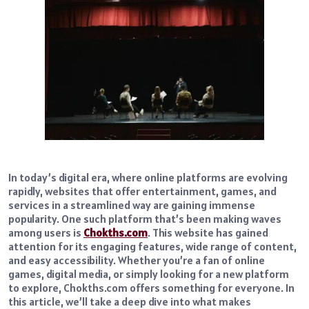
In today’s digital era, where online platforms are evolving
rapidly, websites that offer entertainment, games, and
services in a streamlined way are gaining immense
popularity. One such platform that’s been making waves
among users is
Chokths.com
. This website has gained
attention for its engaging features, wide range of content,
and easy accessibility. Whether you’re a fan of online
games, digital media, or simply looking for a new platform
to explore, Chokths.com offers something for everyone. In
this article, we’ll take a deep dive into what makes