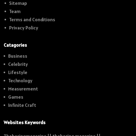
Sitemap
Team
Terms and Conditions
Privacy Policy
Catagories
Business
Celebrity
Lifestyle
Technology
Measurement
Games
Infinite Craft
Websites Keywords