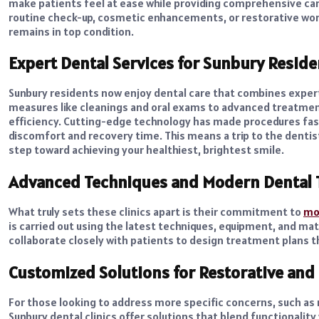
make patients feel at ease while providing comprehensive care
routine check-up, cosmetic enhancements, or restorative work
remains in top condition.
Expert Dental Services for Sunbury Reside
Sunbury residents now enjoy dental care that combines exper
measures like cleanings and oral exams to advanced treatment
efficiency. Cutting-edge technology has made procedures fast
discomfort and recovery time. This means a trip to the dentis
step toward achieving your healthiest, brightest smile.
Advanced Techniques and Modern Dental 
What truly sets these clinics apart is their commitment to
mod
is carried out using the latest techniques, equipment, and mat
collaborate closely with patients to design treatment plans 
Customized Solutions for Restorative an
For those looking to address more specific concerns, such as
Sunbury dental clinics offer solutions that blend functionalit