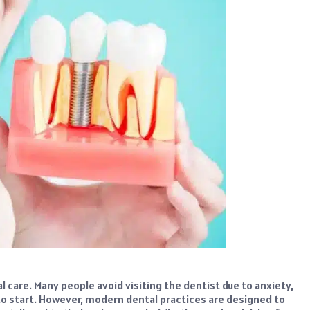
 care. Many people avoid visiting the dentist due to anxiety,
o start. However, modern dental practices are designed to