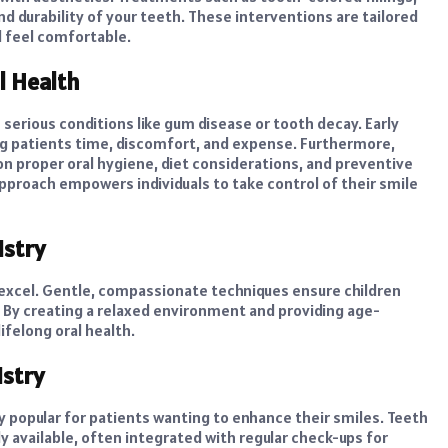
 durability of your teeth. These interventions are tailored
d feel comfortable.
l Health
e serious conditions like gum disease or tooth decay. Early
ng patients time, discomfort, and expense. Furthermore,
n proper oral hygiene, diet considerations, and preventive
approach empowers individuals to take control of their smile
istry
s excel. Gentle, compassionate techniques ensure children
 By creating a relaxed environment and providing age-
ifelong oral health.
stry
ly popular for patients wanting to enhance their smiles. Teeth
y available, often integrated with regular check-ups for