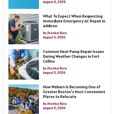
August 6, 2026
What To Expect When Requesting
Immediate Emergency AC Repair In
Addison
by Jhonkar Bura
August 5, 2026
Common Heat Pump Repair Issues
During Weather Changes in Fort
Collins
by Jhonkar Bura
August 5, 2026
How Woburn Is Becoming One of
Greater Boston’s Most Convenient
Places to Relocate
by Jhonkar Bura
August 5, 2026