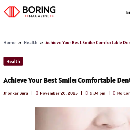
B
Home
»
Health
»
Achieve Your Best Smile: Comfortable Den
Health
Achieve Your Best Smile: Comfortable Dent
Jhonkar Bura
|
November 20, 2025
|
9:34 pm
|
No Co