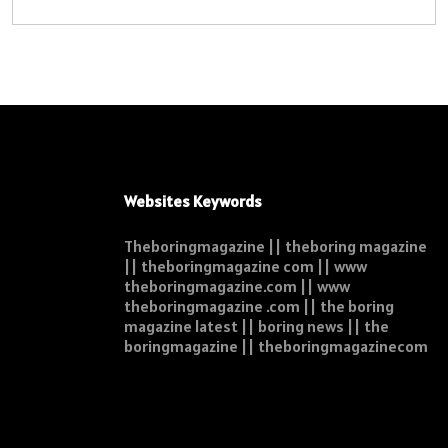
Websites Keywords
Theboringmagazine || theboring magazine
|| theboringmagazine com || www
theboringmagazine.com || www
theboringmagazine .com || the boring
magazine latest || boring news || the
boringmagazine || theboringmagazinecom