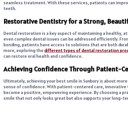
seamless treatment. With these services, patients can impro
teeth.
Restorative Dentistry for a Strong, Beauti
Dental restoration is a key aspect of maintaining a healthy, 
even complex dental issues can be addressed efficiently. Fr
bonding, patients have access to solutions that are both durab
more, exploring the
different types of dental restoration pr
can restore oral health and confidence.
Achieving Confidence Through Patient-Ce
Ultimately, achieving your best smile in Sunbury is about more
sense of confidence. With patient-centered care, innovative 
become a positive, empowering experience. By choosing a prac
smile that not only looks great but also supports your long-te