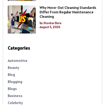
Why Move-Out Cleaning Standards
Differ From Regular Maintenance
Cleaning
by Jhonkar Bura
August 5, 2026
Categories
Automotive
Beauty
Blog
Blogging
Blogs
Business
Celebrity