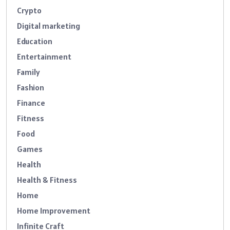
Crypto
Digital marketing
Education
Entertainment
Family
Fashion
Finance
Fitness
Food
Games
Health
Health & Fitness
Home
Home Improvement
Infinite Craft