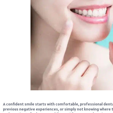
A confident smile starts with comfortable, professional dental
previous negative experiences, or simply not knowing where t