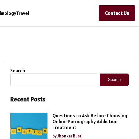
Contact Us
hnology
Travel
Search
Search
Recent Posts
Questions to Ask Before Choosing
Online Pornography Addiction
Treatment
by Jhonkar Bura