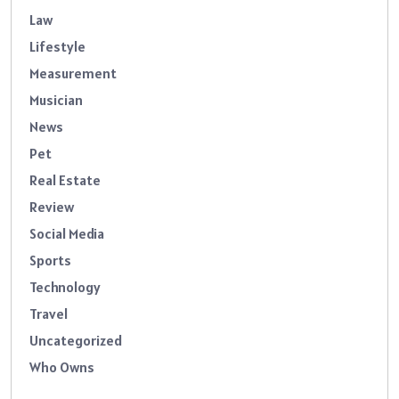
Law
Lifestyle
Measurement
Musician
News
Pet
Real Estate
Review
Social Media
Sports
Technology
Travel
Uncategorized
Who Owns