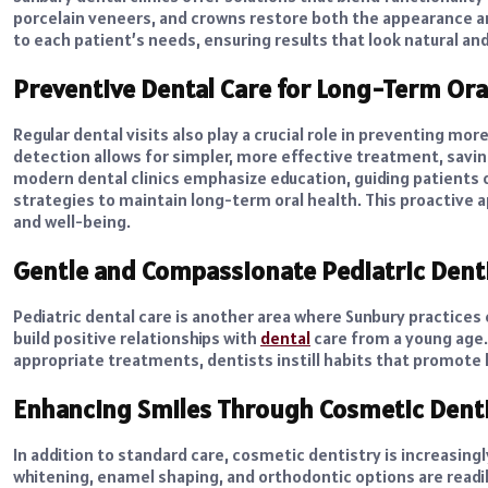
porcelain veneers, and crowns restore both the appearance and
to each patient’s needs, ensuring results that look natural an
Preventive Dental Care for Long-Term Ora
Regular dental visits also play a crucial role in preventing mor
detection allows for simpler, more effective treatment, savi
modern dental clinics emphasize education, guiding patients o
strategies to maintain long-term oral health. This proactive 
and well-being.
Gentle and Compassionate Pediatric Dent
Pediatric dental care is another area where Sunbury practice
build positive relationships with
dental
care from a young age.
appropriate treatments, dentists instill habits that promote l
Enhancing Smiles Through Cosmetic Denti
In addition to standard care, cosmetic dentistry is increasing
whitening, enamel shaping, and orthodontic options are readil