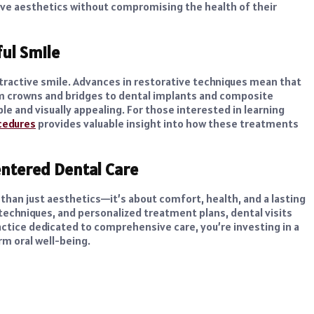
ve aesthetics without compromising the health of their
ful Smile
attractive smile. Advances in restorative techniques mean that
om crowns and bridges to dental implants and composite
le and visually appealing. For those interested in learning
ocedures
provides valuable insight into how these treatments
ntered Dental Care
 than just aesthetics—it’s about comfort, health, and a lasting
techniques, and personalized treatment plans, dental visits
tice dedicated to comprehensive care, you’re investing in a
rm oral well-being.