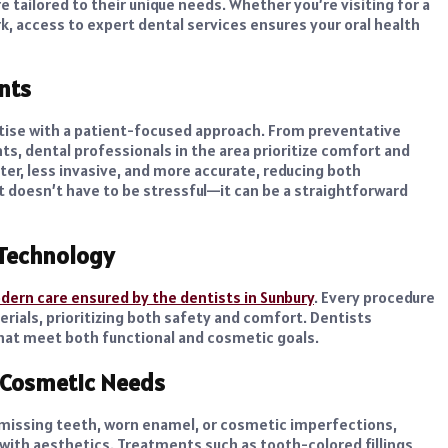
 tailored to their unique needs. Whether you’re visiting for a
, access to expert dental services ensures your oral health
nts
tise with a patient-focused approach. From preventative
s, dental professionals in the area prioritize comfort and
er, less invasive, and more accurate, reducing both
t doesn’t have to be stressful—it can be a straightforward
Technology
ern care ensured by the dentists in Sunbury
. Every procedure
erials, prioritizing both safety and comfort. Dentists
that meet both functional and cosmetic goals.
d Cosmetic Needs
 missing teeth, worn enamel, or cosmetic imperfections,
y with aesthetics. Treatments such as tooth-colored fillings,