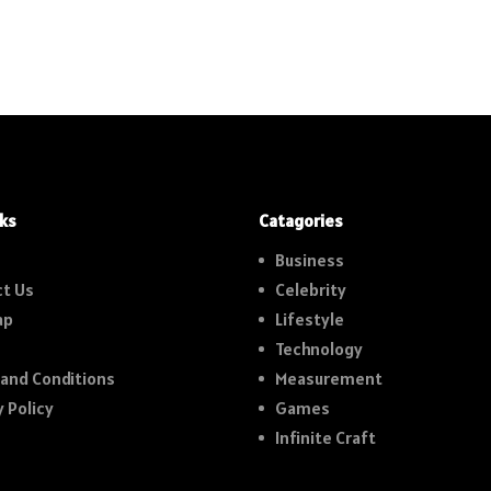
nks
Catagories
Business
t Us
Celebrity
ap
Lifestyle
Technology
and Conditions
Measurement
y Policy
Games
Infinite Craft