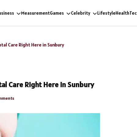
usiness
Measurement
Games
Celebrity
Lifestyle
Health
Tec
tal Care Right Here in Sunbury
al Care Right Here in Sunbury
mments