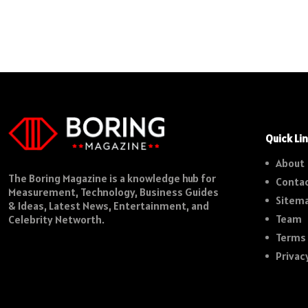
Quick Li
About
The Boring Magazine is a knowledge hub for
Contac
Measurement, Technology, Business Guides
Sitem
& Ideas, Latest News, Entertainment, and
Team
Celebrity Networth.
Terms 
Privac