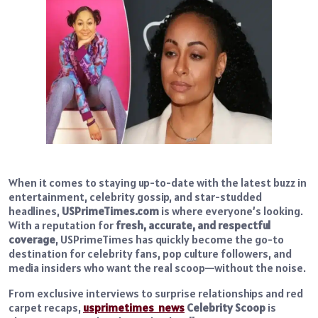
When it comes to staying up-to-date with the latest buzz in
entertainment, celebrity gossip, and star-studded
headlines,
USPrimeTimes.com
is where everyone’s looking.
With a reputation for
fresh, accurate, and respectful
coverage
, USPrimeTimes has quickly become the go-to
destination for celebrity fans, pop culture followers, and
media insiders who want the real scoop—without the noise.
From exclusive interviews to surprise relationships and red
carpet recaps,
usprimetimes news
Celebrity Scoop
is