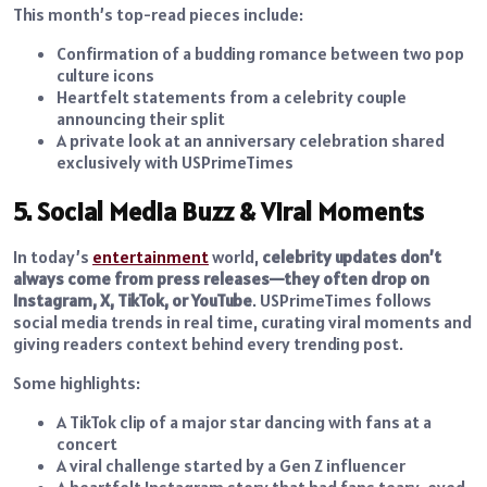
This month’s top-read pieces include:
Confirmation of a budding romance between two pop
culture icons
Heartfelt statements from a celebrity couple
announcing their split
A private look at an anniversary celebration shared
exclusively with USPrimeTimes
5. Social Media Buzz & Viral Moments
In today’s
entertainment
world,
celebrity updates don’t
always come from press releases—they often drop on
Instagram, X, TikTok, or YouTube
. USPrimeTimes follows
social media trends in real time, curating viral moments and
giving readers context behind every trending post.
Some highlights:
A TikTok clip of a major star dancing with fans at a
concert
A viral challenge started by a Gen Z influencer