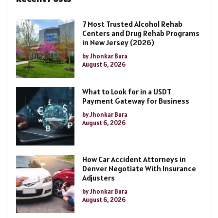
7 Most Trusted Alcohol Rehab
Centers and Drug Rehab Programs
in New Jersey (2026)
by Jhonkar Bura
August 6, 2026
What to Look for in a USDT
Payment Gateway for Business
by Jhonkar Bura
August 6, 2026
How Car Accident Attorneys in
Denver Negotiate With Insurance
Adjusters
by Jhonkar Bura
August 6, 2026