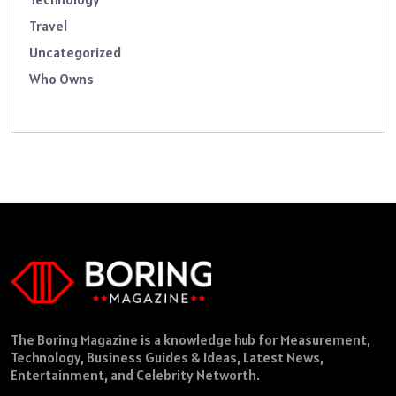
Travel
Uncategorized
Who Owns
The Boring Magazine is a knowledge hub for Measurement,
Technology, Business Guides & Ideas, Latest News,
Entertainment, and Celebrity Networth.