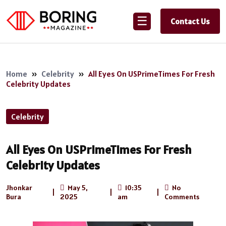
☰
Contact Us
Home
»
Celebrity
»
All Eyes On USPrimeTimes For Fresh
Celebrity Updates
Celebrity
All Eyes On USPrimeTimes For Fresh
Celebrity Updates
Jhonkar
May 5,
10:35
No
|
|
|
Bura
2025
am
Comments