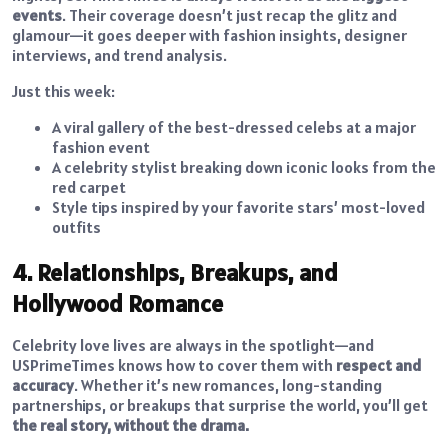
events
. Their coverage doesn’t just recap the glitz and
glamour—it goes deeper with fashion insights, designer
interviews, and trend analysis.
Just this week:
A viral gallery of the best-dressed celebs at a major
fashion event
A celebrity stylist breaking down iconic looks from the
red carpet
Style tips inspired by your favorite stars’ most-loved
outfits
4. Relationships, Breakups, and
Hollywood Romance
Celebrity love lives are always in the spotlight—and
USPrimeTimes knows how to cover them with
respect and
accuracy
. Whether it’s new romances, long-standing
partnerships, or breakups that surprise the world, you’ll get
the real story, without the drama.