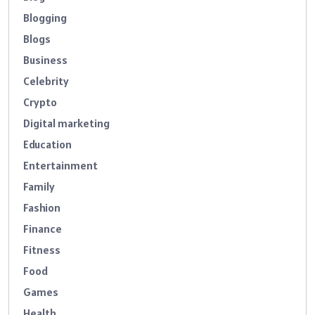
Blogging
Blogs
Business
Celebrity
Crypto
Digital marketing
Education
Entertainment
Family
Fashion
Finance
Fitness
Food
Games
Health