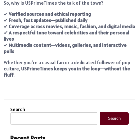
So, why is USPrimeTimes the talk of the town?
✔
Verified sources and ethical reporting
✔
Fresh, fast updates—published daily
✔
Coverage across movies, music, fashion, and digital media
✔
A respectful tone toward celebrities and their personal
lives
✔
Multimedia content—videos, galleries, and interactive
polls
Whether you’re a casual fan or a dedicated follower of pop
culture,
USPrimeTimes keeps you in the loop—without the
fluff
.
Search
Search
Recent Posts