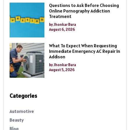
Questions to Ask Before Choosing
Online Pornography Addiction
Treatment
by Jhonkar Bura
August 6, 2026
What To Expect When Requesting
Immediate Emergency AC Repair In
Addison
by Jhonkar Bura
August 5, 2026
Categories
Automotive
Beauty
Blog