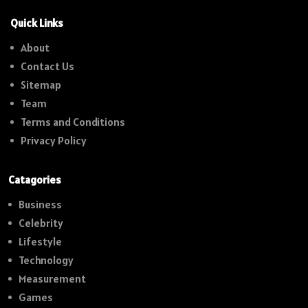
Quick Links
About
Contact Us
Sitemap
Team
Terms and Conditions
Privacy Policy
Catagories
Business
Celebrity
Lifestyle
Technology
Measurement
Games