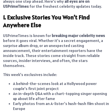
always one step ahead. Here’s why
all eyes are on
USPrimeTimes
for the freshest celebrity updates today.
1. Exclusive Stories You Won’t Find
Anywhere Else
USPrimeTimes is known for
breaking major celebrity news
before it goes viral. Whether it’s a secret engagement, a
surprise album drop, or an unexpected casting
announcement, their entertainment reporters have the
inside track. These stories come straight from reliable
sources, insider interviews, and often, the stars
themselves.
This week’s exclusives include:
A behind-the-scenes look at a Hollywood power
couple’s first joint project
An in-depth Q&A with a chart-topping singer opening
up about life after fame
Early photos from an A-lister’s hush-hush film shoot in
Europe