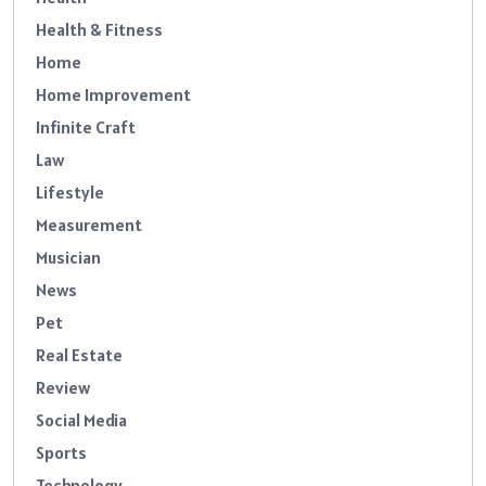
Health & Fitness
Home
Home Improvement
Infinite Craft
Law
Lifestyle
Measurement
Musician
News
Pet
Real Estate
Review
Social Media
Sports
Technology