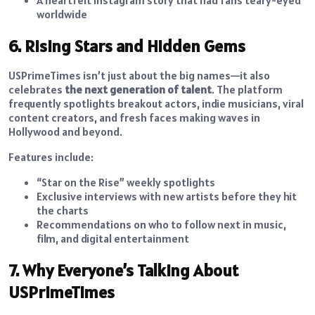
A heartfelt Instagram story that had fans teary-eyed
worldwide
6. Rising Stars and Hidden Gems
USPrimeTimes isn’t just about the big names—it also
celebrates
the next generation of talent
. The platform
frequently spotlights breakout actors, indie musicians, viral
content creators, and fresh faces making waves in
Hollywood and beyond.
Features include:
“Star on the Rise” weekly spotlights
Exclusive interviews with new artists before they hit
the charts
Recommendations on who to follow next in music,
film, and digital entertainment
7. Why Everyone’s Talking About
USPrimeTimes