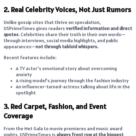
2. Real Celebrity Voices, Not Just Rumors
Unlike gossip sites that thrive on speculation,
USPrimeTimes gives readers
verified information and direct
quotes
. Celebrities share their truth in their own words—
through interviews, social media highlights, and public
appearances—
not through tabloid whispers.
Recent features include:
A TV actor’s emotional story about overcoming
anxiety
A rising model’s journey through the fashion industry
An influencer-turned-actress talking about life in the
spotlight
3. Red Carpet, Fashion, and Event
Coverage
From the Met Gala to movie premieres and music award
nights, USPrimeTimes is
always front row at the biggest