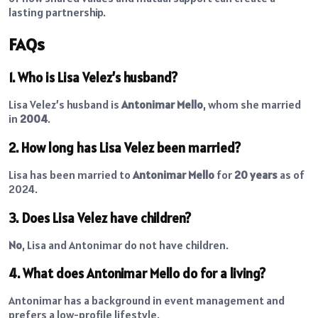
lasting partnership.
FAQs
1. Who is Lisa Velez’s husband?
Lisa Velez’s husband is
Antonimar Mello
, whom she married
in
2004
.
2. How long has Lisa Velez been married?
Lisa has been married to
Antonimar Mello
for
20 years
as of
2024.
3. Does Lisa Velez have children?
No
, Lisa and Antonimar do not have children.
4. What does Antonimar Mello do for a living?
Antonimar has a background in event management and
prefers a low-profile lifestyle.