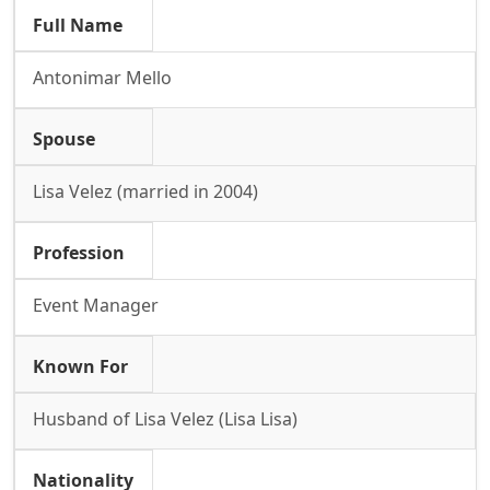
Full Name
Antonimar Mello
Spouse
Lisa Velez (married in 2004)
Profession
Event Manager
Known For
Husband of Lisa Velez (Lisa Lisa)
Nationality