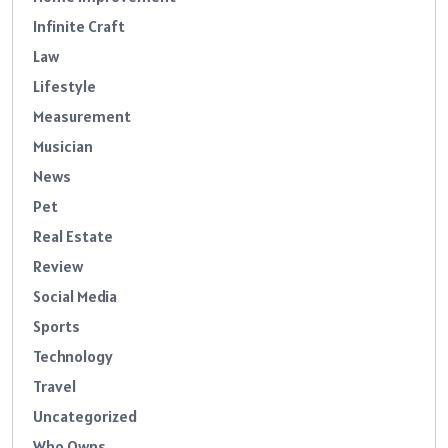
Infinite Craft
Law
Lifestyle
Measurement
Musician
News
Pet
Real Estate
Review
Social Media
Sports
Technology
Travel
Uncategorized
Who Owns