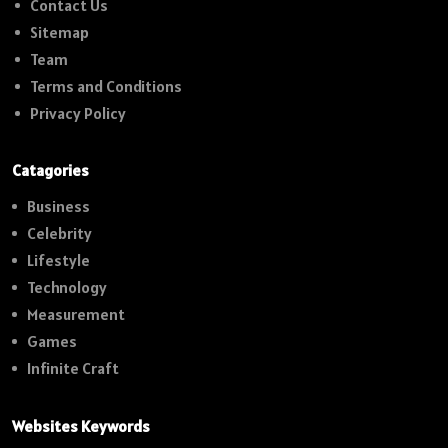
Contact Us
Sitemap
Team
Terms and Conditions
Privacy Policy
Catagories
Business
Celebrity
Lifestyle
Technology
Measurement
Games
Infinite Craft
Websites Keywords