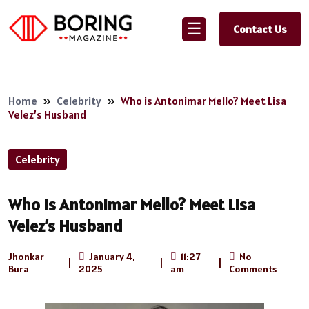
☰
Contact Us
Home
»
Celebrity
»
Who is Antonimar Mello? Meet Lisa
Velez’s Husband
Celebrity
Who is Antonimar Mello? Meet Lisa
Velez’s Husband
Jhonkar
January 4,
11:27
No
|
|
|
Bura
2025
am
Comments