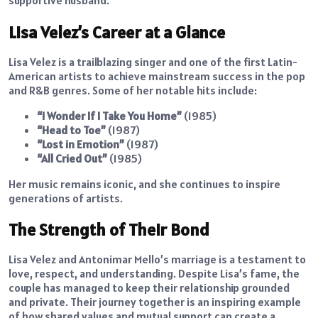
Lisa Velez’s Career at a Glance
Lisa Velez is a trailblazing singer and one of the first Latin-
American artists to achieve mainstream success in the pop
and R&B genres. Some of her notable hits include:
“I Wonder If I Take You Home”
(1985)
“Head to Toe”
(1987)
“Lost in Emotion”
(1987)
“All Cried Out”
(1985)
Her music remains iconic, and she continues to inspire
generations of artists.
The Strength of Their Bond
Lisa Velez and Antonimar Mello’s marriage is a testament to
love, respect, and understanding. Despite Lisa’s fame, the
couple has managed to keep their relationship grounded
and private. Their journey together is an inspiring example
of how shared values and mutual support can create a