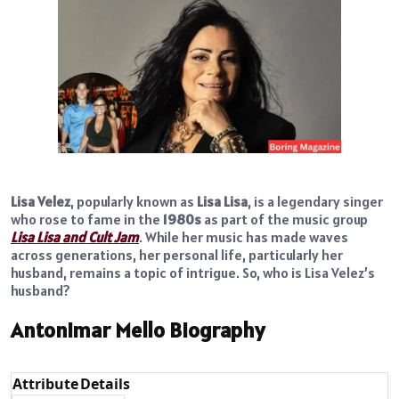
Lisa Velez
, popularly known as
Lisa Lisa
, is a legendary singer
who rose to fame in the
1980s
as part of the music group
Lisa Lisa and Cult Jam
. While her music has made waves
across generations, her personal life, particularly her
husband, remains a topic of intrigue. So, who is Lisa Velez’s
husband?
Antonimar Mello Biography
Attribute
Details