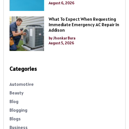
August 6, 2026
What To Expect When Requesting
Immediate Emergency AC Repair In
Addison
by Jhonkar Bura
August 5, 2026
Categories
Automotive
Beauty
Blog
Blogging
Blogs
Business