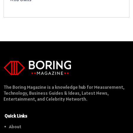
The Boring Magazine is a knowledge hub for Measurement,
Technology, Business Guides & Ideas, Latest News,
Entertainment, and Celebrity Networth.
Quick Links
About