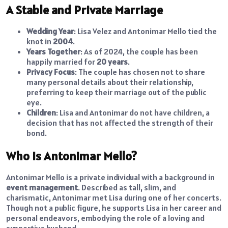
A Stable and Private Marriage
Wedding Year
: Lisa Velez and Antonimar Mello tied the
knot in
2004
.
Years Together
: As of 2024, the couple has been
happily married for
20 years
.
Privacy Focus
: The couple has chosen not to share
many personal details about their relationship,
preferring to keep their marriage out of the public
eye.
Children
: Lisa and Antonimar do not have children, a
decision that has not affected the strength of their
bond.
Who is Antonimar Mello?
Antonimar Mello is a private individual with a background in
event management
. Described as tall, slim, and
charismatic, Antonimar met Lisa during one of her concerts.
Though not a public figure, he supports Lisa in her career and
personal endeavors, embodying the role of a loving and
supportive husband.