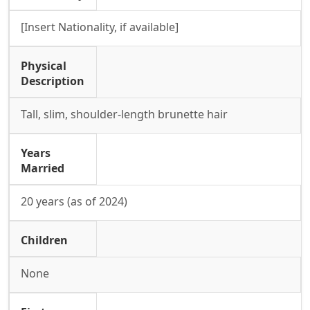
[Insert Nationality, if available]
Physical
Description
Tall, slim, shoulder-length brunette hair
Years
Married
20 years (as of 2024)
Children
None