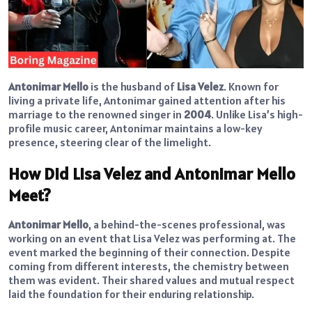
Antonimar Mello
is the husband of
Lisa Velez
. Known for
living a private life, Antonimar gained attention after his
marriage to the renowned singer in
2004
. Unlike Lisa’s high-
profile music career, Antonimar maintains a low-key
presence, steering clear of the limelight.
How Did Lisa Velez and Antonimar Mello
Meet?
Antonimar Mello
, a behind-the-scenes professional, was
working on an event that Lisa Velez was performing at. The
event marked the beginning of their connection. Despite
coming from different interests, the chemistry between
them was evident. Their shared values and mutual respect
laid the foundation for their enduring relationship.