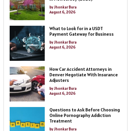
by Jhonkar Bura
August 6, 2026
What to Look for in a USDT
Payment Gateway for Business
by Jhonkar Bura
August 6, 2026
How Car Accident Attorneys in
Denver Negotiate With Insurance
Adjusters
by Jhonkar Bura
August 6, 2026
Questions to Ask Before Choosing
Online Pornography Addiction
Treatment
by Jhonkar Bura