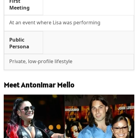
First
Meeting
At an event where Lisa was performing
Public
Persona
Private, low-profile lifestyle
Meet Antonimar Mello