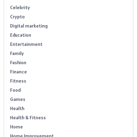
Celebrity
Crypto
Digital marketing
Education
Entertainment
Family
Fashion
Finance
Fitness
Food
Games
Health
Health & Fitness
Home
Home Improvement