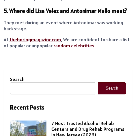
5. Where did Lisa Velez and Antonimar Mello meet?
They met during an event where Antonimar was working
backstage.
At
theboringmagazinecom
, We are confident to share a list
of popular or unpopular
random celebrities
.
Search
Search
Recent Posts
7 Most Trusted Alcohol Rehab
Centers and Drug Rehab Programs
in New Jersey (2026)