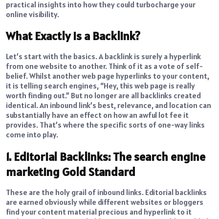
practical insights into how they could turbocharge your
online visibility.
What Exactly Is a Backlink?
Let’s start with the basics. A backlink is surely a hyperlink
from one website to another. Think of it as a vote of self-
belief. Whilst another web page hyperlinks to your content,
it is telling search engines, “Hey, this web page is really
worth finding out.” But no longer are all backlinks created
identical. An inbound link’s best, relevance, and location can
substantially have an effect on how an awful lot fee it
provides. That’s where the specific sorts of one-way links
come into play.
1. Editorial Backlinks: The search engine
marketing Gold Standard
These are the holy grail of inbound links. Editorial backlinks
are earned obviously while different websites or bloggers
find your content material precious and hyperlink to it