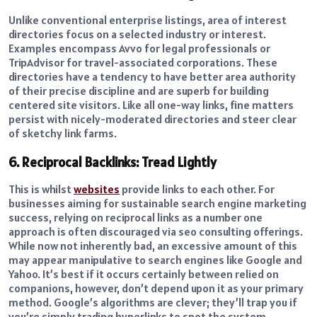
Unlike conventional enterprise listings, area of interest
directories focus on a selected industry or interest.
Examples encompass Avvo for legal professionals or
TripAdvisor for travel-associated corporations. These
directories have a tendency to have better area authority
of their precise discipline and are superb for building
centered site visitors. Like all one-way links, fine matters
persist with nicely-moderated directories and steer clear
of sketchy link farms.
6. Reciprocal Backlinks: Tread Lightly
This is whilst
websites
provide links to each other. For
businesses aiming for sustainable search engine marketing
success, relying on reciprocal links as a number one
approach is often discouraged via seo consulting offerings.
While now not inherently bad, an excessive amount of this
may appear manipulative to search engines like Google and
Yahoo. It’s best if it occurs certainly between relied on
companions, however, don’t depend upon it as your primary
method. Google’s algorithms are clever; they’ll trap you if
you’re simply trading hyperlinks to spot the system.