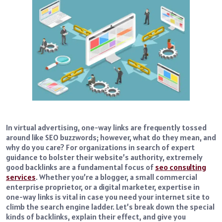
In virtual advertising, one-way links are frequently tossed
around like SEO buzzwords; however, what do they mean, and
why do you care? For organizations in search of expert
guidance to bolster their website’s authority, extremely
good backlinks are a fundamental focus of
seo consulting
services
. Whether you’re a blogger, a small commercial
enterprise proprietor, or a digital marketer, expertise in
one-way links is vital in case you need your internet site to
climb the search engine ladder. Let’s break down the special
kinds of backlinks, explain their effect, and give you