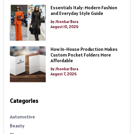
Essentials Italy: Modern Fashion
and Everyday Style Guide
by Jhonkar Bura
August 10, 2026
How In-House Production Makes
Custom Pocket Folders More
Affordable
by Jhonkar Bura
August 7, 2026
Categories
Automotive
Beauty