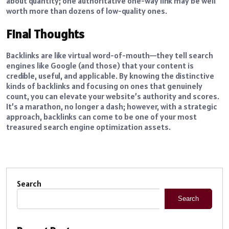
about quantity; one authoritative one-way link may be well
worth more than dozens of low-quality ones.
Final Thoughts
Backlinks are like virtual word-of-mouth—they tell search
engines like Google (and those) that your content is
credible, useful, and applicable. By knowing the distinctive
kinds of backlinks and focusing on ones that genuinely
count, you can elevate your website’s authority and scores.
It’s a marathon, no longer a dash; however, with a strategic
approach, backlinks can come to be one of your most
treasured search engine optimization assets.
Search
Search