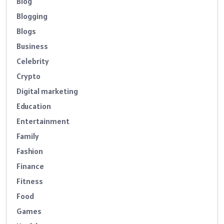
Blog
Blogging
Blogs
Business
Celebrity
Crypto
Digital marketing
Education
Entertainment
Family
Fashion
Finance
Fitness
Food
Games