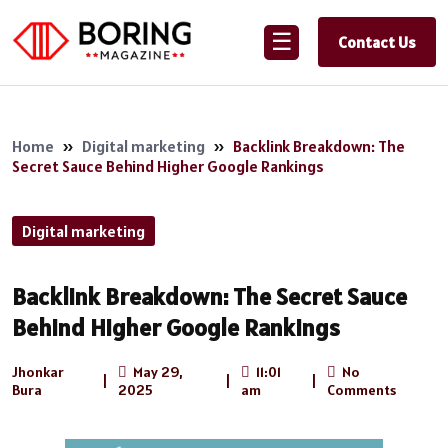
☰
Contact Us
Home
»
Digital marketing
»
Backlink Breakdown: The
Secret Sauce Behind Higher Google Rankings
Digital marketing
Backlink Breakdown: The Secret Sauce
Behind Higher Google Rankings
Jhonkar
May 29,
11:01
No
|
|
|
Bura
2025
am
Comments