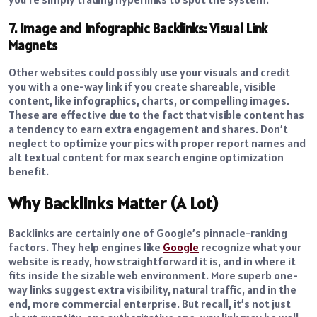
7. Image and Infographic Backlinks: Visual Link
Magnets
Other websites could possibly use your visuals and credit
you with a one-way link if you create shareable, visible
content, like infographics, charts, or compelling images.
These are effective due to the fact that visible content has
a tendency to earn extra engagement and shares. Don’t
neglect to optimize your pics with proper report names and
alt textual content for max search engine optimization
benefit.
Why Backlinks Matter (A Lot)
Backlinks are certainly one of Google’s pinnacle-ranking
factors. They help engines like
Google
recognize what your
website is ready, how straightforward it is, and in where it
fits inside the sizable web environment. More superb one-
way links suggest extra visibility, natural traffic, and in the
end, more commercial enterprise. But recall, it’s not just