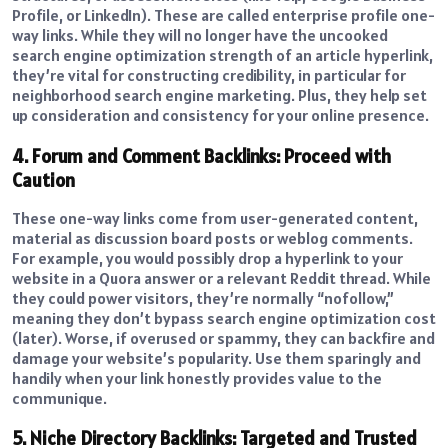
Profile, or LinkedIn). These are called enterprise profile one-
way links. While they will no longer have the uncooked
search engine optimization strength of an article hyperlink,
they’re vital for constructing credibility, in particular for
neighborhood search engine marketing. Plus, they help set
up consideration and consistency for your online presence.
4. Forum and Comment Backlinks: Proceed with
Caution
These one-way links come from user-generated content,
material as discussion board posts or weblog comments.
For example, you would possibly drop a hyperlink to your
website in a Quora answer or a relevant Reddit thread. While
they could power visitors, they’re normally “nofollow,”
meaning they don’t bypass search engine optimization cost
(later). Worse, if overused or spammy, they can backfire and
damage your website’s popularity. Use them sparingly and
handily when your link honestly provides value to the
communique.
5. Niche Directory Backlinks: Targeted and Trusted