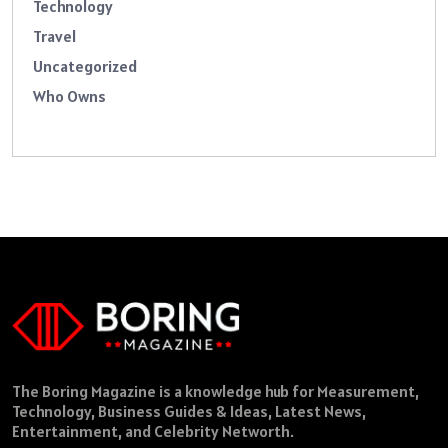
Technology
Travel
Uncategorized
Who Owns
The Boring Magazine is a knowledge hub for Measurement,
Technology, Business Guides & Ideas, Latest News,
Entertainment, and Celebrity Networth.