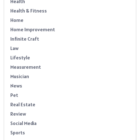
Health
Health & Fitness
Home
Home Improvement
Infinite Craft
Law
Lifestyle
Measurement
Musician
News
Pet
Real Estate
Review
Social Media
Sports