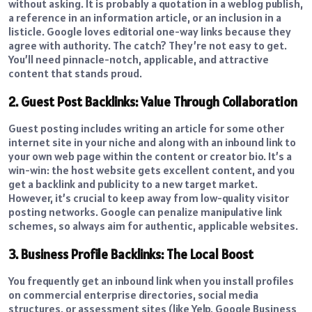
without asking. It is probably a quotation in a weblog publish,
a reference in an information article, or an inclusion in a
listicle. Google loves editorial one-way links because they
agree with authority. The catch? They’re not easy to get.
You’ll need pinnacle-notch, applicable, and attractive
content that stands proud.
2. Guest Post Backlinks: Value Through Collaboration
Guest posting includes writing an article for some other
internet site in your niche and along with an inbound link to
your own web page within the content or creator bio. It’s a
win-win: the host website gets excellent content, and you
get a backlink and publicity to a new target market.
However, it’s crucial to keep away from low-quality visitor
posting networks. Google can penalize manipulative link
schemes, so always aim for authentic, applicable websites.
3. Business Profile Backlinks: The Local Boost
You frequently get an inbound link when you install profiles
on commercial enterprise directories, social media
structures, or assessment sites (like Yelp, Google Business