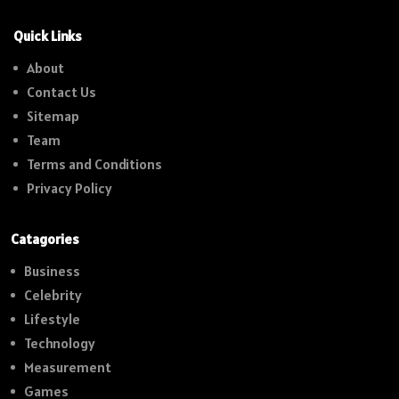
Quick Links
About
Contact Us
Sitemap
Team
Terms and Conditions
Privacy Policy
Catagories
Business
Celebrity
Lifestyle
Technology
Measurement
Games