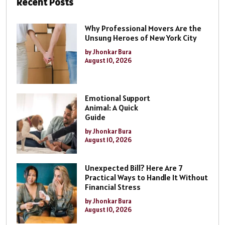
Recent Posts
Why Professional Movers Are the
Unsung Heroes of New York City
by Jhonkar Bura
August 10, 2026
Emotional Support
Animal: A Quick
Guide
by Jhonkar Bura
August 10, 2026
Unexpected Bill? Here Are 7
Practical Ways to Handle It Without
Financial Stress
by Jhonkar Bura
August 10, 2026