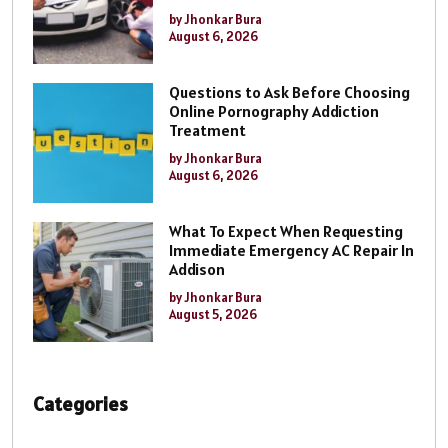
by Jhonkar Bura
August 6, 2026
Questions to Ask Before Choosing
Online Pornography Addiction
Treatment
by Jhonkar Bura
August 6, 2026
What To Expect When Requesting
Immediate Emergency AC Repair In
Addison
by Jhonkar Bura
August 5, 2026
Categories