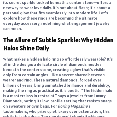
its secret sparkle tucked beneath a center stone—offers a
new way to wear love daily. It’s not about flash; it’s about a
personal glow that fits seamlessly into modern life. Let’s
explore how these rings are becoming the ultimate
everyday accessory, redefining what engagement jewelry
can mean.
The Allure of Subtle Sparkle: Why Hidden
Halos Shine Daily
What makes a hidden halo ring so effortlessly wearable? It’s
all in the design: a delicate circle of diamonds nestles
beneath the center stone, creating a glow that’s visible
only from certain angles—like a secret shared between
wearer and ring. These natural diamonds, forged over
billions of years, bring unmatched brilliance and durability,
making the ring as practical as it is poetic. “The hidden halo
is a masterclass in restraint,” says a jeweler from Luxury
Diamonds, noting its low-profile setting that resists snags
on sweaters or gym bags. For
Boring Magazine
’s
tastemakers, who prize quiet luxury over ostentation, this
subtlety is the draw. The ring doesn’t shout; it whispers,