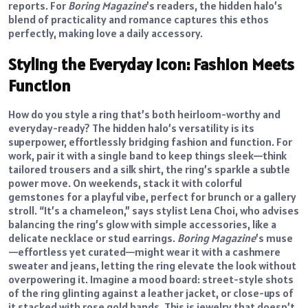
reports. For
Boring Magazine
’s readers, the hidden halo’s
blend of practicality and romance captures this ethos
perfectly, making love a daily accessory.
Styling the Everyday Icon: Fashion Meets
Function
How do you style a ring that’s both heirloom-worthy and
everyday-ready? The hidden halo’s versatility is its
superpower, effortlessly bridging fashion and function. For
work, pair it with a single band to keep things sleek—think
tailored trousers and a silk shirt, the ring’s sparkle a subtle
power move. On weekends, stack it with colorful
gemstones for a playful vibe, perfect for brunch or a gallery
stroll. “It’s a chameleon,” says stylist Lena Choi, who advises
balancing the ring’s glow with simple accessories, like a
delicate necklace or stud earrings.
Boring Magazine
’s muse
—effortless yet curated—might wear it with a cashmere
sweater and jeans, letting the ring elevate the look without
overpowering it. Imagine a mood board: street-style shots
of the ring glinting against a leather jacket, or close-ups of
it stacked with rose gold bands. This is jewelry that doesn’t