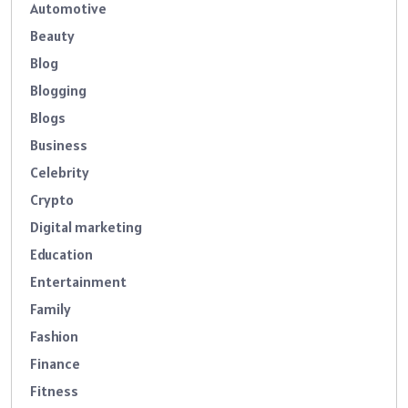
Automotive
Beauty
Blog
Blogging
Blogs
Business
Celebrity
Crypto
Digital marketing
Education
Entertainment
Family
Fashion
Finance
Fitness