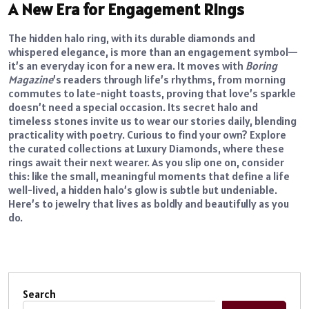
A New Era for Engagement Rings
The hidden halo ring, with its durable diamonds and
whispered elegance, is more than an engagement symbol—
it’s an everyday icon for a new era. It moves with
Boring
Magazine
’s readers through life’s rhythms, from morning
commutes to late-night toasts, proving that love’s sparkle
doesn’t need a special occasion. Its secret halo and
timeless stones invite us to wear our stories daily, blending
practicality with poetry. Curious to find your own? Explore
the curated collections at Luxury Diamonds, where these
rings await their next wearer. As you slip one on, consider
this: like the small, meaningful moments that define a life
well-lived, a hidden halo’s glow is subtle but undeniable.
Here’s to jewelry that lives as boldly and beautifully as you
do.
Search