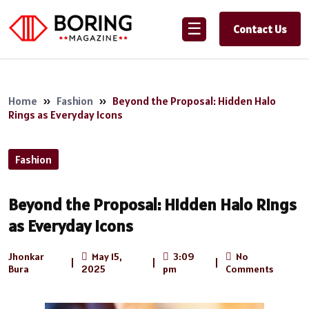
☰
Contact Us
Home
»
Fashion
»
Beyond the Proposal: Hidden Halo
Rings as Everyday Icons
Fashion
Beyond the Proposal: Hidden Halo Rings
as Everyday Icons
Jhonkar
May 15,
3:09
No
|
|
|
Bura
2025
pm
Comments