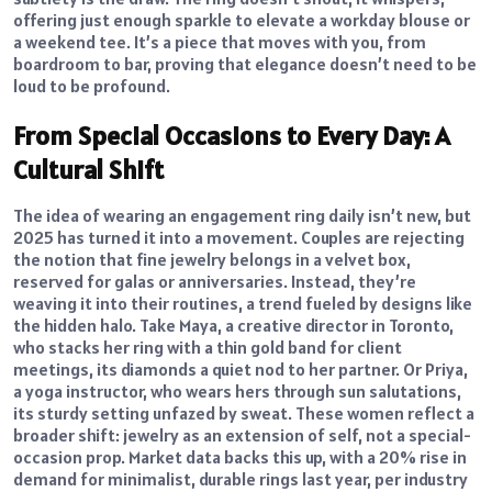
offering just enough sparkle to elevate a workday blouse or
a weekend tee. It’s a piece that moves with you, from
boardroom to bar, proving that elegance doesn’t need to be
loud to be profound.
From Special Occasions to Every Day: A
Cultural Shift
The idea of wearing an engagement ring daily isn’t new, but
2025 has turned it into a movement. Couples are rejecting
the notion that fine jewelry belongs in a velvet box,
reserved for galas or anniversaries. Instead, they’re
weaving it into their routines, a trend fueled by designs like
the hidden halo. Take Maya, a creative director in Toronto,
who stacks her ring with a thin gold band for client
meetings, its diamonds a quiet nod to her partner. Or Priya,
a yoga instructor, who wears hers through sun salutations,
its sturdy setting unfazed by sweat. These women reflect a
broader shift: jewelry as an extension of self, not a special-
occasion prop. Market data backs this up, with a 20% rise in
demand for minimalist, durable rings last year, per industry