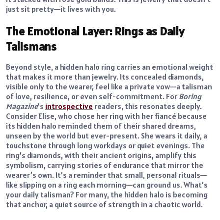
just sit pretty—it lives with you.
The Emotional Layer: Rings as Daily
Talismans
Beyond style, a hidden halo ring carries an emotional weight
that makes it more than jewelry. Its concealed diamonds,
visible only to the wearer, feel like a private vow—a talisman
of love, resilience, or even self-commitment. For
Boring
Magazine
’s
introspective
readers, this resonates deeply.
Consider Elise, who chose her ring with her fiancé because
its hidden halo reminded them of their shared dreams,
unseen by the world but ever-present. She wears it daily, a
touchstone through long workdays or quiet evenings. The
ring’s diamonds, with their ancient origins, amplify this
symbolism, carrying stories of endurance that mirror the
wearer’s own. It’s a reminder that small, personal rituals—
like slipping on a ring each morning—can ground us. What’s
your daily talisman? For many, the hidden halo is becoming
that anchor, a quiet source of strength in a chaotic world.