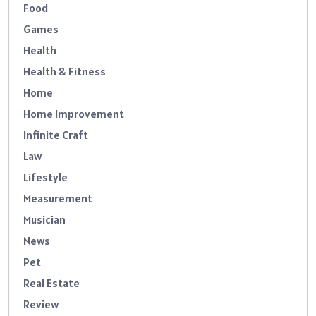
Food
Games
Health
Health & Fitness
Home
Home Improvement
Infinite Craft
Law
Lifestyle
Measurement
Musician
News
Pet
Real Estate
Review