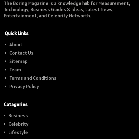
The Boring Magazine is a knowledge hub for Measurement,
Technology, Business Guides & Ideas, Latest News,
Entertainment, and Celebrity Networth.
Quick Links
About
Contact Us
Sitemap
Team
Terms and Conditions
Privacy Policy
Catagories
Business
Celebrity
Lifestyle