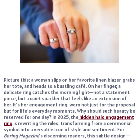
Picture this: a woman slips on her favorite linen blazer, grabs
her tote, and heads to a bustling café. On her finger, a
delicate ring catches the morning light—not a statement
piece, but a quiet sparkler that feels like an extension of
her. It’s her engagement ring, worn not just for the proposal
but for life’s everyday moments. Why should such beauty be
reserved for one day? In 2025, the
hidden halo engagement
ring
is rewriting the rules, transforming from a ceremonial
symbol into a versatile icon of style and sentiment. For
Boring Magazine
’s discerning readers, this subtle design—