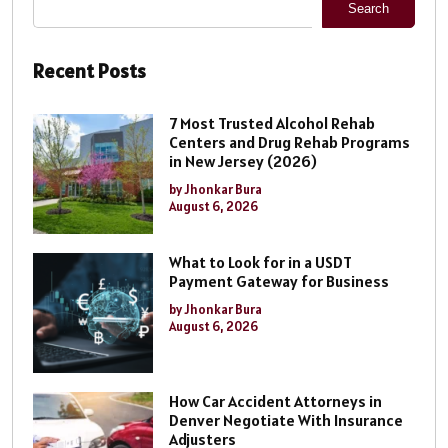
Search
Recent Posts
7 Most Trusted Alcohol Rehab
Centers and Drug Rehab Programs
in New Jersey (2026)
by Jhonkar Bura
August 6, 2026
What to Look for in a USDT
Payment Gateway for Business
by Jhonkar Bura
August 6, 2026
How Car Accident Attorneys in
Denver Negotiate With Insurance
Adjusters