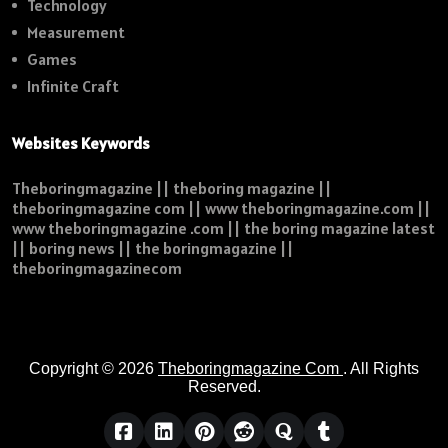
Technology
Measurement
Games
Infinite Craft
Websites Keywords
Theboringmagazine || theboring magazine ||
theboringmagazine com || www theboringmagazine.com ||
www theboringmagazine .com || the boring magazine latest
|| boring news || the boringmagazine ||
theboringmagazinecom
Copyright © 2026
Theboringmagazine Com
. All Rights
Reserved.