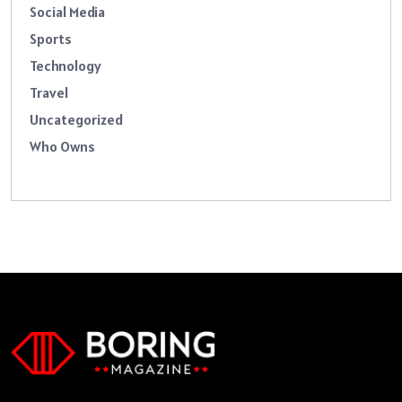
Social Media
Sports
Technology
Travel
Uncategorized
Who Owns