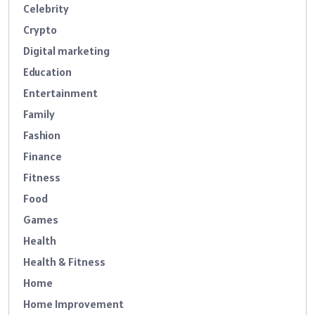
Celebrity
Crypto
Digital marketing
Education
Entertainment
Family
Fashion
Finance
Fitness
Food
Games
Health
Health & Fitness
Home
Home Improvement