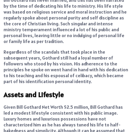
Bill Gothard has never married, and this has been narrated
by the time of dedicating his life to ministry. His life style
was based on religious service and moral instruction and he
regularly spoke about personal purity and self discipline as
the core of Christian living. Such singular and intense
ministry temperament influenced a lot of his public and
personal lives, leaving little or no indulging of personal life
or family life as per tradition.
Regardless of the scandals that took place in the
subsequent years, Gothard still had a loyal number of
followers who stood by his vision. His adherence to the
principles he spoke on went hand in hand with his dedication
to his teaching and his espousal of celibacy, which became
part of his identification personal identity.
Assets and Lifestyle
Given Bill Gothard Net Worth $2.5 million, Bill Gothard has
led a modest lifestyle consistent with his public image.
Luxury homes and luxurious possessions have not
characterized him as he has always tuned his life to half-
bakedness and simplicity. Although it can be assumed that