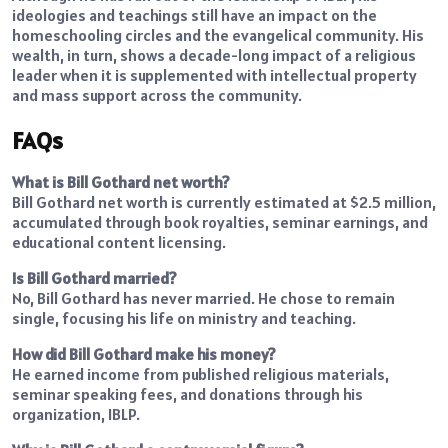
ideologies and teachings still have an impact on the
homeschooling circles and the evangelical community. His
wealth, in turn, shows a decade-long impact of a religious
leader when it is supplemented with intellectual property
and mass support across the community.
FAQs
What is Bill Gothard net worth?
Bill Gothard net worth is currently estimated at $2.5 million,
accumulated through book royalties, seminar earnings, and
educational content licensing.
Is Bill Gothard married?
No, Bill Gothard has never married. He chose to remain
single, focusing his life on ministry and teaching.
How did Bill Gothard make his money?
He earned income from published religious materials,
seminar speaking fees, and donations through his
organization, IBLP.