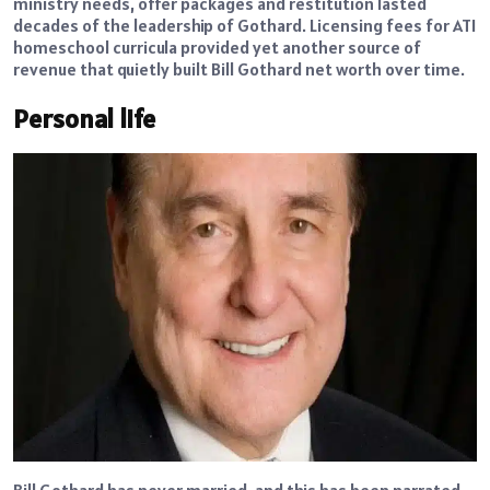
ministry needs, offer packages and restitution lasted
decades of the leadership of Gothard. Licensing fees for ATI
homeschool curricula provided yet another source of
revenue that quietly built Bill Gothard net worth over time.
Personal life