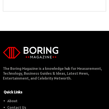
The Boring Magazine is a knowledge hub for Measurement,
Technology, Business Guides & Ideas, Latest News,
Entertainment, and Celebrity Networth.
Quick Links
About
Contact Us