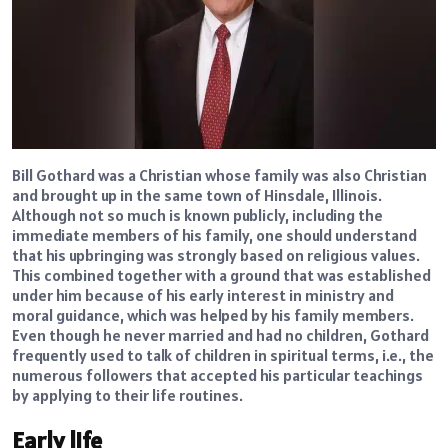
Bill Gothard was a Christian whose family was also Christian
and brought up in the same town of Hinsdale, Illinois.
Although not so much is known publicly, including the
immediate members of his family, one should understand
that his upbringing was strongly based on religious values.
This combined together with a ground that was established
under him because of his early interest in ministry and
moral guidance, which was helped by his family members.
Even though he never married and had no children, Gothard
frequently used to talk of children in spiritual terms, i.e., the
numerous followers that accepted his particular teachings
by applying to their life routines.
Early life