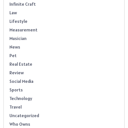
Infinite Craft
Law
Lifestyle
Measurement
Musician
News
Pet
Real Estate
Review
Social Media
Sports
Technology
Travel
Uncategorized
Who Owns