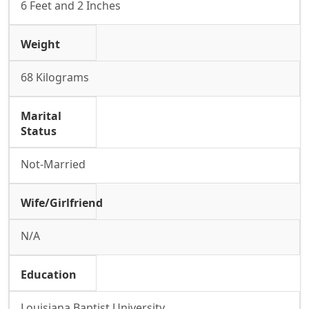
6 Feet and 2 Inches
Weight
68 Kilograms
Marital
Status
Not-Married
Wife/Girlfriend
N/A
Education
Louisiana Baptist University