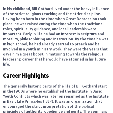
In his childhood, Bill Gothard lived under the heavy influence
of the strict religious teaching and the strict discipline.
Having been born in the time when Great Depression took
place, he was raised during the time when the traditional
roles, spirituality guidance, and local leadership were
important. Early in life he had an interest in scripture and
morality, philosophizing and instruction. By the time he was
in high school, he had already started to preach and be
involved in a youth ministry work. They were the years that
gave him a great boost in maturing towards the religious
leadership career that he would have attained in his future
life.
Career Highlights
The generally historic parts of the life of Bill Gothard start
in the 1960s where he established the Institute in Basic
Youth Conflicts which was later on renamed as the Institute
in Basic Life Principles (IBLP). It was an organization that
encouraged the strict interpretation of the biblical
principles of authority, obedience and purity. The seminars