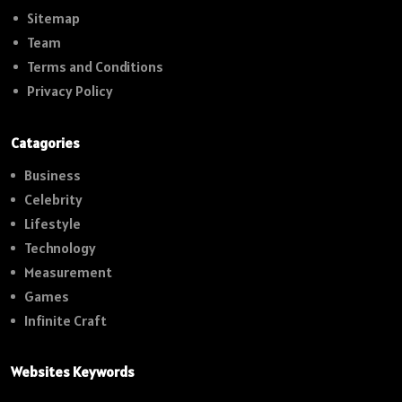
Sitemap
Team
Terms and Conditions
Privacy Policy
Catagories
Business
Celebrity
Lifestyle
Technology
Measurement
Games
Infinite Craft
Websites Keywords