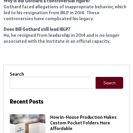
Why is Bill Gothard a controversial figure?
Gothard faced allegations of inappropriate behavior, which
led to his resignation from IBLP in 2014. These
controversies have complicated his legacy.
Does Bill Gothard still lead IBLP?
No, he resigned from leadership in 2014 and is no longer
associated with the Institute in an official capacity.
Search
Search
Recent Posts
How In-House Production Makes
Custom Pocket Folders More
Affordable