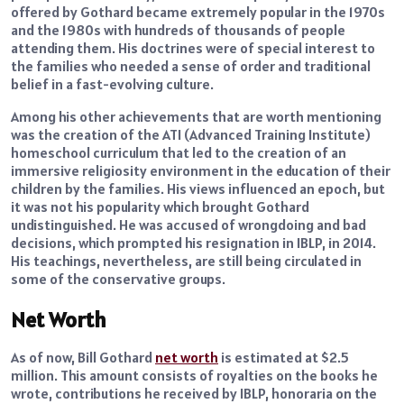
offered by Gothard became extremely popular in the 1970s
and the 1980s with hundreds of thousands of people
attending them. His doctrines were of special interest to
the families who needed a sense of order and traditional
belief in a fast-evolving culture.
Among his other achievements that are worth mentioning
was the creation of the ATI (Advanced Training Institute)
homeschool curriculum that led to the creation of an
immersive religiosity environment in the education of their
children by the families. His views influenced an epoch, but
it was not his popularity which brought Gothard
undistinguished. He was accused of wrongdoing and bad
decisions, which prompted his resignation in IBLP, in 2014.
His teachings, nevertheless, are still being circulated in
some of the conservative groups.
Net Worth
As of now, Bill Gothard
net worth
is estimated at $2.5
million. This amount consists of royalties on the books he
wrote, contributions he received by IBLP, honoraria on the