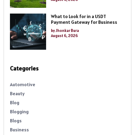
What to Look for in a USDT
Payment Gateway for Business
by Jhonkar Bura
August 6, 2026
Categories
Automotive
Beauty
Blog
Blogging
Blogs
Business