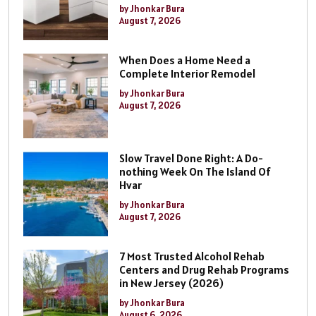
by Jhonkar Bura
August 7, 2026
When Does a Home Need a
Complete Interior Remodel
by Jhonkar Bura
August 7, 2026
Slow Travel Done Right: A Do-
nothing Week On The Island Of
Hvar
by Jhonkar Bura
August 7, 2026
7 Most Trusted Alcohol Rehab
Centers and Drug Rehab Programs
in New Jersey (2026)
by Jhonkar Bura
August 6, 2026