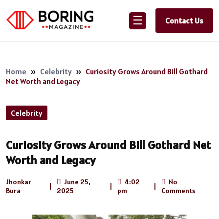
☰
Contact Us
Home
»
Celebrity
»
Curiosity Grows Around Bill Gothard
Net Worth and Legacy
Celebrity
Curiosity Grows Around Bill Gothard Net
Worth and Legacy
Jhonkar
June 25,
4:02
No
|
|
|
Bura
2025
pm
Comments