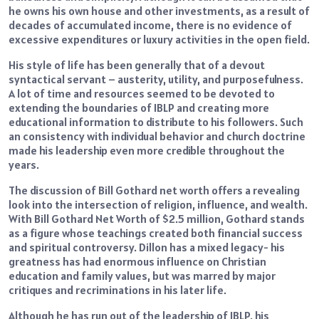
he owns his own house and other investments, as a result of
decades of accumulated income, there is no evidence of
excessive expenditures or luxury activities in the open field.
His style of life has been generally that of a devout
syntactical servant – austerity, utility, and purposefulness.
A lot of time and resources seemed to be devoted to
extending the boundaries of IBLP and creating more
educational information to distribute to his followers. Such
an consistency with individual behavior and church doctrine
made his leadership even more credible throughout the
years.
The discussion of Bill Gothard net worth offers a revealing
look into the intersection of religion, influence, and wealth.
With Bill Gothard Net Worth of $2.5 million, Gothard stands
as a figure whose teachings created both financial success
and spiritual controversy. Dillon has a mixed legacy- his
greatness has had enormous influence on Christian
education and family values, but was marred by major
critiques and recriminations in his later life.
Although he has run out of the leadership of IBLP, his