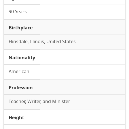
90 Years
Birthplace
Hinsdale, Illinois, United States
Nationality
American
Profession
Teacher, Writer, and Minister
Height