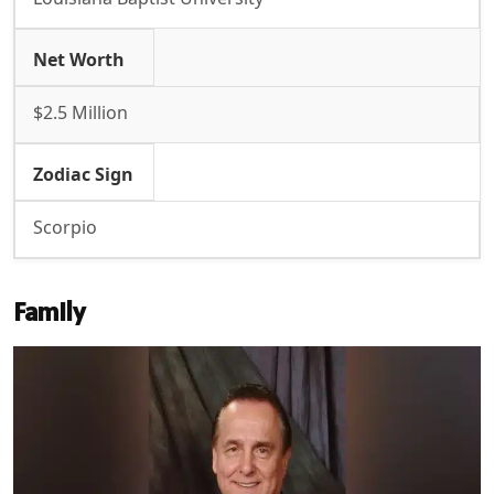
Net Worth
$2.5 Million
Zodiac Sign
Scorpio
Family