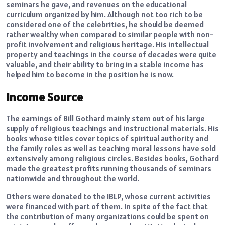
seminars he gave, and revenues on the educational
curriculum organized by him. Although not too rich to be
considered one of the celebrities, he should be deemed
rather wealthy when compared to similar people with non-
profit involvement and religious heritage. His intellectual
property and teachings in the course of decades were quite
valuable, and their ability to bring in a stable income has
helped him to become in the position he is now.
Income Source
The earnings of Bill Gothard mainly stem out of his large
supply of religious teachings and instructional materials. His
books whose titles cover topics of spiritual authority and
the family roles as well as teaching moral lessons have sold
extensively among religious circles. Besides books, Gothard
made the greatest profits running thousands of seminars
nationwide and throughout the world.
Others were donated to the IBLP, whose current activities
were financed with part of them. In spite of the fact that
the contribution of many organizations could be spent on