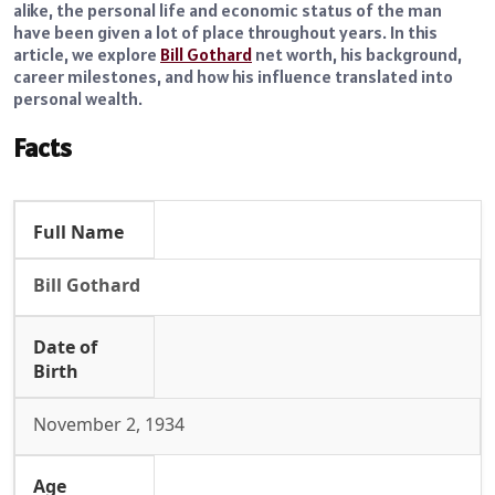
alike, the personal life and economic status of the man
have been given a lot of place throughout years. In this
article, we explore
Bill Gothard
net worth, his background,
career milestones, and how his influence translated into
personal wealth.
Facts
Full Name
Bill Gothard
Date of
Birth
November 2, 1934
Age