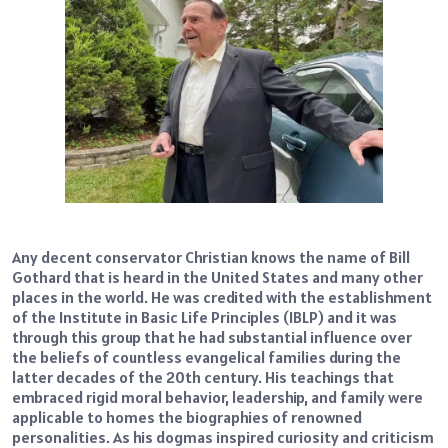
Any decent conservator Christian knows the name of Bill
Gothard that is heard in the United States and many other
places in the world. He was credited with the establishment
of the Institute in Basic Life Principles (IBLP) and it was
through this group that he had substantial influence over
the beliefs of countless evangelical families during the
latter decades of the 20th century. His teachings that
embraced rigid moral behavior, leadership, and family were
applicable to homes the biographies of renowned
personalities. As his dogmas inspired curiosity and criticism