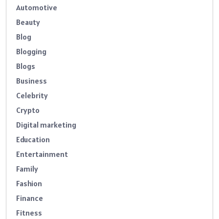
Automotive
Beauty
Blog
Blogging
Blogs
Business
Celebrity
Crypto
Digital marketing
Education
Entertainment
Family
Fashion
Finance
Fitness