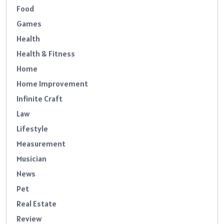
Food
Games
Health
Health & Fitness
Home
Home Improvement
Infinite Craft
Law
Lifestyle
Measurement
Musician
News
Pet
Real Estate
Review