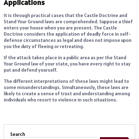
Applications
It is through practical cases that the Castle Doctrine and
Stand Your Ground laws are comprehended. Suppose a thief
enters your house when you are present. The Castle
Doctrine considers the application of deadly force in self-
defense circumstances as legal and does not impose upon
you the duty of fleeing or retreating.
If the attack takes place in a public area as per the Stand
Your Ground law of your state, you have every right to stay
put and defend yourself.
The different interpretations of these laws might lead to
some misunderstandings. Simultaneously, these laws are
likely to create a sense of trust and understanding among
individuals who resort to violence in such situations.
Search