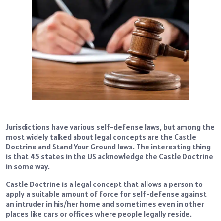
Jurisdictions have various self-defense laws, but among the
most widely talked about legal concepts are the Castle
Doctrine and Stand Your Ground laws. The interesting thing
is that 45 states in the US acknowledge the Castle Doctrine
in some way.
Castle Doctrine is a legal concept that allows a person to
apply a suitable amount of force for self-defense against
an intruder in his/her home and sometimes even in other
places like cars or offices where people legally reside.