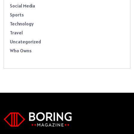
Social Media
Sports
Technology
Travel
Uncategorized
Who Owns