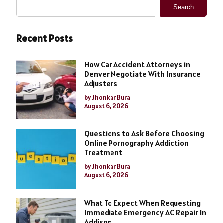
Search
Recent Posts
How Car Accident Attorneys in
Denver Negotiate With Insurance
Adjusters
by Jhonkar Bura
August 6, 2026
Questions to Ask Before Choosing
Online Pornography Addiction
Treatment
by Jhonkar Bura
August 6, 2026
What To Expect When Requesting
Immediate Emergency AC Repair In
Addison