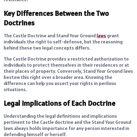
Key Differences Between the Two
Doctrines
The Castle Doctrine and Stand Your Ground
laws
grant
individuals the right to self-defense, but the reasoning
behind these two legal concepts differs.
The Castle Doctrine provides a restricted authorization to
individuals to protect themselves in their residences or at
their places of property. Conversely, Stand Your Ground laws
bestow this right over a broader area. Knowing the
difference can help you assert your rights in perilous
situations.
Legal Implications of Each Doctrine
Understanding the legal definitions and implications
pertinent to the Castle doctrine and the Stand Your Ground
laws always holds importance for any person interested in
defending himself or herself.