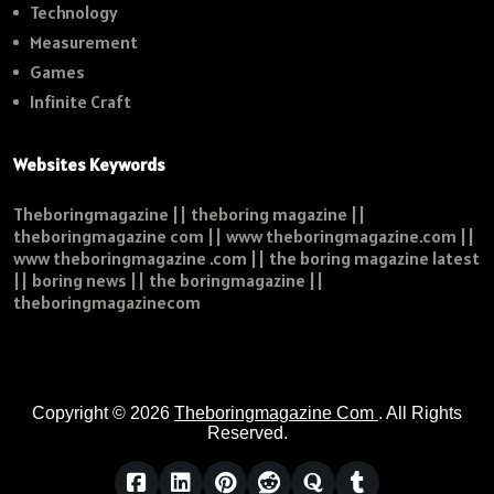
Technology
Measurement
Games
Infinite Craft
Websites Keywords
Theboringmagazine || theboring magazine ||
theboringmagazine com || www theboringmagazine.com ||
www theboringmagazine .com || the boring magazine latest
|| boring news || the boringmagazine ||
theboringmagazinecom
Copyright © 2026
Theboringmagazine Com
. All Rights
Reserved.