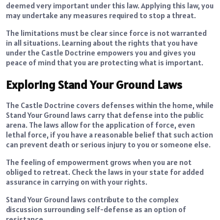
deemed very important under this law. Applying this law, you
may undertake any measures required to stop a threat.
The limitations must be clear since force is not warranted
in all situations. Learning about the rights that you have
under the Castle Doctrine empowers you and gives you
peace of mind that you are protecting what is important.
Exploring Stand Your Ground Laws
The Castle Doctrine covers defenses within the home, while
Stand Your Ground laws carry that defense into the public
arena. The laws allow for the application of force, even
lethal force, if you have a reasonable belief that such action
can prevent death or serious injury to you or someone else.
The feeling of empowerment grows when you are not
obliged to retreat. Check the laws in your state for added
assurance in carrying on with your rights.
Stand Your Ground laws contribute to the complex
discussion surrounding self-defense as an option of
resistance.