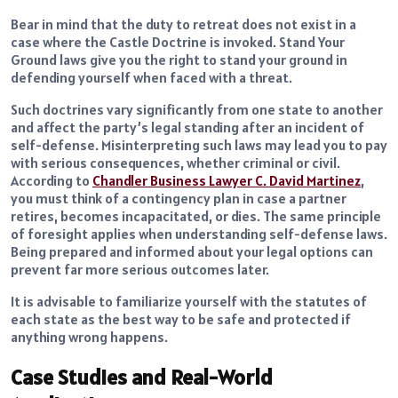
Bear in mind that the duty to retreat does not exist in a
case where the Castle Doctrine is invoked.
Stand Your
Ground laws give you the right to stand your ground in
defending yourself when faced with a threat.
Such doctrines vary significantly from one state to another
and affect the party’s legal standing after an incident of
self-defense. Misinterpreting such laws may lead you to pay
with serious consequences, whether criminal or civil.
According to
Chandler Business Lawyer C. David Martinez
,
you must think of a contingency plan in case a partner
retires, becomes incapacitated, or dies. The same principle
of foresight applies when understanding self-defense laws.
Being prepared and informed about your legal options can
prevent far more serious outcomes later.
It is advisable to familiarize yourself with the statutes of
each state as the best way to be safe and protected if
anything wrong happens.
Case Studies and Real-World