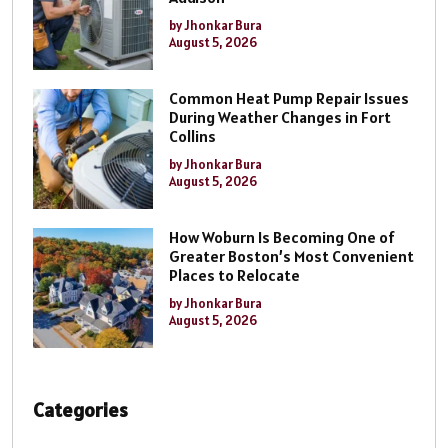
by Jhonkar Bura
August 5, 2026
Common Heat Pump Repair Issues
During Weather Changes in Fort
Collins
by Jhonkar Bura
August 5, 2026
How Woburn Is Becoming One of
Greater Boston’s Most Convenient
Places to Relocate
by Jhonkar Bura
August 5, 2026
Categories