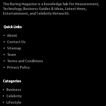
The Boring Magazine is a knowledge hub for Measurement,
Technology, Business Guides & Ideas, Latest News,
Entertainment, and Celebrity Networth.
Quick Links
About
Contact Us
Sitemap
Team
Terms and Conditions
Privacy Policy
Catagories
Business
Celebrity
Lifestyle