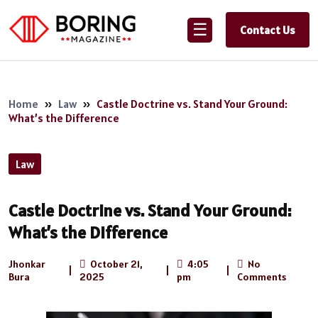
☰
Contact Us
Home
»
Law
»
Castle Doctrine vs. Stand Your Ground:
What’s the Difference
Law
Castle Doctrine vs. Stand Your Ground:
What’s the Difference
Jhonkar
October 21,
4:05
No
|
|
|
Bura
2025
pm
Comments