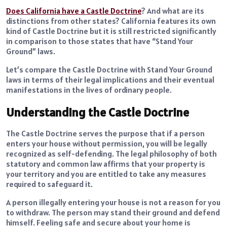
Does California have a Castle Doctrine
? And what are its
distinctions from other states? California features its own
kind of Castle Doctrine but it is still restricted significantly
in comparison to those states that have “Stand Your
Ground” laws.
Let’s compare the Castle Doctrine with Stand Your Ground
laws in terms of their legal implications and their eventual
manifestations in the lives of ordinary people.
Understanding the Castle Doctrine
The Castle Doctrine serves the purpose that if a person
enters your house without permission, you will be legally
recognized as self-defending. The legal philosophy of both
statutory and common law affirms that your property is
your territory and you are entitled to take any measures
required to safeguard it.
A person illegally entering your house is not a reason for you
to withdraw. The person may stand their ground and defend
himself. Feeling safe and secure about your home is