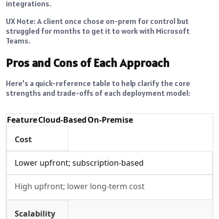
integrations.
UX Note: A client once chose on-prem for control but
struggled for months to get it to work with Microsoft
Teams.
Pros and Cons of Each Approach
Here’s a quick-reference table to help clarify the core
strengths and trade-offs of each deployment model:
Feature
Cloud-Based
On-Premise
Cost
Lower upfront; subscription-based
High upfront; lower long-term cost
Scalability