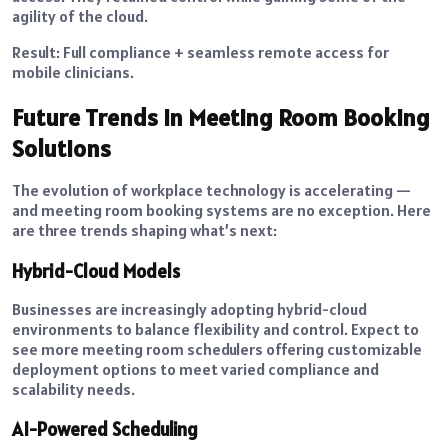
agility of the cloud.
Result: Full compliance + seamless remote access for
mobile clinicians.
Future Trends in Meeting Room Booking
Solutions
The evolution of workplace technology is accelerating —
and meeting room booking systems are no exception. Here
are three trends shaping what’s next:
Hybrid-Cloud Models
Businesses are increasingly adopting hybrid-cloud
environments to balance flexibility and control. Expect to
see more meeting room schedulers offering customizable
deployment options to meet varied compliance and
scalability needs.
AI-Powered Scheduling