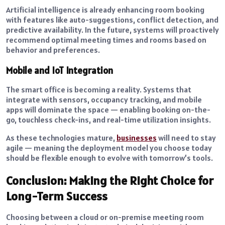
Artificial intelligence is already enhancing room booking
with features like auto-suggestions, conflict detection, and
predictive availability. In the future, systems will proactively
recommend optimal meeting times and rooms based on
behavior and preferences.
Mobile and IoT Integration
The smart office is becoming a reality. Systems that
integrate with sensors, occupancy tracking, and mobile
apps will dominate the space — enabling booking on-the-
go, touchless check-ins, and real-time utilization insights.
As these technologies mature,
businesses
will need to stay
agile — meaning the deployment model you choose today
should be flexible enough to evolve with tomorrow’s tools.
Conclusion: Making the Right Choice for
Long-Term Success
Choosing between a cloud or on-premise meeting room