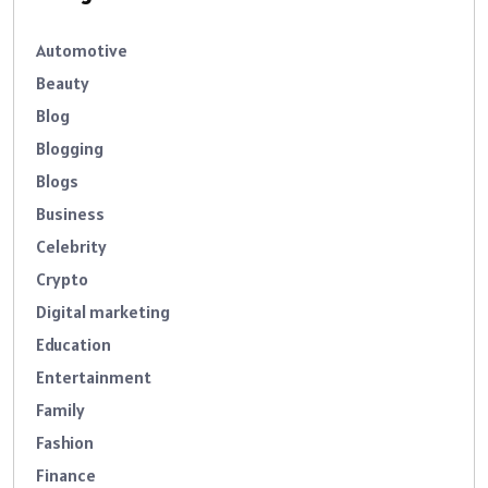
Automotive
Beauty
Blog
Blogging
Blogs
Business
Celebrity
Crypto
Digital marketing
Education
Entertainment
Family
Fashion
Finance