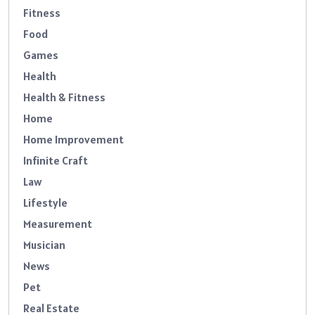
Fitness
Food
Games
Health
Health & Fitness
Home
Home Improvement
Infinite Craft
Law
Lifestyle
Measurement
Musician
News
Pet
Real Estate