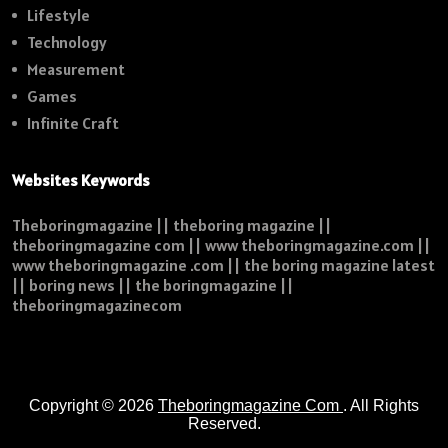
Lifestyle
Technology
Measurement
Games
Infinite Craft
Websites Keywords
Theboringmagazine || theboring magazine ||
theboringmagazine com || www theboringmagazine.com ||
www theboringmagazine .com || the boring magazine latest
|| boring news || the boringmagazine ||
theboringmagazinecom
Copyright © 2026
Theboringmagazine Com
. All Rights
Reserved.