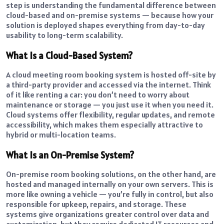
step is understanding the fundamental difference between
cloud-based and on-premise systems — because how your
solution is deployed shapes everything from day-to-day
usability to long-term scalability.
What Is a Cloud-Based System?
A cloud meeting room booking system is hosted off-site by
a third-party provider and accessed via the internet. Think
of it like renting a car: you don’t need to worry about
maintenance or storage — you just use it when you need it.
Cloud systems offer flexibility, regular updates, and remote
accessibility, which makes them especially attractive to
hybrid or multi-location teams.
What Is an On-Premise System?
On-premise room booking solutions, on the other hand, are
hosted and managed internally on your own servers. This is
more like owning a vehicle — you’re fully in control, but also
responsible for upkeep, repairs, and storage. These
systems give organizations greater control over data and
customization, but they require dedicated IT resources and