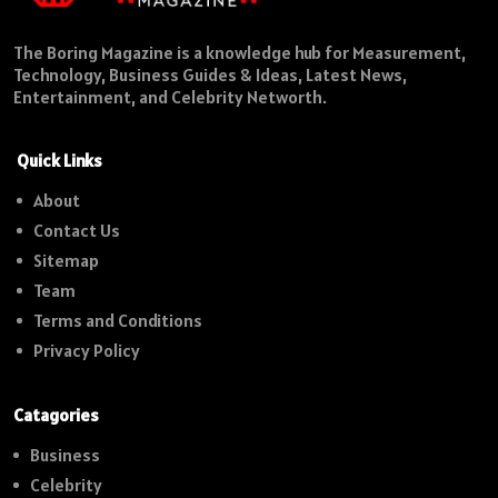
The Boring Magazine is a knowledge hub for Measurement,
Technology, Business Guides & Ideas, Latest News,
Entertainment, and Celebrity Networth.
Quick Links
About
Contact Us
Sitemap
Team
Terms and Conditions
Privacy Policy
Catagories
Business
Celebrity