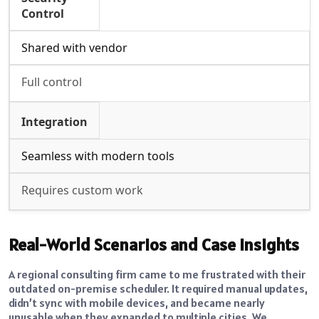
Control
Shared with vendor
Full control
Integration
Seamless with modern tools
Requires custom work
Real-World Scenarios and Case Insights
A regional consulting firm came to me frustrated with their
outdated on-premise scheduler. It required manual updates,
didn’t sync with mobile devices, and became nearly
unusable when they expanded to multiple cities. We