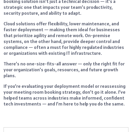
booking solution isn’t just a technical decision — it’s a
strategic one that impacts your team’s productivity,
security posture, and ability to adapt.
Cloud solutions offer flexibility, lower maintenance, and
faster deployment — making them ideal for businesses
that prioritize agility and remote work. On-premise
systems, on the other hand, provide deeper control and
compliance — often a must for highly regulated industries
or organizations with existing IT infrastructure.
There’s no one-size-fits-all answer — only the right fit for
your organization’s goals, resources, and future growth
plans.
If you’re evaluating your deployment model or reassessing
your meeting room booking strategy, don’t go it alone. I’ve
helped teams across industries make informed, confident
tech investments — and I’m here to help you do the same.