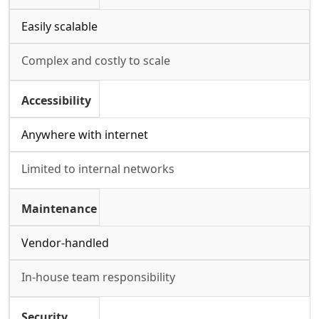
Easily scalable
Complex and costly to scale
Accessibility
Anywhere with internet
Limited to internal networks
Maintenance
Vendor-handled
In-house team responsibility
Security