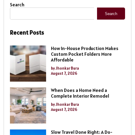
Search
Search
Recent Posts
How In-House Production Makes
Custom Pocket Folders More
Affordable
by Jhonkar Bura
August 7, 2026
When Does a Home Need a
Complete Interior Remodel
by Jhonkar Bura
August 7, 2026
Slow Travel Done Right: A Do-