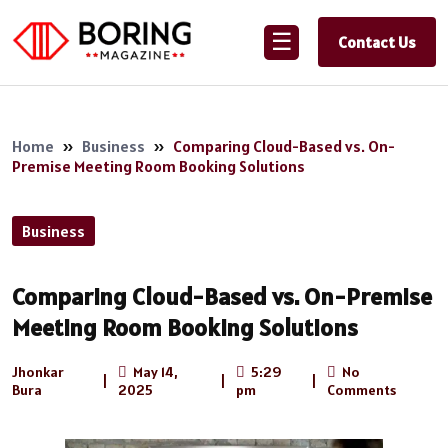
☰
Contact Us
Home
»
Business
»
Comparing Cloud-Based vs. On-
Premise Meeting Room Booking Solutions
Business
Comparing Cloud-Based vs. On-Premise
Meeting Room Booking Solutions
Jhonkar
May 14,
5:29
No
|
|
|
Bura
2025
pm
Comments