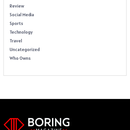
Review
Social Media
Sports
Technology
Travel
Uncategorized
Who Owns