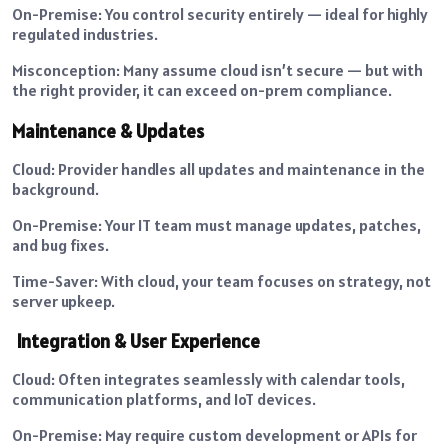
On-Premise: You control security entirely — ideal for highly
regulated industries.
Misconception: Many assume cloud isn’t secure — but with
the right provider, it can exceed on-prem compliance.
Maintenance & Updates
Cloud: Provider handles all updates and maintenance in the
background.
On-Premise: Your IT team must manage updates, patches,
and bug fixes.
Time-Saver: With cloud, your team focuses on strategy, not
server upkeep.
Integration & User Experience
Cloud: Often integrates seamlessly with calendar tools,
communication platforms, and IoT devices.
On-Premise: May require custom development or APIs for