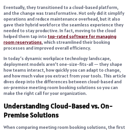
Eventually, they transitioned to a cloud-based platform,
and the change was transformative. Not only did it simplify
operations and reduce maintenance overhead, but it also
gave their hybrid workforce the seamless experience they
needed to stay productive. In fact, moving to the cloud
helped them tap into
top-rated software for managing
room reservations
, which streamlined their booking
processes and improved overall efficiency.
In today’s dynamic workplace technology landscape,
deployment models aren’t one-size-fits-all — they shape
how teams interact, how quickly you can adapt to change,
and how much value you extract from your tools. This article
dives deep into the differences between cloud-based and
on-premise meeting room booking solutions so you can
make the right call for your organization.
Understanding Cloud-Based vs. On-
Premise Solutions
When comparing meeting room booking solutions, the first