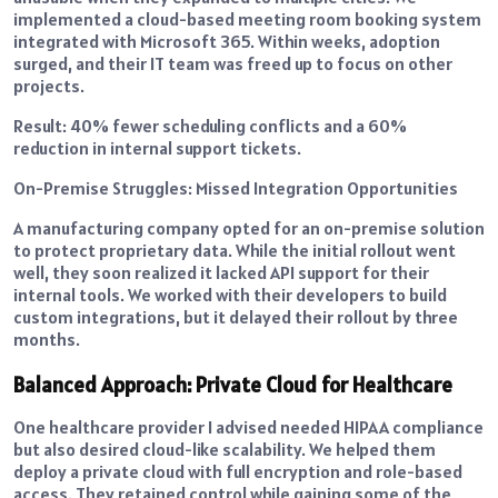
implemented a cloud-based meeting room booking system
integrated with Microsoft 365. Within weeks, adoption
surged, and their IT team was freed up to focus on other
projects.
Result: 40% fewer scheduling conflicts and a 60%
reduction in internal support tickets.
On-Premise Struggles: Missed Integration Opportunities
A manufacturing company opted for an on-premise solution
to protect proprietary data. While the initial rollout went
well, they soon realized it lacked API support for their
internal tools. We worked with their developers to build
custom integrations, but it delayed their rollout by three
months.
Balanced Approach: Private Cloud for Healthcare
One healthcare provider I advised needed HIPAA compliance
but also desired cloud-like scalability. We helped them
deploy a private cloud with full encryption and role-based
access. They retained control while gaining some of the