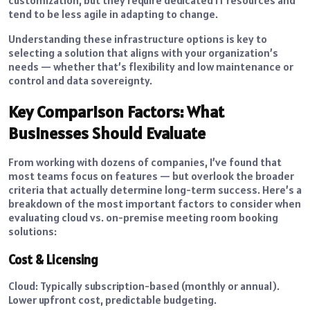
tend to be less agile in adapting to change.
Understanding these infrastructure options is key to
selecting a solution that aligns with your organization’s
needs — whether that’s flexibility and low maintenance or
control and data sovereignty.
Key Comparison Factors: What
Businesses Should Evaluate
From working with dozens of companies, I’ve found that
most teams focus on features — but overlook the broader
criteria that actually determine long-term success. Here’s a
breakdown of the most important factors to consider when
evaluating cloud vs. on-premise meeting room booking
solutions:
Cost & Licensing
Cloud: Typically subscription-based (monthly or annual).
Lower upfront cost, predictable budgeting.