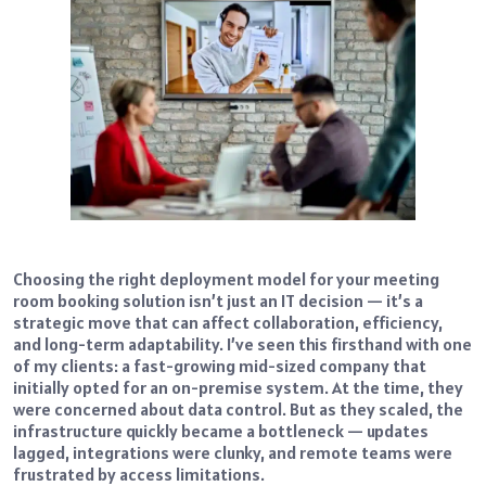
Choosing the right deployment model for your meeting
room booking solution isn’t just an IT decision — it’s a
strategic move that can affect collaboration, efficiency,
and long-term adaptability. I’ve seen this firsthand with one
of my clients: a fast-growing mid-sized company that
initially opted for an on-premise system. At the time, they
were concerned about data control. But as they scaled, the
infrastructure quickly became a bottleneck — updates
lagged, integrations were clunky, and remote teams were
frustrated by access limitations.