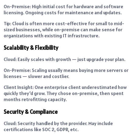
On-Premise: High initial cost for hardware and software
licensing. Ongoing costs for maintenance and updates.
Tip: Cloud is often more cost-effective for small to mid-
sized businesses, while on-premise can make sense for
organizations with existing IT infrastructure.
Scalability & Flexibility
Cloud: Easily scales with growth — just upgrade your plan.
On-Premise: Scaling usually means buying more servers or
licenses — slower and costlier.
Client Insight: One enterprise client underestimated how
quickly they’d grow. They chose on-premise, then spent
months retrofitting capacity.
Security & Compliance
Cloud: Security handled by the provider. May include
certifications like SOC 2, GDPR, etc.