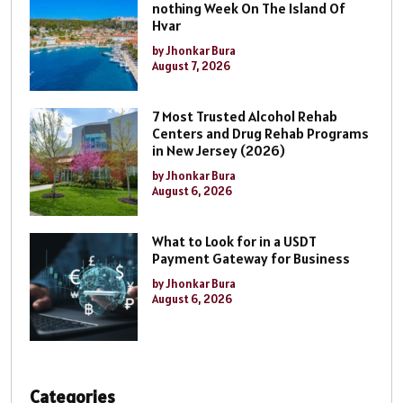
nothing Week On The Island Of
Hvar
by Jhonkar Bura
August 7, 2026
7 Most Trusted Alcohol Rehab
Centers and Drug Rehab Programs
in New Jersey (2026)
by Jhonkar Bura
August 6, 2026
What to Look for in a USDT
Payment Gateway for Business
by Jhonkar Bura
August 6, 2026
Categories