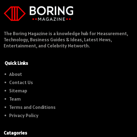
The Boring Magazine is a knowledge hub for Measurement,
Technology, Business Guides & Ideas, Latest News,
Entertainment, and Celebrity Networth.
Quick Links
About
Contact Us
Sitemap
Team
Terms and Conditions
Privacy Policy
Catagories