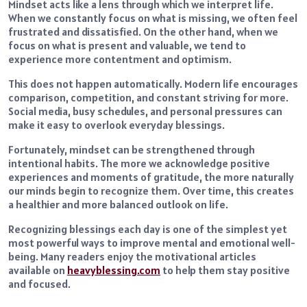
Mindset acts like a lens through which we interpret life.
When we constantly focus on what is missing, we often feel
frustrated and dissatisfied. On the other hand, when we
focus on what is present and valuable, we tend to
experience more contentment and optimism.
This does not happen automatically. Modern life encourages
comparison, competition, and constant striving for more.
Social media, busy schedules, and personal pressures can
make it easy to overlook everyday blessings.
Fortunately, mindset can be strengthened through
intentional habits. The more we acknowledge positive
experiences and moments of gratitude, the more naturally
our minds begin to recognize them. Over time, this creates
a healthier and more balanced outlook on life.
Recognizing blessings each day is one of the simplest yet
most powerful ways to improve mental and emotional well-
being. Many readers enjoy the motivational articles
available on
heavyblessing.com
to help them stay positive
and focused.