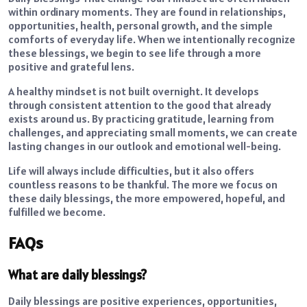
within ordinary moments. They are found in relationships,
opportunities, health, personal growth, and the simple
comforts of everyday life. When we intentionally recognize
these blessings, we begin to see life through a more
positive and grateful lens.
A healthy mindset is not built overnight. It develops
through consistent attention to the good that already
exists around us. By practicing gratitude, learning from
challenges, and appreciating small moments, we can create
lasting changes in our outlook and emotional well-being.
Life will always include difficulties, but it also offers
countless reasons to be thankful. The more we focus on
these daily blessings, the more empowered, hopeful, and
fulfilled we become.
FAQs
What are daily blessings?
Daily blessings are positive experiences, opportunities,