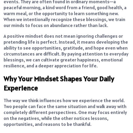
events. They are often found in ordinary moments—a
peaceful morning, a kind word from a friend, good health, a
warm meal, or the opportunity to learn something new.
When we intentionally recognize these blessings, we train
our minds to focus on abundance rather than lack.
A positive mindset does not mean ignoring challenges or
pretending life is perfect. Instead, it means developing the
ability to see opportunities, gratitude, and hope even when
circumstances are difficult. By paying attention to everyday
blessings, we can cultivate greater happiness, emotional
resilience, and a deeper appreciation for life.
Why Your Mindset Shapes Your Daily
Experience
The way we think influences how we experience the world.
Two people can face the same situation and walk away with
completely different perspectives. One may focus entirely
on the negatives, while the other notices lessons,
opportunities, and reasons to be thankful.