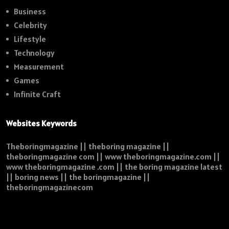
Business
Celebrity
Lifestyle
Technology
Measurement
Games
Infinite Craft
Websites Keywords
Theboringmagazine || theboring magazine ||
theboringmagazine com || www theboringmagazine.com ||
www theboringmagazine .com || the boring magazine latest
|| boring news || the boringmagazine ||
theboringmagazinecom