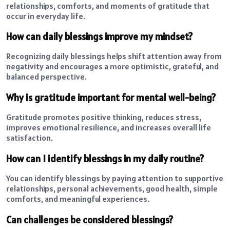
relationships, comforts, and moments of gratitude that
occur in everyday life.
How can daily blessings improve my mindset?
Recognizing daily blessings helps shift attention away from
negativity and encourages a more optimistic, grateful, and
balanced perspective.
Why is gratitude important for mental well-being?
Gratitude promotes positive thinking, reduces stress,
improves emotional resilience, and increases overall life
satisfaction.
How can I identify blessings in my daily routine?
You can identify blessings by paying attention to supportive
relationships, personal achievements, good health, simple
comforts, and meaningful experiences.
Can challenges be considered blessings?