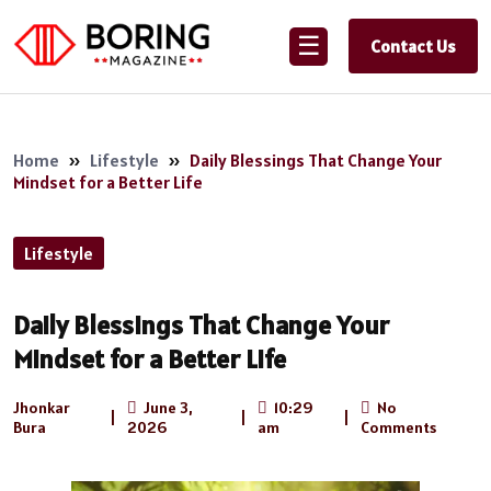
☰
Contact Us
Home
»
Lifestyle
»
Daily Blessings That Change Your
Mindset for a Better Life
Lifestyle
Daily Blessings That Change Your
Mindset for a Better Life
Jhonkar
June 3,
10:29
No
|
|
|
Bura
2026
am
Comments