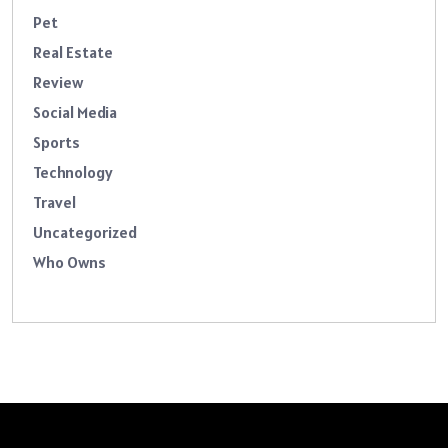
Pet
Real Estate
Review
Social Media
Sports
Technology
Travel
Uncategorized
Who Owns