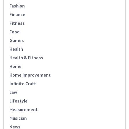
Fashion
Finance
Fitness
Food
Games
Health
Health & Fitness
Home
Home Improvement
Infinite Craft
Law
Lifestyle
Measurement
Musician
News