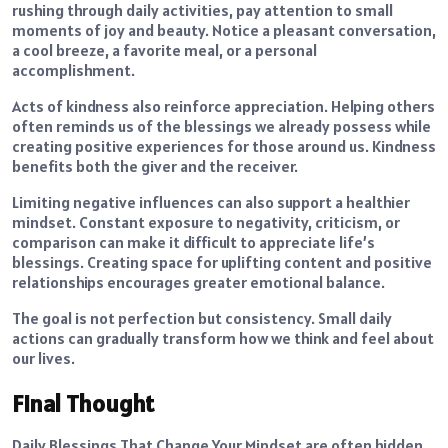
rushing through daily activities, pay attention to small
moments of joy and beauty. Notice a pleasant conversation,
a cool breeze, a favorite meal, or a personal
accomplishment.
Acts of kindness also reinforce appreciation. Helping others
often reminds us of the blessings we already possess while
creating positive experiences for those around us. Kindness
benefits both the giver and the receiver.
Limiting negative influences can also support a healthier
mindset. Constant exposure to negativity, criticism, or
comparison can make it difficult to appreciate life’s
blessings. Creating space for uplifting content and positive
relationships encourages greater emotional balance.
The goal is not perfection but consistency. Small daily
actions can gradually transform how we think and feel about
our lives.
Final Thought
Daily Blessings That Change Your Mindset are often hidden