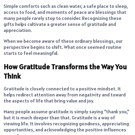
Simple comforts such as clean water, a safe place to sleep,
access to food, and moments of peace are blessings that
many people rarely stop to consider. Recognizing these
gifts helps cultivate a greater sense of gratitude and
appreciation.
When we become aware of these ordinary blessings, our
perspective begins to shift. What once seemed routine
starts to feel meaningful.
How Gratitude Transforms the Way You
Think
Gratitude is closely connected to a positive mindset. It
helps redirect attention away from negativity and toward
the aspects of life that bring value and joy.
Many people assume gratitude is simply saying “thank you,”
but it is much deeper than that. Gratitude is a way of
viewing life. It involves recognizing goodness, appreciating
opportunities, and acknowledging the positive influences