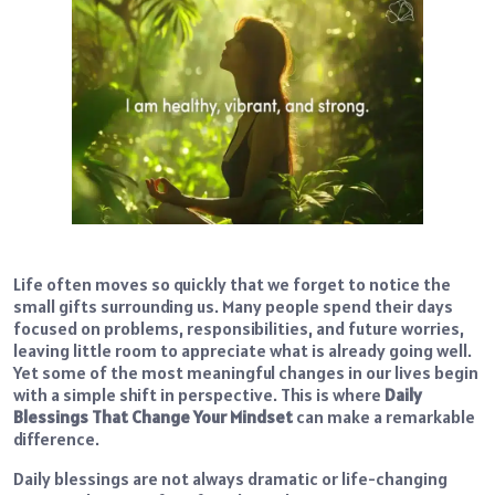
Life often moves so quickly that we forget to notice the
small gifts surrounding us. Many people spend their days
focused on problems, responsibilities, and future worries,
leaving little room to appreciate what is already going well.
Yet some of the most meaningful changes in our lives begin
with a simple shift in perspective. This is where
Daily
Blessings That Change Your Mindset
can make a remarkable
difference.
Daily blessings are not always dramatic or life-changing