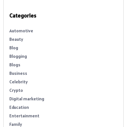
Categories
Automotive
Beauty
Blog
Blogging
Blogs
Business
Celebrity
Crypto
Digital marketing
Education
Entertainment
Family