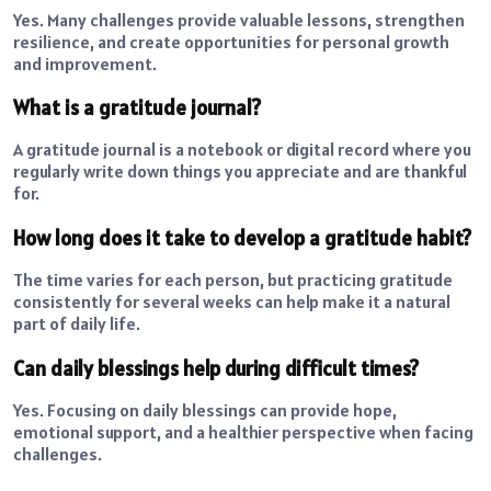
Yes. Many challenges provide valuable lessons, strengthen
resilience, and create opportunities for personal growth
and improvement.
What is a gratitude journal?
A gratitude journal is a notebook or digital record where you
regularly write down things you appreciate and are thankful
for.
How long does it take to develop a gratitude habit?
The time varies for each person, but practicing gratitude
consistently for several weeks can help make it a natural
part of daily life.
Can daily blessings help during difficult times?
Yes. Focusing on daily blessings can provide hope,
emotional support, and a healthier perspective when facing
challenges.