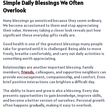
Simple Daily Blessings We Often
Overlook
Many blessings go unnoticed because they seem ordinary.
We become accustomed to them and stop appreciating
their value. However, taking a closer look reveals just how
significant these everyday gifts really are.
Good health is one of the greatest blessings many people
take for granted until it is challenged. Being able to move
freely, breathe comfortably, and carry out daily activities is
something worth appreciating.
Relationships are another important blessing. Family
members,
friends
, colleagues, and supportive neighbors can
provide encouragement, companionship, and comfort. Even
brief positive interactions can brighten a difficult day.
The ability to learn and grow is also a blessing. Every day
presents opportunities to gain knowledge, improve skills,
and become a better version of ourselves. Personal growth
often happens gradually, making it easy to overlook.