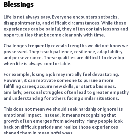
Blessings
Life is not always easy. Everyone encounters setbacks,
disappointments, and difficult circumstances. While these
experiences can be painful, they often contain lessons and
opportunities that become clear only with time.
Challenges frequently reveal strengths we did not know we
possessed. They teach patience, resilience, adaptability,
and perseverance. These qualities are difficult to develop
when life is always comfortable.
For example, losing a job may initially feel devastating.
However, it can motivate someone to pursue a more
fulfilling career, acquire new skills, or start a business.
Similarly, personal struggles often lead to greater empathy
and understanding for others facing similar situations.
This does not mean we should seek hardship or ignore its
emotional impact. Instead, it means recognizing that
growth often emerges from adversity. Many people look
back on difficult periods and realize those experiences
shaped them in meaningful ways.