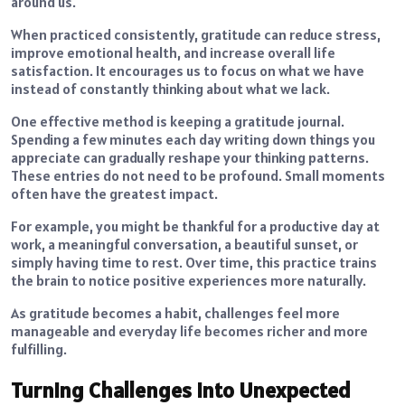
around us.
When practiced consistently, gratitude can reduce stress,
improve emotional health, and increase overall life
satisfaction. It encourages us to focus on what we have
instead of constantly thinking about what we lack.
One effective method is keeping a gratitude journal.
Spending a few minutes each day writing down things you
appreciate can gradually reshape your thinking patterns.
These entries do not need to be profound. Small moments
often have the greatest impact.
For example, you might be thankful for a productive day at
work, a meaningful conversation, a beautiful sunset, or
simply having time to rest. Over time, this practice trains
the brain to notice positive experiences more naturally.
As gratitude becomes a habit, challenges feel more
manageable and everyday life becomes richer and more
fulfilling.
Turning Challenges Into Unexpected