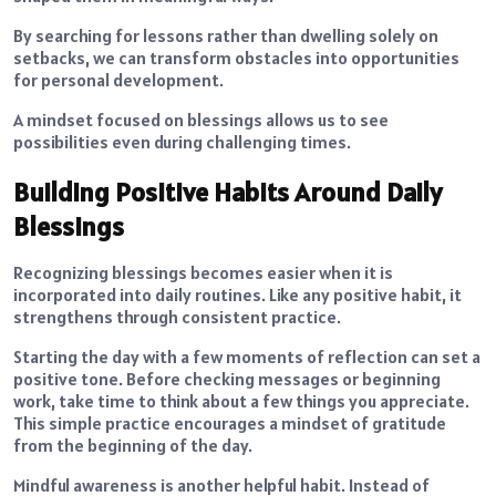
By searching for lessons rather than dwelling solely on
setbacks, we can transform obstacles into opportunities
for personal development.
A mindset focused on blessings allows us to see
possibilities even during challenging times.
Building Positive Habits Around Daily
Blessings
Recognizing blessings becomes easier when it is
incorporated into daily routines. Like any positive habit, it
strengthens through consistent practice.
Starting the day with a few moments of reflection can set a
positive tone. Before checking messages or beginning
work, take time to think about a few things you appreciate.
This simple practice encourages a mindset of gratitude
from the beginning of the day.
Mindful awareness is another helpful habit. Instead of