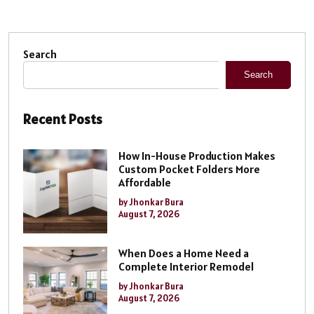
Search
Search
Recent Posts
How In-House Production Makes
Custom Pocket Folders More
Affordable
by Jhonkar Bura
August 7, 2026
When Does a Home Need a
Complete Interior Remodel
by Jhonkar Bura
August 7, 2026