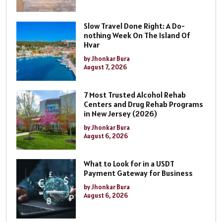
Slow Travel Done Right: A Do-
nothing Week On The Island Of
Hvar
by Jhonkar Bura
August 7, 2026
7 Most Trusted Alcohol Rehab
Centers and Drug Rehab Programs
in New Jersey (2026)
by Jhonkar Bura
August 6, 2026
What to Look for in a USDT
Payment Gateway for Business
by Jhonkar Bura
August 6, 2026