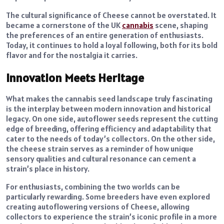
The cultural significance of Cheese cannot be overstated. It
became a cornerstone of the UK
cannabis
scene, shaping
the preferences of an entire generation of enthusiasts.
Today, it continues to hold a loyal following, both for its bold
flavor and for the nostalgia it carries.
Innovation Meets Heritage
What makes the cannabis seed landscape truly fascinating
is the interplay between modern innovation and historical
legacy. On one side, autoflower seeds represent the cutting
edge of breeding, offering efficiency and adaptability that
cater to the needs of today’s collectors. On the other side,
the cheese strain serves as a reminder of how unique
sensory qualities and cultural resonance can cement a
strain’s place in history.
For enthusiasts, combining the two worlds can be
particularly rewarding. Some breeders have even explored
creating autoflowering versions of Cheese, allowing
collectors to experience the strain’s iconic profile in a more