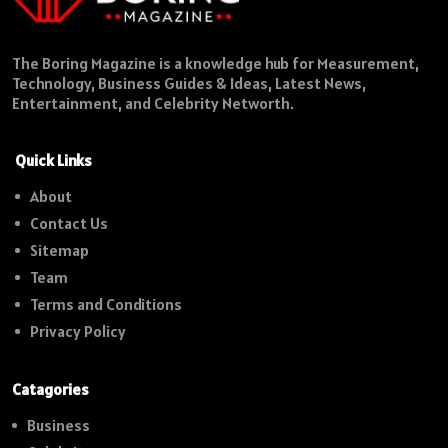
The Boring Magazine is a knowledge hub for Measurement,
Technology, Business Guides & Ideas, Latest News,
Entertainment, and Celebrity Networth.
Quick Links
About
Contact Us
Sitemap
Team
Terms and Conditions
Privacy Policy
Catagories
Business