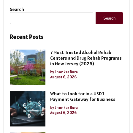
Search
Search
Recent Posts
7 Most Trusted Alcohol Rehab
Centers and Drug Rehab Programs
in New Jersey (2026)
by Jhonkar Bura
August 6, 2026
What to Look for in a USDT
Payment Gateway for Business
by Jhonkar Bura
August 6, 2026