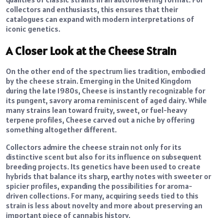
collectors and enthusiasts, this ensures that their
catalogues can expand with modern interpretations of
iconic genetics.
A Closer Look at the Cheese Strain
On the other end of the spectrum lies tradition, embodied
by the cheese strain. Emerging in the United Kingdom
during the late 1980s, Cheese is instantly recognizable for
its pungent, savory aroma reminiscent of aged dairy. While
many strains lean toward fruity, sweet, or fuel-heavy
terpene profiles, Cheese carved out a niche by offering
something altogether different.
Collectors admire the cheese strain not only for its
distinctive scent but also for its influence on subsequent
breeding projects. Its genetics have been used to create
hybrids that balance its sharp, earthy notes with sweeter or
spicier profiles, expanding the possibilities for aroma-
driven collections. For many, acquiring seeds tied to this
strain is less about novelty and more about preserving an
important piece of cannabis history.