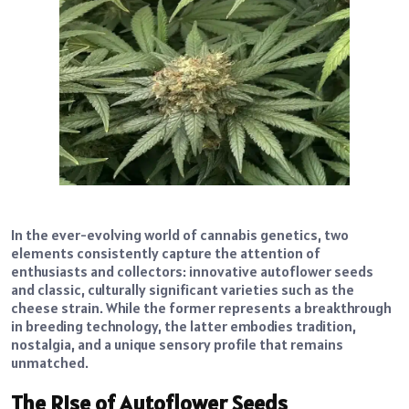
In the ever-evolving world of cannabis genetics, two
elements consistently capture the attention of
enthusiasts and collectors: innovative autoflower seeds
and classic, culturally significant varieties such as the
cheese strain. While the former represents a breakthrough
in breeding technology, the latter embodies tradition,
nostalgia, and a unique sensory profile that remains
unmatched.
The Rise of Autoflower Seeds