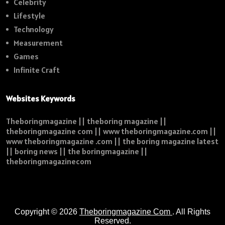
Celebrity
Lifestyle
Technology
Measurement
Games
Infinite Craft
Websites Keywords
Theboringmagazine || theboring magazine ||
theboringmagazine com || www theboringmagazine.com ||
www theboringmagazine .com || the boring magazine latest
|| boring news || the boringmagazine ||
theboringmagazinecom
Copyright © 2026
Theboringmagazine Com
. All Rights
Reserved.