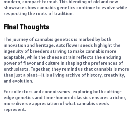
modern, compact format. This blending of old and new
showcases how cannabis genetics continue to evolve while
respecting the roots of tradition.
Final Thoughts
The journey of cannabis genetics is marked by both
innovation and heritage. Autoflower seeds highlight the
ingenuity of breeders striving to make cannabis more
adaptable, while the cheese strain reflects the enduring
power of flavor and culture in shaping the preferences of
enthusiasts. Together, they remind us that cannabis is more
than just a plant—it is a living archive of history, creativity,
and evolution.
For collectors and connoisseurs, exploring both cutting-
edge genetics and time-honored classics ensures a richer,
more diverse appreciation of what cannabis seeds
represent.