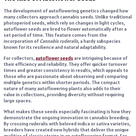
The development of autoflowering genetics changed how
many collectors approach cannabis seeds. Unlike traditional
photoperiod seeds, which rely on changes in light cycles,
autoflower seeds are bred to flower automatically after a
set period of time. This feature comes from the
incorporation of
Cannabis ruderalis
, a hardy subspecies
known for its resilience and natural adaptability.
For collectors,
autoflower seeds
are intriguing because of
their efficiency and reliability. They offer quicker turnover
times and greater consistency in results, which appeals to
those who are passionate about observing and comparing
multiple genetics within shorter periods. The compact
nature of many autoflowering plants also adds to their
value in collections, providing diversity without requiring
large spaces.
What makes these seeds especially fascinating is how they
demonstrate the ongoing innovation in cannabis breeding.
By crossing ruderalis with beloved indica or sativa varieties,
breeders have created new hybrids that deliver the unique
qualities of classic strains in an autoflowering format. For