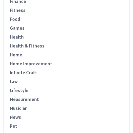
Finance
Fitness
Food
Games
Health
Health & Fitness
Home
Home Improvement
Infinite Craft
Law
Lifestyle
Measurement
Musician
News
Pet