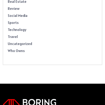
Real Estate
Review
Social Media
Sports
Technology
Travel
Uncategorized
Who Owns