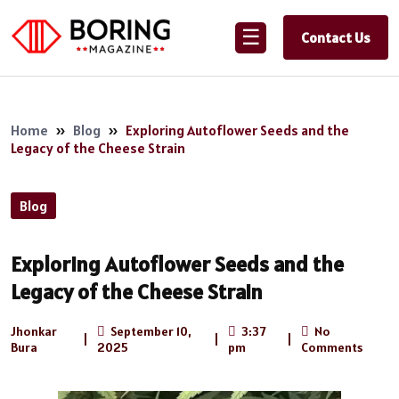
☰
Contact Us
Home
»
Blog
»
Exploring Autoflower Seeds and the
Legacy of the Cheese Strain
Blog
Exploring Autoflower Seeds and the
Legacy of the Cheese Strain
Jhonkar
September 10,
3:37
No
|
|
|
Bura
2025
pm
Comments