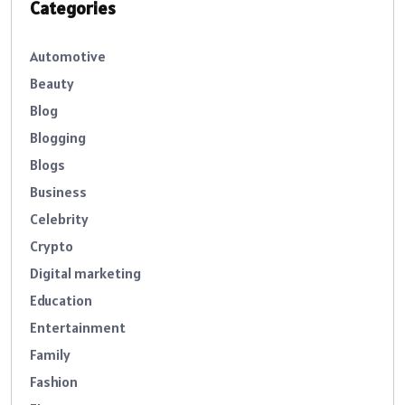
Categories
Automotive
Beauty
Blog
Blogging
Blogs
Business
Celebrity
Crypto
Digital marketing
Education
Entertainment
Family
Fashion