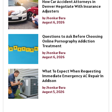
How Car Accident Attorneys in
Denver Negotiate With Insurance
Adjusters
by Jhonkar Bura
August 6, 2026
Questions to Ask Before Choosing
Online Pornography Addiction
Treatment
by Jhonkar Bura
August 6, 2026
What To Expect When Requesting
Immediate Emergency AC Repair In
Addison
by Jhonkar Bura
August 5, 2026