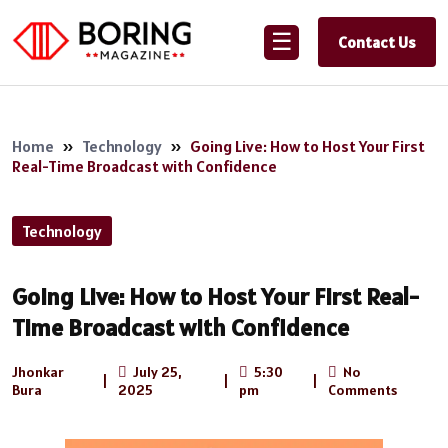
☰
Contact Us
Home
»
Technology
»
Going Live: How to Host Your First
Real-Time Broadcast with Confidence
Technology
Going Live: How to Host Your First Real-
Time Broadcast with Confidence
Jhonkar
July 25,
5:30
No
|
|
|
Bura
2025
pm
Comments