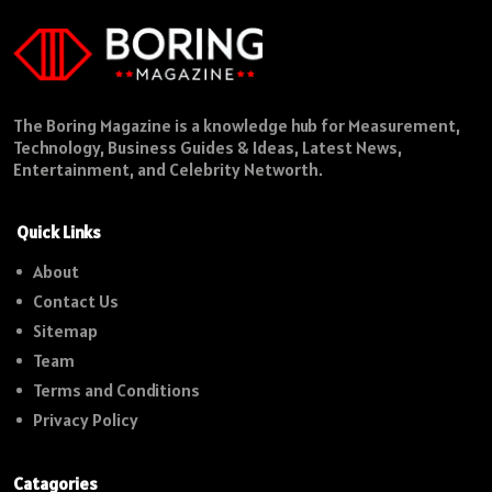
The Boring Magazine is a knowledge hub for Measurement,
Technology, Business Guides & Ideas, Latest News,
Entertainment, and Celebrity Networth.
Quick Links
About
Contact Us
Sitemap
Team
Terms and Conditions
Privacy Policy
Catagories