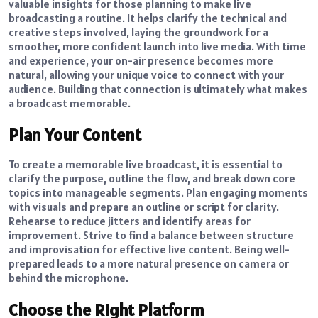
valuable insights for those planning to make live
broadcasting a routine. It helps clarify the technical and
creative steps involved, laying the groundwork for a
smoother, more confident launch into live media. With time
and experience, your on-air presence becomes more
natural, allowing your unique voice to connect with your
audience. Building that connection is ultimately what makes
a broadcast memorable.
Plan Your Content
To create a memorable live broadcast, it is essential to
clarify the purpose, outline the flow, and break down core
topics into manageable segments. Plan engaging moments
with visuals and prepare an outline or script for clarity.
Rehearse to reduce jitters and identify areas for
improvement. Strive to find a balance between structure
and improvisation for effective live content. Being well-
prepared leads to a more natural presence on camera or
behind the microphone.
Choose the Right Platform