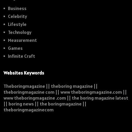
Business
Celebrity
Lifestyle
Technology
Measurement
Games
Infinite Craft
Websites Keywords
Theboringmagazine || theboring magazine ||
theboringmagazine com || www theboringmagazine.com ||
www theboringmagazine .com || the boring magazine latest
|| boring news || the boringmagazine ||
theboringmagazinecom