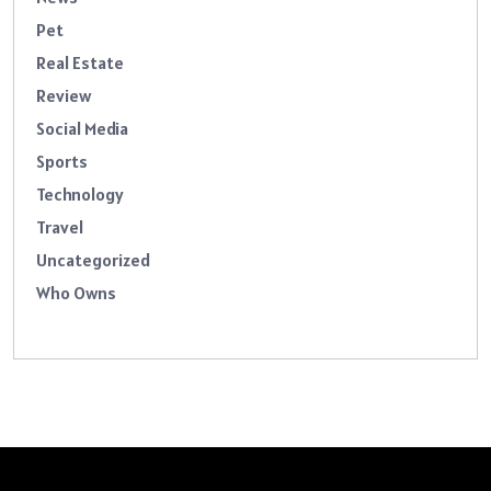
Pet
Real Estate
Review
Social Media
Sports
Technology
Travel
Uncategorized
Who Owns