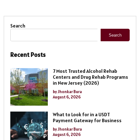
Search
Search
Recent Posts
7 Most Trusted Alcohol Rehab
Centers and Drug Rehab Programs
in New Jersey (2026)
by Jhonkar Bura
August 6, 2026
What to Look for in a USDT
Payment Gateway for Business
by Jhonkar Bura
August 6, 2026