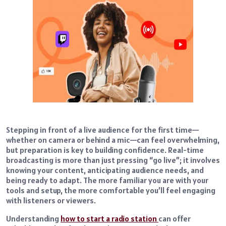
Stepping in front of a live audience for the first time—
whether on camera or behind a mic—can feel overwhelming,
but preparation is key to building confidence. Real-time
broadcasting is more than just pressing “go live”; it involves
knowing your content, anticipating audience needs, and
being ready to adapt. The more familiar you are with your
tools and setup, the more comfortable you’ll feel engaging
with listeners or viewers.
Understanding
how to start a radio station
can offer