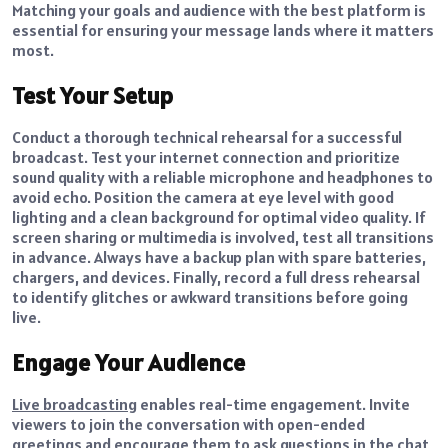
Matching your goals and audience with the best platform is
essential for ensuring your message lands where it matters
most.
Test Your Setup
Conduct a thorough technical rehearsal for a successful
broadcast. Test your internet connection and prioritize
sound quality with a reliable microphone and headphones to
avoid echo. Position the camera at eye level with good
lighting and a clean background for optimal video quality. If
screen sharing or multimedia is involved, test all transitions
in advance. Always have a backup plan with spare batteries,
chargers, and devices. Finally, record a full dress rehearsal
to identify glitches or awkward transitions before going
live.
Engage Your Audience
Live broadcasting
enables real-time engagement. Invite
viewers to join the conversation with open-ended
greetings and encourage them to ask questions in the chat,