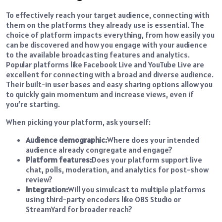
To effectively reach your target audience, connecting with
them on the platforms they already use is essential. The
choice of platform impacts everything, from how easily you
can be discovered and how you engage with your audience
to the available broadcasting features and analytics.
Popular platforms like Facebook Live and YouTube Live are
excellent for connecting with a broad and diverse audience.
Their built-in user bases and easy sharing options allow you
to quickly gain momentum and increase views, even if
you’re starting.
When picking your platform, ask yourself:
Audience demographic:
Where does your intended
audience already congregate and engage?
Platform features:
Does your platform support live
chat, polls, moderation, and analytics for post-show
review?
Integration:
Will you simulcast to multiple platforms
using third-party encoders like OBS Studio or
StreamYard for broader reach?