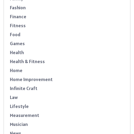
Fashion
Finance
Fitness
Food
Games
Health
Health & Fitness
Home
Home Improvement
Infinite Craft
Law
Lifestyle
Measurement
Musician
News