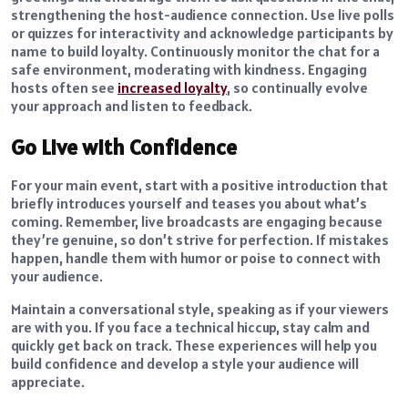
strengthening the host-audience connection. Use live polls
or quizzes for interactivity and acknowledge participants by
name to build loyalty. Continuously monitor the chat for a
safe environment, moderating with kindness. Engaging
hosts often see
increased loyalty
, so continually evolve
your approach and listen to feedback.
Go Live with Confidence
For your main event, start with a positive introduction that
briefly introduces yourself and teases you about what’s
coming. Remember, live broadcasts are engaging because
they’re genuine, so don’t strive for perfection. If mistakes
happen, handle them with humor or poise to connect with
your audience.
Maintain a conversational style, speaking as if your viewers
are with you. If you face a technical hiccup, stay calm and
quickly get back on track. These experiences will help you
build confidence and develop a style your audience will
appreciate.