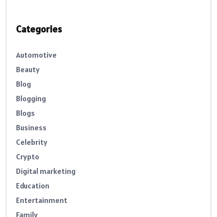
Categories
Automotive
Beauty
Blog
Blogging
Blogs
Business
Celebrity
Crypto
Digital marketing
Education
Entertainment
Family