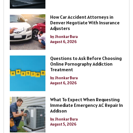
How Car Accident Attorneys in
Denver Negotiate With Insurance
Adjusters
by Jhonkar Bura
August 6, 2026
Questions to Ask Before Choosing
Online Pornography Addiction
Treatment
by Jhonkar Bura
August 6, 2026
What To Expect When Requesting
Immediate Emergency AC Repair In
Addison
by Jhonkar Bura
August 5, 2026