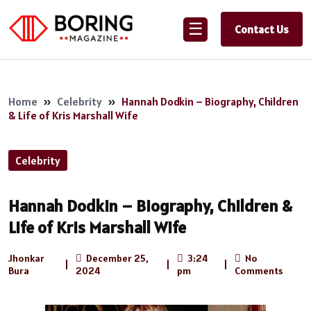
☰
Contact Us
Home
»
Celebrity
»
Hannah Dodkin – Biography, Children
& Life of Kris Marshall Wife
Celebrity
Hannah Dodkin – Biography, Children &
Life of Kris Marshall Wife
Jhonkar
December 25,
3:24
No
|
|
|
Bura
2024
pm
Comments