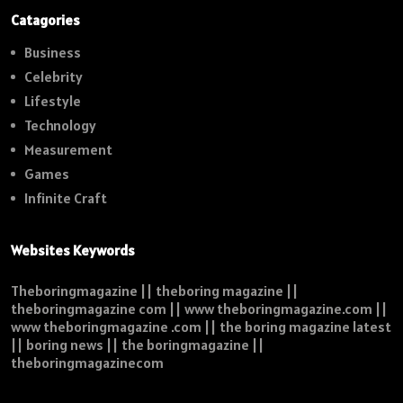
Catagories
Business
Celebrity
Lifestyle
Technology
Measurement
Games
Infinite Craft
Websites Keywords
Theboringmagazine || theboring magazine ||
theboringmagazine com || www theboringmagazine.com ||
www theboringmagazine .com || the boring magazine latest
|| boring news || the boringmagazine ||
theboringmagazinecom