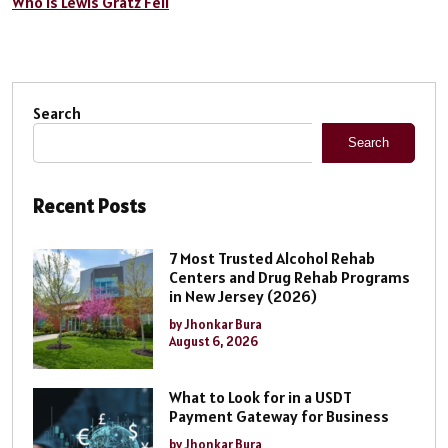
Who is Lewis Gratz Fell
Search
Search
Recent Posts
7 Most Trusted Alcohol Rehab
Centers and Drug Rehab Programs
in New Jersey (2026)
by Jhonkar Bura
August 6, 2026
What to Look for in a USDT
Payment Gateway for Business
by Jhonkar Bura