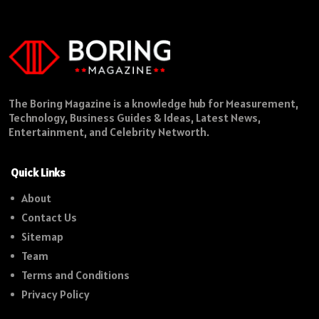
The Boring Magazine is a knowledge hub for Measurement,
Technology, Business Guides & Ideas, Latest News,
Entertainment, and Celebrity Networth.
Quick Links
About
Contact Us
Sitemap
Team
Terms and Conditions
Privacy Policy