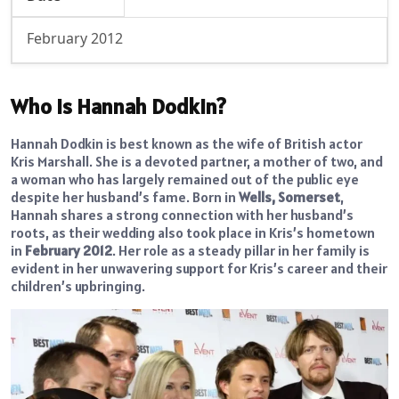
February 2012
Who is Hannah Dodkin?
Hannah Dodkin is best known as the wife of British actor
Kris Marshall. She is a devoted partner, a mother of two, and
a woman who has largely remained out of the public eye
despite her husband’s fame. Born in
Wells, Somerset
,
Hannah shares a strong connection with her husband’s
roots, as their wedding also took place in Kris’s hometown
in
February 2012
. Her role as a steady pillar in her family is
evident in her unwavering support for Kris’s career and their
children’s upbringing.