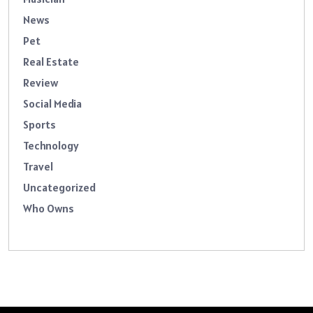
News
Pet
Real Estate
Review
Social Media
Sports
Technology
Travel
Uncategorized
Who Owns