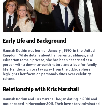
Early Life and Background
Hannah Dodkin was born on
January 1, 1970
, in the United
Kingdom. While details about her parents, siblings, and
education remain private, she has been described as a
person with a down-to-earth nature and a love for family
life. Her decision to stay away from the public sphere
highlights her focus on personal values over celebrity
culture.
Relationship with Kris Marshall
Hannah Dodkin and Kris Marshall began dating in
2010
and
got engaged in
November 2011
. Their love story culminated