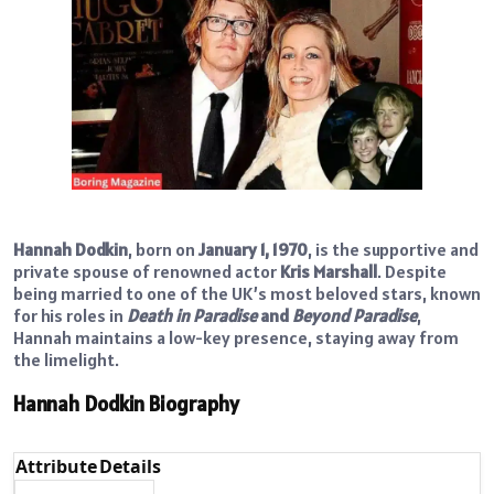
Hannah Dodkin
, born on
January 1, 1970
, is the supportive and
private spouse of renowned actor
Kris Marshall
. Despite
being married to one of the UK’s most beloved stars, known
for his roles in
Death in Paradise
and
Beyond Paradise
,
Hannah maintains a low-key presence, staying away from
the limelight.
Hannah Dodkin Biography
Attribute
Details