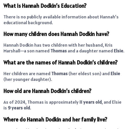
What is Hannah Dodkin’s Education?
There is no publicly available information about Hannah’s
educational background.
How many children does Hannah Dodkin have?
Hannah Dodkin has two children with her husband, Kris
Marshall—a son named
Thomas
and a daughter named
Elsie
.
What are the names of Hannah Dodkin’s children?
Her children are named
Thomas
(her eldest son) and
Elsie
(her younger daughter).
How old are Hannah Dodkin’s children?
As of 2024, Thomas is approximately
11 years old
, and Elsie
is
9 years old
.
Where do Hannah Dodkin and her family live?