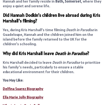
Hannah and her family reside in
Bath, Somerset
, where they
enjoy a quiet and serene life.
Did Hannah Dodkin’s children live abroad during Kris
Marshall’s filming?
Yes, during Kris Marshall’s time filming
Death in Paradise
in
Guadeloupe, Hannah and the children joined him on the
island before the family returned to the UK for the
children’s schooling.
Why did Kris Marshall leave
Death in Paradise
?
Kris Marshall decided to leave
Death in Paradise
to prioritize
his family’s needs, particularly to ensure a stable
educational environment for their children.
You May Like
:
Delfina Suarez Biography
Ella Marie Jolly Biography