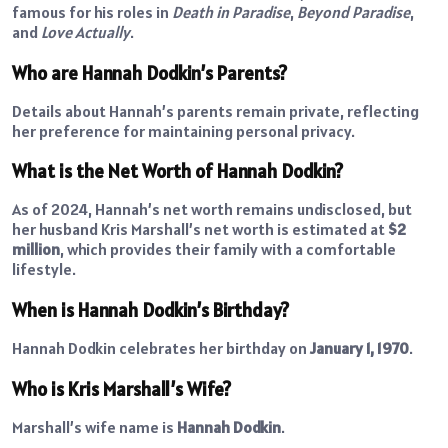
famous for his roles in
Death in Paradise
,
Beyond Paradise
,
and
Love Actually
.
Who are Hannah Dodkin’s Parents?
Details about Hannah’s parents remain private, reflecting
her preference for maintaining personal privacy.
What is the Net Worth of Hannah Dodkin?
As of 2024, Hannah’s net worth remains undisclosed, but
her husband Kris Marshall’s net worth is estimated at
$2
million
, which provides their family with a comfortable
lifestyle.
When is Hannah Dodkin’s Birthday?
Hannah Dodkin celebrates her birthday on
January 1, 1970
.
Who is Kris Marshall’s Wife?
Marshall’s wife name is
Hannah Dodkin
.