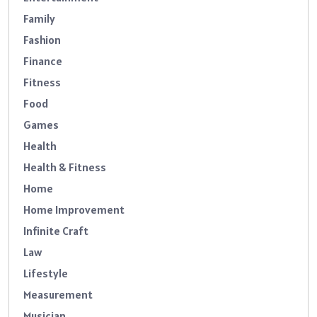
Family
Fashion
Finance
Fitness
Food
Games
Health
Health & Fitness
Home
Home Improvement
Infinite Craft
Law
Lifestyle
Measurement
Musician