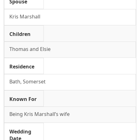
Spouse
Kris Marshall
Children
Thomas and Elsie
Residence
Bath, Somerset
Known For
Being Kris Marshall’s wife
Wedding
Date