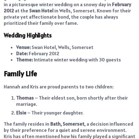
in a picturesque winter wedding on a snowy day in
February
2012
at the
Swan Hotel
in Wells, Somerset. Known for their
private yet affectionate bond, the couple has always
prioritized their family over fame.
Wedding Highlights
Venue:
Swan Hotel, Wells, Somerset
Date:
February 2012
Theme:
Intimate winter wedding with 30 guests
Family Life
Hannah and Kris are proud parents to two children:
Thomas
– Their eldest son, born shortly after their
marriage.
Elsie
– Their younger daughter.
The family resides in
Bath, Somerset
, a decision influenced
by their preference for a quiet and serene environment.
Kris has often mentioned how his family played a significant