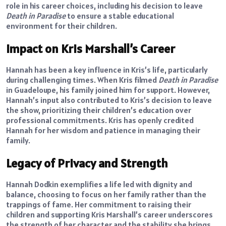
role in his career choices, including his decision to leave
Death in Paradise
to ensure a stable educational
environment for their children.
Impact on Kris Marshall’s Career
Hannah has been a key influence in Kris’s life, particularly
during challenging times. When Kris filmed
Death in Paradise
in Guadeloupe, his family joined him for support. However,
Hannah’s input also contributed to Kris’s decision to leave
the show, prioritizing their children’s education over
professional commitments. Kris has openly credited
Hannah for her wisdom and patience in managing their
family.
Legacy of Privacy and Strength
Hannah Dodkin exemplifies a life led with dignity and
balance, choosing to focus on her family rather than the
trappings of fame. Her commitment to raising their
children and supporting Kris Marshall’s career underscores
the strength of her character and the stability she brings