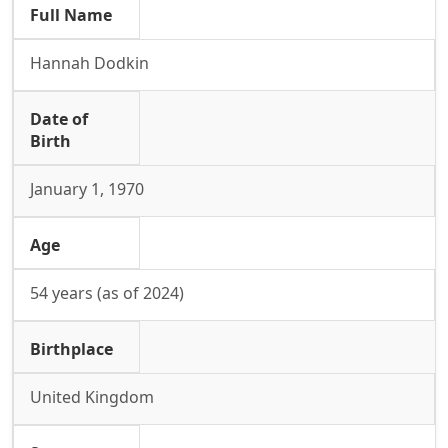
Full Name
Hannah Dodkin
Date of
Birth
January 1, 1970
Age
54 years (as of 2024)
Birthplace
United Kingdom