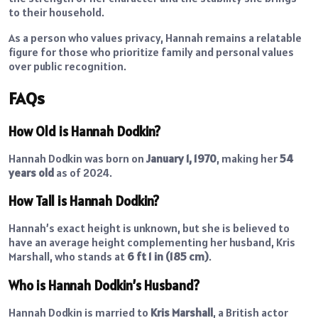
to their household.
As a person who values privacy, Hannah remains a relatable
figure for those who prioritize family and personal values
over public recognition.
FAQs
How Old is Hannah Dodkin?
Hannah Dodkin was born on
January 1, 1970
, making her
54
years old
as of 2024.
How Tall is Hannah Dodkin?
Hannah’s exact height is unknown, but she is believed to
have an average height complementing her husband, Kris
Marshall, who stands at
6 ft 1 in (185 cm)
.
Who is Hannah Dodkin’s Husband?
Hannah Dodkin is married to
Kris Marshall
, a British actor