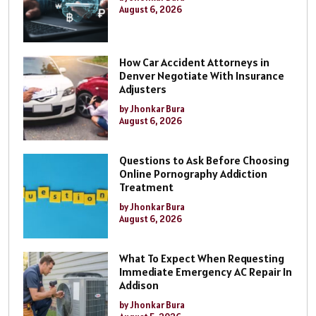
August 6, 2026
How Car Accident Attorneys in
Denver Negotiate With Insurance
Adjusters
by Jhonkar Bura
August 6, 2026
Questions to Ask Before Choosing
Online Pornography Addiction
Treatment
by Jhonkar Bura
August 6, 2026
What To Expect When Requesting
Immediate Emergency AC Repair In
Addison
by Jhonkar Bura