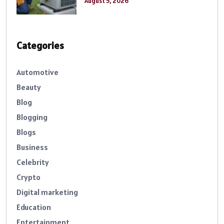
August 5, 2026
Categories
Automotive
Beauty
Blog
Blogging
Blogs
Business
Celebrity
Crypto
Digital marketing
Education
Entertainment