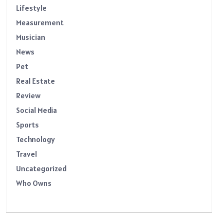
Lifestyle
Measurement
Musician
News
Pet
Real Estate
Review
Social Media
Sports
Technology
Travel
Uncategorized
Who Owns