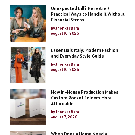
Unexpected Bill? Here Are 7
Practical Ways to Handle It Without
Financial Stress
by Jhonkar Bura
August 10, 2026
Essentials Italy: Modern Fashion
and Everyday Style Guide
by Jhonkar Bura
August 10, 2026
How In-House Production Makes
Custom Pocket Folders More
Affordable
by Jhonkar Bura
August 7, 2026
When Does a Home Need a