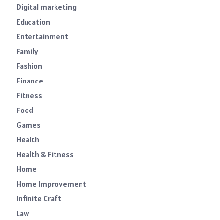
Digital marketing
Education
Entertainment
Family
Fashion
Finance
Fitness
Food
Games
Health
Health & Fitness
Home
Home Improvement
Infinite Craft
Law