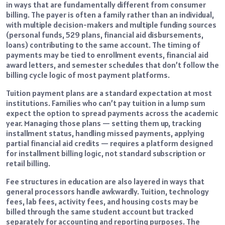
in ways that are fundamentally different from consumer
billing. The payer is often a family rather than an individual,
with multiple decision-makers and multiple funding sources
(personal funds, 529 plans, financial aid disbursements,
loans) contributing to the same account. The timing of
payments may be tied to enrollment events, financial aid
award letters, and semester schedules that don’t follow the
billing cycle logic of most payment platforms.
Tuition payment plans are a standard expectation at most
institutions. Families who can’t pay tuition in a lump sum
expect the option to spread payments across the academic
year. Managing those plans — setting them up, tracking
installment status, handling missed payments, applying
partial financial aid credits — requires a platform designed
for installment billing logic, not standard subscription or
retail billing.
Fee structures in education are also layered in ways that
general processors handle awkwardly. Tuition, technology
fees, lab fees, activity fees, and housing costs may be
billed through the same student account but tracked
separately for accounting and reporting purposes. The