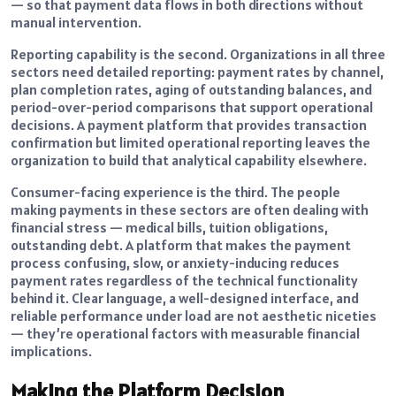
— so that payment data flows in both directions without
manual intervention.
Reporting capability is the second. Organizations in all three
sectors need detailed reporting: payment rates by channel,
plan completion rates, aging of outstanding balances, and
period-over-period comparisons that support operational
decisions. A payment platform that provides transaction
confirmation but limited operational reporting leaves the
organization to build that analytical capability elsewhere.
Consumer-facing experience is the third. The people
making payments in these sectors are often dealing with
financial stress — medical bills, tuition obligations,
outstanding debt. A platform that makes the payment
process confusing, slow, or anxiety-inducing reduces
payment rates regardless of the technical functionality
behind it. Clear language, a well-designed interface, and
reliable performance under load are not aesthetic niceties
— they’re operational factors with measurable financial
implications.
Making the Platform Decision