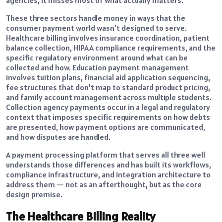
These three sectors handle money in ways that the
consumer payment world wasn’t designed to serve.
Healthcare billing involves insurance coordination, patient
balance collection, HIPAA compliance requirements, and the
specific regulatory environment around what can be
collected and how. Education payment management
involves tuition plans, financial aid application sequencing,
fee structures that don’t map to standard product pricing,
and family account management across multiple students.
Collection agency payments occur in a legal and regulatory
context that imposes specific requirements on how debts
are presented, how payment options are communicated,
and how disputes are handled.
A payment processing platform that serves all three well
understands those differences and has built its workflows,
compliance infrastructure, and integration architecture to
address them — not as an afterthought, but as the core
design premise.
The Healthcare Billing Reality