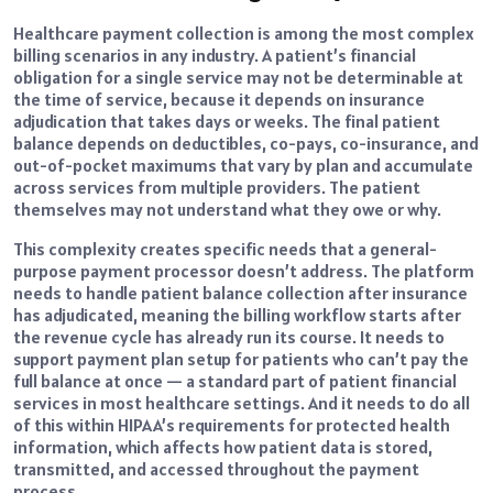
Healthcare payment collection is among the most complex
billing scenarios in any industry. A patient’s financial
obligation for a single service may not be determinable at
the time of service, because it depends on insurance
adjudication that takes days or weeks. The final patient
balance depends on deductibles, co-pays, co-insurance, and
out-of-pocket maximums that vary by plan and accumulate
across services from multiple providers. The patient
themselves may not understand what they owe or why.
This complexity creates specific needs that a general-
purpose payment processor doesn’t address. The platform
needs to handle patient balance collection after insurance
has adjudicated, meaning the billing workflow starts after
the revenue cycle has already run its course. It needs to
support payment plan setup for patients who can’t pay the
full balance at once — a standard part of patient financial
services in most healthcare settings. And it needs to do all
of this within HIPAA’s requirements for protected health
information, which affects how patient data is stored,
transmitted, and accessed throughout the payment
process.