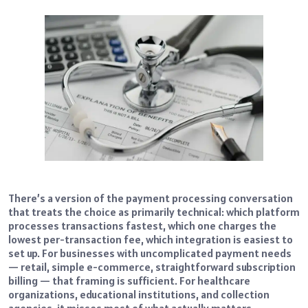
There’s a version of the payment processing conversation
that treats the choice as primarily technical: which platform
processes transactions fastest, which one charges the
lowest per-transaction fee, which integration is easiest to
set up. For businesses with uncomplicated payment needs
— retail, simple e-commerce, straightforward subscription
billing — that framing is sufficient. For healthcare
organizations, educational institutions, and collection
agencies, it misses most of what actually matters.