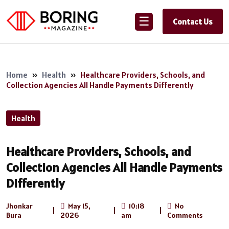
☰
Contact Us
Home
»
Health
»
Healthcare Providers, Schools, and
Collection Agencies All Handle Payments Differently
Health
Healthcare Providers, Schools, and
Collection Agencies All Handle Payments
Differently
Jhonkar
May 15,
10:18
No
|
|
|
Bura
2026
am
Comments