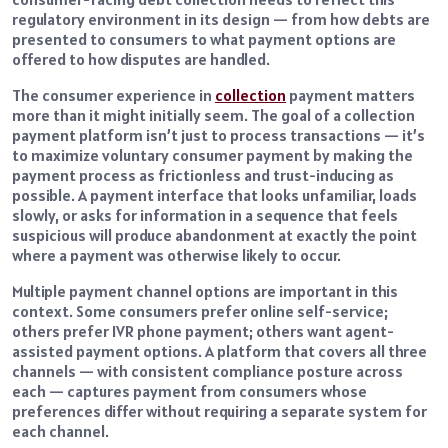
regulatory environment in its design — from how debts are
presented to consumers to what payment options are
offered to how disputes are handled.
The consumer experience in
collection
payment matters
more than it might initially seem. The goal of a collection
payment platform isn’t just to process transactions — it’s
to maximize voluntary consumer payment by making the
payment process as frictionless and trust-inducing as
possible. A payment interface that looks unfamiliar, loads
slowly, or asks for information in a sequence that feels
suspicious will produce abandonment at exactly the point
where a payment was otherwise likely to occur.
Multiple payment channel options are important in this
context. Some consumers prefer online self-service;
others prefer IVR phone payment; others want agent-
assisted payment options. A platform that covers all three
channels — with consistent compliance posture across
each — captures payment from consumers whose
preferences differ without requiring a separate system for
each channel.