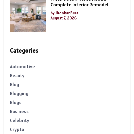
Complete Interior Remodel
by Jhonkar Bura
August 7, 2026
Categories
Automotive
Beauty
Blog
Blogging
Blogs
Business
Celebrity
Crypto