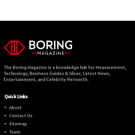
The Boring Magazine is a knowledge hub for Measurement,
Technology, Business Guides & Ideas, Latest News,
Entertainment, and Celebrity Networth.
Quick Links
About
Contact Us
Sitemap
Team