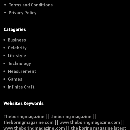
Terms and Conditions
Privacy Policy
Catagories
Business
Celebrity
Lifestyle
Technology
Measurement
Games
Infinite Craft
Websites Keywords
Theboringmagazine || theboring magazine ||
theboringmagazine com || www theboringmagazine.com ||
www theboringmagazine .com || the boring magazine latest