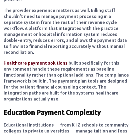
The provider experience matters as well. Billing staff
shouldn’t need to manage payment processing in a
separate system from the rest of their revenue cycle
workflow. A platform that integrates with the practice
management or hospital information system reduces
double-entry, reduces errors, and allows the payment data
to flow into financial reporting accurately without manual
reconciliation.
Healthcare payment solutions
built specifically for this
environment handle these requirements as baseline
functionality rather than optional add-ons. The compliance
framework is built in. The payment plan tools are designed
for the patient financial counseling context. The
integration paths are built for the systems healthcare
organizations actually use.
Education Payment Complexity
Educational institutions — from K-12 schools to community
colleges to private universities — manage tuition and fees