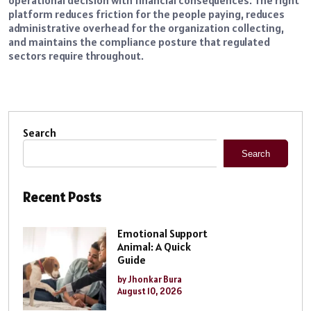
operational decision with financial consequences. The right
platform reduces friction for the people paying, reduces
administrative overhead for the organization collecting,
and maintains the compliance posture that regulated
sectors require throughout.
Search
Search
Recent Posts
Emotional Support
Animal: A Quick
Guide
by Jhonkar Bura
August 10, 2026