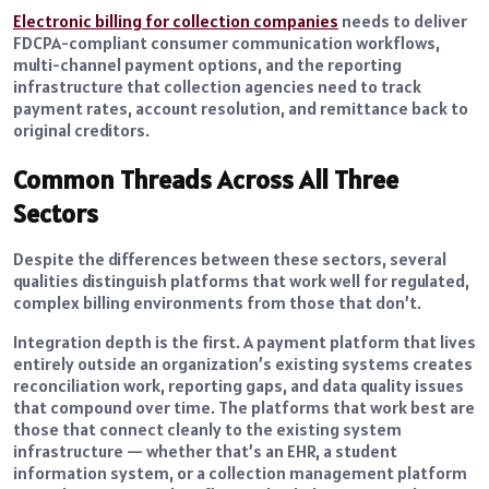
Electronic billing for collection companies
needs to deliver
FDCPA-compliant consumer communication workflows,
multi-channel payment options, and the reporting
infrastructure that collection agencies need to track
payment rates, account resolution, and remittance back to
original creditors.
Common Threads Across All Three
Sectors
Despite the differences between these sectors, several
qualities distinguish platforms that work well for regulated,
complex billing environments from those that don’t.
Integration depth is the first. A payment platform that lives
entirely outside an organization’s existing systems creates
reconciliation work, reporting gaps, and data quality issues
that compound over time. The platforms that work best are
those that connect cleanly to the existing system
infrastructure — whether that’s an EHR, a student
information system, or a collection management platform