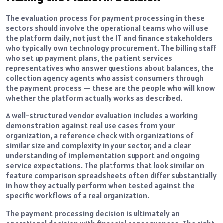
The evaluation process for payment processing in these
sectors should involve the operational teams who will use
the platform daily, not just the IT and finance stakeholders
who typically own technology procurement. The billing staff
who set up payment plans, the patient services
representatives who answer questions about balances, the
collection agency agents who assist consumers through
the payment process — these are the people who will know
whether the platform actually works as described.
A well-structured vendor evaluation includes a working
demonstration against real use cases from your
organization, a reference check with organizations of
similar size and complexity in your sector, and a clear
understanding of implementation support and ongoing
service expectations. The platforms that look similar on
feature comparison spreadsheets often differ substantially
in how they actually perform when tested against the
specific workflows of a real organization.
The payment processing decision is ultimately an