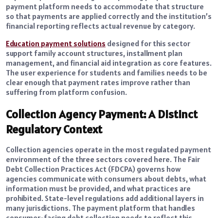
payment platform needs to accommodate that structure
so that payments are applied correctly and the institution’s
financial reporting reflects actual revenue by category.
Education payment solutions
designed for this sector
support family account structures, installment plan
management, and financial aid integration as core features.
The user experience for students and families needs to be
clear enough that payment rates improve rather than
suffering from platform confusion.
Collection Agency Payment: A Distinct
Regulatory Context
Collection agencies operate in the most regulated payment
environment of the three sectors covered here. The Fair
Debt Collection Practices Act (FDCPA) governs how
agencies communicate with consumers about debts, what
information must be provided, and what practices are
prohibited. State-level regulations add additional layers in
many jurisdictions. The payment platform that handles
consumer-facing debt collection needs to reflect this