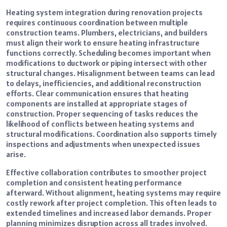
Heating system integration during renovation projects
requires continuous coordination between multiple
construction teams. Plumbers, electricians, and builders
must align their work to ensure heating infrastructure
functions correctly. Scheduling becomes important when
modifications to ductwork or piping intersect with other
structural changes. Misalignment between teams can lead
to delays, inefficiencies, and additional reconstruction
efforts. Clear communication ensures that heating
components are installed at appropriate stages of
construction. Proper sequencing of tasks reduces the
likelihood of conflicts between heating systems and
structural modifications. Coordination also supports timely
inspections and adjustments when unexpected issues
arise.
Effective collaboration contributes to smoother project
completion and consistent heating performance
afterward. Without alignment, heating systems may require
costly rework after project completion. This often leads to
extended timelines and increased labor demands. Proper
planning minimizes disruption across all trades involved.