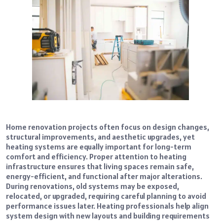
Home renovation projects often focus on design changes,
structural improvements, and aesthetic upgrades, yet
heating systems are equally important for long-term
comfort and efficiency. Proper attention to heating
infrastructure ensures that living spaces remain safe,
energy-efficient, and functional after major alterations.
During renovations, old systems may be exposed,
relocated, or upgraded, requiring careful planning to avoid
performance issues later. Heating professionals help align
system design with new layouts and building requirements