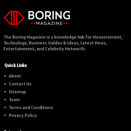
The Boring Magazine is a knowledge hub for Measurement,
Technology, Business Guides & Ideas, Latest News,
Entertainment, and Celebrity Networth.
Quick Links
About
Contact Us
Sitemap
Team
Terms and Conditions
Privacy Policy