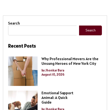
Search
Search
Recent Posts
Why Professional Movers Are the
Unsung Heroes of New York City
by Jhonkar Bura
August 10, 2026
Emotional Support
Animal: A Quick
Guide
by Jhonkar Bura