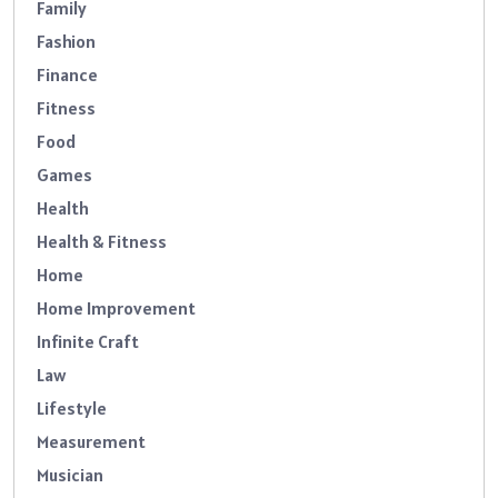
Family
Fashion
Finance
Fitness
Food
Games
Health
Health & Fitness
Home
Home Improvement
Infinite Craft
Law
Lifestyle
Measurement
Musician