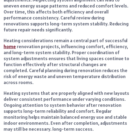
uneven energy usage patterns and reduced comfort levels.
Over time, this affects both efficiency and overall
performance consistency. Careful review during
renovations supports long-term system stability. Reducing
future repair needs significantly.
Heating considerations remain a central part of successful
home
renovation projects, influencing comfort, efficiency,
and long-term system stability. Proper coordination of
system adjustments ensures that living spaces continue to
function effectively after structural changes are
completed. Careful planning during renovation reduces the
risk of energy waste and uneven temperature distribution
across rooms.
Heating systems that are properly aligned with new layouts
deliver consistent performance under varying conditions.
Ongoing attention to system behavior after renovation
supports long-term reliability and comfort. Regular
monitoring helps maintain balanced energy use and stable
indoor environments. Even after completion, adjustments
may still be necessary. long-term success.