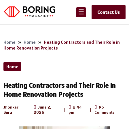
☰
Contact Us
Home
»
Home
»
Heating Contractors and Their Role in
Home Renovation Projects
Home
Heating Contractors and Their Role in
Home Renovation Projects
Jhonkar
June 2,
2:44
No
|
|
|
Bura
2026
pm
Comments