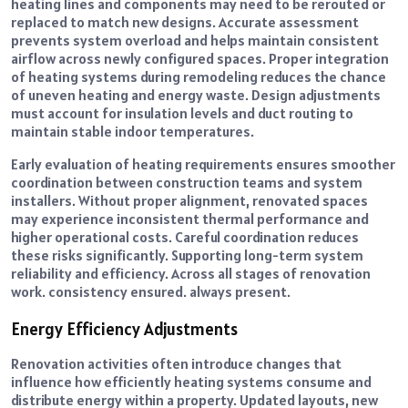
heating lines and components may need to be rerouted or
replaced to match new designs. Accurate assessment
prevents system overload and helps maintain consistent
airflow across newly configured spaces. Proper integration
of heating systems during remodeling reduces the chance
of uneven heating and energy waste. Design adjustments
must account for insulation levels and duct routing to
maintain stable indoor temperatures.
Early evaluation of heating requirements ensures smoother
coordination between construction teams and system
installers. Without proper alignment, renovated spaces
may experience inconsistent thermal performance and
higher operational costs. Careful coordination reduces
these risks significantly. Supporting long-term system
reliability and efficiency. Across all stages of renovation
work. consistency ensured. always present.
Energy Efficiency Adjustments
Renovation activities often introduce changes that
influence how efficiently heating systems consume and
distribute energy within a property. Updated layouts, new