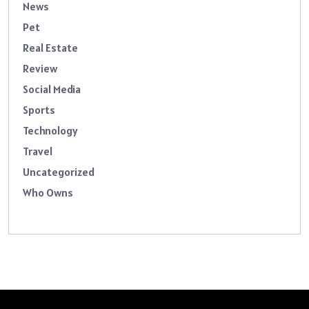
News
Pet
Real Estate
Review
Social Media
Sports
Technology
Travel
Uncategorized
Who Owns