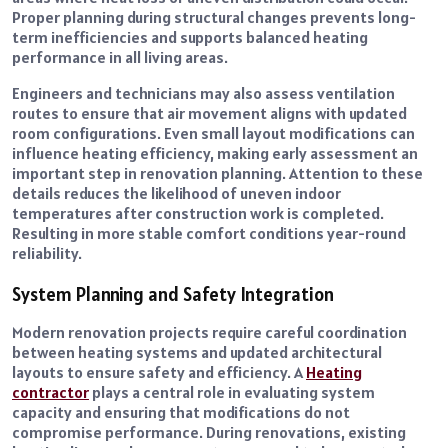
Proper planning during structural changes prevents long-
term inefficiencies and supports balanced heating
performance in all living areas.
Engineers and technicians may also assess ventilation
routes to ensure that air movement aligns with updated
room configurations. Even small layout modifications can
influence heating efficiency, making early assessment an
important step in renovation planning. Attention to these
details reduces the likelihood of uneven indoor
temperatures after construction work is completed.
Resulting in more stable comfort conditions year-round
reliability.
System Planning and Safety Integration
Modern renovation projects require careful coordination
between heating systems and updated architectural
layouts to ensure safety and efficiency. A
Heating
contractor
plays a central role in evaluating system
capacity and ensuring that modifications do not
compromise performance. During renovations, existing