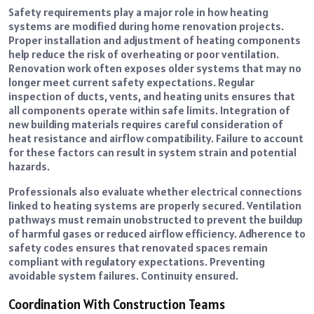
Safety requirements play a major role in how heating
systems are modified during home renovation projects.
Proper installation and adjustment of heating components
help reduce the risk of overheating or poor ventilation.
Renovation work often exposes older systems that may no
longer meet current safety expectations. Regular
inspection of ducts, vents, and heating units ensures that
all components operate within safe limits. Integration of
new building materials requires careful consideration of
heat resistance and airflow compatibility. Failure to account
for these factors can result in system strain and potential
hazards.
Professionals also evaluate whether electrical connections
linked to heating systems are properly secured. Ventilation
pathways must remain unobstructed to prevent the buildup
of harmful gases or reduced airflow efficiency. Adherence to
safety codes ensures that renovated spaces remain
compliant with regulatory expectations. Preventing
avoidable system failures. Continuity ensured.
Coordination With Construction Teams