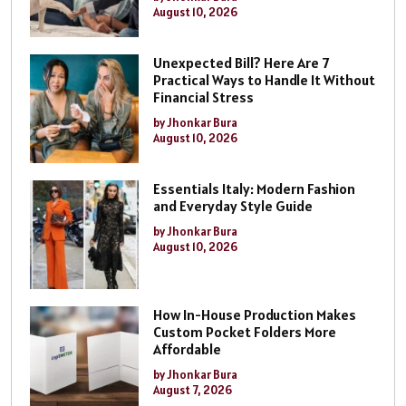
August 10, 2026
Unexpected Bill? Here Are 7
Practical Ways to Handle It Without
Financial Stress
by Jhonkar Bura
August 10, 2026
Essentials Italy: Modern Fashion
and Everyday Style Guide
by Jhonkar Bura
August 10, 2026
How In-House Production Makes
Custom Pocket Folders More
Affordable
by Jhonkar Bura
August 7, 2026