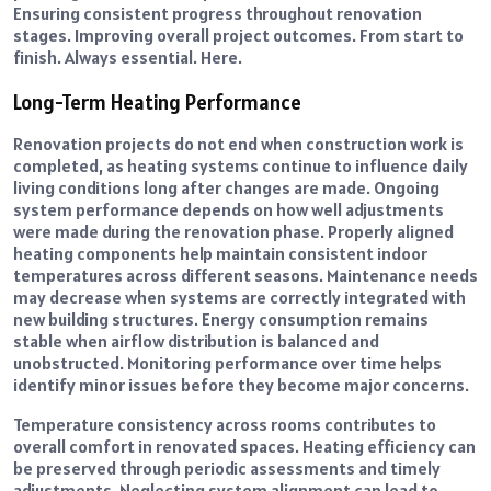
Ensuring consistent progress throughout renovation
stages. Improving overall project outcomes. From start to
finish. Always essential. Here.
Long-Term Heating Performance
Renovation projects do not end when construction work is
completed, as heating systems continue to influence daily
living conditions long after changes are made. Ongoing
system performance depends on how well adjustments
were made during the renovation phase. Properly aligned
heating components help maintain consistent indoor
temperatures across different seasons. Maintenance needs
may decrease when systems are correctly integrated with
new building structures. Energy consumption remains
stable when airflow distribution is balanced and
unobstructed. Monitoring performance over time helps
identify minor issues before they become major concerns.
Temperature consistency across rooms contributes to
overall comfort in renovated spaces. Heating efficiency can
be preserved through periodic assessments and timely
adjustments. Neglecting system alignment can lead to