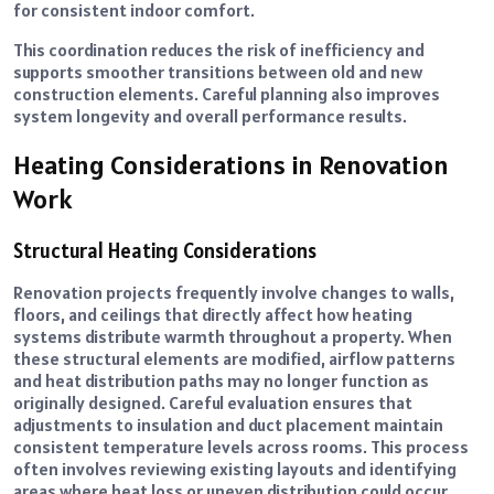
for consistent indoor comfort.
This coordination reduces the risk of inefficiency and
supports smoother transitions between old and new
construction elements. Careful planning also improves
system longevity and overall performance results.
Heating Considerations in Renovation
Work
Structural Heating Considerations
Renovation projects frequently involve changes to walls,
floors, and ceilings that directly affect how heating
systems distribute warmth throughout a property. When
these structural elements are modified, airflow patterns
and heat distribution paths may no longer function as
originally designed. Careful evaluation ensures that
adjustments to insulation and duct placement maintain
consistent temperature levels across rooms. This process
often involves reviewing existing layouts and identifying
areas where heat loss or uneven distribution could occur.