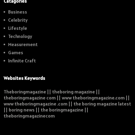
Catagories
Business
Celebrity
Lifestyle
Technology
Measurement
Games
Infinite Craft
Websites Keywords
Theboringmagazine || theboring magazine ||
theboringmagazine com || www theboringmagazine.com ||
www theboringmagazine .com || the boring magazine latest
|| boring news || the boringmagazine ||
theboringmagazinecom