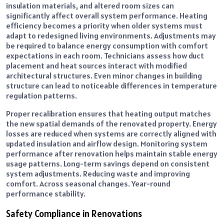
insulation materials, and altered room sizes can
significantly affect overall system performance. Heating
efficiency becomes a priority when older systems must
adapt to redesigned living environments. Adjustments may
be required to balance energy consumption with comfort
expectations in each room. Technicians assess how duct
placement and heat sources interact with modified
architectural structures. Even minor changes in building
structure can lead to noticeable differences in temperature
regulation patterns.
Proper recalibration ensures that heating output matches
the new spatial demands of the renovated property. Energy
losses are reduced when systems are correctly aligned with
updated insulation and airflow design. Monitoring system
performance after renovation helps maintain stable energy
usage patterns. Long-term savings depend on consistent
system adjustments. Reducing waste and improving
comfort. Across seasonal changes. Year-round
performance stability.
Safety Compliance in Renovations