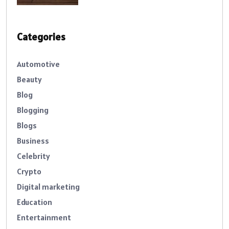
Categories
Automotive
Beauty
Blog
Blogging
Blogs
Business
Celebrity
Crypto
Digital marketing
Education
Entertainment