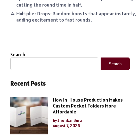
cutting the round time in half.
Multiplier Drops: Random boosts that appear instantly,
adding excitement to fast rounds.
Search
Search
Recent Posts
How In-House Production Makes
Custom Pocket Folders More
Affordable
by Jhonkar Bura
August 7, 2026