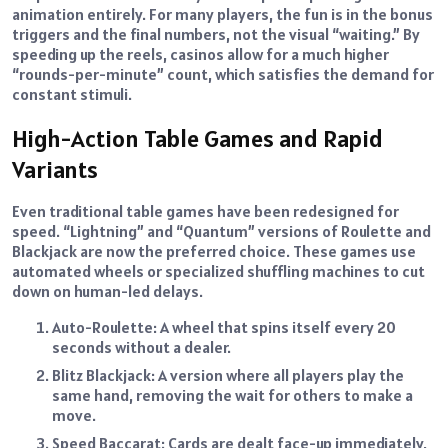
animation entirely. For many players, the fun is in the bonus
triggers and the final numbers, not the visual “waiting.” By
speeding up the reels, casinos allow for a much higher
“rounds-per-minute” count, which satisfies the demand for
constant stimuli.
High-Action Table Games and Rapid
Variants
Even traditional table games have been redesigned for
speed. “Lightning” and “Quantum” versions of Roulette and
Blackjack are now the preferred choice. These games use
automated wheels or specialized shuffling machines to cut
down on human-led delays.
Auto-Roulette: A wheel that spins itself every 20
seconds without a dealer.
Blitz Blackjack: A version where all players play the
same hand, removing the wait for others to make a
move.
Speed Baccarat: Cards are dealt face-up immediately,