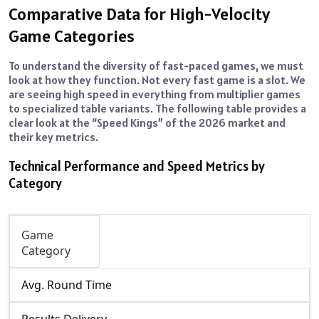
Comparative Data for High-Velocity
Game Categories
To understand the diversity of fast-paced games, we must
look at how they function. Not every fast game is a slot. We
are seeing high speed in everything from multiplier games
to specialized table variants. The following table provides a
clear look at the “Speed Kings” of the 2026 market and
their key metrics.
Technical Performance and Speed Metrics by
Category
Game
Category
Avg. Round Time