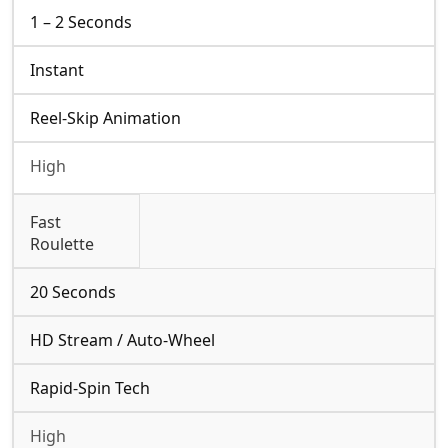
1 – 2 Seconds
Instant
Reel-Skip Animation
High
Fast
Roulette
20 Seconds
HD Stream / Auto-Wheel
Rapid-Spin Tech
High