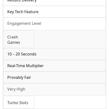
Results Delivery
Key Tech Feature
Engagement Level
Crash
Games
10 – 20 Seconds
Real-Time Multiplier
Provably Fair
Very High
Turbo Slots