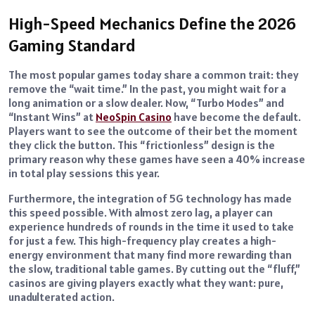
High-Speed Mechanics Define the 2026
Gaming Standard
The most popular games today share a common trait: they
remove the “wait time.” In the past, you might wait for a
long animation or a slow dealer. Now, “Turbo Modes” and
“Instant Wins” at
NeoSpin Casino
have become the default.
Players want to see the outcome of their bet the moment
they click the button. This “frictionless” design is the
primary reason why these games have seen a 40% increase
in total play sessions this year.
Furthermore, the integration of 5G technology has made
this speed possible. With almost zero lag, a player can
experience hundreds of rounds in the time it used to take
for just a few. This high-frequency play creates a high-
energy environment that many find more rewarding than
the slow, traditional table games. By cutting out the “fluff,”
casinos are giving players exactly what they want: pure,
unadulterated action.