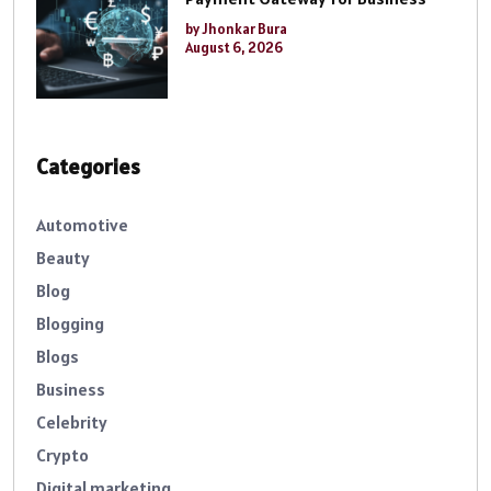
by Jhonkar Bura
August 6, 2026
Categories
Automotive
Beauty
Blog
Blogging
Blogs
Business
Celebrity
Crypto
Digital marketing