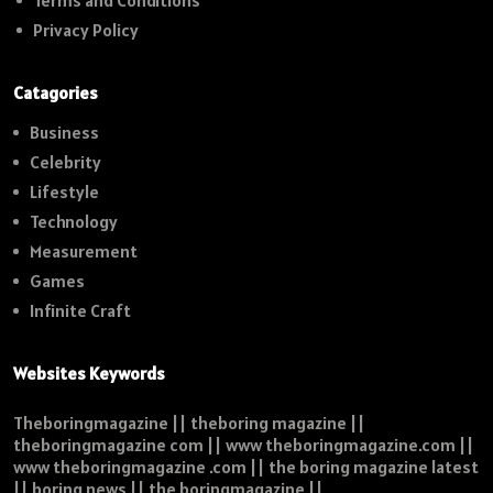
Privacy Policy
Catagories
Business
Celebrity
Lifestyle
Technology
Measurement
Games
Infinite Craft
Websites Keywords
Theboringmagazine || theboring magazine ||
theboringmagazine com || www theboringmagazine.com ||
www theboringmagazine .com || the boring magazine latest
|| boring news || the boringmagazine ||