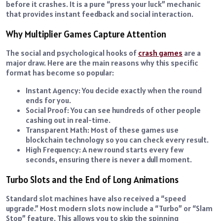
before it crashes. It is a pure “press your luck” mechanic
that provides instant feedback and social interaction.
Why Multiplier Games Capture Attention
The social and psychological hooks of
crash games
are a
major draw. Here are the main reasons why this specific
format has become so popular:
Instant Agency: You decide exactly when the round
ends for you.
Social Proof: You can see hundreds of other people
cashing out in real-time.
Transparent Math: Most of these games use
blockchain technology so you can check every result.
High Frequency: A new round starts every few
seconds, ensuring there is never a dull moment.
Turbo Slots and the End of Long Animations
Standard slot machines have also received a “speed
upgrade.” Most modern slots now include a “Turbo” or “Slam
Stop” feature. This allows you to skip the spinning