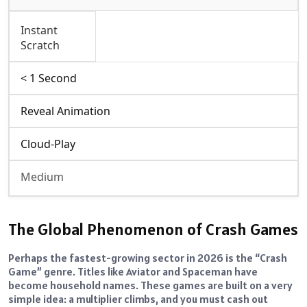
Instant
Scratch
< 1 Second
Reveal Animation
Cloud-Play
Medium
The Global Phenomenon of Crash Games
Perhaps the fastest-growing sector in 2026 is the “Crash
Game” genre. Titles like Aviator and Spaceman have
become household names. These games are built on a very
simple idea: a multiplier climbs, and you must cash out