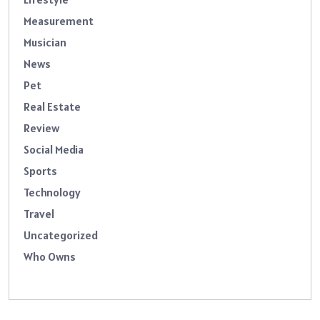
Measurement
Musician
News
Pet
Real Estate
Review
Social Media
Sports
Technology
Travel
Uncategorized
Who Owns