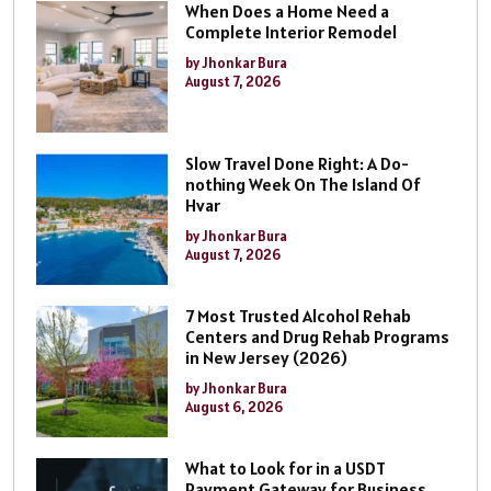
When Does a Home Need a
Complete Interior Remodel
by Jhonkar Bura
August 7, 2026
Slow Travel Done Right: A Do-
nothing Week On The Island Of
Hvar
by Jhonkar Bura
August 7, 2026
7 Most Trusted Alcohol Rehab
Centers and Drug Rehab Programs
in New Jersey (2026)
by Jhonkar Bura
August 6, 2026
What to Look for in a USDT
Payment Gateway for Business