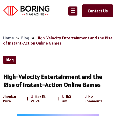
☰
Contact Us
Home
»
Blog
»
High-Velocity Entertainment and the Rise
of Instant-Action Online Games
Blog
High-Velocity Entertainment and the
Rise of Instant-Action Online Games
Jhonkar
May 19,
11:21
No
|
|
|
Bura
2026
am
Comments