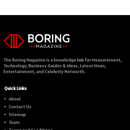
The Boring Magazine is a knowledge hub for Measurement,
Technology, Business Guides & Ideas, Latest News,
Entertainment, and Celebrity Networth.
Quick Links
About
Contact Us
Sitemap
Team
Terms and Conditions