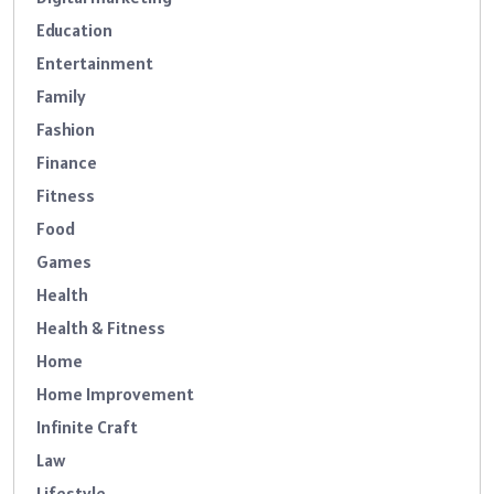
Education
Entertainment
Family
Fashion
Finance
Fitness
Food
Games
Health
Health & Fitness
Home
Home Improvement
Infinite Craft
Law
Lifestyle