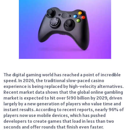
The digital gaming world has reached a point of incredible
speed. In 2026, the traditional slow-paced casino
experience is being replaced by high-velocity alternatives.
Recent market data shows that the global online gambling
market is expected to hit over $190 billion by 2029, driven
largely by a new generation of players who value time and
instant results. According to recent reports, nearly 96% of
players now use mobile devices, which has pushed
developers to create games that load in less than two
seconds and offer rounds that finish even faster.