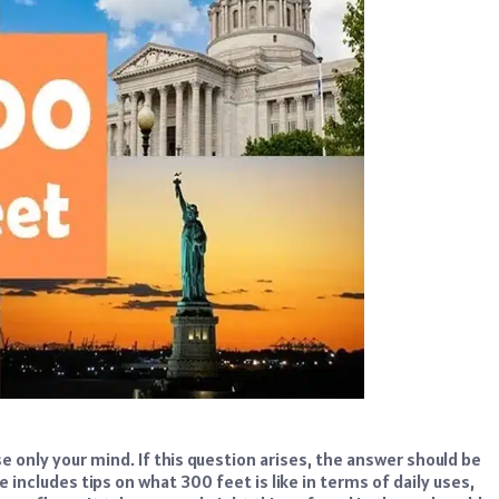
e only your mind. If this question arises, the answer should be
le includes tips on what 300 feet is like in terms of daily uses,