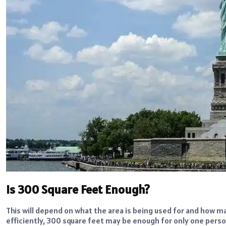
Is 300 Square Feet Enough?
This will depend on what the area is being used for and how man
efficiently, 300 square feet may be enough for only one person.