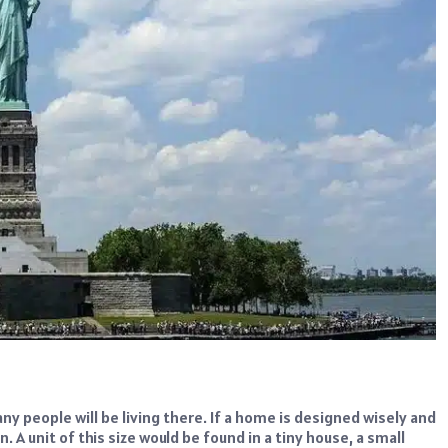
y people will be living there. If a home is designed wisely and
 A unit of this size would be found in a tiny house, a small