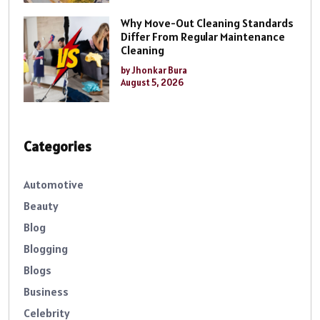
Why Move-Out Cleaning Standards
Differ From Regular Maintenance
Cleaning
by Jhonkar Bura
August 5, 2026
Categories
Automotive
Beauty
Blog
Blogging
Blogs
Business
Celebrity