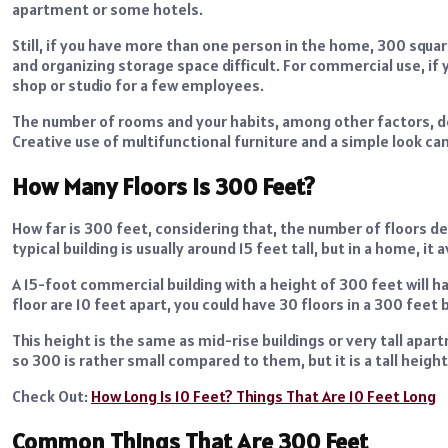
apartment or some hotels.
Still, if you have more than one person in the home, 300 squa
and organizing storage space difficult. For commercial use, if y
shop or studio for a few employees.
The number of rooms and your habits, among other factors, det
Creative use of multifunctional furniture and a simple look ca
How Many Floors Is 300 Feet?
How far is 300 feet, considering that, the number of floors de
typical building is usually around 15 feet tall, but in a home, it
A 15-foot commercial building with a height of 300 feet will h
floor are 10 feet apart, you could have 30 floors in a 300 feet b
This height is the same as mid-rise buildings or very tall ap
so 300 is rather small compared to them, but it is a tall height
Check Out:
How Long Is 10 Feet? Things That Are 10 Feet Long
Common Things That Are 300 Feet