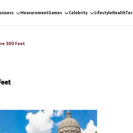
usiness
Measurement
Games
Celebrity
Lifestyle
Health
Tec
are 300 Feet
Feet