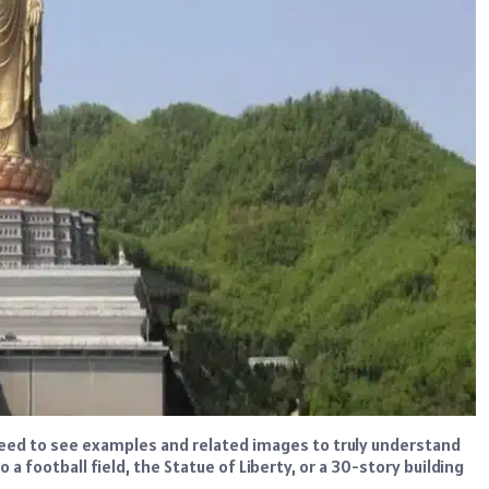
need to see examples and related images to truly understand
a football field, the Statue of Liberty, or a 30-story building