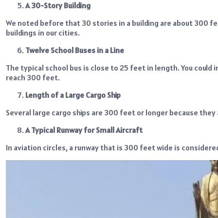
A 30-Story Building
We noted before that 30 stories in a building are about 300 
buildings in our cities.
Twelve School Buses in a Line
The typical school bus is close to 25 feet in length. You could 
reach 300 feet.
Length of a Large Cargo Ship
Several large cargo ships are 300 feet or longer because they 
A Typical Runway for Small Aircraft
In aviation circles, a runway that is 300 feet wide is considere