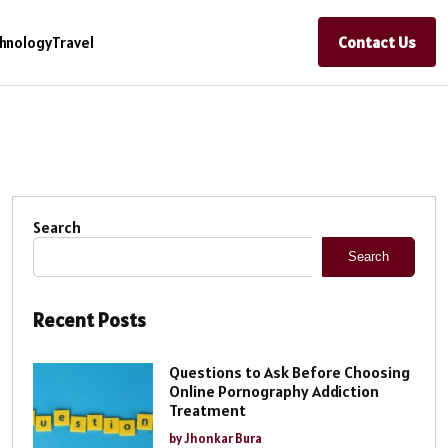
Contact Us
hnology
Travel
Search
Search
Recent Posts
Questions to Ask Before Choosing
Online Pornography Addiction
Treatment
by Jhonkar Bura