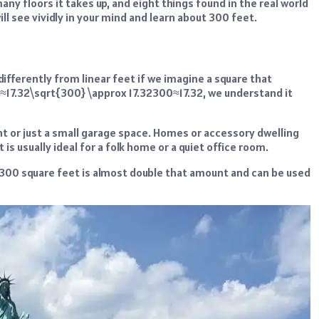
any floors it takes up, and eight things found in the real world
l see vividly in your mind and learn about 300 feet.
ifferently from linear feet if we imagine a square that
≈17.32\sqrt{300} \approx 17.32300≈17.32, we understand it
t or just a small garage space. Homes or accessory dwelling
is usually ideal for a folk home or a quiet office room.
t, 300 square feet is almost double that amount and can be used