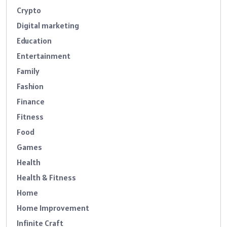
Crypto
Digital marketing
Education
Entertainment
Family
Fashion
Finance
Fitness
Food
Games
Health
Health & Fitness
Home
Home Improvement
Infinite Craft