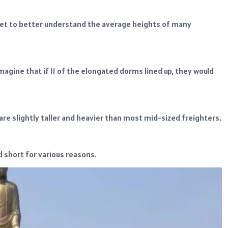
feet to better understand the average heights of many
imagine that if 11 of the elongated dorms lined up, they would
are slightly taller and heavier than most mid-sized freighters.
d short for various reasons.