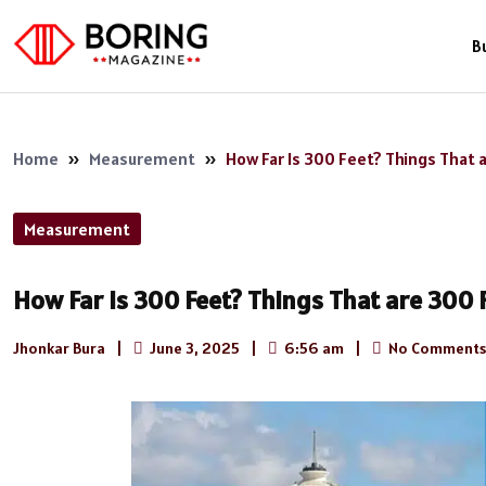
B
Home
»
Measurement
»
How Far Is 300 Feet? Things That 
Measurement
How Far Is 300 Feet? Things That are 300 
Jhonkar Bura
|
June 3, 2025
|
6:56 am
|
No Comments