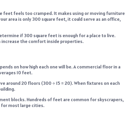
re feet feels too cramped. It makes using or moving furniture
our area is only 300 square feet, it could serve as an office,
ermine if 300 square feet is enough for a place to live.
n increase the comfort inside properties.
pends on how high each one will be. A commercial floor in a
 averages 10 feet.
ave around 20 floors (300 ÷ 15 = 20). When fixtures on each
uilding.
artment blocks. Hundreds of feet are common for skyscrapers,
 for most large cities.