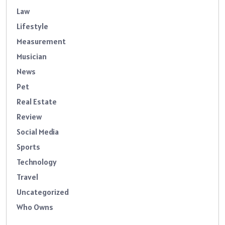
Law
Lifestyle
Measurement
Musician
News
Pet
Real Estate
Review
Social Media
Sports
Technology
Travel
Uncategorized
Who Owns