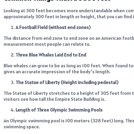
Looking at 300 feet becomes more understandable when compa
approximately 300 feet in length or height, that you can find 
A Football Field (without end zones)
The distance from end zone to end zone on an American football
measurement most people can relate to.
Three Blue Whales Laid End to End
Blue whales can grow to be as long as 100 feet. When found t
gives an accurate impression of the body’s length.
The Statue of Liberty (Height including pedestal)
The Statue of Liberty stretches to a height of 305 feet from th
visitors see how tall the Empire State Building is.
Length of Three Olympic Swimming Pools
An Olympic swimming pool is 100 meters (328 feet) long. Thre
swimming space.