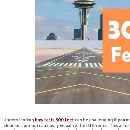
Understanding
how far is 300 feet
can be challenging if you us
clear so a person can easily visualize the difference. This artic