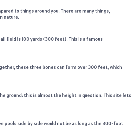
red to things around you. There are many things,
in nature.
 field is 100 yards (300 feet). This is a famous
ogether, these three bones can form over 300 feet, which
e ground: this is almost the height in question. This site lets
e pools side by side would not be as long as the 300-foot