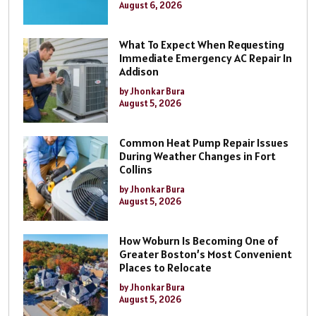
August 6, 2026
What To Expect When Requesting
Immediate Emergency AC Repair In
Addison
by Jhonkar Bura
August 5, 2026
Common Heat Pump Repair Issues
During Weather Changes in Fort
Collins
by Jhonkar Bura
August 5, 2026
How Woburn Is Becoming One of
Greater Boston’s Most Convenient
Places to Relocate
by Jhonkar Bura
August 5, 2026