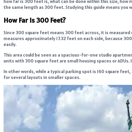
how far is 300 feet is, what can be done within this size, how m
the same length as 300 feet. Studying this guide means you wil
How Far Is 300 Feet?
Since 300 square feet means 300 feet across, it is measured d
measures approximately 17.32 feet on each side, because 300
easily.
This area could be seen as a spacious-for-one studio apartmen
units with 300 square feet are small housing spaces or ADUs. It 
In other words, while a typical parking spot is 160 square fee
for several layouts in smaller spaces.