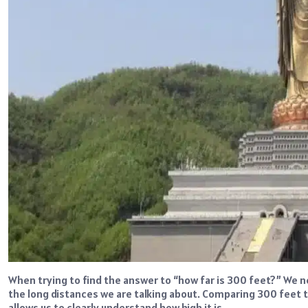
When trying to find the answer to “how far is 300 feet?” We 
the long distances we are talking about. Comparing 300 feet to 
allows us to clearly understand how high it is.