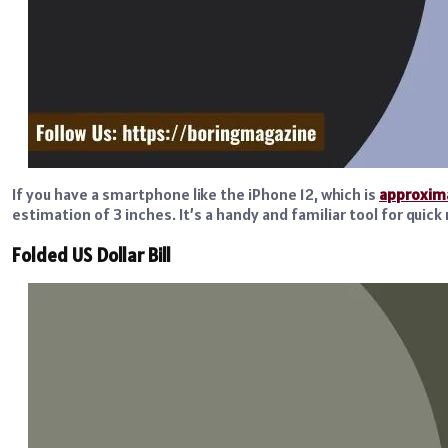
If you have a smartphone like the iPhone 12, which is
approxima
estimation of 3 inches. It’s a handy and familiar tool for qui
Folded US Dollar Bill