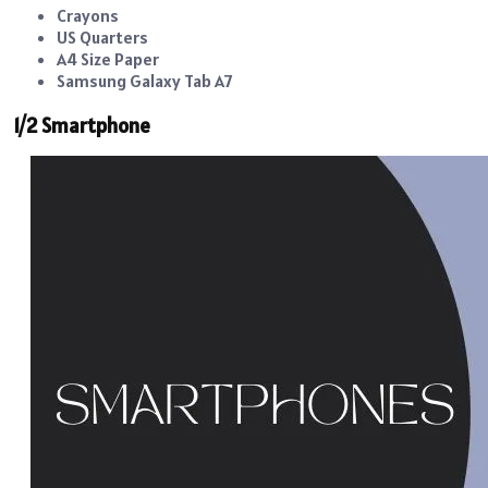
Crayons
US Quarters
A4 Size Paper
Samsung Galaxy Tab A7
1/2 Smartphone