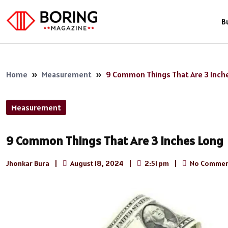
B
Home
»
Measurement
»
9 Common Things That Are 3 Inch
Measurement
9 Common Things That Are 3 Inches Long
Jhonkar Bura
|
August 18, 2024
|
2:51 pm
|
No Commen