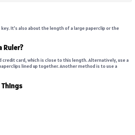
key. It’s also about the length of a large paperclip or the
a Ruler?
 credit card, which is close to this length. Alternatively, use a
 paperclips lined up together. Another method is to use a
m Things