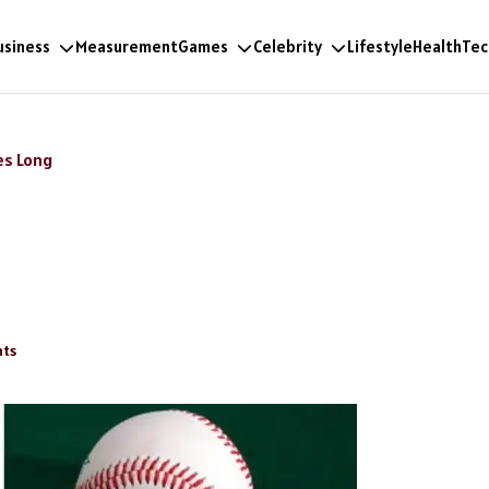
usiness
Measurement
Games
Celebrity
Lifestyle
Health
Tec
es Long
ts