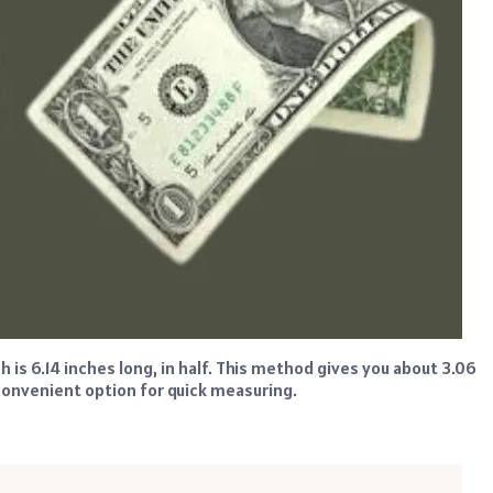
h is 6.14 inches long, in half. This method gives you about 3.06
a convenient option for quick measuring.