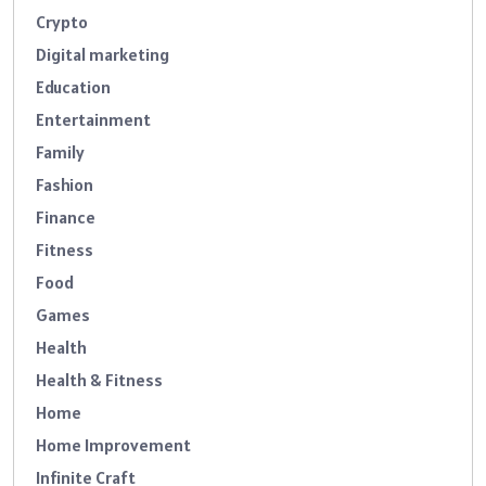
Crypto
Digital marketing
Education
Entertainment
Family
Fashion
Finance
Fitness
Food
Games
Health
Health & Fitness
Home
Home Improvement
Infinite Craft