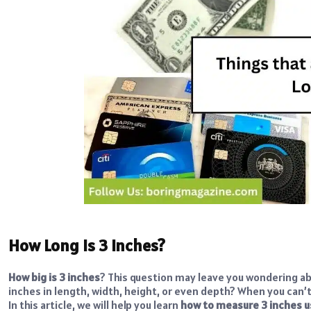
How Long is 3 Inches?
How big is 3 inches
? This question may leave you wondering ab
inches in length, width, height, or even depth? When you can’t 
In this article, we will help you learn
how to measure 3 inches 