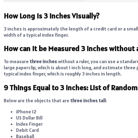
How Long is 3 Inches Visually?
3 inches is approximately the length of a credit card or a small 
width of a typical index finger.
How can it be Measured 3 Inches without 
To measure
three inches
without a ruler, you can use a standard
large paperclip, which is about 1 inch long, and estimate three
typical index finger, which is roughly 3 inches in length.
9 Things Equal to 3 Inches: List of Rando
Below are the objects that are
three inches tall
:
iPhone 12
US Dollar Bill
Index Finger
Debit Card
Baseball