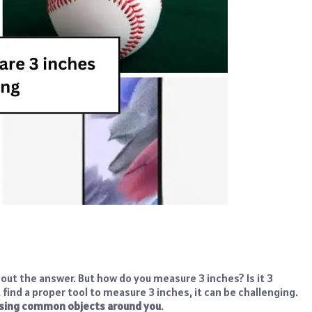
out the answer. But how do you measure 3 inches? Is it 3
find a proper tool to measure 3 inches, it can be challenging.
using common objects around you
.