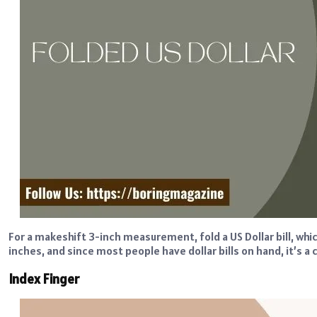
For a makeshift 3-inch measurement, fold a US Dollar bill, whic
inches, and since most people have dollar bills on hand, it’s 
Index Finger