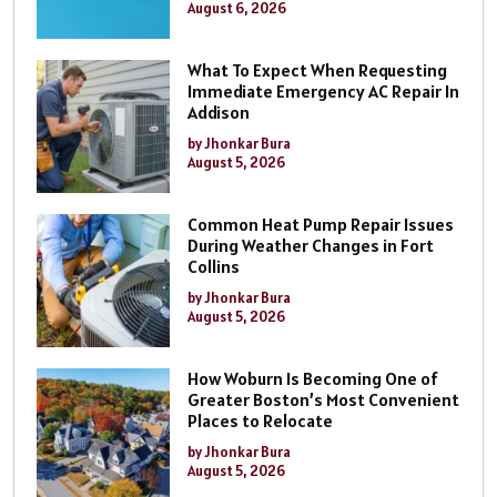
August 6, 2026
What To Expect When Requesting
Immediate Emergency AC Repair In
Addison
by Jhonkar Bura
August 5, 2026
Common Heat Pump Repair Issues
During Weather Changes in Fort
Collins
by Jhonkar Bura
August 5, 2026
How Woburn Is Becoming One of
Greater Boston’s Most Convenient
Places to Relocate
by Jhonkar Bura
August 5, 2026