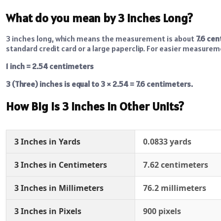
What do you mean by 3 Inches Long?
3 inches long, which means the measurement is about
7.6 ce
standard credit card or a large paperclip. For easier measurem
1 inch = 2.54 centimeters
3 (Three) inches is equal to 3 × 2.54 = 7.6 centimeters.
How Big is 3 Inches in Other Units?
3 Inches in Yards
0.0833 yards
3 Inches in Centimeters
7.62 centimeters
3 Inches in Millimeters
76.2 millimeters
3 Inches in Pixels
900 pixels