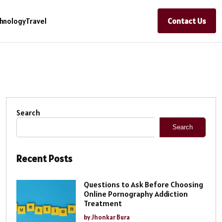
Contact Us
hnology
Travel
Search
Search
Recent Posts
Questions to Ask Before Choosing
Online Pornography Addiction
Treatment
by Jhonkar Bura