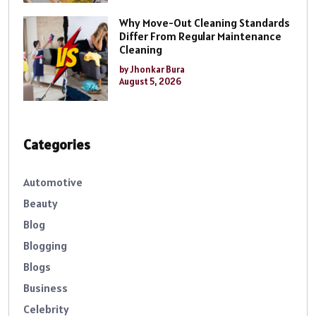
Why Move-Out Cleaning Standards
Differ From Regular Maintenance
Cleaning
by Jhonkar Bura
August 5, 2026
Categories
Automotive
Beauty
Blog
Blogging
Blogs
Business
Celebrity