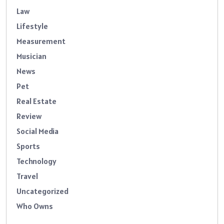
Law
Lifestyle
Measurement
Musician
News
Pet
Real Estate
Review
Social Media
Sports
Technology
Travel
Uncategorized
Who Owns