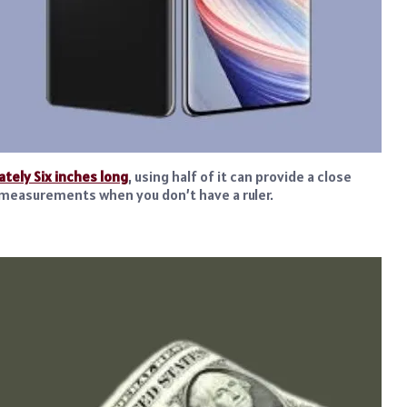
tely Six inches long
, using half of it can provide a close
ck measurements when you don’t have a ruler.