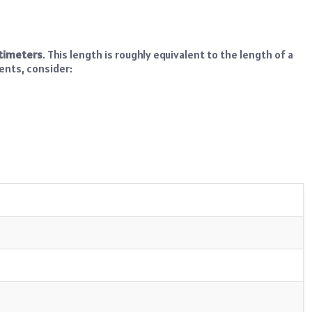
ntimeters
. This length is roughly equivalent to the length of a
ents, consider: