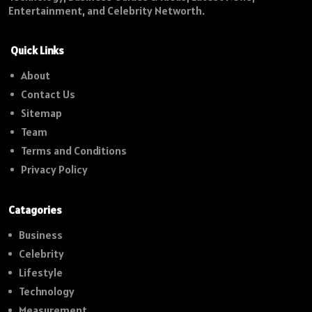
Entertainment, and Celebrity Networth.
Quick Links
About
Contact Us
Sitemap
Team
Terms and Conditions
Privacy Policy
Catagories
Business
Celebrity
Lifestyle
Technology
Measurement