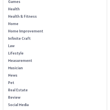
Games
Health
Health & Fitness
Home
Home Improvement
Infinite Craft
Law
Lifestyle
Measurement
Musician
News
Pet
Real Estate
Review
Social Media