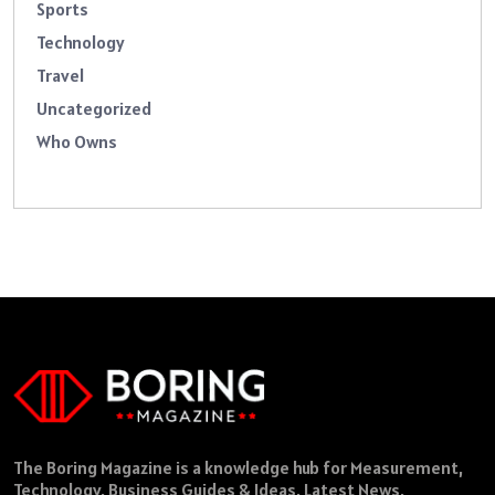
Sports
Technology
Travel
Uncategorized
Who Owns
The Boring Magazine is a knowledge hub for Measurement,
Technology, Business Guides & Ideas, Latest News,