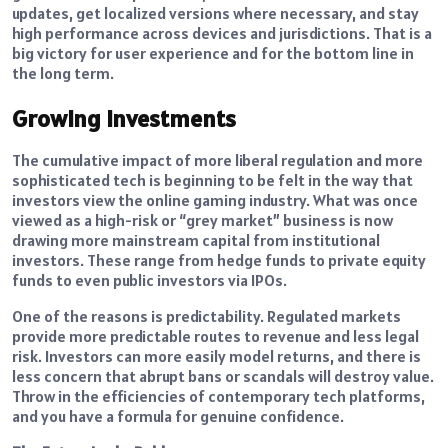
updates, get localized versions where necessary, and stay
high performance across devices and jurisdictions. That is a
big victory for user experience and for the bottom line in
the long term.
Growing Investments
The cumulative impact of more liberal regulation and more
sophisticated tech is beginning to be felt in the way that
investors view the online gaming industry. What was once
viewed as a high-risk or “grey market” business is now
drawing more mainstream capital from institutional
investors. These range from hedge funds to private equity
funds to even public investors via IPOs.
One of the reasons is predictability. Regulated markets
provide more predictable routes to revenue and less legal
risk. Investors can more easily model returns, and there is
less concern that abrupt bans or scandals will destroy value.
Throw in the efficiencies of contemporary tech platforms,
and you have a formula for genuine confidence.