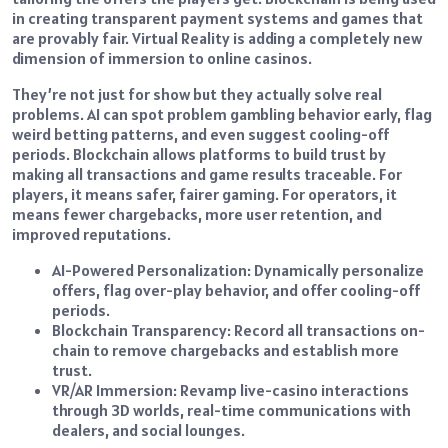
in creating transparent payment systems and games that
are provably fair. Virtual Reality is adding a completely new
dimension of immersion to online casinos.
They’re not just for show but they actually solve real
problems. AI can spot problem gambling behavior early, flag
weird betting patterns, and even suggest cooling-off
periods. Blockchain allows platforms to build trust by
making all transactions and game results traceable. For
players, it means safer, fairer gaming. For operators, it
means fewer chargebacks, more user retention, and
improved reputations.
AI-Powered Personalization: Dynamically personalize
offers, flag over-play behavior, and offer cooling-off
periods.
Blockchain Transparency: Record all transactions on-
chain to remove chargebacks and establish more
trust.
VR/AR Immersion: Revamp live-casino interactions
through 3D worlds, real-time communications with
dealers, and social lounges.