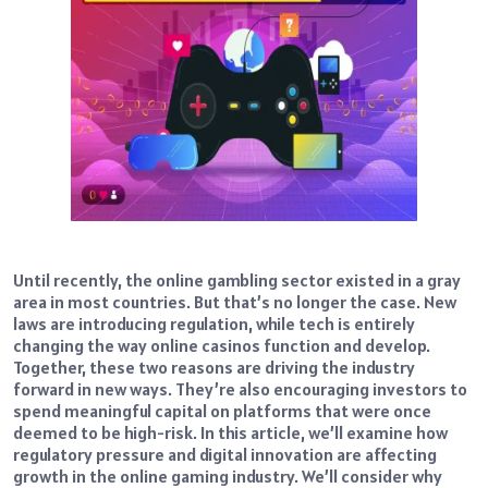
Until recently, the online gambling sector existed in a gray
area in most countries. But that’s no longer the case. New
laws are introducing regulation, while tech is entirely
changing the way online casinos function and develop.
Together, these two reasons are driving the industry
forward in new ways. They’re also encouraging investors to
spend meaningful capital on platforms that were once
deemed to be high-risk. In this article, we’ll examine how
regulatory pressure and digital innovation are affecting
growth in the online gaming industry. We’ll consider why