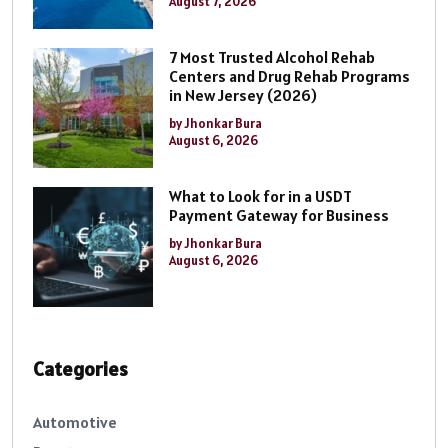
August 7, 2026
7 Most Trusted Alcohol Rehab
Centers and Drug Rehab Programs
in New Jersey (2026)
by Jhonkar Bura
August 6, 2026
What to Look for in a USDT
Payment Gateway for Business
by Jhonkar Bura
August 6, 2026
Categories
Automotive