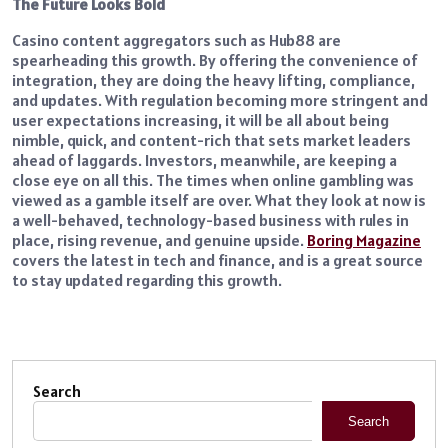
The Future Looks Bold
Casino content aggregators such as Hub88 are
spearheading this growth. By offering the convenience of
integration, they are doing the heavy lifting, compliance,
and updates. With regulation becoming more stringent and
user expectations increasing, it will be all about being
nimble, quick, and content-rich that sets market leaders
ahead of laggards. Investors, meanwhile, are keeping a
close eye on all this. The times when online gambling was
viewed as a gamble itself are over. What they look at now is
a well-behaved, technology-based business with rules in
place, rising revenue, and genuine upside.
Boring Magazine
covers the latest in tech and finance, and is a great source
to stay updated regarding this growth.
Search
Search