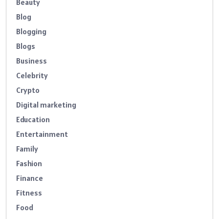
Beauty
Blog
Blogging
Blogs
Business
Celebrity
Crypto
Digital marketing
Education
Entertainment
Family
Fashion
Finance
Fitness
Food