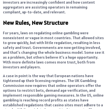
investors are increasingly confident and how content
aggregators are assisting operators in remaining
compliant, up-to-date, and relevant.
New Rules, New Structure
For years, laws on regulating online gambling were
nonexistent or vague in most countries. That allowed sites
to grow quickly, but with little regulation, resulting in less
safety and trust. Governments are now getting involved,
and that’s changing the whole business model. Some see it
as a problem, but others believe it’s a huge opportunity.
With more definite laws comes more trust, both from
investors and players.
A case in point is the way that European nations have
tightened up their licensing regimes. The UK Gambling
Commission now requires that online operators offer the
options to restrict bets, demand age verification, and
implement responsible gaming measures. In the US, online
gambling is reaching record profits as states have
established regulations that casino sites must adhere to a