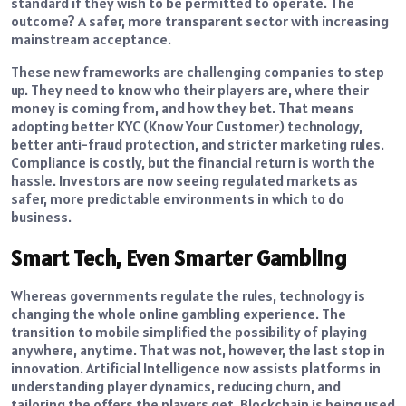
standard if they wish to be permitted to operate. The
outcome? A safer, more transparent sector with increasing
mainstream acceptance.
These new frameworks are challenging companies to step
up. They need to know who their players are, where their
money is coming from, and how they bet. That means
adopting better KYC (Know Your Customer) technology,
better anti-fraud protection, and stricter marketing rules.
Compliance is costly, but the financial return is worth the
hassle. Investors are now seeing regulated markets as
safer, more predictable environments in which to do
business.
Smart Tech, Even Smarter Gambling
Whereas governments regulate the rules, technology is
changing the whole online gambling experience. The
transition to mobile simplified the possibility of playing
anywhere, anytime. That was not, however, the last stop in
innovation. Artificial Intelligence now assists platforms in
understanding player dynamics, reducing churn, and
tailoring the offers the players get. Blockchain is being used