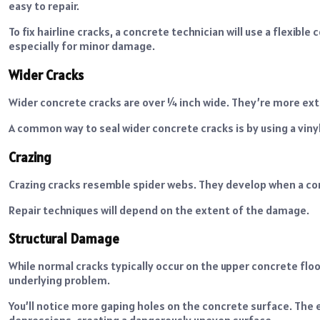
easy to repair.
To fix hairline cracks, a concrete technician will use a flexible
especially for minor damage.
Wider Cracks
Wider concrete cracks are over ¼ inch wide. They’re more ext
A common way to seal wider concrete cracks is by using a viny
Crazing
Crazing cracks resemble spider webs. They develop when a con
Repair techniques will depend on the extent of the damage.
Structural Damage
While normal cracks typically occur on the upper concrete flo
underlying problem.
You’ll notice more gaping holes on the concrete surface. The e