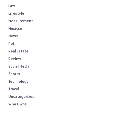
Law
Lifestyle
Measurement
Musician
News
Pet
Real Estate
Review
Social Media
Sports
Technology
Travel
Uncategorized
Who Owns