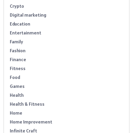
Crypto
Digital marketing
Education
Entertainment
Family
Fashion
Finance
Fitness
Food
Games
Health
Health & Fitness
Home
Home Improvement
Infinite Craft