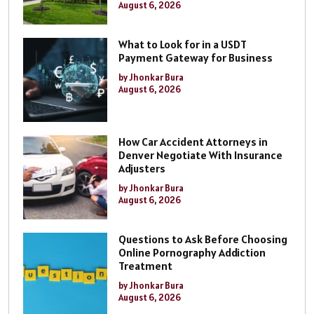
August 6, 2026
What to Look for in a USDT
Payment Gateway for Business
by Jhonkar Bura
August 6, 2026
How Car Accident Attorneys in
Denver Negotiate With Insurance
Adjusters
by Jhonkar Bura
August 6, 2026
Questions to Ask Before Choosing
Online Pornography Addiction
Treatment
by Jhonkar Bura
August 6, 2026