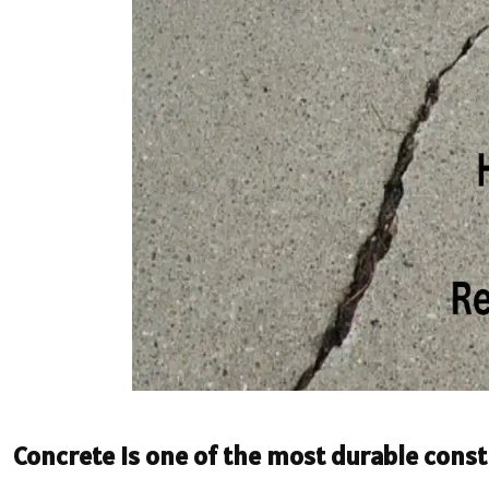
Concrete is one of the most durable const