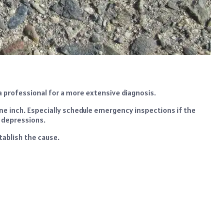
a professional for a more extensive diagnosis.
ne inch. Especially schedule emergency inspections if the
r depressions.
tablish the cause.