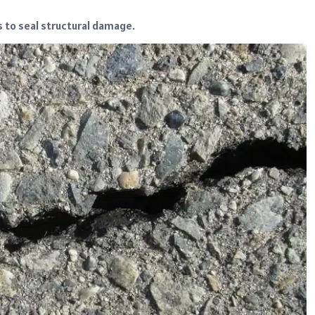
s to seal structural damage.