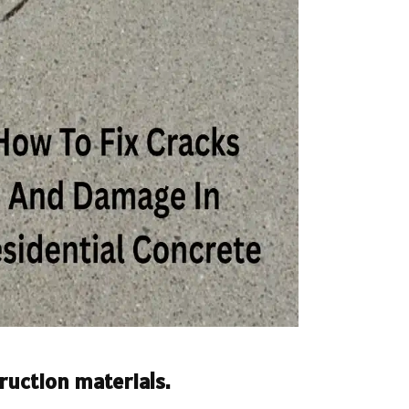
ruction materials.