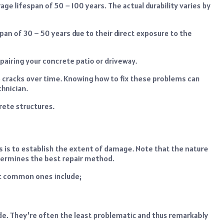
ge lifespan of 50 – 100 years. The actual durability varies by
pan of 30 – 50 years due to their direct exposure to the
repairing your concrete patio or driveway.
 cracks over time. Knowing how to fix these problems can
hnician.
crete structures.
es is to establish the extent of damage. Note that the nature
termines the best repair method.
t common ones include;
wide. They’re often the least problematic and thus remarkably