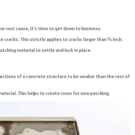
e root cause, it’s time to get down to business.
 cracks. This strictly applies to cracks larger than ¼ inch.
patching material to settle and lock in place.
sections of a concrete structure to be weaker than the rest of
material. This helps to create room for new patching.