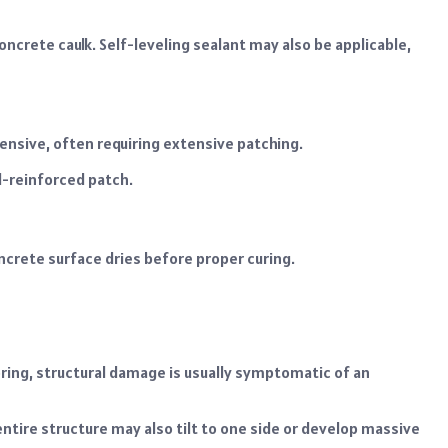
 concrete caulk. Self-leveling sealant may also be applicable,
ensive, often requiring extensive patching.
l-reinforced patch.
crete surface dries before proper curing.
oring, structural damage is usually symptomatic of an
ntire structure may also tilt to one side or develop massive