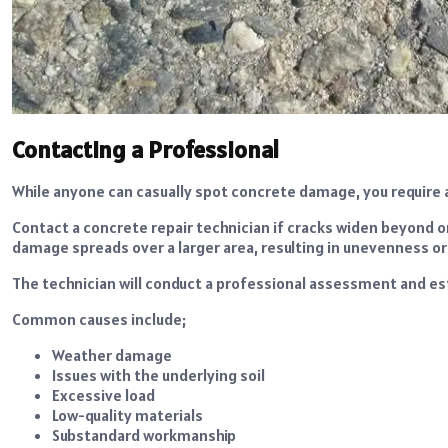
Contacting a Professional
While anyone can casually spot concrete damage, you require 
Contact a concrete repair technician if cracks widen beyond o
damage spreads over a larger area, resulting in unevenness o
The technician will conduct a professional assessment and es
Common causes include;
Weather damage
Issues with the underlying soil
Excessive load
Low-quality materials
Substandard workmanship