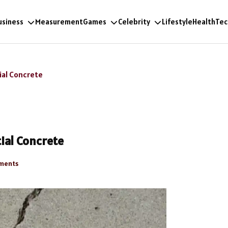
usiness
Measurement
Games
Celebrity
Lifestyle
Health
Tec
ial Concrete
ial Concrete
ments