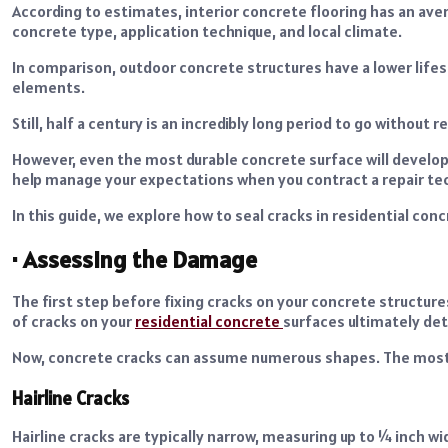
According to estimates, interior concrete flooring has an avera
concrete type, application technique, and local climate.
In comparison, outdoor concrete structures have a lower lifes
elements.
Still, half a century is an incredibly long period to go without 
However, even the most durable concrete surface will develop
help manage your expectations when you contract a repair tec
In this guide, we explore how to seal cracks in residential con
·
Assessing the Damage
The first step before fixing cracks on your concrete structur
of cracks on your
residential concrete
surfaces ultimately de
Now, concrete cracks can assume numerous shapes. The mos
Hairline Cracks
Hairline cracks are typically narrow, measuring up to ¼ inch 