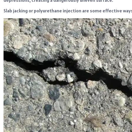
depressions, creating a dangerously uneven surface.
Slab jacking or polyurethane injection are some effective way