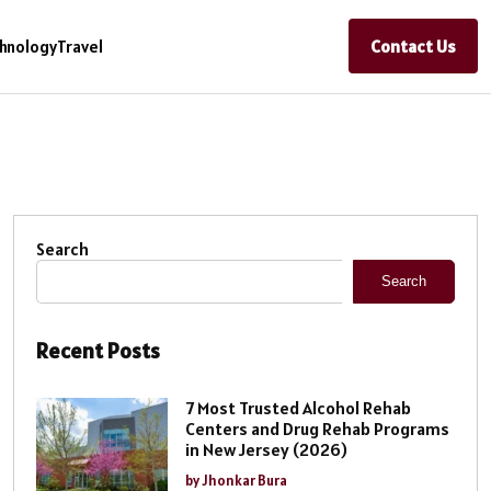
Contact Us
hnology
Travel
Search
Search
Recent Posts
7 Most Trusted Alcohol Rehab
Centers and Drug Rehab Programs
in New Jersey (2026)
by Jhonkar Bura