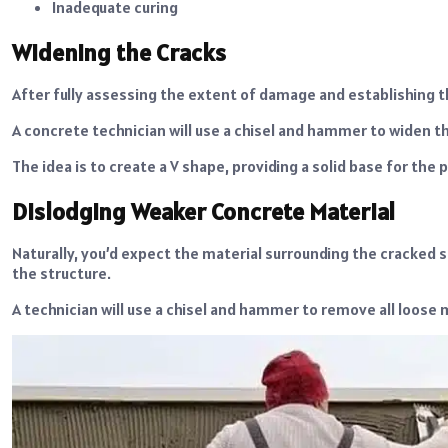
Inadequate curing
Widening the Cracks
After fully assessing the extent of damage and establishing th
A concrete technician will use a chisel and hammer to widen the
The idea is to create a V shape, providing a solid base for the 
Dislodging Weaker Concrete Material
Naturally, you’d expect the material surrounding the cracked 
the structure.
A technician will use a chisel and hammer to remove all loose 