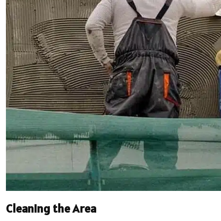
Cleaning the Area