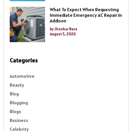
What To Expect When Requesting
Immediate Emergency AC Repair In
Addison
by Jhonkar Bura
August 5, 2026
Categories
Automotive
Beauty
Blog
Blogging
Blogs
Business
Celebrity