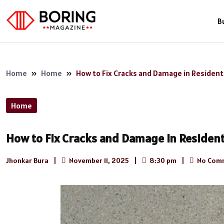
B
Home
»
Home
»
How to Fix Cracks and Damage in Resident
Home
How to Fix Cracks and Damage in Resident
Jhonkar Bura
|
November 11, 2025
|
8:30 pm
|
No Com