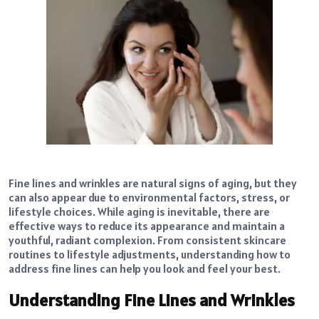
Fine lines and wrinkles are natural signs of aging, but they
can also appear due to environmental factors, stress, or
lifestyle choices. While aging is inevitable, there are
effective ways to reduce its appearance and maintain a
youthful, radiant complexion. From consistent skincare
routines to lifestyle adjustments, understanding how to
address fine lines can help you look and feel your best.
Understanding Fine Lines and Wrinkles