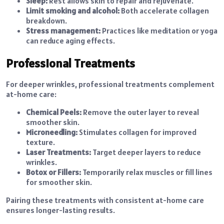
Sleep:
Rest allows skin to repair and rejuvenate.
Limit smoking and alcohol:
Both accelerate collagen
breakdown.
Stress management:
Practices like meditation or yoga
can reduce aging effects.
Professional Treatments
For deeper wrinkles, professional treatments complement
at-home care:
Chemical Peels:
Remove the outer layer to reveal
smoother skin.
Microneedling:
Stimulates collagen for improved
texture.
Laser Treatments:
Target deeper layers to reduce
wrinkles.
Botox or Fillers:
Temporarily relax muscles or fill lines
for smoother skin.
Pairing these treatments with consistent at-home care
ensures longer-lasting results.