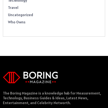
Technology
Travel
Uncategorized
Who Owns
The Boring Magazine is a knowledge hub for Measurement,
Technology, Business Guides & Ideas, Latest News,
Entertainment, and Celebrity Networth.