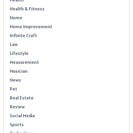
Health & Fitness
Home
Home Improvement
Infinite Craft
Law
Lifestyle
Measurement
Musician
News
Pet
Real Estate
Review
Social Media
Sports