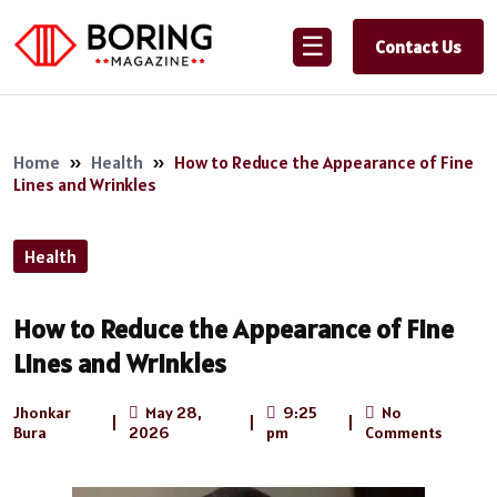
☰
Contact Us
Home
»
Health
»
How to Reduce the Appearance of Fine
Lines and Wrinkles
Health
How to Reduce the Appearance of Fine
Lines and Wrinkles
Jhonkar
May 28,
9:25
No
|
|
|
Bura
2026
pm
Comments