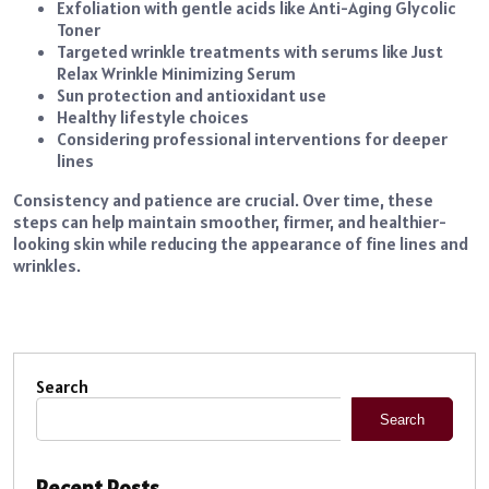
Exfoliation with gentle acids like Anti-Aging Glycolic
Toner
Targeted wrinkle treatments with serums like Just
Relax Wrinkle Minimizing Serum
Sun protection and antioxidant use
Healthy lifestyle choices
Considering professional interventions for deeper
lines
Consistency and patience are crucial. Over time, these
steps can help maintain smoother, firmer, and healthier-
looking skin while reducing the appearance of fine lines and
wrinkles.
Search
Search
Recent Posts