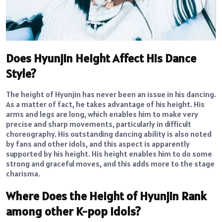
Does Hyunjin Height Affect His Dance
Style?
The height of Hyunjin has never been an issue in his dancing.
As a matter of fact, he takes advantage of his height. His
arms and legs are long, which enables him to make very
precise and sharp movements, particularly in difficult
choreography. His outstanding dancing ability is also noted
by fans and other idols, and this aspect is apparently
supported by his height. His height enables him to do some
strong and graceful moves, and this adds more to the stage
charisma.
Where Does the Height of Hyunjin Rank
among other K-pop Idols?