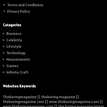
Terms and Conditions
Privacy Policy
Catagories
Business
Celebrity
Lifestyle
Technology
Measurement
Games
Infinite Craft
Websites Keywords
Theboringmagazine || theboring magazine ||
theboringmagazine com || www theboringmagazine.com ||
www theboringmagazine .com || the boring magazine latest