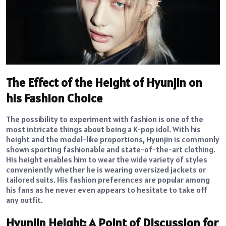
The Effect of the Height of Hyunjin on
his Fashion Choice
The possibility to experiment with fashion is one of the
most intricate things about being a K-pop idol. With his
height and the model-like proportions, Hyunjin is commonly
shown sporting fashionable and state-of-the-art clothing.
His height enables him to wear the wide variety of styles
conveniently whether he is wearing oversized jackets or
tailored suits. His fashion preferences are popular among
his fans as he never even appears to hesitate to take off
any outfit.
Hyunjin Height: A Point of Discussion for