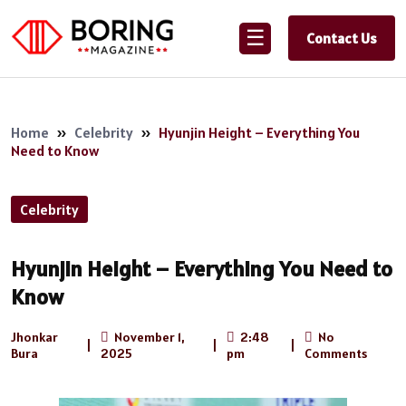
☰
Contact Us
Home
»
Celebrity
»
Hyunjin Height – Everything You
Need to Know
Celebrity
Hyunjin Height – Everything You Need to
Know
Jhonkar
November 1,
2:48
No
|
|
|
Bura
2025
pm
Comments