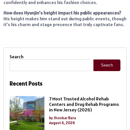
confidently and enhances his fashion choices.
How does Hyunjin’s height impact his public appearances?
His height makes him stand out during public events, though
it’s his charm and stage presence that truly captivate fans.
Search
Search
Recent Posts
7 Most Trusted Alcohol Rehab
Centers and Drug Rehab Programs
in New Jersey (2026)
by Jhonkar Bura
August 6, 2026