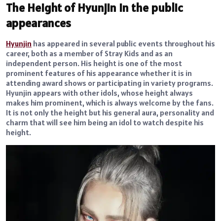
The Height of Hyunjin in the public
appearances
Hyunjin
has appeared in several public events throughout his
career, both as a member of Stray Kids and as an
independent person. His height is one of the most
prominent features of his appearance whether it is in
attending award shows or participating in variety programs.
Hyunjin appears with other idols, whose height always
makes him prominent, which is always welcome by the fans.
It is not only the height but his general aura, personality and
charm that will see him being an idol to watch despite his
height.