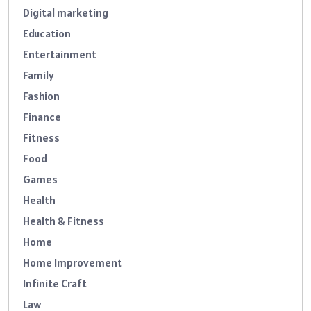
Digital marketing
Education
Entertainment
Family
Fashion
Finance
Fitness
Food
Games
Health
Health & Fitness
Home
Home Improvement
Infinite Craft
Law