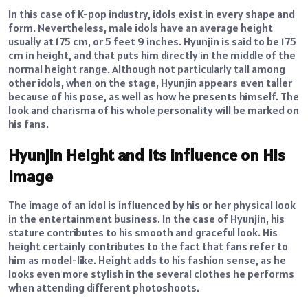
In this case of K-pop industry, idols exist in every shape and
form. Nevertheless, male idols have an average height
usually at 175 cm, or 5 feet 9 inches. Hyunjin is said to be 175
cm in height, and that puts him directly in the middle of the
normal height range. Although not particularly tall among
other idols, when on the stage, Hyunjin appears even taller
because of his pose, as well as how he presents himself. The
look and charisma of his whole personality will be marked on
his fans.
Hyunjin Height and Its Influence on His
Image
The image of an idol is influenced by his or her physical look
in the entertainment business. In the case of Hyunjin, his
stature contributes to his smooth and graceful look. His
height certainly contributes to the fact that fans refer to
him as model-like. Height adds to his fashion sense, as he
looks even more stylish in the several clothes he performs
when attending different photoshoots.