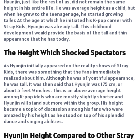
Hyunjin, just like the rest of us, did not remain the same
height in his entire life. He was average height as a child, but
when he grew to the teenager age, he started growing
taller. At the age at which he initiated his K-pop career with
Stray Kids, Hyunjin was already tall. This childhood
development would provide the basis of the tall and thin
appearance that he has today.
The Height Which Shocked Spectators
As Hyunjin initially appeared on the reality shows of Stray
Kids, there was something that the fans immediately
realized about him. Although he was of youthful appearance,
he was tall. It was then said that Hyunjin was 175 cm, or
about 5 feet 9 inches. This is an above average height
among K-pop idols who are mostly slightly shorter and
Hyunjin will stand out more within the group. His height
became a topic of discussion among his fans who were
amazed by his height as he stood on top of his splendid
dance and singing abilities.
Hyunjin Height Compared to Other Stray