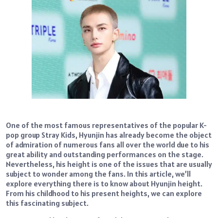
One of the most famous representatives of the popular K-
pop group Stray Kids, Hyunjin has already become the object
of admiration of numerous fans all over the world due to his
great ability and outstanding performances on the stage.
Nevertheless, his height is one of the issues that are usually
subject to wonder among the fans. In this article, we’ll
explore everything there is to know about Hyunjin height.
From his childhood to his present heights, we can explore
this fascinating subject.