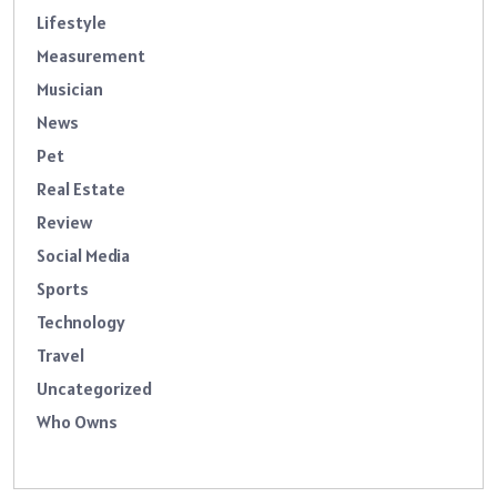
Lifestyle
Measurement
Musician
News
Pet
Real Estate
Review
Social Media
Sports
Technology
Travel
Uncategorized
Who Owns