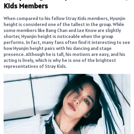
Kids Members
When compared to his fellow Stray Kids members, Hyunjin
height is considered one of the tallest in the group. While
some members like Bang Chan and Lee Know are slightly
shorter, Hyunjin height is noticeable when the group
performs. In fact, many fans often find it interesting to see
how Hyunjin height pairs with his dancing and stage
presence. Although he is tall, his motions are easy, and his
acting is lively, which is why he is one of the brightest
representatives of Stray Kids.