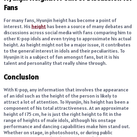
Fans
For many fans, Hyunjin height has become a point of
interest. His
height
has been a source of many debates and
discussions across social media with fans comparing him to
other K-pop idols and even trying to approximate his actual
height. As height might not be a major issue, it contributes
to the general interest in idols and their peculiarities. To
Hyunjin it is a subject of fun amongst fans, but it is his
talent and personality that really shine through.
Conclusion
With K-pop, any information that involves the appearance
of an idol such as the height of the person is likely to
attract a lot of attention. To Hyunjin, his height has been a
component of his total attractiveness. At an approximate
height of 175 cm, he is just the right height to fit in the
range of heights of male idols, although his onstage
performance and dancing capabilities make him stand out.
Whether on stage, in photoshoots, or during public