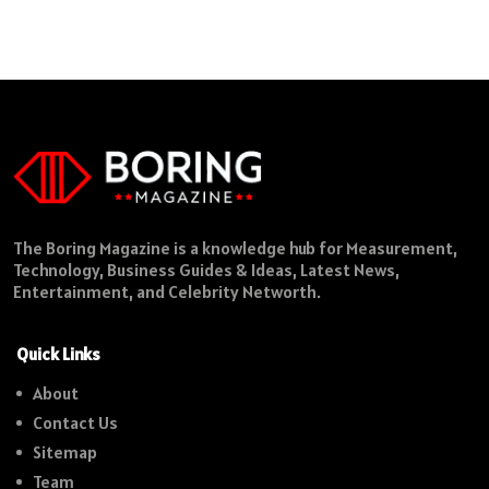
The Boring Magazine is a knowledge hub for Measurement,
Technology, Business Guides & Ideas, Latest News,
Entertainment, and Celebrity Networth.
Quick Links
About
Contact Us
Sitemap
Team