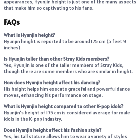
appearances, Hyunjin height is just one of the many aspects
that make him so captivating to his fans.
FAQs
What is Hyunjin height?
Hyunjin height is reported to be around 175 cm (5 feet 9
inches).
Is Hyunjin taller than other Stray Kids members?
Yes, Hyunjin is one of the taller members of Stray Kids,
though there are some members who are similar in height.
How does Hyunjin height affect his dancing?
His height helps him execute graceful and powerful dance
moves, enhancing his performance on stage.
What is Hyunjin height compared to other K-pop idols?
Hyunjin’s height of 175 cm is considered average for male
idols in the K-pop industry.
Does Hyunjin height affect his fashion style?
Yes, his tall stature allows him to wear a variety of styles