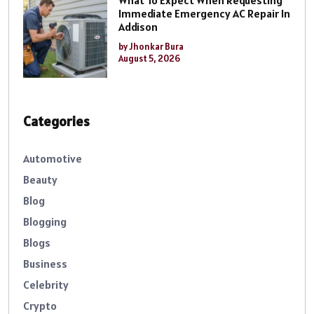
Immediate Emergency AC Repair In
Addison
by Jhonkar Bura
August 5, 2026
Categories
Automotive
Beauty
Blog
Blogging
Blogs
Business
Celebrity
Crypto