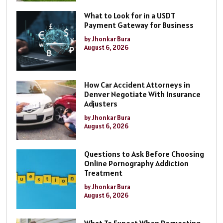
What to Look for in a USDT
Payment Gateway for Business
by Jhonkar Bura
August 6, 2026
How Car Accident Attorneys in
Denver Negotiate With Insurance
Adjusters
by Jhonkar Bura
August 6, 2026
Questions to Ask Before Choosing
Online Pornography Addiction
Treatment
by Jhonkar Bura
August 6, 2026
What To Expect When Requesting