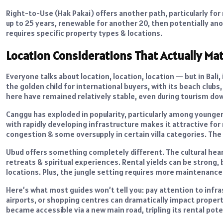
Right-to-Use (Hak Pakai) offers another path, particularly for 
up to 25 years, renewable for another 20, then potentially a
requires specific property types & locations.
Location Considerations That Actually Ma
Everyone talks about location, location, location — but in Ba
the golden child for international buyers, with its beach clu
here have remained relatively stable, even during tourism do
Canggu has exploded in popularity, particularly among younge
with rapidly developing infrastructure makes it attractive for 
congestion & some oversupply in certain villa categories. The
Ubud offers something completely different. The cultural hear
retreats & spiritual experiences. Rental yields can be strong, 
locations. Plus, the jungle setting requires more maintenance
Here’s what most guides won’t tell you: pay attention to in
airports, or shopping centres can dramatically impact property 
became accessible via a new main road, tripling its rental pote