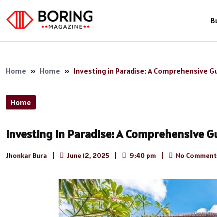
B
Home
»
Home
»
Investing in Paradise: A Comprehensive Guid
Home
Investing in Paradise: A Comprehensive Gui
Jhonkar Bura
|
June 12, 2025
|
9:40 pm
|
No Comment