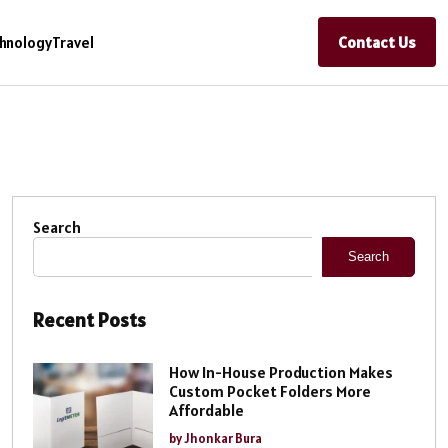
Contact Us
hnology
Travel
Search
Search
Recent Posts
How In-House Production Makes
Custom Pocket Folders More
Affordable
by Jhonkar Bura