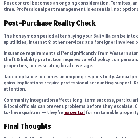
Pest control becomes an ongoing consideration. Termites, ant
time. Professional pest management is essential, not optiona
Post-Purchase Reality Check
The honeymoon period after buying your Bali villa can be intox
up utilities, internet & other services as a foreigner involves
Insurance requirements differ significantly from Western sta
theft & liability protection requires careful policy compariso
properties, necessitating local coverage.
Tax compliance becomes an ongoing responsibility. Annual pro
gains implications require professional accounting support. R
attention.
Community integration affects long-term success, particularly
& local officials can prevent problems before they escalate. Cu
to-have qualities — they’re
essential
for sustainable propert
Final Thoughts