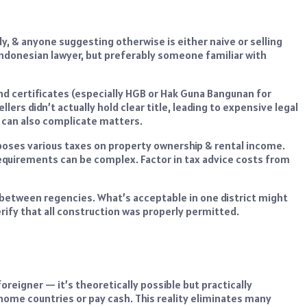
y, & anyone suggesting otherwise is either naive or selling
 Indonesian lawyer, but preferably someone familiar with
d certificates (especially HGB or Hak Guna Bangunan for
lers didn’t actually hold clear title, leading to expensive legal
ds can also complicate matters.
poses various taxes on property ownership & rental income.
requirements can be complex. Factor in tax advice costs from
y between regencies. What’s acceptable in one district might
 verify that all construction was properly permitted.
reigner — it’s theoretically possible but practically
home countries or pay cash. This reality eliminates many