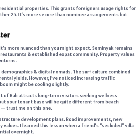
residential properties. This grants foreigners usage rights for
nother 25. It’s more secure than nominee arrangements but
tter
li, it’s more nuanced than you might expect. Seminyak remains
bs, restaurants & established expat community. Property values
wnturns.
r demographics & digital nomads. The surf culture combined
rental yields. However, I’ve noticed increasing traffic
 boom might be cooling slightly.
t of Bali attracts long-term visitors seeking wellness
but your tenant base will be quite different from beach
 — trust me on this one.
frastructure development plans. Road improvements, new
values. I learned this lesson when a friend’s “secluded” villa
ntial overnight.