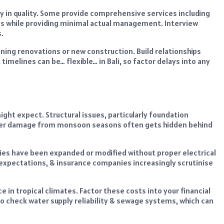
in quality. Some provide comprehensive services including
es while providing minimal actual management. Interview
.
nning renovations or new construction. Build relationships
imelines can be… flexible… in Bali, so factor delays into any
ight expect. Structural issues, particularly foundation
Water damage from monsoon seasons often gets hidden behind
ties have been expanded or modified without proper electrical
expectations, & insurance companies increasingly scrutinise
n tropical climates. Factor these costs into your financial
o check water supply reliability & sewage systems, which can