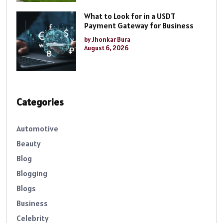
What to Look for in a USDT
Payment Gateway for Business
by Jhonkar Bura
August 6, 2026
Categories
Automotive
Beauty
Blog
Blogging
Blogs
Business
Celebrity