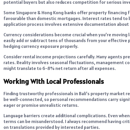
potential buyers but also reduces competition for serious inv
Some Singapore & Hong Kong banks offer property financing fo
favourable than domestic mortgages. Interest rates tend to 
application process involves extensive documentation about b
Currency considerations become crucial when you’re moving la
easily add or subtract tens of thousands from your effective 
hedging currency exposure properly.
Consider rental income projections carefully. Many agents pre
rates. Reality involves seasonal fluctuations, management co
might translate to 6-8% net return after all expenses.
Working With Local Professionals
Finding trustworthy professionals in Bali’s property market 
be well-connected, so personal recommendations carry signi
eager or promise unrealistic returns.
Language barriers create additional complications. Even when 
terms can be misunderstood. I always recommend having criti
on translations provided by interested parties.