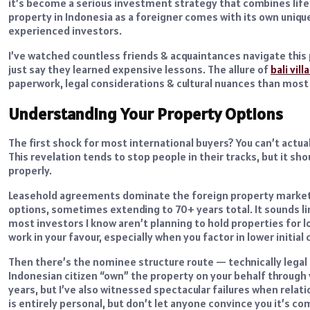
it’s become a serious investment strategy that combines lifes
property in Indonesia as a foreigner comes with its own uniqu
experienced investors.
I’ve watched countless friends & acquaintances navigate this 
just say they learned expensive lessons. The allure of
bali vill
paperwork, legal considerations & cultural nuances than most
Understanding Your Property Options
The first shock for most international buyers? You can’t actual
This revelation tends to stop people in their tracks, but it sh
properly.
Leasehold agreements dominate the foreign property market h
options, sometimes extending to 70+ years total. It sounds li
most investors I know aren’t planning to hold properties for 
work in your favour, especially when you factor in lower initia
Then there’s the nominee structure route — technically legal 
Indonesian citizen “own” the property on your behalf through 
years, but I’ve also witnessed spectacular failures when relati
is entirely personal, but don’t let anyone convince you it’s co