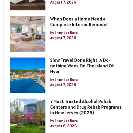
August 7, 2026
When Does a Home Need a
Complete Interior Remodel
by Jhonkar Bura
August 7, 2026
Slow Travel Done Right: A Do-
nothing Week On The Island Of
Hvar
by Jhonkar Bura
August 7, 2026
7 Most Trusted Alcohol Rehab
Centers and Drug Rehab Programs
in New Jersey (2026)
by Jhonkar Bura
August 6, 2026