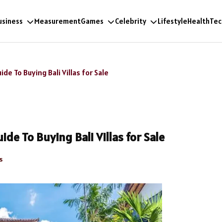
usiness
Measurement
Games
Celebrity
Lifestyle
Health
Tec
e To Buying Bali Villas for Sale
de To Buying Bali Villas for Sale
s