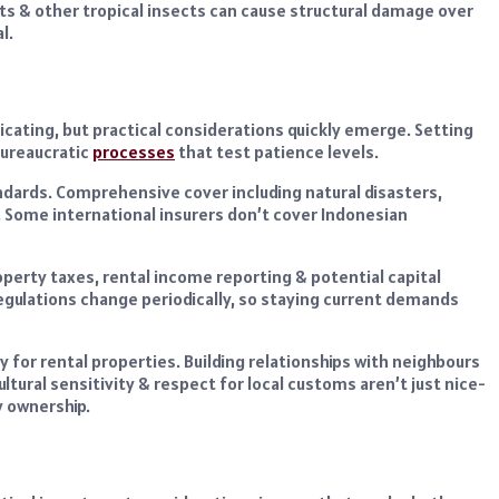
s & other tropical insects can cause structural damage over
l.
icating, but practical considerations quickly emerge. Setting
 bureaucratic
processes
that test patience levels.
ndards. Comprehensive cover including natural disasters,
n. Some international insurers don’t cover Indonesian
perty taxes, rental income reporting & potential capital
egulations change periodically, so staying current demands
 for rental properties. Building relationships with neighbours
ltural sensitivity & respect for local customs aren’t just nice-
y ownership.