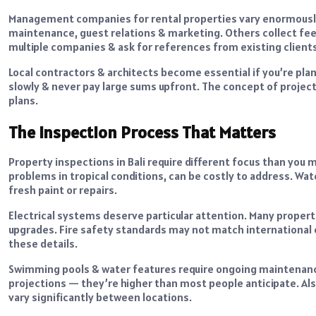
Management companies for rental properties vary enormously 
maintenance, guest relations & marketing. Others collect fe
multiple companies & ask for references from existing clients
Local contractors & architects become essential if you’re pla
slowly & never pay large sums upfront. The concept of project t
plans.
The Inspection Process That Matters
Property inspections in Bali require different focus than you m
problems in tropical conditions, can be costly to address. 
fresh paint or repairs.
Electrical systems deserve particular attention. Many proper
upgrades. Fire safety standards may not match international 
these details.
Swimming pools & water features require ongoing maintenance i
projections — they’re higher than most people anticipate. Als
vary significantly between locations.