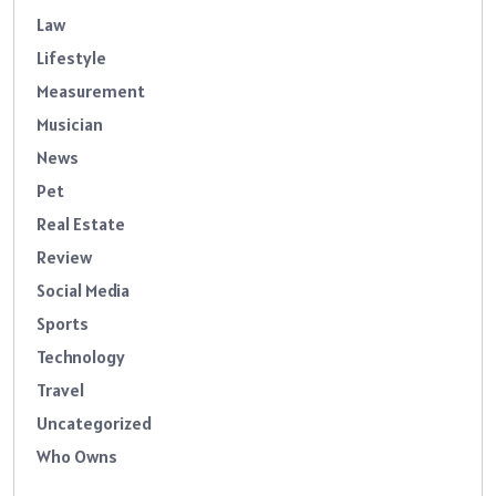
Law
Lifestyle
Measurement
Musician
News
Pet
Real Estate
Review
Social Media
Sports
Technology
Travel
Uncategorized
Who Owns