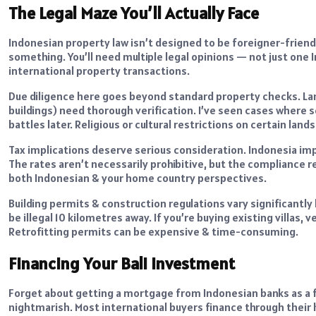
The Legal Maze You’ll Actually Face
Indonesian property law isn’t designed to be foreigner-friendl
something. You’ll need multiple legal opinions — not just one
international property transactions.
Due diligence here goes beyond standard property checks. Lan
buildings) need thorough verification. I’ve seen cases where sel
battles later. Religious or cultural restrictions on certain lan
Tax implications deserve serious consideration. Indonesia im
The rates aren’t necessarily prohibitive, but the compliance 
both Indonesian & your home country perspectives.
Building permits & construction regulations vary significantl
be illegal 10 kilometres away. If you’re buying existing villas,
Retrofitting permits can be expensive & time-consuming.
Financing Your Bali Investment
Forget about getting a mortgage from Indonesian banks as a fo
nightmarish. Most international buyers finance through their 