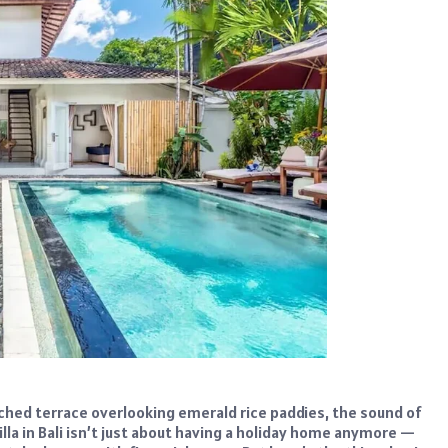
nched terrace overlooking emerald rice paddies, the sound of
lla in Bali isn’t just about having a holiday home anymore —