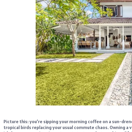
Picture this: you’re sipping your morning coffee on a sun-dre
tropical birds replacing your usual commute chaos. Owning a vi