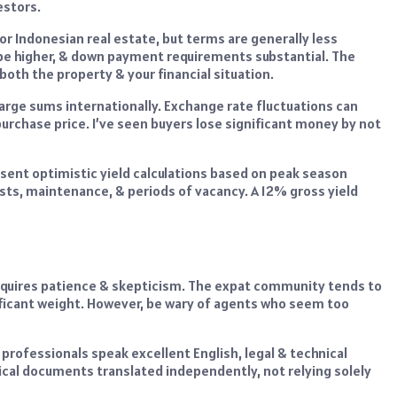
estors.
r Indonesian real estate, but terms are generally less
be higher, & down payment requirements substantial. The
oth the property & your financial situation.
rge sums internationally. Exchange rate fluctuations can
purchase price. I’ve seen buyers lose significant money by not
sent optimistic yield calculations based on peak season
sts, maintenance, & periods of vacancy. A 12% gross yield
requires patience & skepticism. The expat community tends to
ficant weight. However, be wary of agents who seem too
professionals speak excellent English, legal & technical
cal documents translated independently, not relying solely