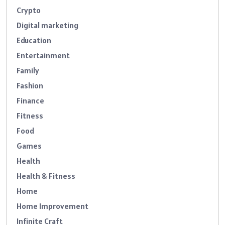
Crypto
Digital marketing
Education
Entertainment
Family
Fashion
Finance
Fitness
Food
Games
Health
Health & Fitness
Home
Home Improvement
Infinite Craft