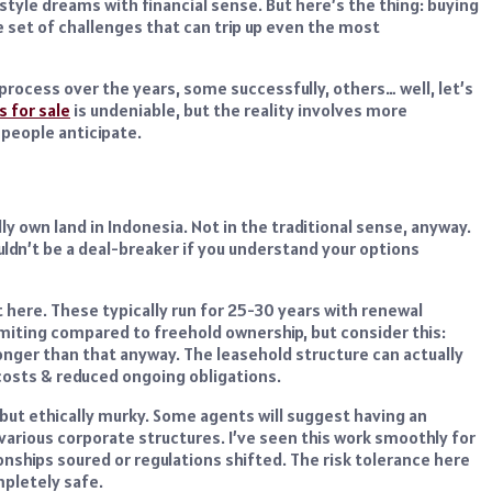
tyle dreams with financial sense. But here’s the thing: buying
e set of challenges that can trip up even the most
process over the years, some successfully, others… well, let’s
as for sale
is undeniable, but the reality involves more
 people anticipate.
ly own land in Indonesia. Not in the traditional sense, anyway.
ouldn’t be a deal-breaker if you understand your options
ere. These typically run for 25-30 years with renewal
miting compared to freehold ownership, but consider this:
longer than that anyway. The leasehold structure can actually
l costs & reduced ongoing obligations.
but ethically murky. Some agents will suggest having an
various corporate structures. I’ve seen this work smoothly for
onships soured or regulations shifted. The risk tolerance here
mpletely safe.