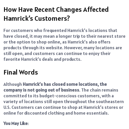
How Have Recent Changes Affected
Hamrick’s Customers?
For customers who frequented Hamrick’s locations that
have closed, it may mean a longer trip to their nearest store
or the option to shop online, as Hamrick’s also offers
products through its website. However, many locations are
still open, and customers can continue to enjoy their
favorite Hamrick’s deals and products.
Final Words
Although
Hamrick’s has closed some locations, the
company is not going out of business
. The chain remains
committed to its budget-conscious customers, with a
variety of locations still open throughout the southeastern
U.S. Customers can continue to shop at Hamrick’s stores or
online for discounted clothing and home essentials.
You May Like
: