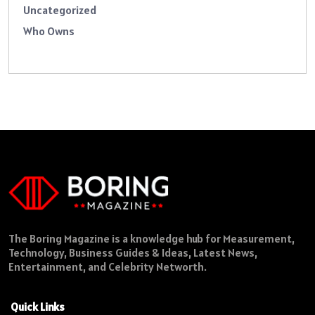
Uncategorized
Who Owns
The Boring Magazine is a knowledge hub for Measurement,
Technology, Business Guides & Ideas, Latest News,
Entertainment, and Celebrity Networth.
Quick Links