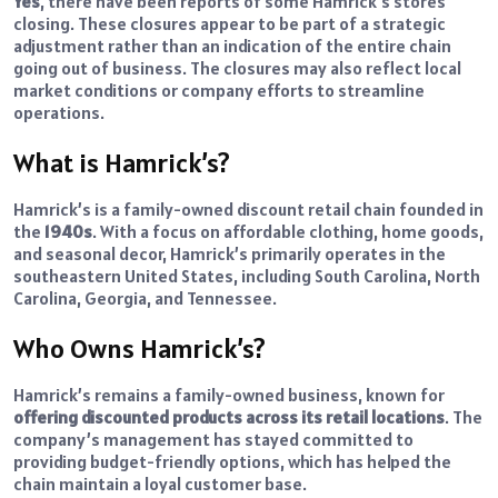
Yes
, there have been reports of some Hamrick’s stores
closing. These closures appear to be part of a strategic
adjustment rather than an indication of the entire chain
going out of business. The closures may also reflect local
market conditions or company efforts to streamline
operations.
What is Hamrick’s?
Hamrick’s is a family-owned discount retail chain founded in
the
1940s
. With a focus on affordable clothing, home goods,
and seasonal decor, Hamrick’s primarily operates in the
southeastern United States, including South Carolina, North
Carolina, Georgia, and Tennessee.
Who Owns Hamrick’s?
Hamrick’s remains a family-owned business, known for
offering discounted products across its retail locations
. The
company’s management has stayed committed to
providing budget-friendly options, which has helped the
chain maintain a loyal customer base.