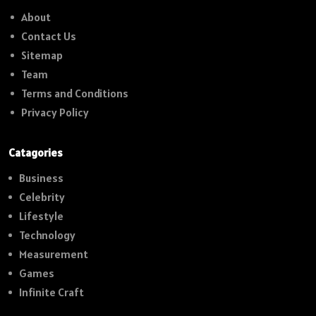
About
Contact Us
Sitemap
Team
Terms and Conditions
Privacy Policy
Catagories
Business
Celebrity
Lifestyle
Technology
Measurement
Games
Infinite Craft