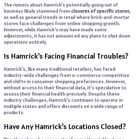
The rumors about Hamrick’s potentially going out of
business likely stemmed from
closures of specific stores
,
as well as general trends in retail where brick-and-mortar
stores face challenges from online shopping growth.
However, while Hamrick’s may have made some
adjustments, it has not announced any plans to shut down
operations entirely.
Is Hamrick’s Facing Financial Troubles?
Hamrick’s, like many traditional retailers, has faced
industry-wide challenges from e-commerce competition
and shifts in consumer shopping preferences. However,
without access to their financial data, it’s speculative to
assess their financial health precisely. Despite these
industry challenges, Hamrick’s continues to operate in
multiple states and offers discounts on a wide range of
products.
Have Any Hamrick’s Locations Closed?