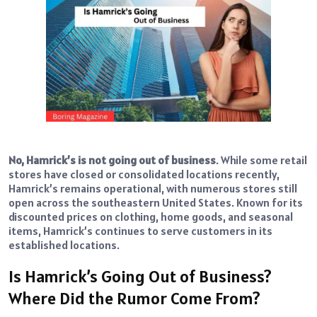
No, Hamrick’s is not going out of business
. While some retail
stores have closed or consolidated locations recently,
Hamrick’s remains operational, with numerous stores still
open across the southeastern United States. Known for its
discounted prices on clothing, home goods, and seasonal
items, Hamrick’s continues to serve customers in its
established locations.
Is Hamrick’s Going Out of Business?
Where Did the Rumor Come From?