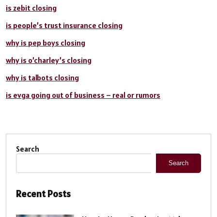
is zebit closing
is people’s trust insurance closing
why is pep boys closing
why is o’charley’s closing
why is talbots closing
is evga going out of business – real or rumors
Search
Search
Recent Posts