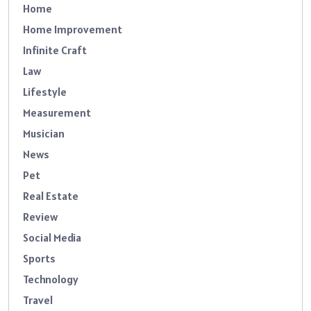
Home
Home Improvement
Infinite Craft
Law
Lifestyle
Measurement
Musician
News
Pet
Real Estate
Review
Social Media
Sports
Technology
Travel