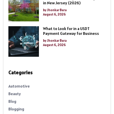
in New Jersey (2026)
by Jhonkar Bura
August 6, 2026
What to Look for in a USDT
Payment Gateway for Business
by Jhonkar Bura
August 6, 2026
Categories
Automotive
Beauty
Blog
Blogging