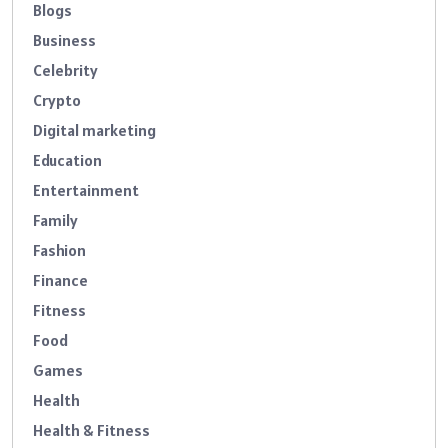
Blogs
Business
Celebrity
Crypto
Digital marketing
Education
Entertainment
Family
Fashion
Finance
Fitness
Food
Games
Health
Health & Fitness