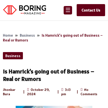
☰
Contact Us
Home
»
Business
»
Is Hamrick’s going out of Business –
Real or Rumors
Business
Is Hamrick’s going out of Business –
Real or Rumors
Jhonkar
October 29,
3:13
No
|
|
|
Bura
2024
pm
Comments