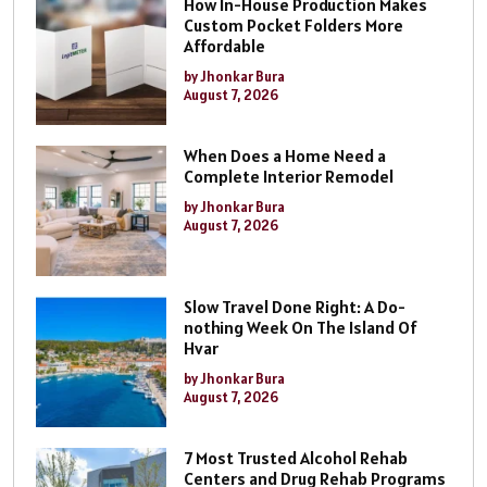
How In-House Production Makes
Custom Pocket Folders More
Affordable
by Jhonkar Bura
August 7, 2026
When Does a Home Need a
Complete Interior Remodel
by Jhonkar Bura
August 7, 2026
Slow Travel Done Right: A Do-
nothing Week On The Island Of
Hvar
by Jhonkar Bura
August 7, 2026
7 Most Trusted Alcohol Rehab
Centers and Drug Rehab Programs