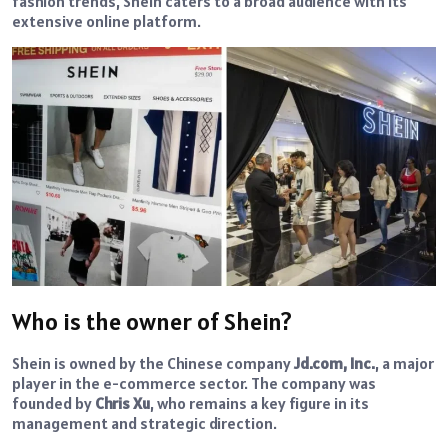
fashion trends, Shein caters to a broad audience with its
extensive online platform.
Who is the owner of Shein?
Shein is owned by the Chinese company
Jd.com, Inc.
, a major
player in the e-commerce sector. The company was
founded by
Chris Xu
, who remains a key figure in its
management and strategic direction.