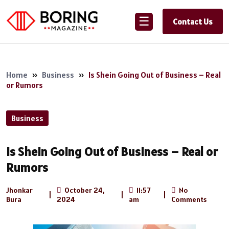
☰
Contact Us
Home
»
Business
»
Is Shein Going Out of Business – Real
or Rumors
Business
Is Shein Going Out of Business – Real or
Rumors
Jhonkar
October 24,
11:57
No
|
|
|
Bura
2024
am
Comments