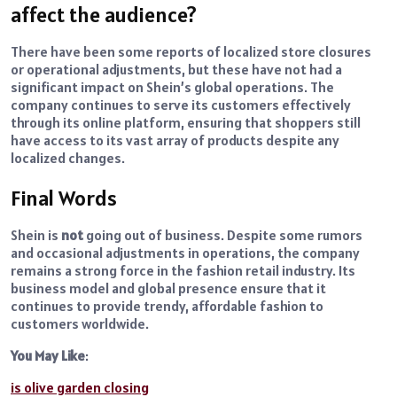
affect the audience?
There have been some reports of localized store closures
or operational adjustments, but these have not had a
significant impact on Shein’s global operations. The
company continues to serve its customers effectively
through its online platform, ensuring that shoppers still
have access to its vast array of products despite any
localized changes.
Final Words
Shein is
not
going out of business. Despite some rumors
and occasional adjustments in operations, the company
remains a strong force in the fashion retail industry. Its
business model and global presence ensure that it
continues to provide trendy, affordable fashion to
customers worldwide.
You May Like
:
is olive garden closing