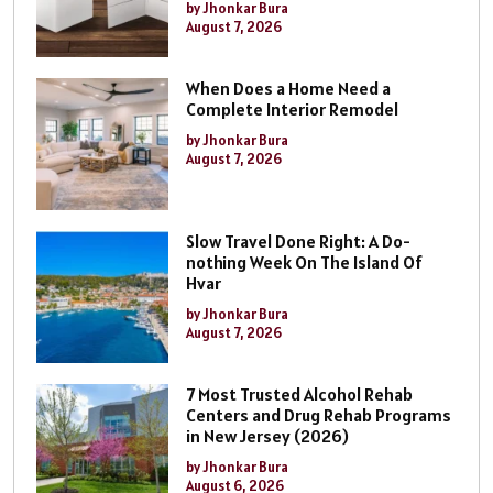
by Jhonkar Bura
August 7, 2026
When Does a Home Need a
Complete Interior Remodel
by Jhonkar Bura
August 7, 2026
Slow Travel Done Right: A Do-
nothing Week On The Island Of
Hvar
by Jhonkar Bura
August 7, 2026
7 Most Trusted Alcohol Rehab
Centers and Drug Rehab Programs
in New Jersey (2026)
by Jhonkar Bura
August 6, 2026