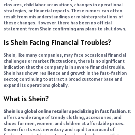
closures, child labor accusations, changes in operational
strategies, or financial reports. These rumors can often
result from misunderstandings or misinterpretations of
these changes. However, there has been no official
statement from Shein confirming any plans to shut down.
Is Shein Facing Financial Troubles?
Shein, like many companies, may face occasional financial
challenges or market fluctuations, there is no significant
indication that the company is in severe financial trouble.
Shein has shown resilience and growth in the fast-fashion
sector, continuing to attract a broad customer base and
expand its operations globally.
What is Shein?
Shein is a global online retailer specializing in fast fashion
. It
offers a wide range of trendy clothing, accessories, and
shoes for men, women, and children at affordable prices.
Known for its vast inventory and rapid turnaround of