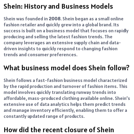
Shein: History and Business Models
Shein was founded in
2008
. Shein began as a small online
fashion retailer and quickly grew into a global brand. Its
success is built on a business model that focuses on rapidly
producing and selling the latest fashion trends. The
company leverages an extensive supply chain and data-
driven insights to quickly respond to changing fashion
trends and consumer preferences.
What business model does Shein follow?
Shein follows a fast-fashion business model characterized
by the rapid production and turnover of fashion items. This
model involves quickly translating runway trends into
affordable, mass-produced clothing available online. Shein’s
extensive use of data analytics helps them predict trends
and manage inventory efficiently, enabling them to offer a
constantly updated range of products.
How did the recent closure of Shein