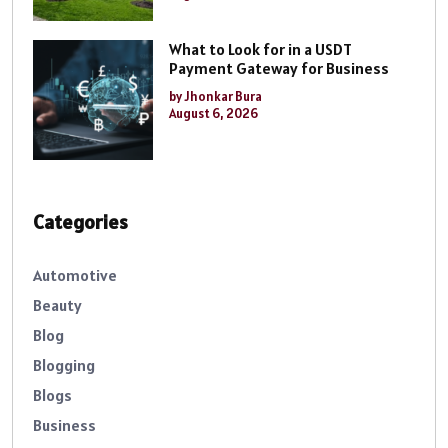
What to Look for in a USDT
Payment Gateway for Business
by Jhonkar Bura
August 6, 2026
Categories
Automotive
Beauty
Blog
Blogging
Blogs
Business