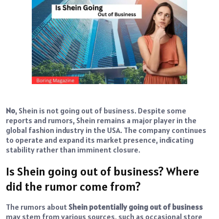
No
, Shein is not going out of business. Despite some
reports and rumors, Shein remains a major player in the
global fashion industry in the USA. The company continues
to operate and expand its market presence, indicating
stability rather than imminent closure.
Is Shein going out of business? Where
did the rumor come from?
The rumors about
Shein potentially going out of business
may stem from various sources, such as occasional store