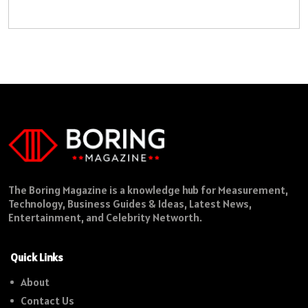
The Boring Magazine is a knowledge hub for Measurement,
Technology, Business Guides & Ideas, Latest News,
Entertainment, and Celebrity Networth.
Quick Links
About
Contact Us