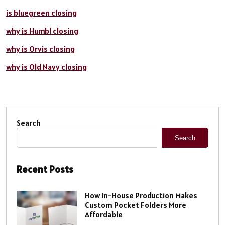
is bluegreen closing
why is Humbl closing
why is Orvis closing
why is Old Navy closing
Search
Search
Recent Posts
How In-House Production Makes
Custom Pocket Folders More
Affordable