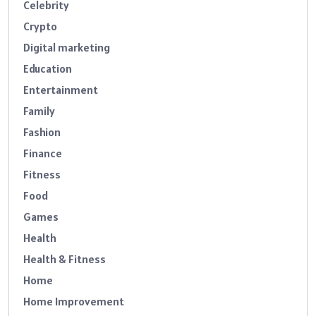
Celebrity
Crypto
Digital marketing
Education
Entertainment
Family
Fashion
Finance
Fitness
Food
Games
Health
Health & Fitness
Home
Home Improvement