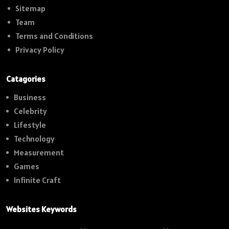
Sitemap
Team
Terms and Conditions
Privacy Policy
Catagories
Business
Celebrity
Lifestyle
Technology
Measurement
Games
Infinite Craft
Websites Keywords