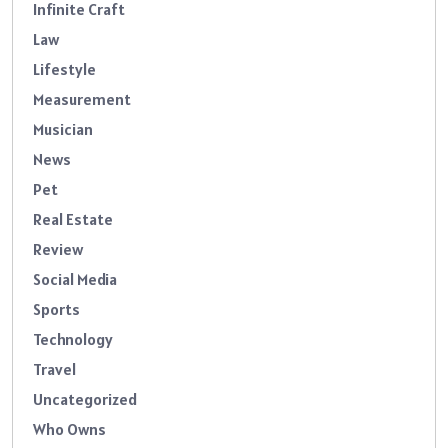
Infinite Craft
Law
Lifestyle
Measurement
Musician
News
Pet
Real Estate
Review
Social Media
Sports
Technology
Travel
Uncategorized
Who Owns