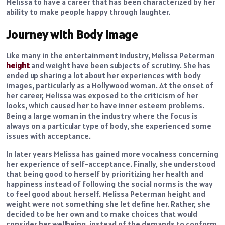
Melissa to have a career that has been characterized by her
ability to make people happy through laughter.
Journey with Body Image
Like many in the entertainment industry, Melissa Peterman
height
and weight have been subjects of scrutiny. She has
ended up sharing a lot about her experiences with body
images, particularly as a Hollywood woman. At the onset of
her career, Melissa was exposed to the criticism of her
looks, which caused her to have inner esteem problems.
Being a large woman in the industry where the focus is
always on a particular type of body, she experienced some
issues with acceptance.
In later years Melissa has gained more vocalness concerning
her experience of self-acceptance. Finally, she understood
that being good to herself by prioritizing her health and
happiness instead of following the social norms is the way
to feel good about herself. Melissa Peterman height and
weight were not something she let define her. Rather, she
decided to be her own and to make choices that would
consider her wellbeing, instead of the demands to conform