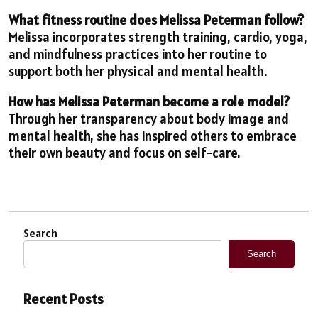
What fitness routine does Melissa Peterman follow?
Melissa incorporates strength training, cardio, yoga,
and mindfulness practices into her routine to
support both her physical and mental health.
How has Melissa Peterman become a role model?
Through her transparency about body image and
mental health, she has inspired others to embrace
their own beauty and focus on self-care.
Search
Search
Recent Posts