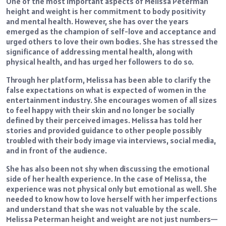
One of the most important aspects of Melissa Peterman
height and weight is her commitment to body positivity
and mental health. However, she has over the years
emerged as the champion of self-love and acceptance and
urged others to love their own bodies. She has stressed the
significance of addressing mental health, along with
physical health, and has urged her followers to do so.
Through her platform, Melissa has been able to clarify the
false expectations on what is expected of women in the
entertainment industry. She encourages women of all sizes
to feel happy with their skin and no longer be socially
defined by their perceived images. Melissa has told her
stories and provided guidance to other people possibly
troubled with their body image via interviews, social media,
and in front of the audience.
She has also been not shy when discussing the emotional
side of her health experience. In the case of Melissa, the
experience was not physical only but emotional as well. She
needed to know how to love herself with her imperfections
and understand that she was not valuable by the scale.
Melissa Peterman height and weight are not just numbers—