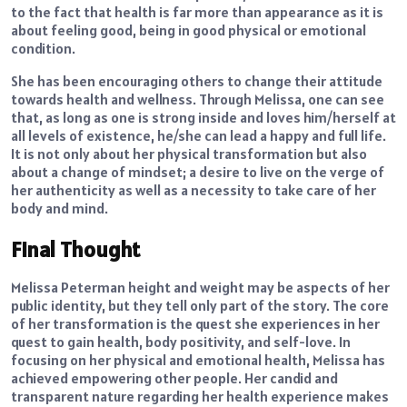
to the fact that health is far more than appearance as it is
about feeling good, being in good physical or emotional
condition.
She has been encouraging others to change their attitude
towards health and wellness. Through Melissa, one can see
that, as long as one is strong inside and loves him/herself at
all levels of existence, he/she can lead a happy and full life.
It is not only about her physical transformation but also
about a change of mindset; a desire to live on the verge of
her authenticity as well as a necessity to take care of her
body and mind.
Final Thought
Melissa Peterman height and weight may be aspects of her
public identity, but they tell only part of the story. The core
of her transformation is the quest she experiences in her
quest to gain health, body positivity, and self-love. In
focusing on her physical and emotional health, Melissa has
achieved empowering other people. Her candid and
transparent nature regarding her health experience makes