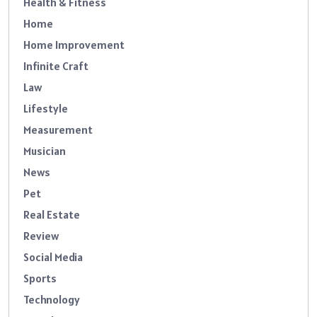
Health & Fitness
Home
Home Improvement
Infinite Craft
Law
Lifestyle
Measurement
Musician
News
Pet
Real Estate
Review
Social Media
Sports
Technology