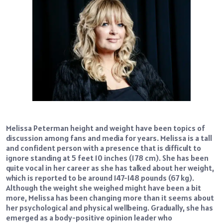
Melissa Peterman height and weight have been topics of
discussion among fans and media for years. Melissa is a tall
and confident person with a presence that is difficult to
ignore standing at 5 feet 10 inches (178 cm). She has been
quite vocal in her career as she has talked about her weight,
which is reported to be around 147-148 pounds (67 kg).
Although the weight she weighed might have been a bit
more, Melissa has been changing more than it seems about
her psychological and physical wellbeing. Gradually, she has
emerged as a body-positive opinion leader who