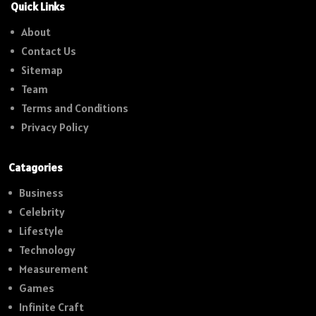
Quick Links
About
Contact Us
Sitemap
Team
Terms and Conditions
Privacy Policy
Catagories
Business
Celebrity
Lifestyle
Technology
Measurement
Games
Infinite Craft