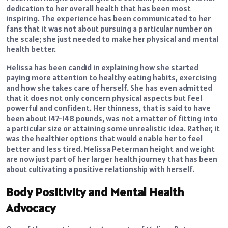
dedication to her overall health that has been most
inspiring. The experience has been communicated to her
fans that it was not about pursuing a particular number on
the scale; she just needed to make her physical and mental
health better.
Melissa has been candid in explaining how she started
paying more attention to healthy eating habits, exercising
and how she takes care of herself. She has even admitted
that it does not only concern physical aspects but feel
powerful and confident. Her thinness, that is said to have
been about 147-148 pounds, was not a matter of fitting into
a particular size or attaining some unrealistic idea. Rather, it
was the healthier options that would enable her to feel
better and less tired. Melissa Peterman height and weight
are now just part of her larger health journey that has been
about cultivating a positive relationship with herself.
Body Positivity and Mental Health
Advocacy