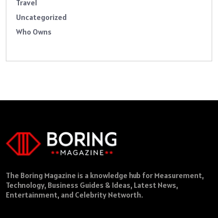
Travel
Uncategorized
Who Owns
The Boring Magazine is a knowledge hub for Measurement,
Technology, Business Guides & Ideas, Latest News,
Entertainment, and Celebrity Networth.