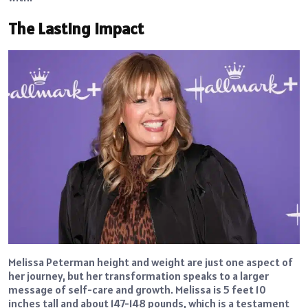
The Lasting Impact
Melissa Peterman height and weight are just one aspect of
her journey, but her transformation speaks to a larger
message of self-care and growth. Melissa is 5 feet 10
inches tall and about 147-148 pounds, which is a testament