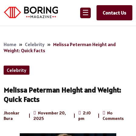
☰
Contact Us
Home
»
Celebrity
»
Melissa Peterman Height and
Weight: Quick Facts
Celebrity
Melissa Peterman Height and Weight:
Quick Facts
Jhonkar
November 20,
2:10
No
|
|
|
Bura
2025
pm
Comments