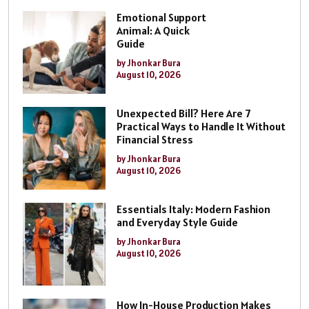
Emotional Support
Animal: A Quick
Guide
by Jhonkar Bura
August 10, 2026
Unexpected Bill? Here Are 7
Practical Ways to Handle It Without
Financial Stress
by Jhonkar Bura
August 10, 2026
Essentials Italy: Modern Fashion
and Everyday Style Guide
by Jhonkar Bura
August 10, 2026
How In-House Production Makes