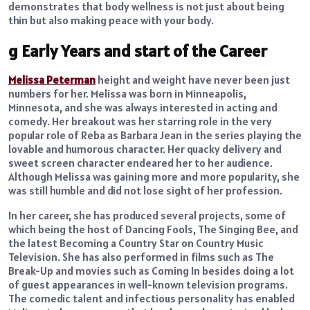
demonstrates that body wellness is not just about being
thin but also making peace with your body.
g Early Years and start of the Career
Melissa Peterman
height and weight have never been just
numbers for her. Melissa was born in Minneapolis,
Minnesota, and she was always interested in acting and
comedy. Her breakout was her starring role in the very
popular role of Reba as Barbara Jean in the series playing the
lovable and humorous character. Her quacky delivery and
sweet screen character endeared her to her audience.
Although Melissa was gaining more and more popularity, she
was still humble and did not lose sight of her profession.
In her career, she has produced several projects, some of
which being the host of Dancing Fools, The Singing Bee, and
the latest Becoming a Country Star on Country Music
Television. She has also performed in films such as The
Break-Up and movies such as Coming In besides doing a lot
of guest appearances in well-known television programs.
The comedic talent and infectious personality has enabled