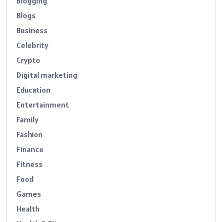
Blogging
Blogs
Business
Celebrity
Crypto
Digital marketing
Education
Entertainment
Family
Fashion
Finance
Fitness
Food
Games
Health