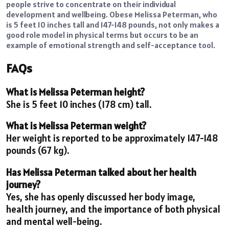
people strive to concentrate on their individual
development and wellbeing. Obese Melissa Peterman, who
is 5 feet 10 inches tall and 147-148 pounds, not only makes a
good role model in physical terms but occurs to be an
example of emotional strength and self-acceptance tool.
FAQs
What is Melissa Peterman height?
She is 5 feet 10 inches (178 cm) tall.
What is Melissa Peterman weight?
Her weight is reported to be approximately 147-148
pounds (67 kg).
Has Melissa Peterman talked about her health
journey?
Yes, she has openly discussed her body image,
health journey, and the importance of both physical
and mental well-being.