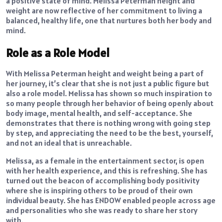
a positive state of mind. Melissa Peterman height and
weight are now reflective of her commitment to living a
balanced, healthy life, one that nurtures both her body and
mind.
Role as a Role Model
With Melissa Peterman height and weight being a part of
her journey, it’s clear that she is not just a public figure but
also a role model. Melissa has shown so much inspiration to
so many people through her behavior of being openly about
body image, mental health, and self-acceptance. She
demonstrates that there is nothing wrong with going step
by step, and appreciating the need to be the best, yourself,
and not an ideal that is unreachable.
Melissa, as a female in the entertainment sector, is open
with her health experience, and this is refreshing. She has
turned out the beacon of accomplishing body positivity
where she is inspiring others to be proud of their own
individual beauty. She has ENDOW enabled people across age
and personalities who she was ready to share her story
with.