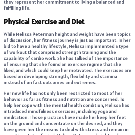
they represent her commitment to living a balanced and
fulfilling life.
Physical Exercise and Diet
While Melissa Peterman height and weight have been topics
of discussion, her fitness journey is just as important. In her
bid to have a healthy lifestyle, Melissa implemented a type
of workout that comprised strength training and the
capability of cardio work. She has talked of the importance
of ensuring that she found an exercise regime that she
liked, and which could keep her motivated. The exercises are
based on developing strength, flexibility and stamina
instead of on fast outcomes and extremes.
Her new life has not only been restricted to most of her
behavior as far as fitness and nutrition are concerned. To
help her cope with the mental health condition, Melissa has
introduced mindfulness exercises, including yoga and
meditation. Those practices have made her keep her feet
on the ground and concentrate on the desired, and they
have given her the means to deal with stress and remain in