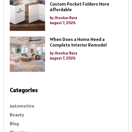
Custom Pocket Folders More
Affordable
by Jhonkar Bura
August 7, 2026
When Does a Home Need a
Complete Interior Remodel
by Jhonkar Bura
August 7, 2026
Categories
Automotive
Beauty
Blog