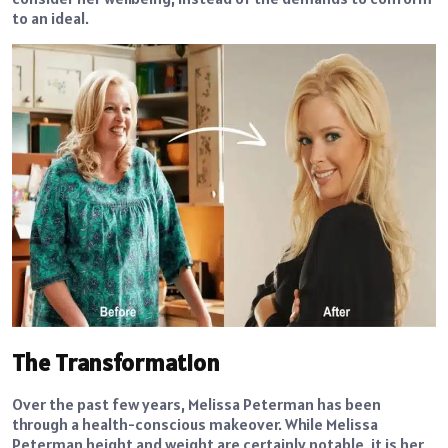
to an ideal.
The Transformation
Over the past few years, Melissa Peterman has been
through a health-conscious makeover. While Melissa
Peterman height and weight are certainly notable, it is her