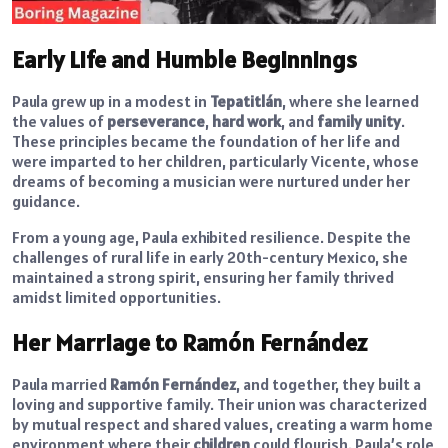
Early Life and Humble Beginnings
Paula grew up in a modest in
Tepatitlán
, where she learned
the values of
perseverance
,
hard work
, and
family unity
.
These principles became the foundation of her life and
were imparted to her children, particularly Vicente, whose
dreams of becoming a musician were nurtured under her
guidance.
From a young age, Paula exhibited resilience. Despite the
challenges of rural life in early 20th-century Mexico, she
maintained a strong spirit, ensuring her family thrived
amidst limited opportunities.
Her Marriage to Ramón Fernández
Paula married
Ramón Fernández
, and together, they built a
loving and supportive family. Their union was characterized
by mutual respect and shared values, creating a warm home
environment where their
children
could flourish. Paula’s role