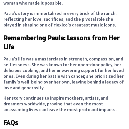
woman who made it possible.
Paula’s story is immortalized in every brick of the ranch,
reflecting her love, sacrifices, and the pivotal role she
played in shaping one of Mexico’s greatest music icons.
Remembering Paula: Lessons from Her
Life
Paula’s life was a masterclass in strength, compassion, and
selflessness. She was known for her open-door policy, her
delicious cooking, and her unwavering support for her loved
ones. Even during her battle with cancer, she prioritized her
family’s well-being over her own, leaving behind a legacy of
love and generosity.
Her story continues to inspire mothers, artists, and
dreamers worldwide, proving that even the most
unassuming lives can leave the most profound impacts.
FAQs