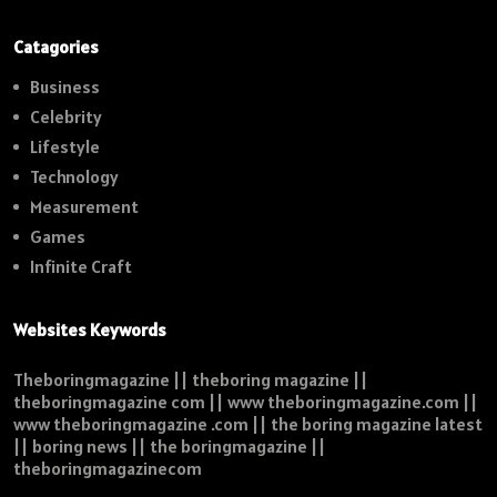
Catagories
Business
Celebrity
Lifestyle
Technology
Measurement
Games
Infinite Craft
Websites Keywords
Theboringmagazine || theboring magazine ||
theboringmagazine com || www theboringmagazine.com ||
www theboringmagazine .com || the boring magazine latest
|| boring news || the boringmagazine ||
theboringmagazinecom