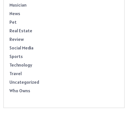
Musician
News
Pet
Real Estate
Review
Social Media
Sports
Technology
Travel
Uncategorized
Who Owns