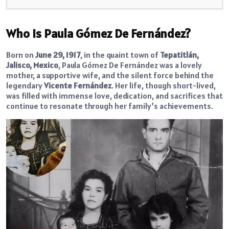
Who Is Paula Gómez De Fernández?
Born on
June 29, 1917
, in the quaint town of
Tepatitlán,
Jalisco, Mexico
, Paula Gómez De Fernández was a lovely
mother, a supportive wife, and the silent force behind the
legendary
Vicente Fernández
. Her life, though short-lived,
was filled with immense love, dedication, and sacrifices that
continue to resonate through her family’s achievements.