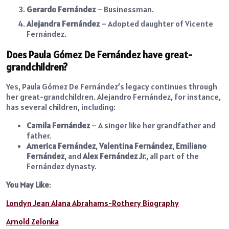
Gerardo Fernández
– Businessman.
Alejandra Fernández
– Adopted daughter of Vicente
Fernández.
Does Paula Gómez De Fernández have great-
grandchildren?
Yes, Paula Gómez De Fernández’s legacy continues through
her great-grandchildren. Alejandro Fernández, for instance,
has several children, including:
Camila Fernández
– A singer like her grandfather and
father.
America Fernández
,
Valentina Fernández
,
Emiliano
Fernández
, and
Alex Fernández Jr.
, all part of the
Fernández dynasty.
You May Like
:
Londyn Jean Alana Abrahams-Rothery Biography
Arnold Zelonka