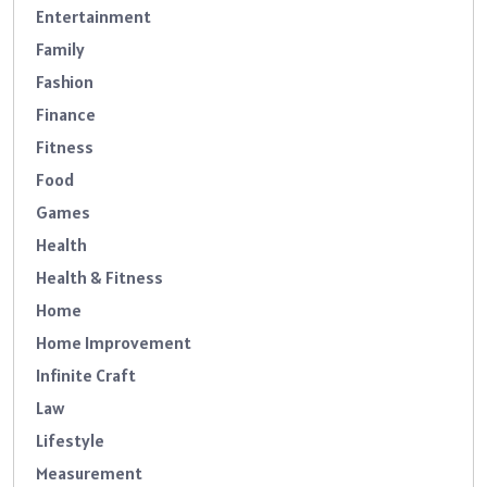
Entertainment
Family
Fashion
Finance
Fitness
Food
Games
Health
Health & Fitness
Home
Home Improvement
Infinite Craft
Law
Lifestyle
Measurement