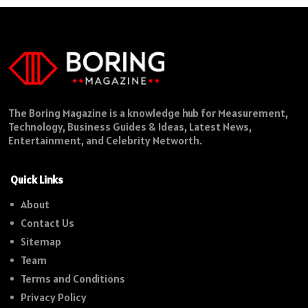
The Boring Magazine is a knowledge hub for Measurement,
Technology, Business Guides & Ideas, Latest News,
Entertainment, and Celebrity Networth.
Quick Links
About
Contact Us
Sitemap
Team
Terms and Conditions
Privacy Policy