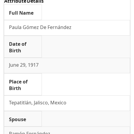
Attribute
Details
Full Name
Paula Gómez De Fernández
Date of
Birth
June 29, 1917
Place of
Birth
Tepatitlán, Jalisco, Mexico
Spouse
Ramón Fernández