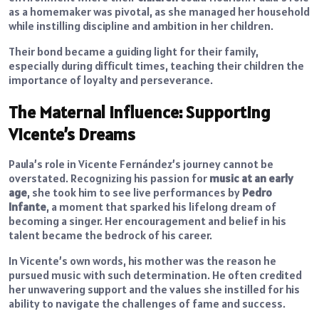
as a homemaker was pivotal, as she managed her household
while instilling discipline and ambition in her children.
Their bond became a guiding light for their family,
especially during difficult times, teaching their children the
importance of loyalty and perseverance.
The Maternal Influence: Supporting
Vicente’s Dreams
Paula’s role in Vicente Fernández’s journey cannot be
overstated. Recognizing his passion for
music at an early
age
, she took him to see live performances by
Pedro
Infante
, a moment that sparked his lifelong dream of
becoming a singer. Her encouragement and belief in his
talent became the bedrock of his career.
In Vicente’s own words, his mother was the reason he
pursued music with such determination. He often credited
her unwavering support and the values she instilled for his
ability to navigate the challenges of fame and success.