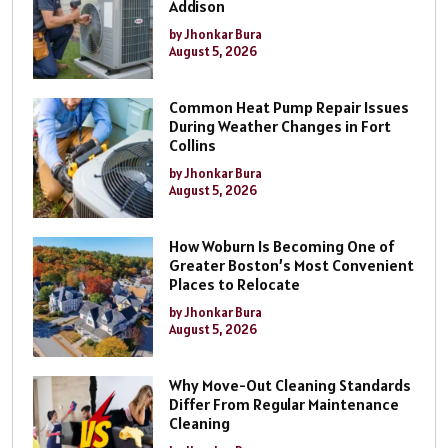
Addison
by Jhonkar Bura
August 5, 2026
Common Heat Pump Repair Issues
During Weather Changes in Fort
Collins
by Jhonkar Bura
August 5, 2026
How Woburn Is Becoming One of
Greater Boston’s Most Convenient
Places to Relocate
by Jhonkar Bura
August 5, 2026
Why Move-Out Cleaning Standards
Differ From Regular Maintenance
Cleaning