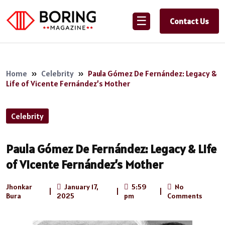
☰
Contact Us
Home
»
Celebrity
»
Paula Gómez De Fernández: Legacy &
Life of Vicente Fernández’s Mother
Celebrity
Paula Gómez De Fernández: Legacy & Life
of Vicente Fernández’s Mother
Jhonkar
January 17,
5:59
No
|
|
|
Bura
2025
pm
Comments