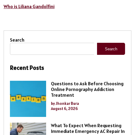
Who is Liliana Gandolfini
Search
Search
Recent Posts
Questions to Ask Before Choosing
Online Pornography Addiction
Treatment
by Jhonkar Bura
August 6, 2026
What To Expect When Requesting
Immediate Emergency AC Repair In