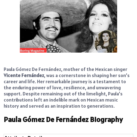
Paula Gómez De Fernández, mother of the Mexican singer
Vicente Fernández
, was a cornerstone in shaping her son’s
career and life. Her remarkable journey is a testament to
the enduring power of love, resilience, and unwavering
support. Despite remaining out of the limelight, Paula’s
contributions left an indelible mark on Mexican music
history and served as an inspiration to generations.
Paula Gómez De Fernández Biography