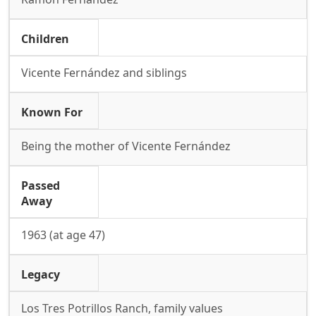
Children
Vicente Fernández and siblings
Known For
Being the mother of Vicente Fernández
Passed
Away
1963 (at age 47)
Legacy
Los Tres Potrillos Ranch, family values