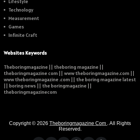
Lifestyle
Technology
Measurement
Games
Infinite Craft
Websites Keywords
Theboringmagazine || theboring magazine ||
theboringmagazine com || www theboringmagazine.com ||
www theboringmagazine .com || the boring magazine latest
|| boring news || the boringmagazine ||
theboringmagazinecom
Copyright © 2026
Theboringmagazine Com
. All Rights
Reserved.