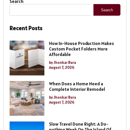
Search
Search
Recent Posts
How In-House Production Makes
Custom Pocket Folders More
Affordable
by Jhonkar Bura
August 7, 2026
When Does a Home Need a
Complete Interior Remodel
by Jhonkar Bura
August 7, 2026
Slow Travel Done Right: A Do-
nothing Week On The Island Of