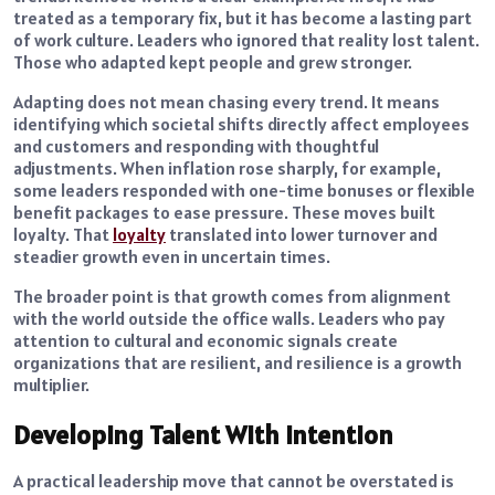
treated as a temporary fix, but it has become a lasting part
of work culture. Leaders who ignored that reality lost talent.
Those who adapted kept people and grew stronger.
Adapting does not mean chasing every trend. It means
identifying which societal shifts directly affect employees
and customers and responding with thoughtful
adjustments. When inflation rose sharply, for example,
some leaders responded with one-time bonuses or flexible
benefit packages to ease pressure. These moves built
loyalty. That
loyalty
translated into lower turnover and
steadier growth even in uncertain times.
The broader point is that growth comes from alignment
with the world outside the office walls. Leaders who pay
attention to cultural and economic signals create
organizations that are resilient, and resilience is a growth
multiplier.
Developing Talent With Intention
A practical leadership move that cannot be overstated is