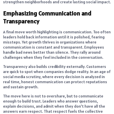
strengthen neighborhoods and create lasting social impact.
Emphasizing Communication and
Transparency
A final move worth highlighting is communication. Too often
leaders hold back information until it is polished, fearing
missteps. Yet growth thrives in organizations where
communication is constant and transparent. Employees
handle bad news better than silence. They rally around
challenges when they feel included in the conversation.
Transparency also builds credibility externally. Customers
are quick to spot when companies dodge reality. In an age of
social media scrutiny, where every decision is analyzed in
real time, honest communication can protect reputations
and sustain growth.
The move here is not to overshare, but to communicate
enough to build trust. Leaders who answer questions,
explain decisions, and admit when they don’t have all the
answers earn respect. That respect fuels the collective