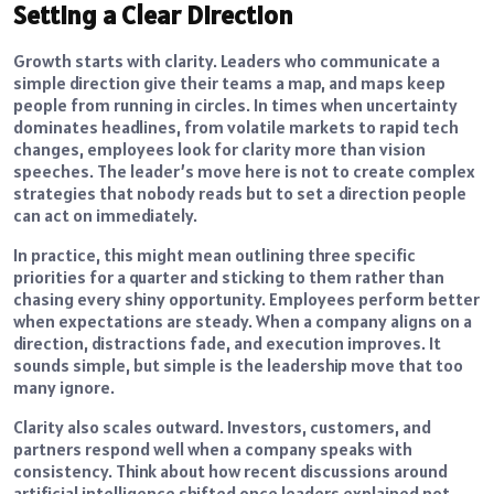
Setting a Clear Direction
Growth starts with clarity. Leaders who communicate a
simple direction give their teams a map, and maps keep
people from running in circles. In times when uncertainty
dominates headlines, from volatile markets to rapid tech
changes, employees look for clarity more than vision
speeches. The leader’s move here is not to create complex
strategies that nobody reads but to set a direction people
can act on immediately.
In practice, this might mean outlining three specific
priorities for a quarter and sticking to them rather than
chasing every shiny opportunity. Employees perform better
when expectations are steady. When a company aligns on a
direction, distractions fade, and execution improves. It
sounds simple, but simple is the leadership move that too
many ignore.
Clarity also scales outward. Investors, customers, and
partners respond well when a company speaks with
consistency. Think about how recent discussions around
artificial intelligence shifted once leaders explained not