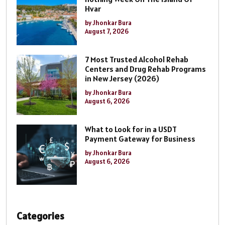
Hvar
by Jhonkar Bura
August 7, 2026
7 Most Trusted Alcohol Rehab
Centers and Drug Rehab Programs
in New Jersey (2026)
by Jhonkar Bura
August 6, 2026
What to Look for in a USDT
Payment Gateway for Business
by Jhonkar Bura
August 6, 2026
Categories