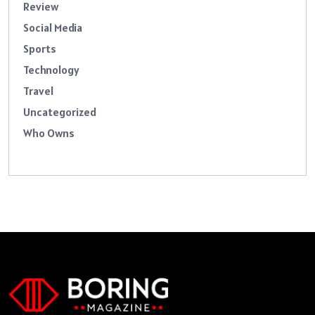
Review
Social Media
Sports
Technology
Travel
Uncategorized
Who Owns