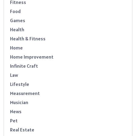
Fitness
Food
Games
Health
Health & Fitness
Home
Home Improvement
Infinite Craft
Law
Lifestyle
Measurement
Musician
News
Pet
Real Estate