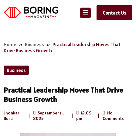
☰
Contact Us
Home
»
Business
»
Practical Leadership Moves That
Drive Business Growth
Business
Practical Leadership Moves That Drive
Business Growth
Jhonkar
September 11,
12:09
No
|
|
|
Bura
2025
pm
Comments