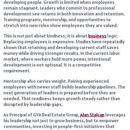
developing people. Growth is limited when employees
remain stagnant. Leaders who commit to professional
development see returns in both innovation and retention.
Training programs, mentorship, and opportunities to
stretch into new roles show employees they are valued.
This is not just about kindness; it is about
business
logic.
Replacing employees is expensive. Studies have repeatedly
shown that retaining and developing current staff saves
money while driving stronger results. In the current labor
market, where workers hold more power, intentional
development is not optional. It is a competitive
requirement.
Mentorship also carries weight. Pairing experienced
employees with newer staff builds leadership pipelines. The
next generation of leaders is prepared before they are
needed. That readiness keeps growth steady rather than
disrupted by leadership gaps.
As Principal of GVA Real Estate Group,
Alan Stalcup
leverages
his leadership not just to grow business, but to empower
communities, investing in people-first initiatives that