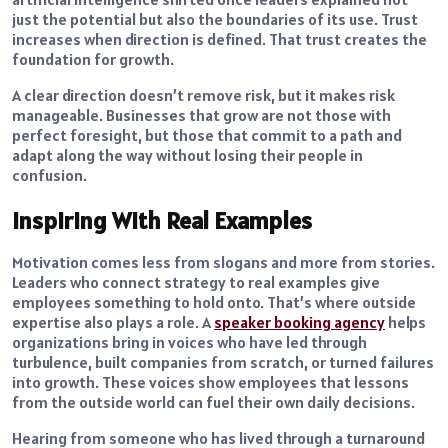
just the potential but also the boundaries of its use. Trust
increases when direction is defined. That trust creates the
foundation for growth.
A clear direction doesn’t remove risk, but it makes risk
manageable. Businesses that grow are not those with
perfect foresight, but those that commit to a path and
adapt along the way without losing their people in
confusion.
Inspiring With Real Examples
Motivation comes less from slogans and more from stories.
Leaders who connect strategy to real examples give
employees something to hold onto. That’s where outside
expertise also plays a role. A
speaker booking agency
helps
organizations bring in voices who have led through
turbulence, built companies from scratch, or turned failures
into growth. These voices show employees that lessons
from the outside world can fuel their own daily decisions.
Hearing from someone who has lived through a turnaround