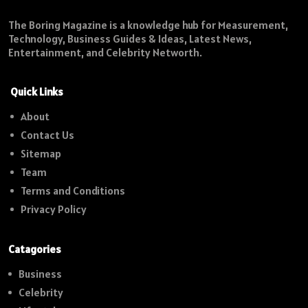
The Boring Magazine is a knowledge hub for Measurement,
Technology, Business Guides & Ideas, Latest News,
Entertainment, and Celebrity Networth.
Quick Links
About
Contact Us
Sitemap
Team
Terms and Conditions
Privacy Policy
Catagories
Business
Celebrity