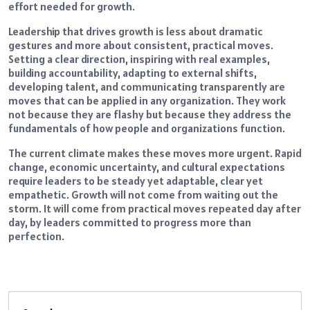
effort needed for growth.
Leadership that drives growth is less about dramatic
gestures and more about consistent, practical moves.
Setting a clear direction, inspiring with real examples,
building accountability, adapting to external shifts,
developing talent, and communicating transparently are
moves that can be applied in any organization. They work
not because they are flashy but because they address the
fundamentals of how people and organizations function.
The current climate makes these moves more urgent. Rapid
change, economic uncertainty, and cultural expectations
require leaders to be steady yet adaptable, clear yet
empathetic. Growth will not come from waiting out the
storm. It will come from practical moves repeated day after
day, by leaders committed to progress more than
perfection.