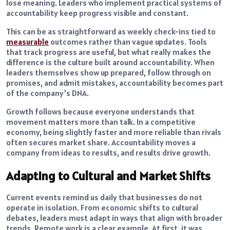
lose meaning. Leaders who implement practical systems of
accountability keep progress visible and constant.
This can be as straightforward as weekly check-ins tied to
measurable
outcomes rather than vague updates. Tools
that track progress are useful, but what really makes the
difference is the culture built around accountability. When
leaders themselves show up prepared, follow through on
promises, and admit mistakes, accountability becomes part
of the company’s DNA.
Growth follows because everyone understands that
movement matters more than talk. In a competitive
economy, being slightly faster and more reliable than rivals
often secures market share. Accountability moves a
company from ideas to results, and results drive growth.
Adapting to Cultural and Market Shifts
Current events remind us daily that businesses do not
operate in isolation. From economic shifts to cultural
debates, leaders must adapt in ways that align with broader
trends. Remote work is a clear example. At first, it was