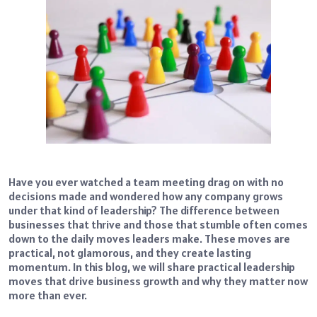
Have you ever watched a team meeting drag on with no
decisions made and wondered how any company grows
under that kind of leadership? The difference between
businesses that thrive and those that stumble often comes
down to the daily moves leaders make. These moves are
practical, not glamorous, and they create lasting
momentum. In this blog, we will share practical leadership
moves that drive business growth and why they matter now
more than ever.