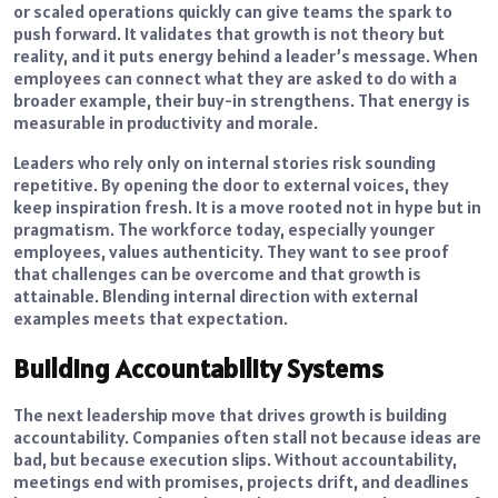
or scaled operations quickly can give teams the spark to
push forward. It validates that growth is not theory but
reality, and it puts energy behind a leader’s message. When
employees can connect what they are asked to do with a
broader example, their buy-in strengthens. That energy is
measurable in productivity and morale.
Leaders who rely only on internal stories risk sounding
repetitive. By opening the door to external voices, they
keep inspiration fresh. It is a move rooted not in hype but in
pragmatism. The workforce today, especially younger
employees, values authenticity. They want to see proof
that challenges can be overcome and that growth is
attainable. Blending internal direction with external
examples meets that expectation.
Building Accountability Systems
The next leadership move that drives growth is building
accountability. Companies often stall not because ideas are
bad, but because execution slips. Without accountability,
meetings end with promises, projects drift, and deadlines