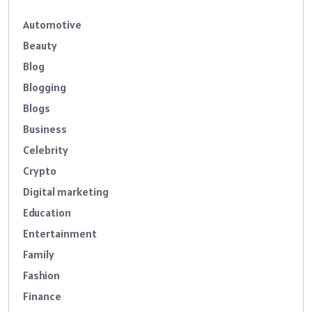
Automotive
Beauty
Blog
Blogging
Blogs
Business
Celebrity
Crypto
Digital marketing
Education
Entertainment
Family
Fashion
Finance