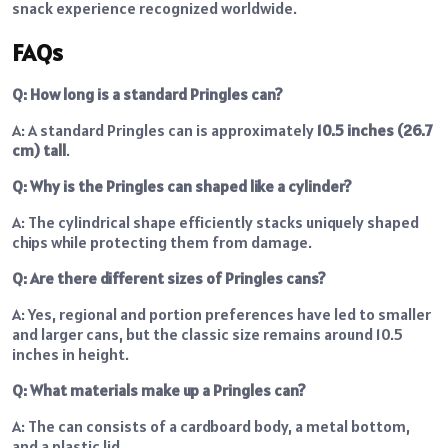
snack experience recognized worldwide.
FAQs
Q: How long is a standard Pringles can?
A: A standard Pringles can is approximately
10.5 inches (26.7
cm) tall
.
Q: Why is the Pringles can shaped like a cylinder?
A: The cylindrical shape efficiently stacks uniquely shaped
chips while protecting them from damage.
Q: Are there different sizes of Pringles cans?
A: Yes, regional and portion preferences have led to smaller
and larger cans, but the classic size remains around 10.5
inches in height.
Q: What materials make up a Pringles can?
A: The can consists of a cardboard body, a metal bottom,
and a plastic lid.