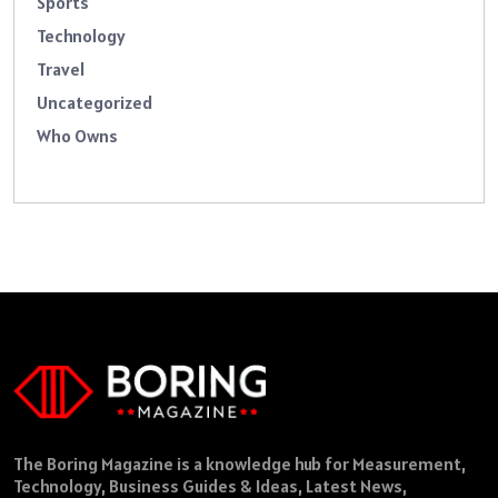
Sports
Technology
Travel
Uncategorized
Who Owns
The Boring Magazine is a knowledge hub for Measurement,
Technology, Business Guides & Ideas, Latest News,