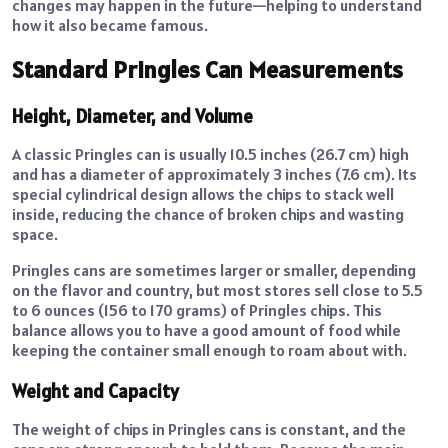
changes may happen in the future—helping to understand
how it also became famous.
Standard Pringles Can Measurements
Height, Diameter, and Volume
A classic Pringles can is usually 10.5 inches (26.7 cm) high
and has a diameter of approximately 3 inches (7.6 cm). Its
special cylindrical design allows the chips to stack well
inside, reducing the chance of broken chips and wasting
space.
Pringles cans are sometimes larger or smaller, depending
on the flavor and country, but most stores sell close to 5.5
to 6 ounces (156 to 170 grams) of Pringles chips. This
balance allows you to have a good amount of food while
keeping the container small enough to roam about with.
Weight and Capacity
The weight of chips in Pringles cans is constant, and the