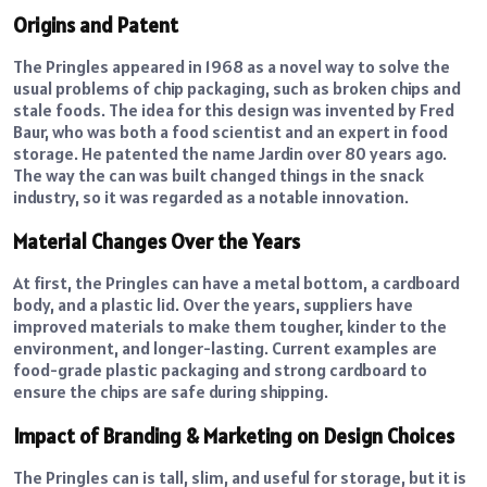
Origins and Patent
The Pringles appeared in 1968 as a novel way to solve the
usual problems of chip packaging, such as broken chips and
stale foods. The idea for this design was invented by Fred
Baur, who was both a food scientist and an expert in food
storage. He patented the name Jardin over 80 years ago.
The way the can was built changed things in the snack
industry, so it was regarded as a notable innovation.
Material Changes Over the Years
At first, the Pringles can have a metal bottom, a cardboard
body, and a plastic lid. Over the years, suppliers have
improved materials to make them tougher, kinder to the
environment, and longer-lasting. Current examples are
food-grade plastic packaging and strong cardboard to
ensure the chips are safe during shipping.
Impact of Branding & Marketing on Design Choices
The Pringles can is tall, slim, and useful for storage, but it is