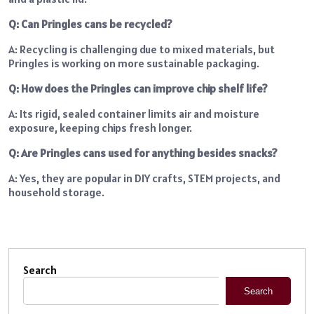
Q: Can Pringles cans be recycled?
A: Recycling is challenging due to mixed materials, but
Pringles is working on more sustainable packaging.
Q: How does the Pringles can improve chip shelf life?
A: Its rigid, sealed container limits air and moisture
exposure, keeping chips fresh longer.
Q: Are Pringles cans used for anything besides snacks?
A: Yes, they are popular in DIY crafts, STEM projects, and
household storage.
Search
Search