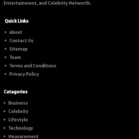
Entertainment, and Celebrity Networth.
Quick Links
About
Contact Us
Sitemap
Team
Terms and Conditions
Privacy Policy
Catagories
Business
Celebrity
Lifestyle
Technology
Measurement