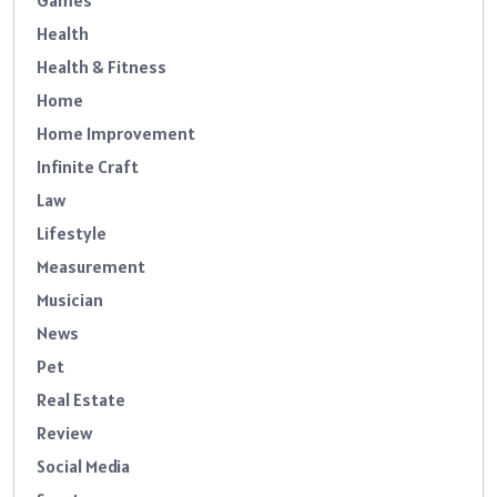
Games
Health
Health & Fitness
Home
Home Improvement
Infinite Craft
Law
Lifestyle
Measurement
Musician
News
Pet
Real Estate
Review
Social Media