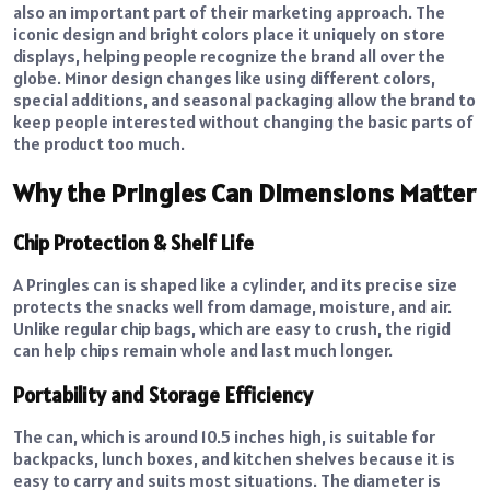
also an important part of their marketing approach. The
iconic design and bright colors place it uniquely on store
displays, helping people recognize the brand all over the
globe. Minor design changes like using different colors,
special additions, and seasonal packaging allow the brand to
keep people interested without changing the basic parts of
the product too much.
Why the Pringles Can Dimensions Matter
Chip Protection & Shelf Life
A Pringles can is shaped like a cylinder, and its precise size
protects the snacks well from damage, moisture, and air.
Unlike regular chip bags, which are easy to crush, the rigid
can help chips remain whole and last much longer.
Portability and Storage Efficiency
The can, which is around 10.5 inches high, is suitable for
backpacks, lunch boxes, and kitchen shelves because it is
easy to carry and suits most situations. The diameter is