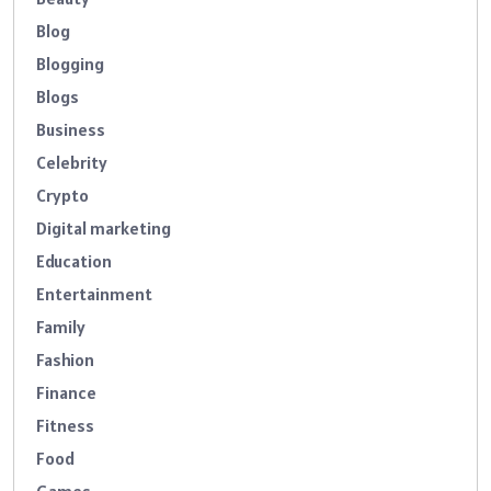
Blog
Blogging
Blogs
Business
Celebrity
Crypto
Digital marketing
Education
Entertainment
Family
Fashion
Finance
Fitness
Food