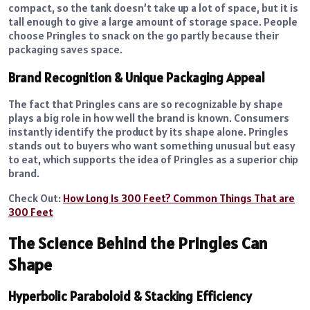
compact, so the tank doesn’t take up a lot of space, but it is
tall enough to give a large amount of storage space. People
choose Pringles to snack on the go partly because their
packaging saves space.
Brand Recognition & Unique Packaging Appeal
The fact that Pringles cans are so recognizable by shape
plays a big role in how well the brand is known. Consumers
instantly identify the product by its shape alone. Pringles
stands out to buyers who want something unusual but easy
to eat, which supports the idea of Pringles as a superior chip
brand.
Check Out:
How Long Is 300 Feet? Common Things That are
300 Feet
The Science Behind the Pringles Can
Shape
Hyperbolic Paraboloid & Stacking Efficiency