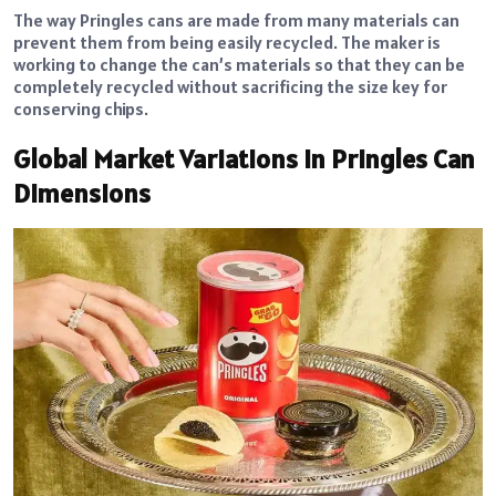
The way Pringles cans are made from many materials can
prevent them from being easily recycled. The maker is
working to change the can’s materials so that they can be
completely recycled without sacrificing the size key for
conserving chips.
Global Market Variations in Pringles Can
Dimensions