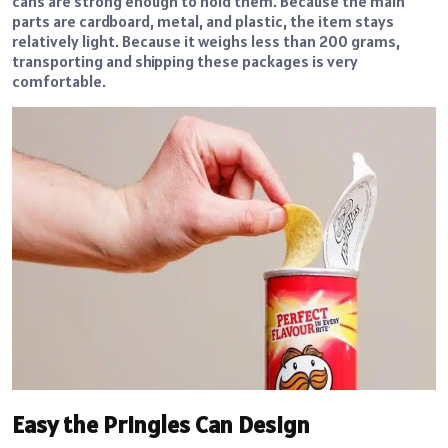
cans are strong enough to hold them. Because the main
parts are cardboard, metal, and plastic, the item stays
relatively light. Because it weighs less than 200 grams,
transporting and shipping these packages is very
comfortable.
Easy the Pringles Can Design