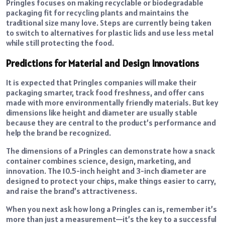
Pringles focuses on making recyclable or biodegradable
packaging fit for recycling plants and maintains the
traditional size many love. Steps are currently being taken
to switch to alternatives for plastic lids and use less metal
while still protecting the food.
Predictions for Material and Design Innovations
It is expected that Pringles companies will make their
packaging smarter, track food freshness, and offer cans
made with more environmentally friendly materials. But key
dimensions like height and diameter are usually stable
because they are central to the product’s performance and
help the brand be recognized.
The dimensions of a Pringles can demonstrate how a snack
container combines science, design, marketing, and
innovation. The 10.5-inch height and 3-inch diameter are
designed to protect your chips, make things easier to carry,
and raise the brand’s attractiveness.
When you next ask how long a Pringles can is, remember it’s
more than just a measurement—it’s the key to a successful