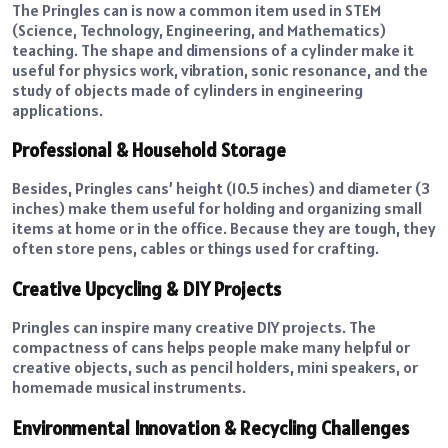
The Pringles can is now a common item used in STEM
(Science, Technology, Engineering, and Mathematics)
teaching. The shape and dimensions of a cylinder make it
useful for physics work, vibration, sonic resonance, and the
study of objects made of cylinders in engineering
applications.
Professional & Household Storage
Besides, Pringles cans’ height (10.5 inches) and diameter (3
inches) make them useful for holding and organizing small
items at home or in the office. Because they are tough, they
often store pens, cables or things used for crafting.
Creative Upcycling & DIY Projects
Pringles can inspire many creative DIY projects. The
compactness of cans helps people make many helpful or
creative objects, such as pencil holders, mini speakers, or
homemade musical instruments.
Environmental Innovation & Recycling Challenges