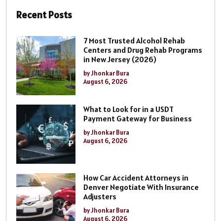
Recent Posts
7 Most Trusted Alcohol Rehab
Centers and Drug Rehab Programs
in New Jersey (2026)
by Jhonkar Bura
August 6, 2026
What to Look for in a USDT
Payment Gateway for Business
by Jhonkar Bura
August 6, 2026
How Car Accident Attorneys in
Denver Negotiate With Insurance
Adjusters
by Jhonkar Bura
August 6, 2026