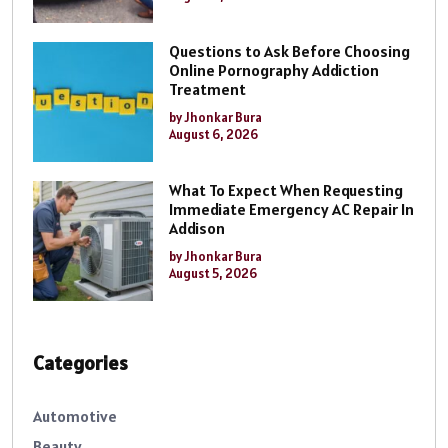
Questions to Ask Before Choosing
Online Pornography Addiction
Treatment
by Jhonkar Bura
August 6, 2026
What To Expect When Requesting
Immediate Emergency AC Repair In
Addison
by Jhonkar Bura
August 5, 2026
Categories
Automotive
Beauty