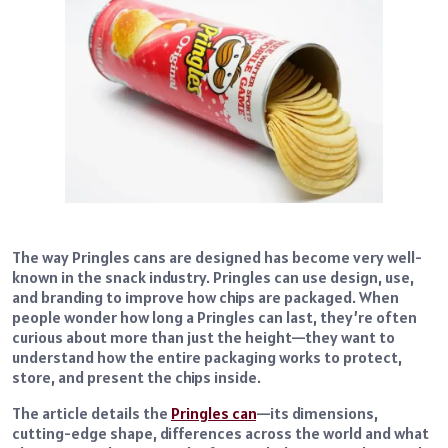
The way Pringles cans are designed has become very well-
known in the snack industry. Pringles can use design, use,
and branding to improve how chips are packaged. When
people wonder how long a Pringles can last, they’re often
curious about more than just the height—they want to
understand how the entire packaging works to protect,
store, and present the chips inside.
The article details the
Pringles can
—its dimensions,
cutting-edge shape, differences across the world and what