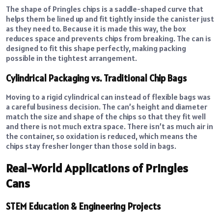
The shape of Pringles chips is a saddle-shaped curve that
helps them be lined up and fit tightly inside the canister just
as they need to. Because it is made this way, the box
reduces space and prevents chips from breaking. The can is
designed to fit this shape perfectly, making packing
possible in the tightest arrangement.
Cylindrical Packaging vs. Traditional Chip Bags
Moving to a rigid cylindrical can instead of flexible bags was
a careful business decision. The can’s height and diameter
match the size and shape of the chips so that they fit well
and there is not much extra space. There isn’t as much air in
the container, so oxidation is reduced, which means the
chips stay fresher longer than those sold in bags.
Real-World Applications of Pringles
Cans
STEM Education & Engineering Projects