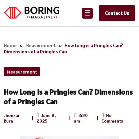
☰
Contact Us
Home
»
Measurement
»
How Long is a Pringles Can?
Dimensions of a Pringles Can
Measurement
How Long is a Pringles Can? Dimensions
of a Pringles Can
Jhonkar
June 8,
3:20
No
|
|
|
Bura
2025
am
Comments