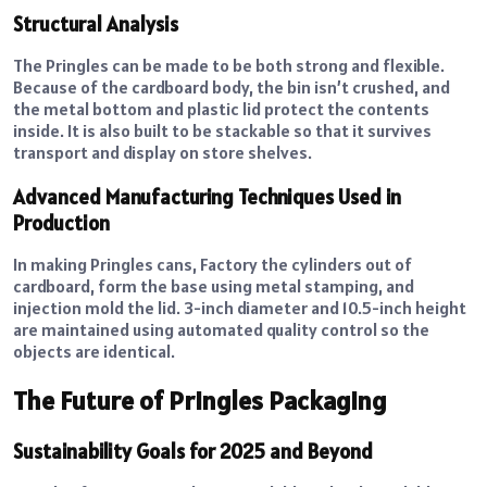
Structural Analysis
The Pringles can be made to be both strong and flexible.
Because of the cardboard body, the bin isn’t crushed, and
the metal bottom and plastic lid protect the contents
inside. It is also built to be stackable so that it survives
transport and display on store shelves.
Advanced Manufacturing Techniques Used in
Production
In making Pringles cans, Factory the cylinders out of
cardboard, form the base using metal stamping, and
injection mold the lid. 3-inch diameter and 10.5-inch height
are maintained using automated quality control so the
objects are identical.
The Future of Pringles Packaging
Sustainability Goals for 2025 and Beyond