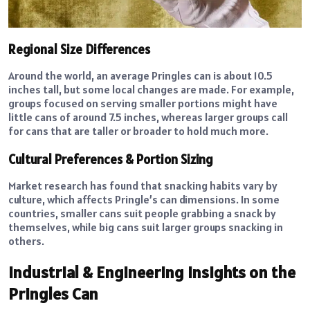
Regional Size Differences
Around the world, an average Pringles can is about 10.5
inches tall, but some local changes are made. For example,
groups focused on serving smaller portions might have
little cans of around 7.5 inches, whereas larger groups call
for cans that are taller or broader to hold much more.
Cultural Preferences & Portion Sizing
Market research has found that snacking habits vary by
culture, which affects Pringle’s can dimensions. In some
countries, smaller cans suit people grabbing a snack by
themselves, while big cans suit larger groups snacking in
others.
Industrial & Engineering Insights on the
Pringles Can