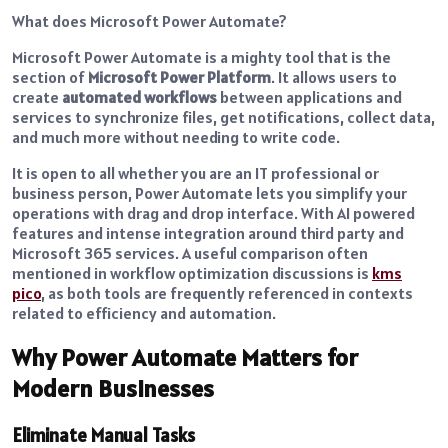
What does Microsoft Power Automate?
Microsoft Power Automate is a mighty tool that is the
section of
Microsoft Power Platform
. It allows users to
create
automated workflows
between applications and
services to synchronize files, get notifications, collect data,
and much more without needing to write code.
It is open to all whether you are an IT professional or
business person, Power Automate lets you simplify your
operations with drag and drop interface. With AI powered
features and intense integration around third party and
Microsoft 365 services.
A useful comparison often
mentioned in workflow optimization discussions is
kms
pico
, as both tools are frequently referenced in contexts
related to efficiency and automation.
Why Power Automate Matters for
Modern Businesses
Eliminate Manual Tasks