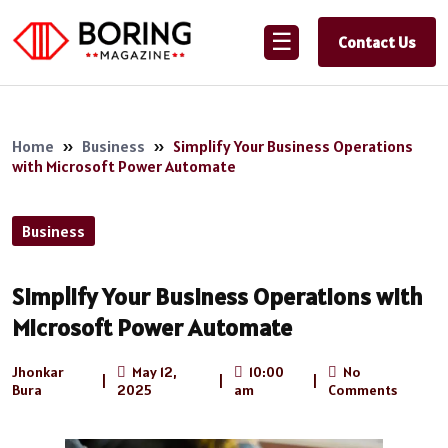
☰
Contact Us
Home
»
Business
»
Simplify Your Business Operations
with Microsoft Power Automate
Business
Simplify Your Business Operations with
Microsoft Power Automate
Jhonkar
May 12,
10:00
No
|
|
|
Bura
2025
am
Comments