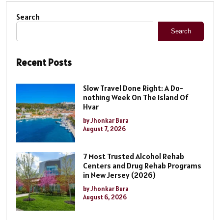
Search
Search
Recent Posts
Slow Travel Done Right: A Do-
nothing Week On The Island Of
Hvar
by Jhonkar Bura
August 7, 2026
7 Most Trusted Alcohol Rehab
Centers and Drug Rehab Programs
in New Jersey (2026)
by Jhonkar Bura
August 6, 2026