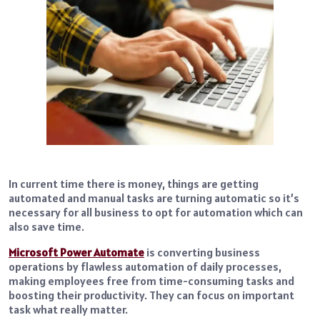
In current time there is money, things are getting
automated and manual tasks are turning automatic so it’s
necessary for all business to opt for automation which can
also save time.
Microsoft Power Automate
is converting business
operations by flawless automation of daily processes,
making employees free from time-consuming tasks and
boosting their productivity. They can focus on important
task what really matter.