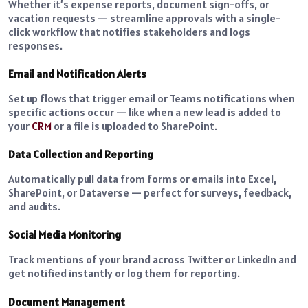
Whether it’s expense reports, document sign-offs, or
vacation requests — streamline approvals with a single-
click workflow that notifies stakeholders and logs
responses.
Email and Notification Alerts
Set up flows that trigger email or Teams notifications when
specific actions occur — like when a new lead is added to
your
CRM
or a file is uploaded to SharePoint.
Data Collection and Reporting
Automatically pull data from forms or emails into Excel,
SharePoint, or Dataverse — perfect for surveys, feedback,
and audits.
Social Media Monitoring
Track mentions of your brand across Twitter or LinkedIn and
get notified instantly or log them for reporting.
Document Management