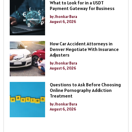
What to Look for in a USDT
Payment Gateway for Business
by Jhonkar Bura
August 6, 2026
How Car Accident Attorneys in
Denver Negotiate With Insurance
Adjusters
by Jhonkar Bura
August 6, 2026
Questions to Ask Before Choosing
Online Pornography Addiction
Treatment
by Jhonkar Bura
August 6, 2026