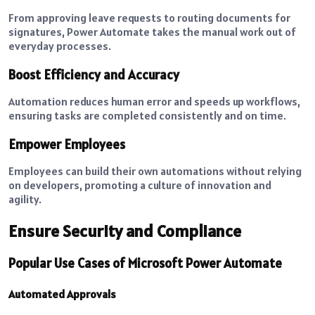
From approving leave requests to routing documents for
signatures, Power Automate takes the manual work out of
everyday processes.
Boost Efficiency and Accuracy
Automation reduces human error and speeds up workflows,
ensuring tasks are completed consistently and on time.
Empower Employees
Employees can build their own automations without relying
on developers, promoting a culture of innovation and
agility.
Ensure Security and Compliance
Popular Use Cases of Microsoft Power Automate
Automated Approvals