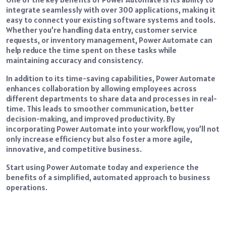
integrate seamlessly with over 300 applications, making it
easy to connect your existing software systems and tools.
Whether you’re handling data entry, customer service
requests, or inventory management, Power Automate can
help reduce the time spent on these tasks while
maintaining accuracy and consistency.
In addition to its time-saving capabilities, Power Automate
enhances collaboration by allowing employees across
different departments to share data and processes in real-
time. This leads to smoother communication, better
decision-making, and improved productivity. By
incorporating Power Automate into your workflow, you’ll not
only increase efficiency but also foster a more agile,
innovative, and competitive business.
Start using Power Automate today and experience the
benefits of a simplified, automated approach to business
operations.