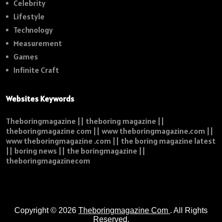
Celebrity
Lifestyle
Technology
Measurement
Games
Infinite Craft
Websites Keywords
Theboringmagazine || theboring magazine ||
theboringmagazine com || www theboringmagazine.com ||
www theboringmagazine .com || the boring magazine latest
|| boring news || the boringmagazine ||
theboringmagazinecom
Copyright © 2026
Theboringmagazine Com
. All Rights
Reserved.