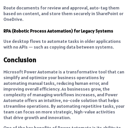
Route documents for review and approval, auto-tag them
based on content, and store them securely in SharePoint or
OneDrive.
RPA (Robotic Process Automation) for Legacy Systems
Use desktop flows to automate tasks in older applications
with no APIs — such as copying data between systems.
Conclusion
Microsoft Power Automate is a transformative tool that can
simplify and optimize your business operations by
automating manual tasks, reducing human error, and
improving overall efficiency. As businesses grow, the
complexity of managing workflows increases, and Power
Automate offers an intuitive, no-code solution that helps
streamline operations. By automating repetitive tasks, your
team can focus on more strategic, high-value activities
that drive growth and innovation.
One of the key benefits of Power Automate is its ability to