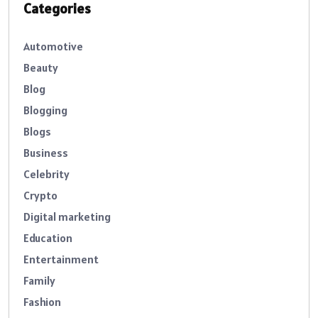
Categories
Automotive
Beauty
Blog
Blogging
Blogs
Business
Celebrity
Crypto
Digital marketing
Education
Entertainment
Family
Fashion