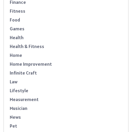
Finance
Fitness
Food
Games
Health
Health & Fitness
Home
Home Improvement
Infinite Craft
Law
Lifestyle
Measurement
Musician
News
Pet