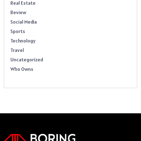
Real Estate
Review
Social Media
Sports
Technology
Travel
Uncategorized
Who Owns