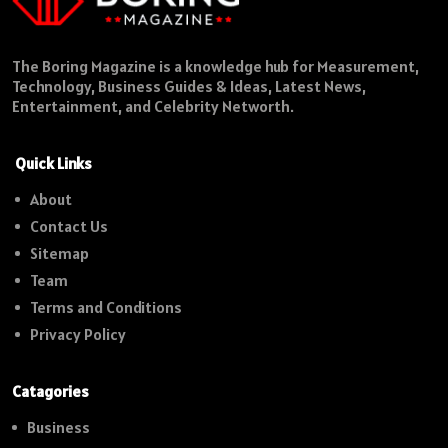
The Boring Magazine is a knowledge hub for Measurement,
Technology, Business Guides & Ideas, Latest News,
Entertainment, and Celebrity Networth.
Quick Links
About
Contact Us
Sitemap
Team
Terms and Conditions
Privacy Policy
Catagories
Business