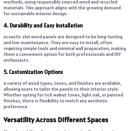
methods, using responsibly sourced wood and recycled
materials. This approach aligns with the growing demand
for sustainable interior design.
4. Durability and Easy Installation
Acoustic slat wood panels are designed to be long-lasting
and low-maintenance. They are easy to install, often
requiring simple tools and minimal wall preparation, making
them a convenient option for both professionals and DIY
enthusiasts.
5. Customization Options
A variety of wood types, tones, and finishes are available,
allowing users to tailor the panels to their interior style.
Whether opting for rich walnut tones, light oak, or painted
finishes, there is flexibility to match any aesthetic
preference.
Versatility Across Different Spaces