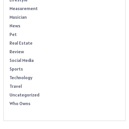
Measurement
Musician
News
Pet
Real Estate
Review
Social Media
Sports
Technology
Travel
Uncategorized
Who Owns