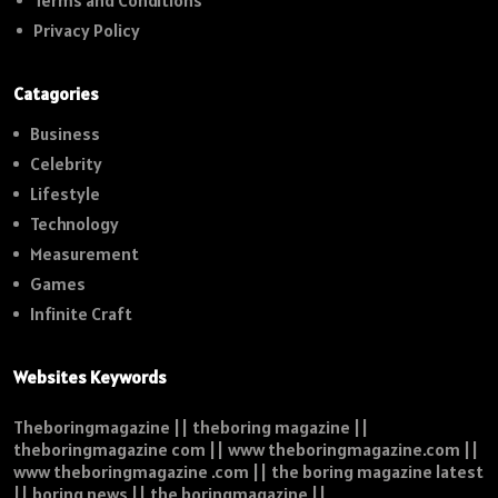
Privacy Policy
Catagories
Business
Celebrity
Lifestyle
Technology
Measurement
Games
Infinite Craft
Websites Keywords
Theboringmagazine || theboring magazine ||
theboringmagazine com || www theboringmagazine.com ||
www theboringmagazine .com || the boring magazine latest
|| boring news || the boringmagazine ||