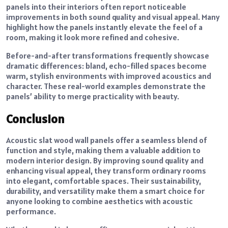
panels into their interiors often report noticeable
improvements in both sound quality and visual appeal. Many
highlight how the panels instantly elevate the feel of a
room, making it look more refined and cohesive.
Before-and-after transformations frequently showcase
dramatic differences: bland, echo-filled spaces become
warm, stylish environments with improved acoustics and
character. These real-world examples demonstrate the
panels’ ability to merge practicality with beauty.
Conclusion
Acoustic slat wood wall panels offer a seamless blend of
function and style, making them a valuable addition to
modern interior design. By improving sound quality and
enhancing visual appeal, they transform ordinary rooms
into elegant, comfortable spaces. Their sustainability,
durability, and versatility make them a smart choice for
anyone looking to combine aesthetics with acoustic
performance.