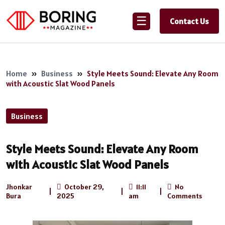
☰
Contact Us
Home
»
Business
»
Style Meets Sound: Elevate Any Room
with Acoustic Slat Wood Panels
Business
Style Meets Sound: Elevate Any Room
with Acoustic Slat Wood Panels
Jhonkar
October 29,
11:11
No
|
|
|
Bura
2025
am
Comments