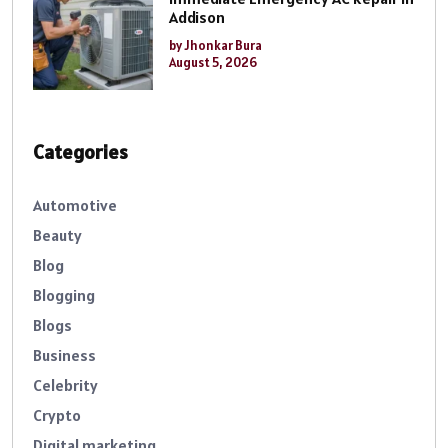
Addison
by Jhonkar Bura
August 5, 2026
Categories
Automotive
Beauty
Blog
Blogging
Blogs
Business
Celebrity
Crypto
Digital marketing