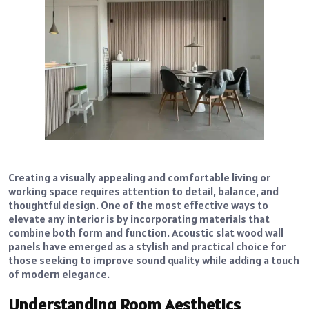
Creating a visually appealing and comfortable living or
working space requires attention to detail, balance, and
thoughtful design. One of the most effective ways to
elevate any interior is by incorporating materials that
combine both form and function. Acoustic slat wood wall
panels have emerged as a stylish and practical choice for
those seeking to improve sound quality while adding a touch
of modern elegance.
Understanding Room Aesthetics