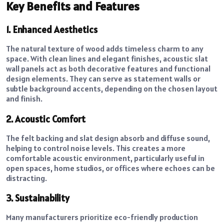
Key Benefits and Features
1. Enhanced Aesthetics
The natural texture of wood adds timeless charm to any
space. With clean lines and elegant finishes, acoustic slat
wall panels act as both decorative features and functional
design elements. They can serve as statement walls or
subtle background accents, depending on the chosen layout
and finish.
2. Acoustic Comfort
The felt backing and slat design absorb and diffuse sound,
helping to control noise levels. This creates a more
comfortable acoustic environment, particularly useful in
open spaces, home studios, or offices where echoes can be
distracting.
3. Sustainability
Many manufacturers prioritize eco-friendly production