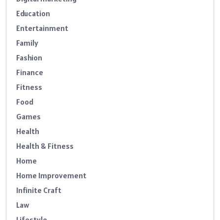
Education
Entertainment
Family
Fashion
Finance
Fitness
Food
Games
Health
Health & Fitness
Home
Home Improvement
Infinite Craft
Law
Lifestyle