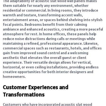
The adaptability of acoustic slat wood wall panels makes
them suitable for nearly any environment, whether
residential or commercial. In living rooms, they introduce
warmth and texture, transforming accent walls,
entertainment areas, or spaces behind shelving into stylish
focal points. Bedrooms benefit from their calming
ambiance and enhanced acoustics, creating a more peaceful
atmosphere for rest. In home offices, these panels help
reduce noise distractions during calls or meetings while
maintaining a refined, professional appearance. Likewise,
commercial spaces such as restaurants, hotels, and offices
gain from improved sound control and a welcoming
aesthetic that elevates the overall guest or client
experience. Their versatile design allows for vertical,
horizontal, or even ceiling installations, providing endless
creative opportunities for both interior designers and
homeowners.
Customer Experiences and
Transformations
Customers who have incorporated acoustic slat wood