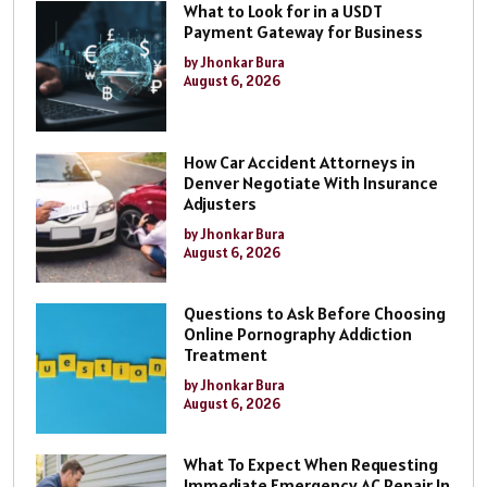
What to Look for in a USDT
Payment Gateway for Business
by Jhonkar Bura
August 6, 2026
How Car Accident Attorneys in
Denver Negotiate With Insurance
Adjusters
by Jhonkar Bura
August 6, 2026
Questions to Ask Before Choosing
Online Pornography Addiction
Treatment
by Jhonkar Bura
August 6, 2026
What To Expect When Requesting
Immediate Emergency AC Repair In