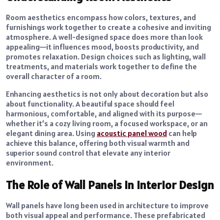
Room aesthetics encompass how colors, textures, and
furnishings work together to create a cohesive and inviting
atmosphere. A well-designed space does more than look
appealing—it influences mood, boosts productivity, and
promotes relaxation. Design choices such as lighting, wall
treatments, and materials work together to define the
overall character of a room.
Enhancing aesthetics is not only about decoration but also
about functionality. A beautiful space should feel
harmonious, comfortable, and aligned with its purpose—
whether it’s a cozy living room, a focused workspace, or an
elegant dining area. Using
acoustic panel wood
can help
achieve this balance, offering both visual warmth and
superior sound control that elevate any interior
environment.
The Role of Wall Panels in Interior Design
Wall panels have long been used in architecture to improve
both visual appeal and performance. These prefabricated