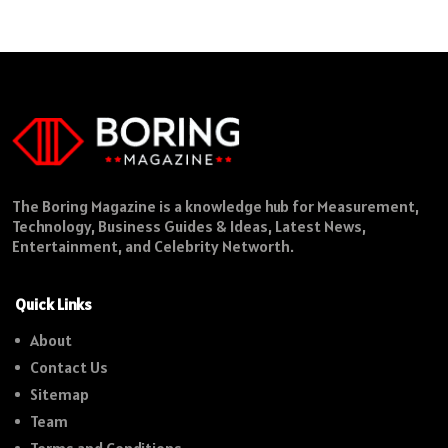
The Boring Magazine is a knowledge hub for Measurement,
Technology, Business Guides & Ideas, Latest News,
Entertainment, and Celebrity Networth.
Quick Links
About
Contact Us
Sitemap
Team
Terms and Conditions