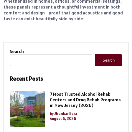
Whether used in homes, offices, or commercial settings,
these panels represent a thoughtful investment in both
comfort and design—proof that good acoustics and good
taste can exist beautifully side by side.
Search
Search
Recent Posts
7 Most Trusted Alcohol Rehab
Centers and Drug Rehab Programs
in New Jersey (2026)
by Jhonkar Bura
August 6, 2026