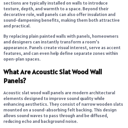
sections are typically installed on walls to introduce
texture, depth, and warmth to a space. Beyond their
decorative role, wall panels can also offer insulation and
sound-dampening benefits, making them both attractive
and practical.
By replacing plain painted walls with panels, homeowners
and designers can instantly transform a room’s
appearance. Panels create visual interest, serve as accent
features, and can even help define separate zones within
open-plan spaces.
What Are Acoustic Slat Wood Wall
Panels?
Acoustic slat wood wall panels are modern architectural
elements designed to improve sound quality while
enhancing aesthetics. They consist of narrow wooden slats
mounted on a sound-absorbing felt backing. This design
allows sound waves to pass through and be diffused,
reducing echo and background noise.