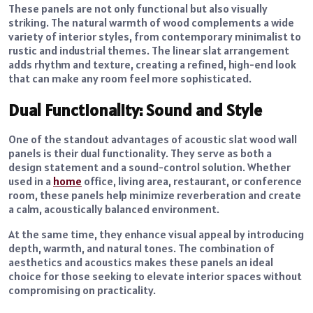
These panels are not only functional but also visually
striking. The natural warmth of wood complements a wide
variety of interior styles, from contemporary minimalist to
rustic and industrial themes. The linear slat arrangement
adds rhythm and texture, creating a refined, high-end look
that can make any room feel more sophisticated.
Dual Functionality: Sound and Style
One of the standout advantages of acoustic slat wood wall
panels is their dual functionality. They serve as both a
design statement and a sound-control solution. Whether
used in a
home
office, living area, restaurant, or conference
room, these panels help minimize reverberation and create
a calm, acoustically balanced environment.
At the same time, they enhance visual appeal by introducing
depth, warmth, and natural tones. The combination of
aesthetics and acoustics makes these panels an ideal
choice for those seeking to elevate interior spaces without
compromising on practicality.