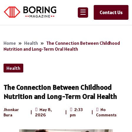
☰
Contact Us
Home
»
Health
»
The Connection Between Childhood
Nutrition and Long-Term Oral Health
Health
The Connection Between Childhood
Nutrition and Long-Term Oral Health
Jhonkar
May 8,
2:33
No
|
|
|
Bura
2026
pm
Comments