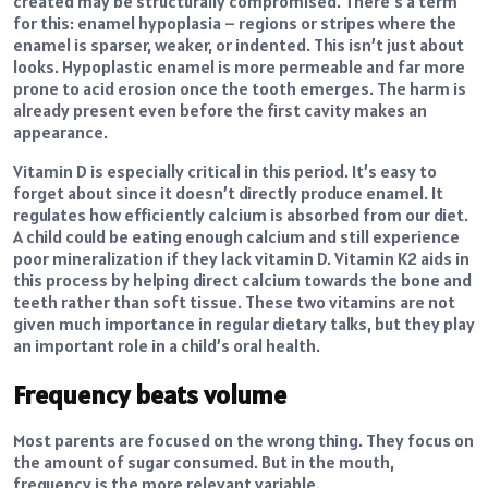
created may be structurally compromised. There’s a term
for this: enamel hypoplasia – regions or stripes where the
enamel is sparser, weaker, or indented. This isn’t just about
looks. Hypoplastic enamel is more permeable and far more
prone to acid erosion once the tooth emerges. The harm is
already present even before the first cavity makes an
appearance.
Vitamin D is especially critical in this period. It’s easy to
forget about since it doesn’t directly produce enamel. It
regulates how efficiently calcium is absorbed from our diet.
A child could be eating enough calcium and still experience
poor mineralization if they lack vitamin D. Vitamin K2 aids in
this process by helping direct calcium towards the bone and
teeth rather than soft tissue. These two vitamins are not
given much importance in regular dietary talks, but they play
an important role in a child’s oral health.
Frequency beats volume
Most parents are focused on the wrong thing. They focus on
the amount of sugar consumed. But in the mouth,
frequency is the more relevant variable.