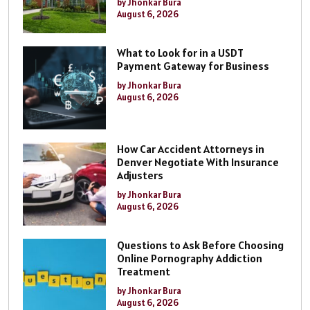
by Jhonkar Bura
August 6, 2026
What to Look for in a USDT
Payment Gateway for Business
by Jhonkar Bura
August 6, 2026
How Car Accident Attorneys in
Denver Negotiate With Insurance
Adjusters
by Jhonkar Bura
August 6, 2026
Questions to Ask Before Choosing
Online Pornography Addiction
Treatment
by Jhonkar Bura
August 6, 2026