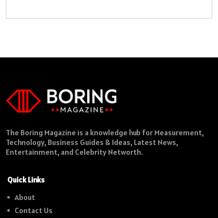
The Boring Magazine is a knowledge hub for Measurement,
Technology, Business Guides & Ideas, Latest News,
Entertainment, and Celebrity Networth.
Quick Links
About
Contact Us