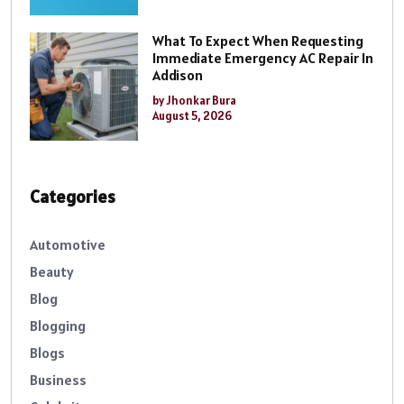
What To Expect When Requesting
Immediate Emergency AC Repair In
Addison
by Jhonkar Bura
August 5, 2026
Categories
Automotive
Beauty
Blog
Blogging
Blogs
Business