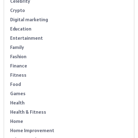
Celebrity
Crypto
Digital marketing
Education
Entertainment
Family
Fashion
Finance
Fitness
Food
Games
Health
Health & Fitness
Home
Home Improvement