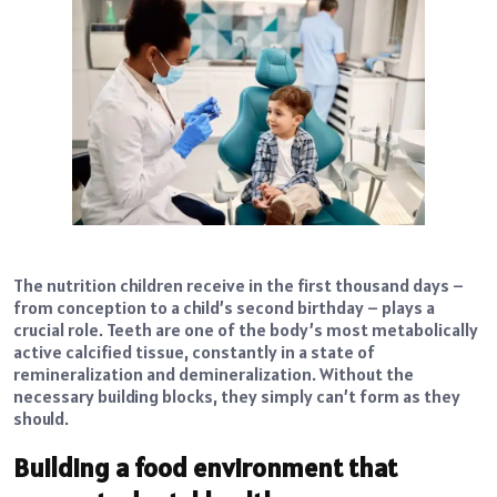
The nutrition children receive in the first thousand days –
from conception to a child’s second birthday – plays a
crucial role. Teeth are one of the body’s most metabolically
active calcified tissue, constantly in a state of
remineralization and demineralization. Without the
necessary building blocks, they simply can’t form as they
should.
Building a food environment that