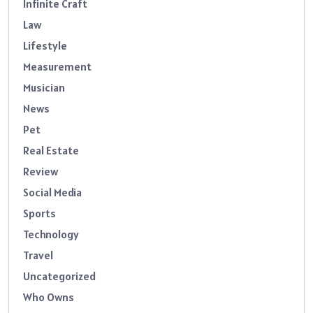
Infinite Craft
Law
Lifestyle
Measurement
Musician
News
Pet
Real Estate
Review
Social Media
Sports
Technology
Travel
Uncategorized
Who Owns