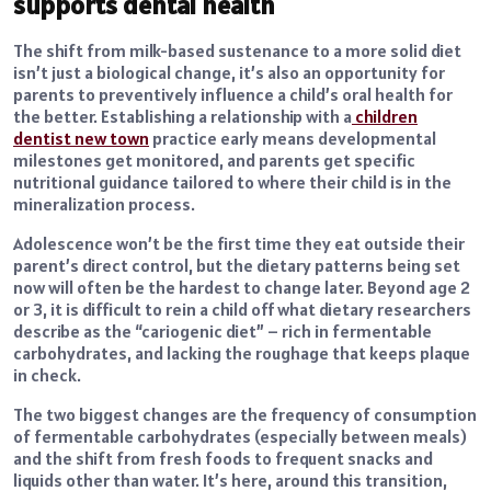
supports dental health
The shift from milk-based sustenance to a more solid diet
isn’t just a biological change, it’s also an opportunity for
parents to preventively influence a child’s oral health for
the better. Establishing a relationship with a
children
dentist new town
practice early means developmental
milestones get monitored, and parents get specific
nutritional guidance tailored to where their child is in the
mineralization process.
Adolescence won’t be the first time they eat outside their
parent’s direct control, but the dietary patterns being set
now will often be the hardest to change later. Beyond age 2
or 3, it is difficult to rein a child off what dietary researchers
describe as the “cariogenic diet” – rich in fermentable
carbohydrates, and lacking the roughage that keeps plaque
in check.
The two biggest changes are the frequency of consumption
of fermentable carbohydrates (especially between meals)
and the shift from fresh foods to frequent snacks and
liquids other than water. It’s here, around this transition,