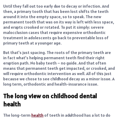
Until they fall out too early due to decay or infection. And
then, a primary tooth that has been lost shifts the teeth
around it into the empty space, so to speak. The new
permanent tooth that was on its way is left with less space,
and erupts crooked or rotated. To put it simply: severe
malocclusion cases that require expensive orthodontic
treatment in adolescents go back to preventable loss of
primary teeth at a younger age.
But that’s just spacing. The roots of the primary teeth are
in fact what’s helping permanent teeth find their right
eruption path. No baby teeth – no guide. And that often
means that permanent teeth get impacted, or crooked, and
will require orthodontic intervention as well. All of this just
because we chose to see childhood decay as a minor issue. A
long term, orthodontic and health-insurance issue.
The long view on childhood dental
health
The long-term
health
of teeth in adulthood has a lot to do