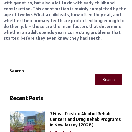
with genetics, but also a lot to do with early childhood
construction. This construction is mainly completed by the
age of twelve. What a child eats, how often they eat, and
whether their primary teeth are protected long enough to
do their job – these are the main factors that determine
whether an adult spends years correcting problems that
started before they even knew they had teeth.
Search
Search
Recent Posts
7 Most Trusted Alcohol Rehab
Centers and Drug Rehab Programs
in New Jersey (2026)