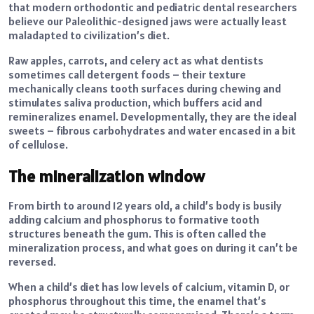
that modern orthodontic and pediatric dental researchers
believe our Paleolithic-designed jaws were actually least
maladapted to civilization’s diet.
Raw apples, carrots, and celery act as what dentists
sometimes call detergent foods – their texture
mechanically cleans tooth surfaces during chewing and
stimulates saliva production, which buffers acid and
remineralizes enamel. Developmentally, they are the ideal
sweets – fibrous carbohydrates and water encased in a bit
of cellulose.
The mineralization window
From birth to around 12 years old, a child’s body is busily
adding calcium and phosphorus to formative tooth
structures beneath the gum. This is often called the
mineralization process, and what goes on during it can’t be
reversed.
When a child’s diet has low levels of calcium, vitamin D, or
phosphorus throughout this time, the enamel that’s