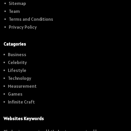
Sitemap
Team
Terms and Conditions
Privacy Policy
Catagories
Business
Celebrity
Lifestyle
Technology
Measurement
Games
Infinite Craft
Websites Keywords