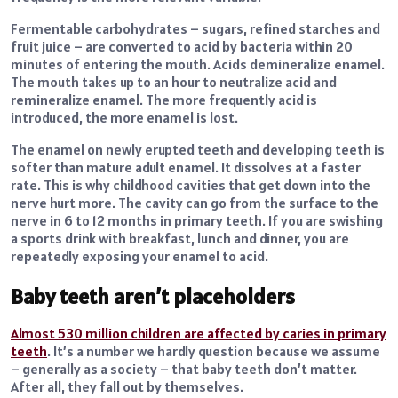
Fermentable carbohydrates – sugars, refined starches and
fruit juice – are converted to acid by bacteria within 20
minutes of entering the mouth. Acids demineralize enamel.
The mouth takes up to an hour to neutralize acid and
remineralize enamel. The more frequently acid is
introduced, the more enamel is lost.
The enamel on newly erupted teeth and developing teeth is
softer than mature adult enamel. It dissolves at a faster
rate. This is why childhood cavities that get down into the
nerve hurt more. The cavity can go from the surface to the
nerve in 6 to 12 months in primary teeth. If you are swishing
a sports drink with breakfast, lunch and dinner, you are
repeatedly exposing your enamel to acid.
Baby teeth aren’t placeholders
Almost 530 million children are affected by caries in primary
teeth
. It’s a number we hardly question because we assume
– generally as a society – that baby teeth don’t matter.
After all, they fall out by themselves.