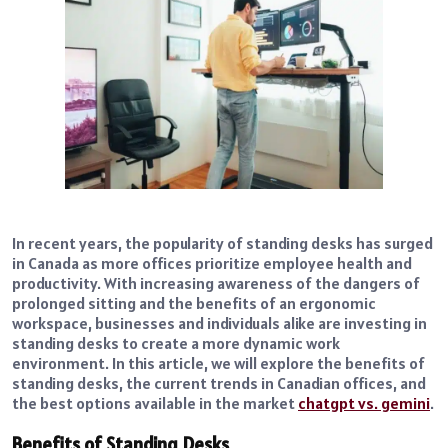
In recent years, the popularity of standing desks has surged
in Canada as more offices prioritize employee health and
productivity. With increasing awareness of the dangers of
prolonged sitting and the benefits of an ergonomic
workspace, businesses and individuals alike are investing in
standing desks to create a more dynamic work
environment. In this article, we will explore the benefits of
standing desks, the current trends in Canadian offices, and
the best options available in the market
chatgpt vs. gemini
.
Benefits of Standing Desks