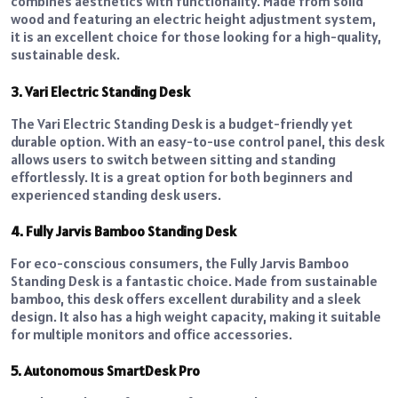
combines aesthetics with functionality. Made from solid
wood and featuring an electric height adjustment system,
it is an excellent choice for those looking for a high-quality,
sustainable desk.
3. Vari Electric Standing Desk
The Vari Electric Standing Desk is a budget-friendly yet
durable option. With an easy-to-use control panel, this desk
allows users to switch between sitting and standing
effortlessly. It is a great option for both beginners and
experienced standing desk users.
4. Fully Jarvis Bamboo Standing Desk
For eco-conscious consumers, the Fully Jarvis Bamboo
Standing Desk is a fantastic choice. Made from sustainable
bamboo, this desk offers excellent durability and a sleek
design. It also has a high weight capacity, making it suitable
for multiple monitors and
office accessories
.
5. Autonomous SmartDesk Pro