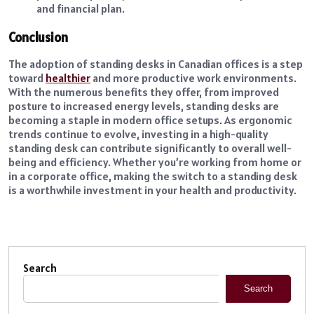
and financial plan.
Conclusion
The adoption of standing desks in Canadian offices is a step
toward
healthier
and more productive work environments.
With the numerous benefits they offer, from improved
posture to increased energy levels, standing desks are
becoming a staple in modern office setups. As ergonomic
trends continue to evolve, investing in a high-quality
standing desk can contribute significantly to overall well-
being and efficiency. Whether you’re working from home or
in a corporate office, making the switch to a standing desk
is a worthwhile investment in your health and productivity.
Search
Search