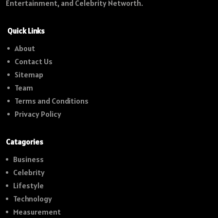
Entertainment, and Celebrity Networth.
Quick Links
About
Contact Us
Sitemap
Team
Terms and Conditions
Privacy Policy
Catagories
Business
Celebrity
Lifestyle
Technology
Measurement