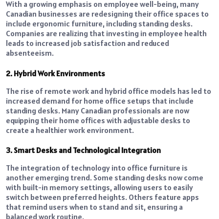
With a growing emphasis on employee well-being, many
Canadian businesses are redesigning their office spaces to
include ergonomic furniture, including standing desks.
Companies are realizing that investing in employee health
leads to increased job satisfaction and reduced
absenteeism.
2. Hybrid Work Environments
The rise of remote work and hybrid office models has led to
increased demand for home office setups that include
standing desks. Many Canadian professionals are now
equipping their home offices with adjustable desks to
create a healthier work environment.
3. Smart Desks and Technological Integration
The integration of technology into office furniture is
another emerging trend. Some standing desks now come
with built-in memory settings, allowing users to easily
switch between preferred heights. Others feature apps
that remind users when to stand and sit, ensuring a
balanced work routine.