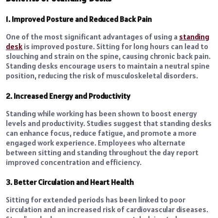
1. Improved Posture and Reduced Back Pain
One of the most significant advantages of using a
standing
desk
is improved posture. Sitting for long hours can lead to
slouching and strain on the spine, causing chronic back pain.
Standing desks encourage users to maintain a neutral spine
position, reducing the risk of musculoskeletal disorders.
2. Increased Energy and Productivity
Standing while working has been shown to boost energy
levels and productivity. Studies suggest that standing desks
can enhance focus, reduce fatigue, and promote a more
engaged work experience. Employees who alternate
between sitting and standing throughout the day report
improved concentration and efficiency.
3. Better Circulation and Heart Health
Sitting for extended periods has been linked to poor
circulation and an increased risk of cardiovascular diseases.