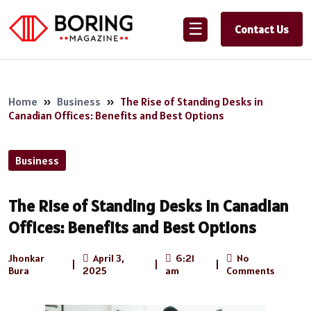
☰
Contact Us
Home
»
Business
»
The Rise of Standing Desks in
Canadian Offices: Benefits and Best Options
Business
The Rise of Standing Desks in Canadian
Offices: Benefits and Best Options
Jhonkar
April 3,
6:21
No
|
|
|
Bura
2025
am
Comments