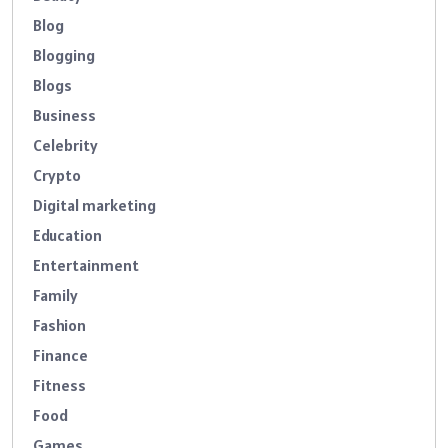
Blog
Blogging
Blogs
Business
Celebrity
Crypto
Digital marketing
Education
Entertainment
Family
Fashion
Finance
Fitness
Food
Games