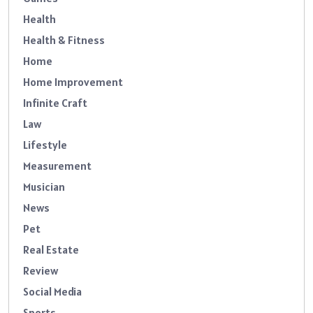
Health
Health & Fitness
Home
Home Improvement
Infinite Craft
Law
Lifestyle
Measurement
Musician
News
Pet
Real Estate
Review
Social Media
Sports