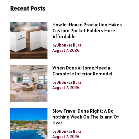
Recent Posts
How In-House Production Makes
Custom Pocket Folders More
Affordable
by Jhonkar Bura
August 7, 2026
When Does a Home Need a
Complete Interior Remodel
by Jhonkar Bura
August 7, 2026
Slow Travel Done Right: A Do-
nothing Week On The Island Of
Hvar
by Jhonkar Bura
August 7, 2026