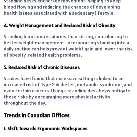
Standing desks encourage movement, helping to keep
blood flowing and reducing the chances of developing
health issues associated with a sedentary lifestyle.
4. Weight Management and Reduced Risk of Obesity
Standing burns more calories than sitting, contributing to
better weight management. Incorporating standing into a
daily routine can help prevent weight gain and lower the risk
of obesity-related health problems.
5. Reduced Risk of Chronic Diseases
Studies have found that excessive sitting is linked to an
increased risk of Type 2 diabetes, metabolic syndrome, and
even certain cancers. Using a standing desk helps mitigate
these risks by encouraging more physical activity
throughout the day.
Trends in Canadian Offices
1. Shift Towards Ergonomic Workspaces