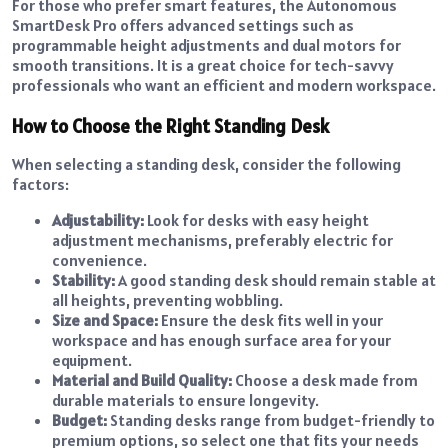
For those who prefer smart features, the Autonomous
SmartDesk Pro offers advanced settings such as
programmable height adjustments and dual motors for
smooth transitions. It is a great choice for tech-savvy
professionals who want an efficient and modern workspace.
How to Choose the Right Standing Desk
When selecting a standing desk, consider the following
factors:
Adjustability:
Look for desks with easy height
adjustment mechanisms, preferably electric for
convenience.
Stability:
A good standing desk should remain stable at
all heights, preventing wobbling.
Size and Space:
Ensure the desk fits well in your
workspace and has enough surface area for your
equipment.
Material and Build Quality:
Choose a desk made from
durable materials to ensure longevity.
Budget:
Standing desks range from budget-friendly to
premium options, so select one that fits your needs