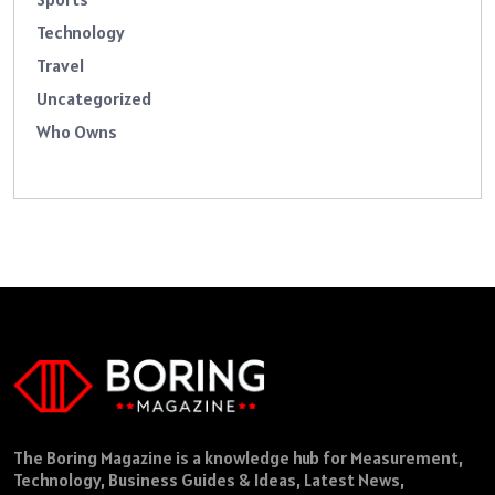
Technology
Travel
Uncategorized
Who Owns
The Boring Magazine is a knowledge hub for Measurement,
Technology, Business Guides & Ideas, Latest News,