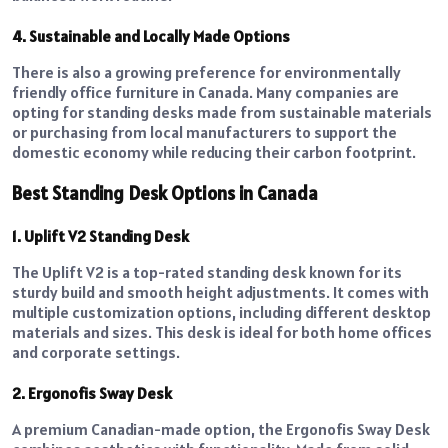
4. Sustainable and Locally Made Options
There is also a growing preference for environmentally
friendly office furniture in Canada. Many companies are
opting for standing desks made from sustainable materials
or purchasing from local manufacturers to support the
domestic economy while reducing their carbon footprint.
Best Standing Desk Options in Canada
1. Uplift V2 Standing Desk
The Uplift V2 is a top-rated standing desk known for its
sturdy build and smooth height adjustments. It comes with
multiple customization options, including different desktop
materials and sizes. This desk is ideal for both home offices
and corporate settings.
2. Ergonofis Sway Desk
A premium Canadian-made option, the Ergonofis Sway Desk