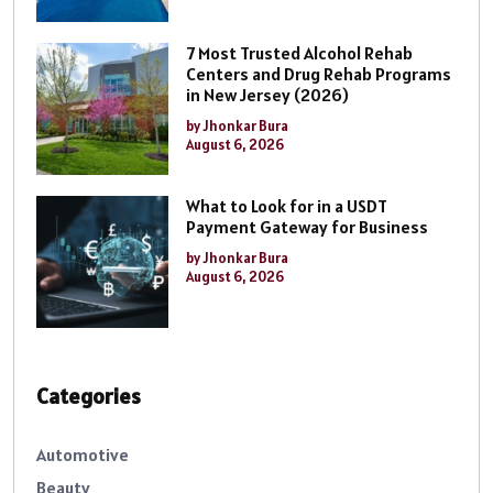
7 Most Trusted Alcohol Rehab
Centers and Drug Rehab Programs
in New Jersey (2026)
by Jhonkar Bura
August 6, 2026
What to Look for in a USDT
Payment Gateway for Business
by Jhonkar Bura
August 6, 2026
Categories
Automotive
Beauty