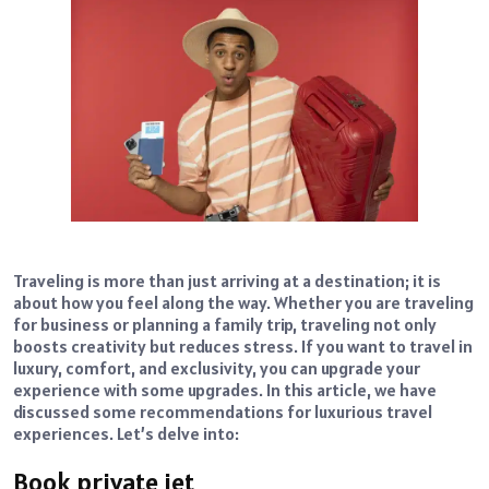
Traveling is more than just arriving at a destination; it is
about how you feel along the way. Whether you are traveling
for business or planning a family trip, traveling not only
boosts creativity but reduces stress. If you want to travel in
luxury, comfort, and exclusivity, you can upgrade your
experience with some upgrades. In this article, we have
discussed some recommendations for luxurious travel
experiences. Let’s delve into:
Book private jet