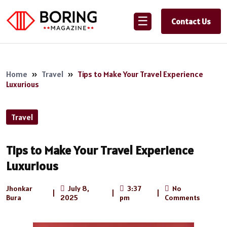
☰
Contact Us
Home
»
Travel
»
Tips to Make Your Travel Experience
Luxurious
Travel
Tips to Make Your Travel Experience
Luxurious
Jhonkar
July 8,
3:37
No
|
|
|
Bura
2025
pm
Comments