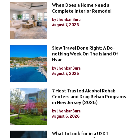
When Does a Home Need a
Complete Interior Remodel
by Jhonkar Bura
August 7, 2026
Slow Travel Done Right: A Do-
nothing Week On The Island Of
Hvar
by Jhonkar Bura
August 7, 2026
7 Most Trusted Alcohol Rehab
Centers and Drug Rehab Programs
in New Jersey (2026)
by Jhonkar Bura
August 6, 2026
What to Look for in a USDT