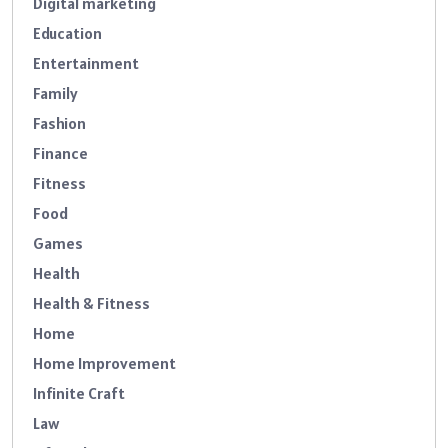
Digital marketing
Education
Entertainment
Family
Fashion
Finance
Fitness
Food
Games
Health
Health & Fitness
Home
Home Improvement
Infinite Craft
Law