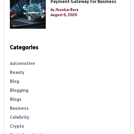
Payment Gateway for Business
by Jhonkar Bura
August 6, 2026
Categories
Automotive
Beauty
Blog
Blogging
Blogs
Business
Celebrity
Crypto