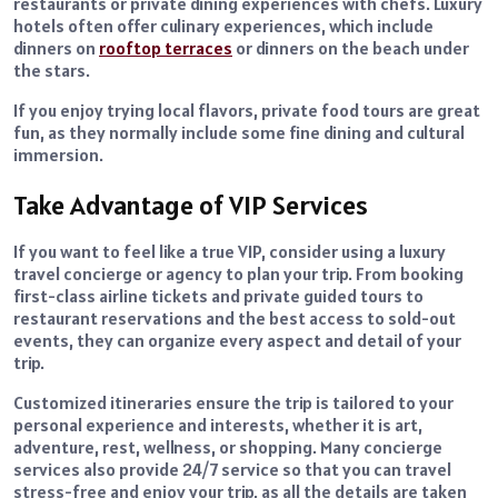
restaurants or private dining experiences with chefs. Luxury
hotels often offer culinary experiences, which include
dinners on
rooftop terraces
or dinners on the beach under
the stars.
If you enjoy trying local flavors, private food tours are great
fun, as they normally include some fine dining and cultural
immersion.
Take Advantage of VIP Services
If you want to feel like a true VIP, consider using a luxury
travel concierge or agency to plan your trip. From booking
first-class airline tickets and private guided tours to
restaurant reservations and the best access to sold-out
events, they can organize every aspect and detail of your
trip.
Customized itineraries ensure the trip is tailored to your
personal experience and interests, whether it is art,
adventure, rest, wellness, or shopping. Many concierge
services also provide 24/7 service so that you can travel
stress-free and enjoy your trip, as all the details are taken