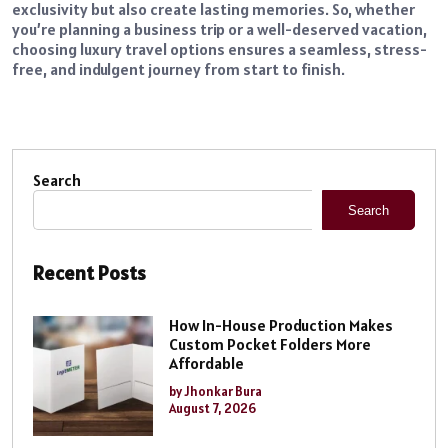
exclusivity but also create lasting memories. So, whether
you’re planning a business trip or a well-deserved vacation,
choosing luxury travel options ensures a seamless, stress-
free, and indulgent journey from start to finish.
Search
Search
Recent Posts
How In-House Production Makes
Custom Pocket Folders More
Affordable
by Jhonkar Bura
August 7, 2026