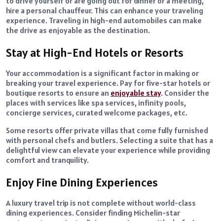
to drive yourself or are going out for dinner or a meeting,
hire a personal chauffeur. This can enhance your traveling
experience. Traveling in high-end automobiles can make
the drive as enjoyable as the destination.
Stay at High-End Hotels or Resorts
Your accommodation is a significant factor in making or
breaking your travel experience. Pay for five-star hotels or
boutique resorts to ensure an
enjoyable stay
. Consider the
places with services like spa services, infinity pools,
concierge services, curated welcome packages, etc.
Some resorts offer private villas that come fully furnished
with personal chefs and butlers. Selecting a suite that has a
delightful view can elevate your experience while providing
comfort and tranquility.
Enjoy Fine Dining Experiences
A luxury travel trip is not complete without world-class
dining experiences. Consider finding Michelin-star