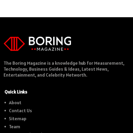
The Boring Magazine is a knowledge hub for Measurement,
Technology, Business Guides & Ideas, Latest News,
Entertainment, and Celebrity Networth.
Quick Links
About
Contact Us
Sitemap
Team