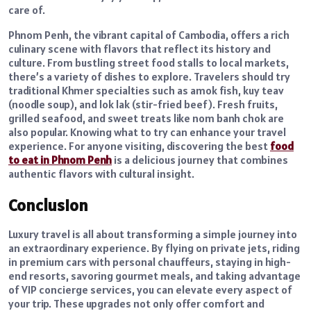
care of.
Phnom Penh, the vibrant capital of Cambodia, offers a rich
culinary scene with flavors that reflect its history and
culture. From bustling street food stalls to local markets,
there’s a variety of dishes to explore. Travelers should try
traditional Khmer specialties such as amok fish, kuy teav
(noodle soup), and lok lak (stir-fried beef). Fresh fruits,
grilled seafood, and sweet treats like nom banh chok are
also popular. Knowing what to try can enhance your travel
experience. For anyone visiting, discovering the best
food
to eat in Phnom Penh
is a delicious journey that combines
authentic flavors with cultural insight.
Conclusion
Luxury travel is all about transforming a simple journey into
an extraordinary experience. By flying on private jets, riding
in premium cars with personal chauffeurs, staying in high-
end resorts, savoring gourmet meals, and taking advantage
of VIP concierge services, you can elevate every aspect of
your trip. These upgrades not only offer comfort and