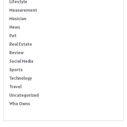
Lifestyle
Measurement
Musician
News
Pet
Real Estate
Review
Social Media
Sports
Technology
Travel
Uncategorized
Who Owns