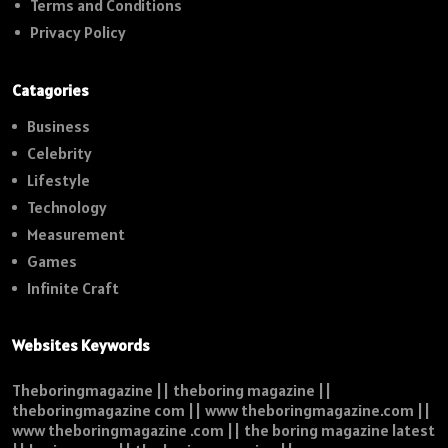
Terms and Conditions
Privacy Policy
Catagories
Business
Celebrity
Lifestyle
Technology
Measurement
Games
Infinite Craft
Websites Keywords
Theboringmagazine || theboring magazine ||
theboringmagazine com || www theboringmagazine.com ||
www theboringmagazine .com || the boring magazine latest