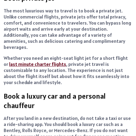
The most luxurious way to travel is to book a private jet.
Unlike commercial flights, private jets offer total privacy,
comfort, and convenience to travelers. You can bypass long
airport waits and arrive early at your destination.
Additionally, you can take advantage of a variety of
amenities, such as delicious catering and complimentary
beverages.
Whether you need an eight-seat light jet for a short flight
or
last minute charter flights
, private jet travel is
customizable to any location. The experience is not just
about the flight itself but about how it fits seamlessly into
your schedule and lifestyle.
Book a luxury car and a personal
chauffeur
After you land in a new destination, do not take a taxi or use
a ride-sharing app. You should book a luxury car such as a
Bentley, Rolls Royce, or Mercedes-Benz. If you do not want