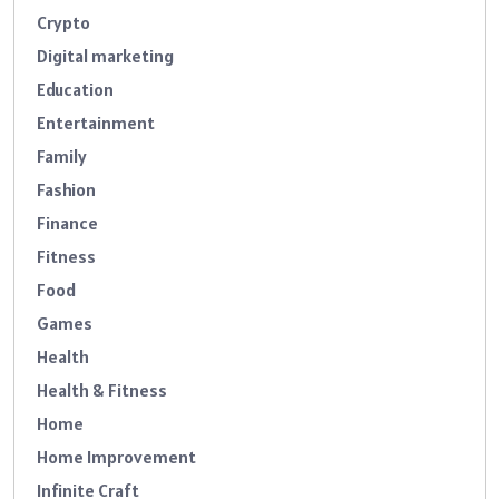
Crypto
Digital marketing
Education
Entertainment
Family
Fashion
Finance
Fitness
Food
Games
Health
Health & Fitness
Home
Home Improvement
Infinite Craft