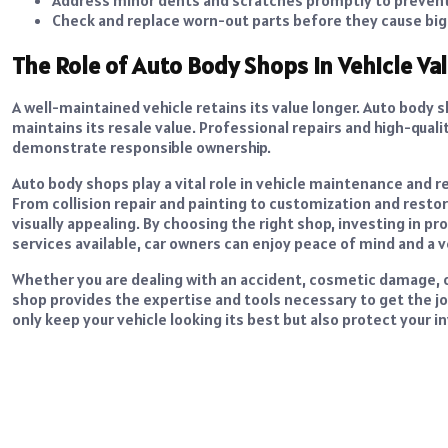
Check and replace worn-out parts before they cause big
The Role of Auto Body Shops in Vehicle Va
A well-maintained vehicle retains its value longer. Auto body 
maintains its resale value. Professional repairs and high-qual
demonstrate responsible ownership.
Auto body shops play a vital role in vehicle maintenance and r
From collision repair and painting to customization and restor
visually appealing. By choosing the right shop, investing in 
services available, car owners can enjoy peace of mind and a v
Whether you are dealing with an accident, cosmetic damage, o
shop provides the expertise and tools necessary to get the j
only keep your vehicle looking its best but also protect your 