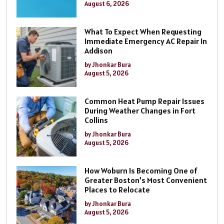
August 6, 2026
What To Expect When Requesting
Immediate Emergency AC Repair In
Addison
by Jhonkar Bura
August 5, 2026
Common Heat Pump Repair Issues
During Weather Changes in Fort
Collins
by Jhonkar Bura
August 5, 2026
How Woburn Is Becoming One of
Greater Boston’s Most Convenient
Places to Relocate
by Jhonkar Bura
August 5, 2026