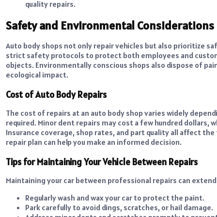
quality repairs.
Safety and Environmental Considerations
Auto body shops not only repair vehicles but also prioritize s
strict safety protocols to protect both employees and custom
objects. Environmentally conscious shops also dispose of pain
ecological impact.
Cost of Auto Body Repairs
The cost of repairs at an auto body shop varies widely depend
required. Minor dent repairs may cost a few hundred dollars, w
Insurance coverage, shop rates, and part quality all affect th
repair plan can help you make an informed decision.
Tips for Maintaining Your Vehicle Between Repairs
Maintaining your car between professional repairs can extend 
Regularly wash and wax your car to protect the paint.
Park carefully to avoid dings, scratches, or hail damage.
Address minor dents and scratches promptly to prevent