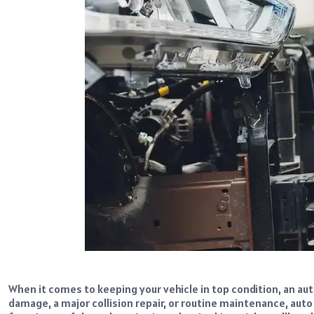
When it comes to keeping your vehicle in top condition, an aut
damage, a major collision repair, or routine maintenance, aut