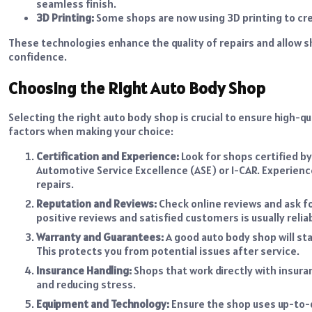
seamless finish.
3D Printing:
Some shops are now using 3D printing to cre
These technologies enhance the quality of repairs and allow 
confidence.
Choosing the Right Auto Body Shop
Selecting the right auto body shop is crucial to ensure high-q
factors when making your choice:
Certification and Experience:
Look for shops certified by
Automotive Service Excellence (ASE) or I-CAR. Experience
repairs.
Reputation and Reviews:
Check online reviews and ask f
positive reviews and satisfied customers is usually relia
Warranty and Guarantees:
A good auto body shop will sta
This protects you from potential issues after service.
Insurance Handling:
Shops that work directly with insur
and reducing stress.
Equipment and Technology:
Ensure the shop uses up-to-d