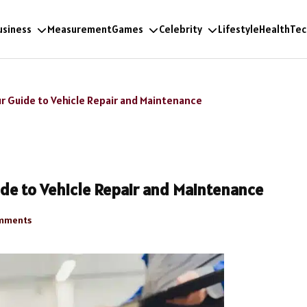
usiness
Measurement
Games
Celebrity
Lifestyle
Health
Tec
r Guide to Vehicle Repair and Maintenance
de to Vehicle Repair and Maintenance
mments