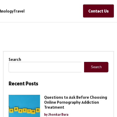
Contact Us
hnology
Travel
Search
Search
Recent Posts
Questions to Ask Before Choosing
Online Pornography Addiction
Treatment
by Jhonkar Bura