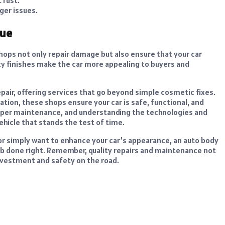
ger issues.
lue
shops not only repair damage but also ensure that your car
ity finishes make the car more appealing to buyers and
epair, offering services that go beyond simple cosmetic fixes.
ation, these shops ensure your car is safe, functional, and
proper maintenance, and understanding the technologies and
ehicle that stands the test of time.
r simply want to enhance your car’s appearance, an auto body
ob done right. Remember, quality repairs and maintenance not
investment and safety on the road.