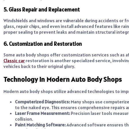
5. Glass Repair and Replacement
Windshields and windows are vulnerable during accidents or 
glass, repair chips, and even install advanced features like ra
proper sealing to prevent leaks and maintain structural integr
6. Customization and Restoration
Some auto body shops offer customization services such as aft
Classic car
restoration is another specialized service, involvin
vehicles back to their original glory.
Technology in Modern Auto Body Shops
Modern auto body shops utilize advanced technologies to improv
Computerized Diagnostics:
Many shops use computerized
to the naked eye. This ensures comprehensive repairs a
Laser Frame Measurement:
Precision laser tools measure
collision.
Paint Matching Software:
Advanced software ensures that