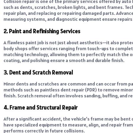
Collision repair is one of the primary services offered by aut
such as dents, scratches, broken lights, and bent frames. Tec
repair plan, and replacing or repairing damaged parts. Advanc
measuring systems, and diagnostic equipment ensure repairs a
2. Paint and Refinishing Services
A flawless paint job is not just about aesthetics—it also pro
body shops offer services ranging from touch-ups to complet
matching technology, allowing them to perfectly match the orig
coating, and polishing ensure a smooth and durable finish.
3. Dent and Scratch Removal
Minor dents and scratches are common and can occur from park
methods such as paintless dent repair (PDR) to remove minor 
finish. Scratch removal often involves sanding, buffing, and re
4. Frame and Structural Repair
After a significant accident, the vehicle’s frame may be ben
have specialized equipment to measure, align, and repair fra
performs correctly in future collisions.