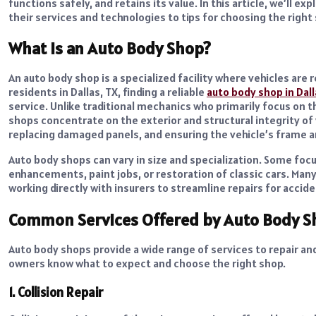
functions safely, and retains its value. In this article, we’ll
their services and technologies to tips for choosing the right
What Is an Auto Body Shop?
An auto body shop is a specialized facility where vehicles are
residents in Dallas, TX, finding a reliable
auto body shop in Dall
service.
Unlike traditional mechanics who primarily focus on 
shops concentrate on the exterior and structural integrity of v
replacing damaged panels, and ensuring the vehicle’s frame a
Auto body shops can vary in size and specialization. Some focus
enhancements, paint jobs, or restoration of classic cars. Ma
working directly with insurers to streamline repairs for accide
Common Services Offered by Auto Body S
Auto body shops provide a wide range of services to repair an
owners know what to expect and choose the right shop.
1. Collision Repair