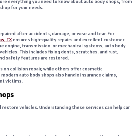
 explore everything you need to know about auto body shops, from
 shop for your needs.
 repaired after accidents, damage, or wear and tear.
For
as, TX
ensures high-quality repairs and excellent customer
the engine, transmission, or mechanical systems, auto body
ehicles. This includes fixing dents, scratches, and rust,
nd safety features are restored.
 on collision repair, while others offer cosmetic
ny modern auto body shops also handle insurance claims,
nt victims.
hops
d restore vehicles. Understanding these services can help car