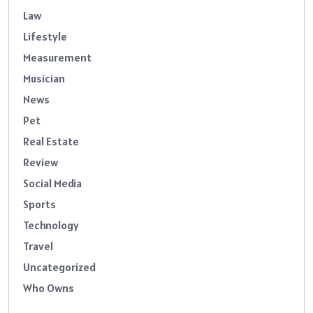
Law
Lifestyle
Measurement
Musician
News
Pet
Real Estate
Review
Social Media
Sports
Technology
Travel
Uncategorized
Who Owns