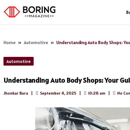
B
Home
»
Automotive
»
Understanding Auto Body Shops: You
Automotive
Understanding Auto Body Shops: Your Gui
Jhonkar Bura
|
September 4, 2025
|
10:28 am
|
No Co