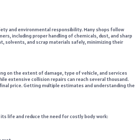
afety and environmental responsibility. Many shops follow
ers, including proper handling of chemicals, dust, and sharp
t, solvents, and scrap materials safely, minimizing their
ing on the extent of damage, type of vehicle, and services
hile extensive collision repairs can reach several thousand.
e final price. Getting multiple estimates and understanding the
its life and reduce the need for costly body work:
 rust.