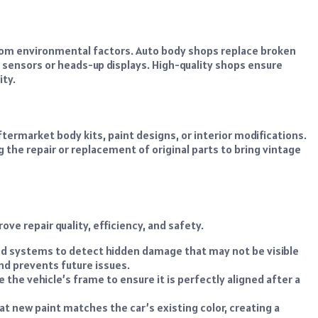
from environmental factors. Auto body shops replace broken
in sensors or heads-up displays. High-quality shops ensure
ity.
ermarket body kits, paint designs, or interior modifications.
g the repair or replacement of original parts to bring vintage
e repair quality, efficiency, and safety.
 systems to detect hidden damage that may not be visible
nd prevents future issues.
 the vehicle’s frame to ensure it is perfectly aligned after a
 new paint matches the car’s existing color, creating a