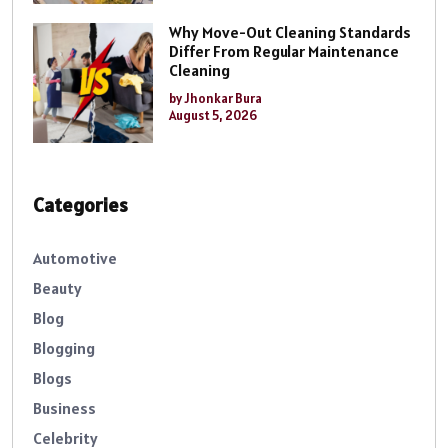
Why Move-Out Cleaning Standards
Differ From Regular Maintenance
Cleaning
by Jhonkar Bura
August 5, 2026
Categories
Automotive
Beauty
Blog
Blogging
Blogs
Business
Celebrity