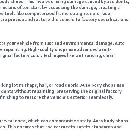
o body shops. This involves fixing damage caused by accidents,
hnicians often start by assessing the damage, creating a
ed tools like computerized frame straighteners, laser
re precise and restore the vehicle to factory specifications.
tects your vehicle from rust and environmental damage. Auto
e repainting. High-quality shops use advanced paint-
inal factory color. Techniques like wet sanding, clear
ing lot mishaps, hail, or road debris. Auto body shops use
dents without repainting, preserving the original factory
finishing to restore the vehicle’s exterior seamlessly.
t or weakened, which can compromise safety. Auto body shops
mes. This ensures that the car meets safety standards and