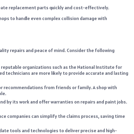
ate replacement parts quickly and cost-effectively.
shops to handle even complex collision damage with
uality repairs and peace of mind. Consider the following
 reputable organizations such as the National Institute for
d technicians are more likely to provide accurate and lasting
or recommendations from friends or family. A shop with
ble.
nd by its work and offer warranties on repairs and paint jobs.
ance companies can simplify the claims process, saving time
ate tools and technologies to deliver precise and high-