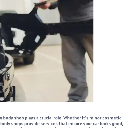
o body shop plays a crucial role. Whether it’s minor cosmetic
o body shops provide services that ensure your car looks good,