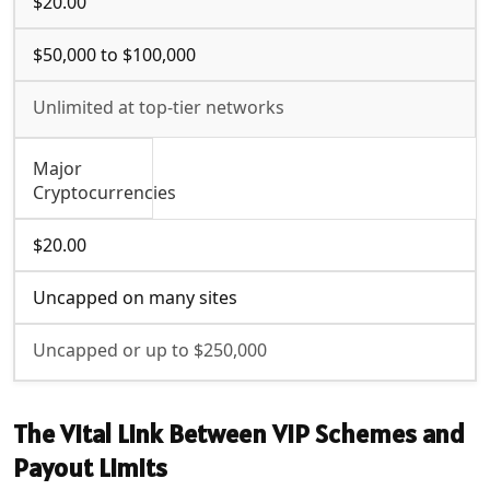
$20.00
$50,000 to $100,000
Unlimited at top-tier networks
Major
Cryptocurrencies
$20.00
Uncapped on many sites
Uncapped or up to $250,000
The Vital Link Between VIP Schemes and
Payout Limits