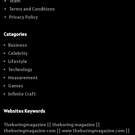
Team
Terms and Conditions
Privacy Policy
Catagories
Business
Celebrity
Lifestyle
Technology
Measurement
Games
Infinite Craft
Websites Keywords
Theboringmagazine || theboring magazine ||
theboringmagazine com || www theboringmagazine.com ||