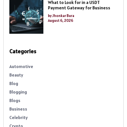
What to Look for in a USDT
Payment Gateway for Business
by Jhonkar Bura
August 6, 2026
Categories
Automotive
Beauty
Blog
Blogging
Blogs
Business
Celebrity
Crypto