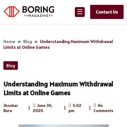
☰
Contact Us
Home
»
Blog
»
Understanding Maximum Withdrawal
Limits at Online Games
Blog
Understanding Maximum Withdrawal
Limits at Online Games
Jhonkar
June 30,
5:02
No
|
|
|
Bura
2026
pm
Comments