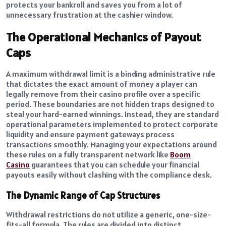
protects your bankroll and saves you from a lot of
unnecessary frustration at the cashier window.
The Operational Mechanics of Payout
Caps
A maximum withdrawal limit is a binding administrative rule
that dictates the exact amount of money a player can
legally remove from their casino profile over a specific
period. These boundaries are not hidden traps designed to
steal your hard-earned winnings. Instead, they are standard
operational parameters implemented to protect corporate
liquidity and ensure payment gateways process
transactions smoothly. Managing your expectations around
these rules on a fully transparent network like
Boom
Casino
guarantees that you can schedule your financial
payouts easily without clashing with the compliance desk.
The Dynamic Range of Cap Structures
Withdrawal restrictions do not utilize a generic, one-size-
fits-all formula. The rules are divided into distinct