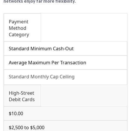
networks enjoy far more flexibility.
Payment
Method
Category
Standard Minimum Cash-Out
Average Maximum Per Transaction
Standard Monthly Cap Ceiling
High-Street
Debit Cards
$10.00
$2,500 to $5,000