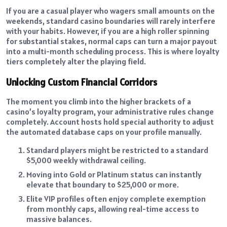
If you are a casual player who wagers small amounts on the
weekends, standard casino boundaries will rarely interfere
with your habits. However, if you are a high roller spinning
for substantial stakes, normal caps can turn a major payout
into a multi-month scheduling process. This is where loyalty
tiers completely alter the playing field.
Unlocking Custom Financial Corridors
The moment you climb into the higher brackets of a
casino’s loyalty program, your administrative rules change
completely. Account hosts hold special authority to adjust
the automated database caps on your profile manually.
Standard players might be restricted to a standard
$5,000 weekly withdrawal ceiling.
Moving into Gold or Platinum status can instantly
elevate that boundary to $25,000 or more.
Elite VIP profiles often enjoy complete exemption
from monthly caps, allowing real-time access to
massive balances.