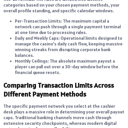
categories based on your chosen payment methods, your
overall profile standing, and specific calendar windows.
Per-Transaction Limits: The maximum capital a
network can push through a single payment terminal
at one time due to processing rules.
Daily and Weekly Caps: Operational limits designed to
manage the casino’s daily cash flow, keeping massive
winning streaks from disrupting corporate bank
balances.
Monthly Ceilings: The absolute maximum payout a
player can pull out over a 30-day window before the
financial queue resets.
Comparing Transaction Limits Across
Different Payment Methods
The specific payment network you select at the cashier
desk plays a massive role in determining your overall payout
caps. Traditional banking channels move cash through
extensive security checkpoints, whereas modern digital