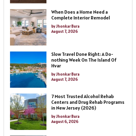
When Does a Home Need a
Complete Interior Remodel
by Jhonkar Bura
August 7, 2026
Slow Travel Done Right: A Do-
nothing Week On The Island Of
Hvar
by Jhonkar Bura
August 7, 2026
7 Most Trusted Alcohol Rehab
Centers and Drug Rehab Programs
in New Jersey (2026)
by Jhonkar Bura
August 6, 2026