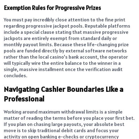
Exemption Rules for Progressive Prizes
You must pay incredibly close attention to the fine print
regarding progressive jackpot pools. Reputable platforms
include a special clause stating that massive progressive
jackpots are entirely exempt from standard daily or
monthly payout limits. Because these life-changing prize
pools are funded directly by external software networks
rather than the local casino’s bank account, the operator
will typically wire the entire balance to the winner in a
single, massive installment once the verification audit
concludes.
Navigating Cashier Boundaries Like a
Professional
Working around maximum withdrawal limits is a simple
matter of reading the terms before you place your first bet.
If you plan on chasing large payouts, your absolute best
move is to skip traditional debit cards and focus your
activity on open banking e-checks or cryptocurrency