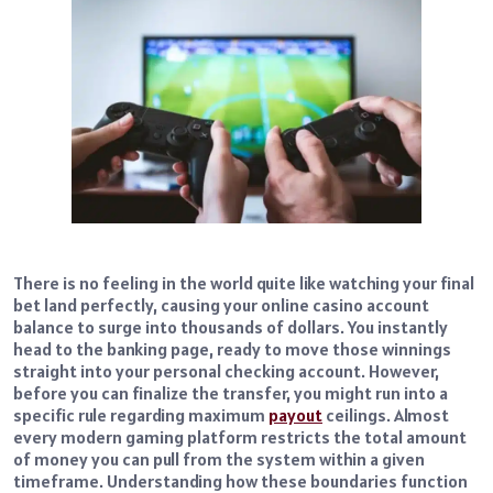
There is no feeling in the world quite like watching your final
bet land perfectly, causing your online casino account
balance to surge into thousands of dollars. You instantly
head to the banking page, ready to move those winnings
straight into your personal checking account. However,
before you can finalize the transfer, you might run into a
specific rule regarding maximum
payout
ceilings. Almost
every modern gaming platform restricts the total amount
of money you can pull from the system within a given
timeframe. Understanding how these boundaries function