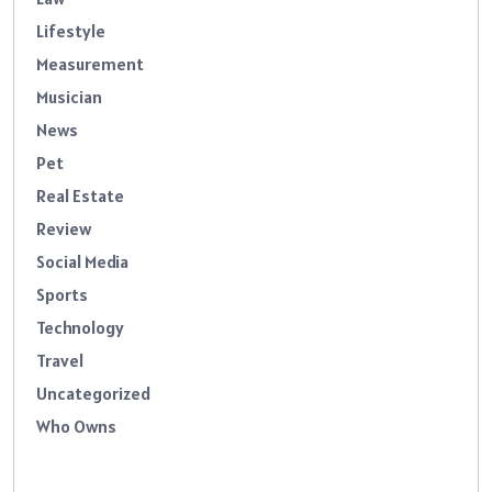
Lifestyle
Measurement
Musician
News
Pet
Real Estate
Review
Social Media
Sports
Technology
Travel
Uncategorized
Who Owns