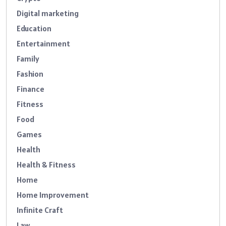
Digital marketing
Education
Entertainment
Family
Fashion
Finance
Fitness
Food
Games
Health
Health & Fitness
Home
Home Improvement
Infinite Craft
Law