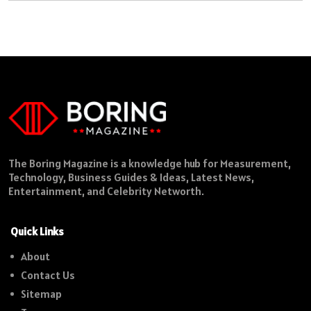
The Boring Magazine is a knowledge hub for Measurement,
Technology, Business Guides & Ideas, Latest News,
Entertainment, and Celebrity Networth.
Quick Links
About
Contact Us
Sitemap