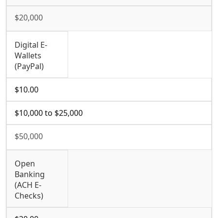
$20,000
Digital E-
Wallets
(PayPal)
$10.00
$10,000 to $25,000
$50,000
Open
Banking
(ACH E-
Checks)