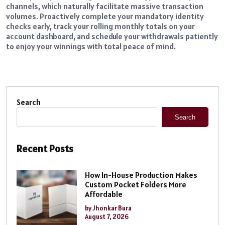
channels, which naturally facilitate massive transaction
volumes. Proactively complete your mandatory identity
checks early, track your rolling monthly totals on your
account dashboard, and schedule your withdrawals patiently
to enjoy your winnings with total peace of mind.
Search
Search
Recent Posts
How In-House Production Makes
Custom Pocket Folders More
Affordable
by Jhonkar Bura
August 7, 2026