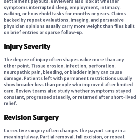
settlement payouts. Reviewers also look at whether
symptoms interrupted sleep, employment, intimacy,
walking, or household tasks for months or years. Claims
backed by repeat evaluations, imaging, and persuasive
physician opinions usually carry more weight than files built
on brief entries or sparse follow-up.
Injury Severity
The degree of injury often shapes value more than any
other point. Tissue erosion, infection, perforation,
neuropathic pain, bleeding, or bladder injury can cause
damage. Patients left with permanent restrictions usually
show broader loss than people who improved after limited
care. Review teams also study whether symptoms stayed
constant, progressed steadily, or returned after short-lived
relief.
Revision Surgery
Corrective surgery often changes the payout range in a
meaningful way. Partial removal, full excision, or repeat