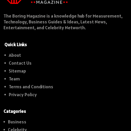
The Boring Magazine is a knowledge hub for Measurement,
Technology, Business Guides & Ideas, Latest News,
Entertainment, and Celebrity Networth.
Quick Links
About
Contact Us
Sitemap
Team
Terms and Conditions
Privacy Policy
Catagories
Business
Celebrity