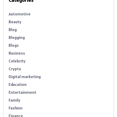
Categories
Automotive
Beauty
Blog
Blogging
Blogs
Business
Celebrity
Crypto
Digital marketing
Education
Entertainment
Family
Fashion
Finance