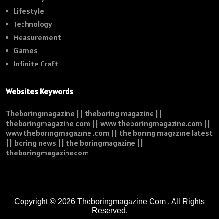
Lifestyle
Technology
Measurement
Games
Infinite Craft
Websites Keywords
Theboringmagazine || theboring magazine ||
theboringmagazine com || www theboringmagazine.com ||
www theboringmagazine .com || the boring magazine latest
|| boring news || the boringmagazine ||
theboringmagazinecom
Copyright © 2026
Theboringmagazine Com
. All Rights
Reserved.