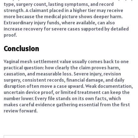
type, surgery count, lasting symptoms, and record
strength. A claimant placed in a higher tier may receive
more because the medical picture shows deeper harm.
Extraordinary injury funds, where available, can also
increase recovery for severe cases supported by detailed
proof.
Conclusion
Vaginal mesh settlement value usually comes back to one
practical question: how clearly the claim proves harm,
causation, and measurable loss. Severe injury, revision
surgery, consistent records, financial damage, and daily
disruption often move a case upward. Weak documentation,
uncertain device proof, or limited treatment can keep the
number lower. Every file stands on its own facts, which
makes careful evidence gathering essential from the first
review forward.