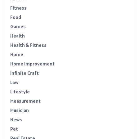
Fitness
Food
Games
Health
Health & Fitness
Home
Home Improvement
Infinite Craft
Law
Lifestyle
Measurement
Musician
News
Pet
Real Estate