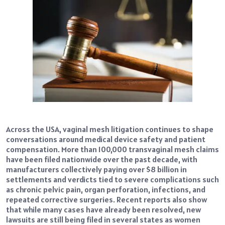
Across the USA, vaginal mesh litigation continues to shape
conversations around medical device safety and patient
compensation. More than 100,000 transvaginal mesh claims
have been filed nationwide over the past decade, with
manufacturers collectively paying over $8 billion in
settlements and verdicts tied to severe complications such
as chronic pelvic pain, organ perforation, infections, and
repeated corrective surgeries. Recent reports also show
that while many cases have already been resolved, new
lawsuits are still being filed in several states as women