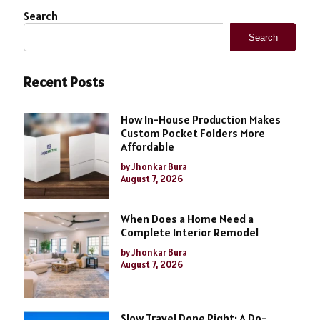
Search
Search
Recent Posts
How In-House Production Makes
Custom Pocket Folders More
Affordable
by Jhonkar Bura
August 7, 2026
When Does a Home Need a
Complete Interior Remodel
by Jhonkar Bura
August 7, 2026
Slow Travel Done Right: A Do-