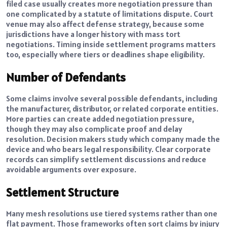
filed case usually creates more negotiation pressure than
one complicated by a statute of limitations dispute. Court
venue may also affect defense strategy, because some
jurisdictions have a longer history with mass tort
negotiations. Timing inside settlement programs matters
too, especially where tiers or deadlines shape eligibility.
Number of Defendants
Some claims involve several possible defendants, including
the manufacturer, distributor, or related corporate entities.
More parties can create added negotiation pressure,
though they may also complicate proof and delay
resolution. Decision makers study which company made the
device and who bears legal responsibility. Clear corporate
records can simplify settlement discussions and reduce
avoidable arguments over exposure.
Settlement Structure
Many mesh resolutions use tiered systems rather than one
flat payment. Those frameworks often sort claims by injury