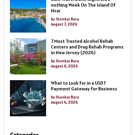
nothing Week On The Island Of
Hvar
by Jhonkar Bura
August 7, 2026
7 Most Trusted Alcohol Rehab
Centers and Drug Rehab Programs
in New Jersey (2026)
by Jhonkar Bura
August 6, 2026
What to Look for in a USDT
Payment Gateway for Business
by Jhonkar Bura
August 6, 2026