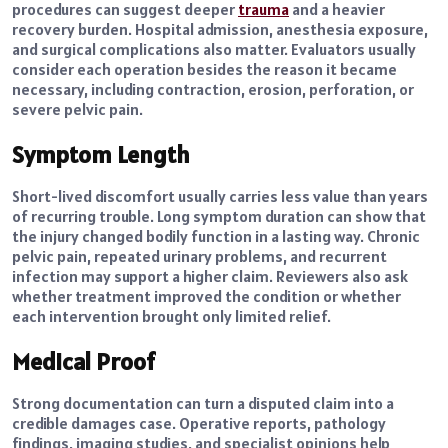
procedures can suggest deeper
trauma
and a heavier
recovery burden. Hospital admission, anesthesia exposure,
and surgical complications also matter. Evaluators usually
consider each operation besides the reason it became
necessary, including contraction, erosion, perforation, or
severe pelvic pain.
Symptom Length
Short-lived discomfort usually carries less value than years
of recurring trouble. Long symptom duration can show that
the injury changed bodily function in a lasting way. Chronic
pelvic pain, repeated urinary problems, and recurrent
infection may support a higher claim. Reviewers also ask
whether treatment improved the condition or whether
each intervention brought only limited relief.
Medical Proof
Strong documentation can turn a disputed claim into a
credible damages case. Operative reports, pathology
findings, imaging studies, and specialist opinions help