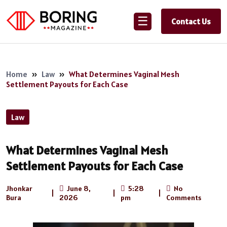
☰
Contact Us
Home
»
Law
»
What Determines Vaginal Mesh
Settlement Payouts for Each Case
Law
What Determines Vaginal Mesh
Settlement Payouts for Each Case
Jhonkar
June 8,
5:28
No
|
|
|
Bura
2026
pm
Comments