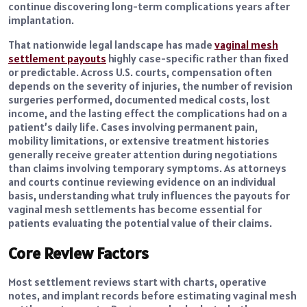
continue discovering long-term complications years after
implantation.
That nationwide legal landscape has made
vaginal mesh
settlement payouts
highly case-specific rather than fixed
or predictable. Across U.S. courts, compensation often
depends on the severity of injuries, the number of revision
surgeries performed, documented medical costs, lost
income, and the lasting effect the complications had on a
patient’s daily life. Cases involving permanent pain,
mobility limitations, or extensive treatment histories
generally receive greater attention during negotiations
than claims involving temporary symptoms. As attorneys
and courts continue reviewing evidence on an individual
basis, understanding what truly influences the payouts for
vaginal mesh settlements has become essential for
patients evaluating the potential value of their claims.
Core Review Factors
Most settlement reviews start with charts, operative
notes, and implant records before estimating vaginal mesh