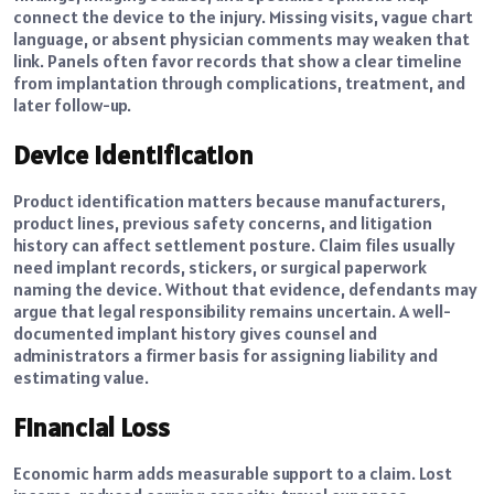
connect the device to the injury. Missing visits, vague chart
language, or absent physician comments may weaken that
link. Panels often favor records that show a clear timeline
from implantation through complications, treatment, and
later follow-up.
Device Identification
Product identification matters because manufacturers,
product lines, previous safety concerns, and litigation
history can affect settlement posture. Claim files usually
need implant records, stickers, or surgical paperwork
naming the device. Without that evidence, defendants may
argue that legal responsibility remains uncertain. A well-
documented implant history gives counsel and
administrators a firmer basis for assigning liability and
estimating value.
Financial Loss
Economic harm adds measurable support to a claim. Lost