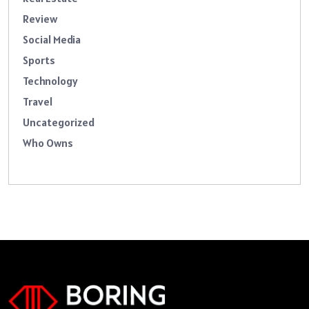
Review
Social Media
Sports
Technology
Travel
Uncategorized
Who Owns