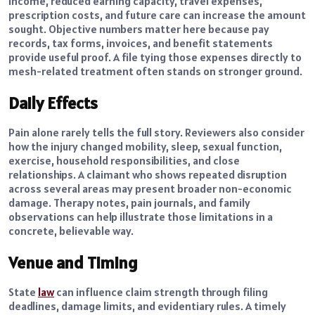
income, reduced earning capacity, travel expenses,
prescription costs, and future care can increase the amount
sought. Objective numbers matter here because pay
records, tax forms, invoices, and benefit statements
provide useful proof. A file tying those expenses directly to
mesh-related treatment often stands on stronger ground.
Daily Effects
Pain alone rarely tells the full story. Reviewers also consider
how the injury changed mobility, sleep, sexual function,
exercise, household responsibilities, and close
relationships. A claimant who shows repeated disruption
across several areas may present broader non-economic
damage. Therapy notes, pain journals, and family
observations can help illustrate those limitations in a
concrete, believable way.
Venue and Timing
State
law
can influence claim strength through filing
deadlines, damage limits, and evidentiary rules. A timely