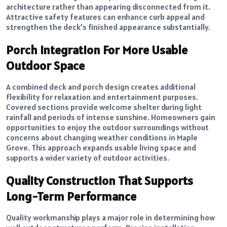
architecture rather than appearing disconnected from it.
Attractive safety features can enhance curb appeal and
strengthen the deck’s finished appearance substantially.
Porch Integration For More Usable
Outdoor Space
A combined deck and porch design creates additional
flexibility for relaxation and entertainment purposes.
Covered sections provide welcome shelter during light
rainfall and periods of intense sunshine. Homeowners gain
opportunities to enjoy the outdoor surroundings without
concerns about changing weather conditions in Maple
Grove. This approach expands usable living space and
supports a wider variety of outdoor activities.
Quality Construction That Supports
Long-Term Performance
Quality workmanship plays a major role in determining how