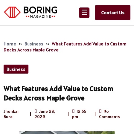
☰
Contact Us
Home
»
Business
»
What Features Add Value to Custom
Decks Across Maple Grove
Business
What Features Add Value to Custom
Decks Across Maple Grove
Jhonkar
June 29,
12:55
No
|
|
|
Bura
2026
pm
Comments