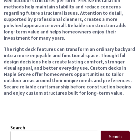
well outdoor structures perform. Precise installation
methods help maintain stability and reduce concerns
regarding future structural issues. Attention to detail,
supported by professional cleaners, creates a more
polished appearance overall. Reliable construction adds
long-term value and helps homeowners enjoy their
investment for many years.
The right deck features can transform an ordinary backyard
into a more enjoyable and functional space. Thoughtful
design decisions help create lasting comfort, stronger
visual appeal, and better everyday use. Custom decks in
Maple Grove offer homeowners opportunities to tailor
outdoor areas around their unique needs and preferences.
Secure reliable craftsmanship before construction begins
and enjoy custom structures built for long-term value.
Search
Search