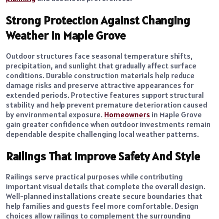
Strong Protection Against Changing
Weather in Maple Grove
Outdoor structures face seasonal temperature shifts,
precipitation, and sunlight that gradually affect surface
conditions. Durable construction materials help reduce
damage risks and preserve attractive appearances for
extended periods. Protective features support structural
stability and help prevent premature deterioration caused
by environmental exposure.
Homeowners
in Maple Grove
gain greater confidence when outdoor investments remain
dependable despite challenging local weather patterns.
Railings That Improve Safety And Style
Railings serve practical purposes while contributing
important visual details that complete the overall design.
Well-planned installations create secure boundaries that
help families and guests feel more comfortable. Design
choices allow railings to complement the surrounding