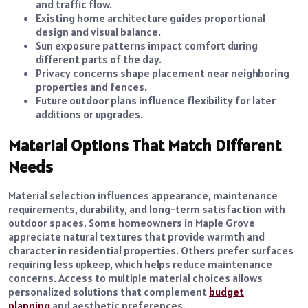
and traffic flow.
Existing home architecture guides proportional
design and visual balance.
Sun exposure patterns impact comfort during
different parts of the day.
Privacy concerns shape placement near neighboring
properties and fences.
Future outdoor plans influence flexibility for later
additions or upgrades.
Material Options That Match Different
Needs
Material selection influences appearance, maintenance
requirements, durability, and long-term satisfaction with
outdoor spaces. Some homeowners in Maple Grove
appreciate natural textures that provide warmth and
character in residential properties. Others prefer surfaces
requiring less upkeep, which helps reduce maintenance
concerns. Access to multiple material choices allows
personalized solutions that complement
budget
planning
and aesthetic preferences.