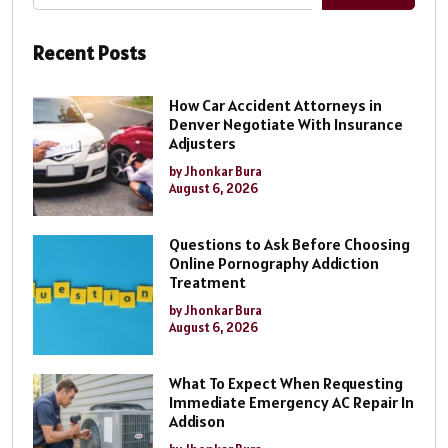
Recent Posts
How Car Accident Attorneys in
Denver Negotiate With Insurance
Adjusters
by Jhonkar Bura
August 6, 2026
Questions to Ask Before Choosing
Online Pornography Addiction
Treatment
by Jhonkar Bura
August 6, 2026
What To Expect When Requesting
Immediate Emergency AC Repair In
Addison