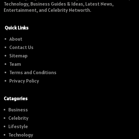
Technology, Business Guides & Ideas, Latest News,
Entertainment, and Celebrity Networth.
Quick Links
About
Contact Us
Sitemap
Team
Terms and Conditions
Privacy Policy
Catagories
Business
Celebrity
Lifestyle
Technology