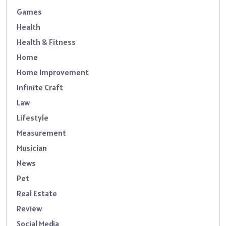
Games
Health
Health & Fitness
Home
Home Improvement
Infinite Craft
Law
Lifestyle
Measurement
Musician
News
Pet
Real Estate
Review
Social Media