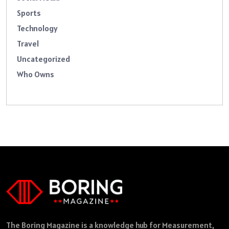
Sports
Technology
Travel
Uncategorized
Who Owns
The Boring Magazine is a knowledge hub for Measurement,