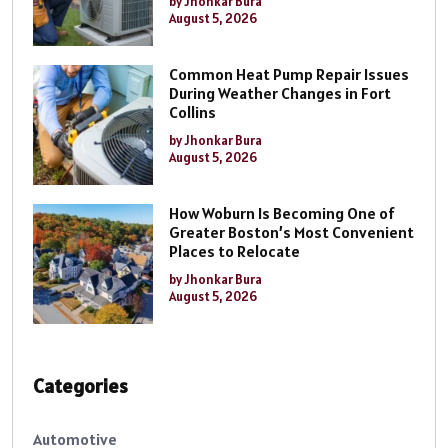
by Jhonkar Bura
August 5, 2026
Common Heat Pump Repair Issues
During Weather Changes in Fort
Collins
by Jhonkar Bura
August 5, 2026
How Woburn Is Becoming One of
Greater Boston’s Most Convenient
Places to Relocate
by Jhonkar Bura
August 5, 2026
Categories
Automotive