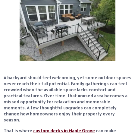
A backyard should feel welcoming, yet some outdoor spaces
never reach their full potential. Family gatherings can feel
crowded when the available space lacks comfort and
practical features. Over time, that unused area becomes a
missed opportunity for relaxation and memorable
moments. A few thoughtful upgrades can completely
change how homeowners enjoy their property every
season.
That is where
custom decks in Maple Grove
can make