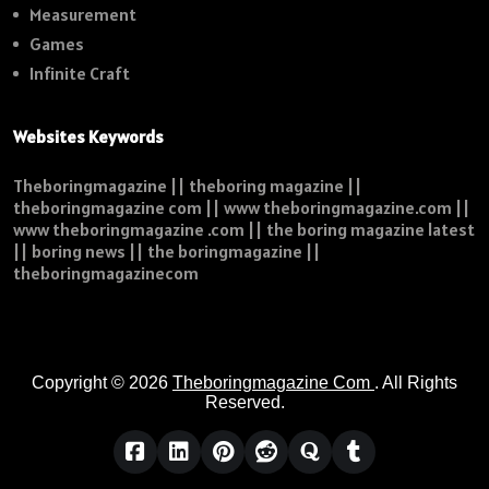
Measurement
Games
Infinite Craft
Websites Keywords
Theboringmagazine || theboring magazine ||
theboringmagazine com || www theboringmagazine.com ||
www theboringmagazine .com || the boring magazine latest
|| boring news || the boringmagazine ||
theboringmagazinecom
Copyright © 2026
Theboringmagazine Com
. All Rights
Reserved.