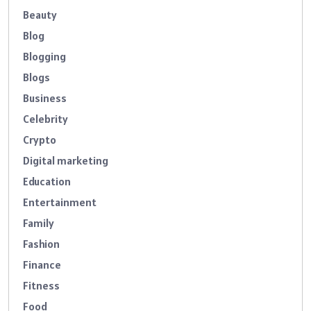
Beauty
Blog
Blogging
Blogs
Business
Celebrity
Crypto
Digital marketing
Education
Entertainment
Family
Fashion
Finance
Fitness
Food