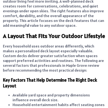
outdoor living feel more inviting. A well-planned deck
creates room for conversations, celebrations, and quiet
evenings under open skies. The right features also improve
comfort, durability, and the overall appearance of the
property. This article focuses on the deck features that can
add meaningful value to any outdoor space.
A Layout That Fits Your Outdoor Lifestyle
Every household uses outdoor areas differently, which
makes a personalized deck layout especially valuable.
Custom decks deliver greater satisfaction when spaces
support preferred activities and routines. The following are
several factors that professionals in Maple Grove review
before recommending the most practical design:
Key Factors That Help Determine The Right Deck
Layout
Available yard space and property dimensions
influence overall deck size.
Household entertainment habits affect seating zones