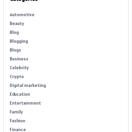
Automotive
Beauty
Blog
Blogging
Blogs
Business
Celebrity
Crypto
Digital marketing
Education
Entertainment
Family
Fashion
Finance