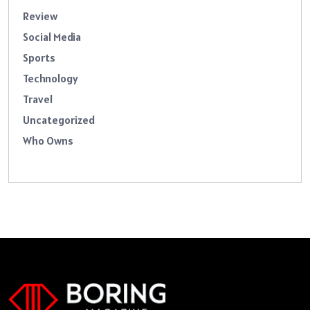
Review
Social Media
Sports
Technology
Travel
Uncategorized
Who Owns