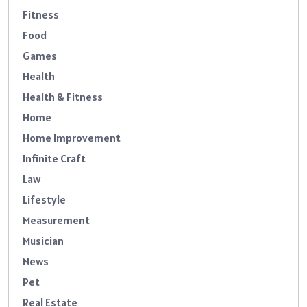
Fitness
Food
Games
Health
Health & Fitness
Home
Home Improvement
Infinite Craft
Law
Lifestyle
Measurement
Musician
News
Pet
Real Estate