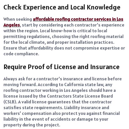
Check Experience and Local Knowledge
When seeking
affordable roofing contractor services in Los
Angeles
, start by considering each contractor’s experience
within the region. Local know-how is critical to local
permitting regulations, choosing the right roofing material
for the local climate, and proper installation practices.
Ensure that affordability does not compromise expertise or
code compliance.
Require Proof of License and Insurance
Always ask for a contractor’s insurance and license before
moving forward. According to California state law, any
roofing contractor working in Los Angeles should have a
license issued by the Contractors State License Board
(CSLB). A valid license guarantees that the contractor
satisfies state requirements. Liability insurance and
workers’ compensation also protect you against financial
liability in the event of accidents or damage to your
property during the project.