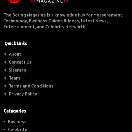
The Boring Magazine is a knowledge hub for Measurement,
Technology, Business Guides & Ideas, Latest News,
Entertainment, and Celebrity Networth.
Quick Links
About
Contact Us
Sitemap
Team
Terms and Conditions
Privacy Policy
Catagories
Business
Celebrity