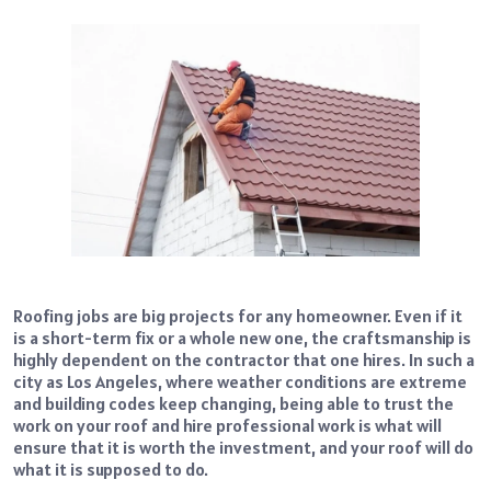
Roofing jobs are big projects for any homeowner. Even if it
is a short-term fix or a whole new one, the craftsmanship is
highly dependent on the contractor that one hires. In such a
city as Los Angeles, where weather conditions are extreme
and building codes keep changing, being able to trust the
work on your roof and hire professional work is what will
ensure that it is worth the investment, and your roof will do
what it is supposed to do.