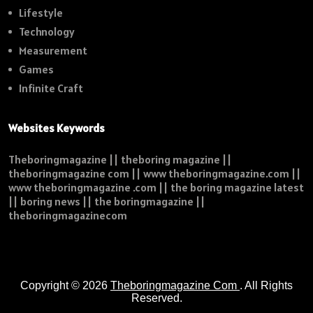
Lifestyle
Technology
Measurement
Games
Infinite Craft
Websites Keywords
Theboringmagazine || theboring magazine ||
theboringmagazine com || www theboringmagazine.com ||
www theboringmagazine .com || the boring magazine latest
|| boring news || the boringmagazine ||
theboringmagazinecom
Copyright © 2026
Theboringmagazine Com
. All Rights
Reserved.