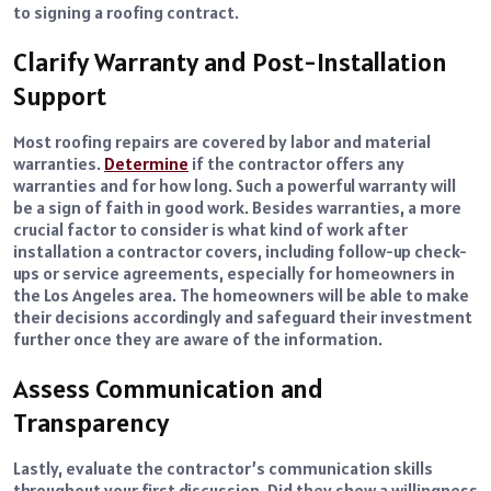
to signing a roofing contract.
Clarify Warranty and Post-Installation
Support
Most roofing repairs are covered by labor and material
warranties.
Determine
if the contractor offers any
warranties and for how long. Such a powerful warranty will
be a sign of faith in good work. Besides warranties, a more
crucial factor to consider is what kind of work after
installation a contractor covers, including follow-up check-
ups or service agreements, especially for homeowners in
the Los Angeles area. The homeowners will be able to make
their decisions accordingly and safeguard their investment
further once they are aware of the information.
Assess Communication and
Transparency
Lastly, evaluate the contractor’s communication skills
throughout your first discussion. Did they show a willingness