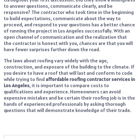
to answer questions, communicate clearly, and be
responsive? The contractor who took time in the beginning
to build expectations, communicate about the way to
proceed, and respond to your questions has a better chance
of running the project in Los Angeles successfully. With an
open channel of communication and the realization that
the contractor is honest with you, chances are that you will
have fewer surprises further down the road.
The laws about roofing vary widely with the age,
construction, and exposure of the building to the climate. If
you desire to have a roof that will last and conform to code
while trying to find
affordable roofing contractor services in
Los Angeles
, it is important to compare costs to
qualifications and experience. Homeowners can avoid
expensive mistakes and be certain their roofing job is in the
hands of experienced professionals by asking thorough
questions that will demonstrate knowledge of their trade.