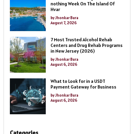
nothing Week On The Island Of
Hvar
by Jhonkar Bura
August 7, 2026
7 Most Trusted Alcohol Rehab
Centers and Drug Rehab Programs
in New Jersey (2026)
by Jhonkar Bura
August 6, 2026
What to Look for in a USDT
Payment Gateway for Business
by Jhonkar Bura
August 6, 2026
Categories