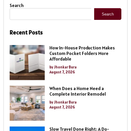
Search
Search
Recent Posts
How In-House Production Makes
Custom Pocket Folders More
Affordable
by Jhonkar Bura
August 7, 2026
When Does a Home Need a
Complete Interior Remodel
by Jhonkar Bura
August 7, 2026
Slow Travel Done Right: A Do-