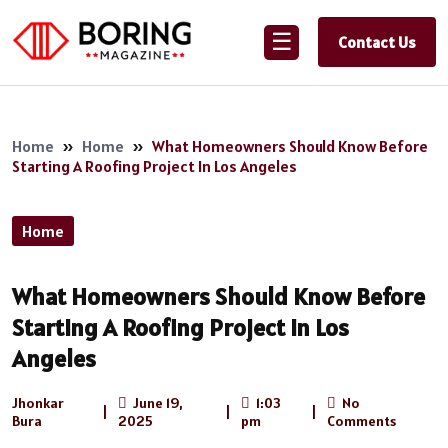
☰
Contact Us
Home
»
Home
»
What Homeowners Should Know Before
Starting A Roofing Project In Los Angeles
Home
What Homeowners Should Know Before
Starting A Roofing Project In Los
Angeles
Jhonkar
June 19,
1:03
No
|
|
|
Bura
2025
pm
Comments