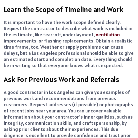
Learn the Scope of Timeline and Work
It is important to have the work scope defined clearly.
Request the contractor to describe what work is included in
the estimate, like tear-off, underlayment,
ventilation
improvements, or flashing replacements. Obtain a realistic
time frame, too. Weather or supply problems can cause
delays, but a Los Angeles professional should be able to give
an estimated start and completion date. Everything should
be in writing so that everyone knows what is expected.
Ask For Previous Work and Referrals
A good contractor in Los Angeles can give you examples of
previous work and recommendations from previous
customers. Request addresses (if possible) or photographs
of recent jobs near your area. You can uncover valuable
information about your contractor’s inner qualities, such as
integrity, communication skills, and craftspersonship, by
asking prior clients about their experiences. This due
diligence is excellent to provide confidence and trust prior