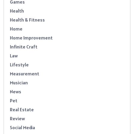
Games
Health
Health & Fitness
Home
Home Improvement
Infinite Craft
Law
Lifestyle
Measurement
Musician
News
Pet
Real Estate
Review
Social Media