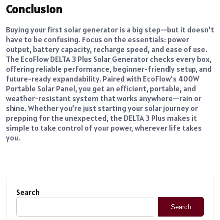
Conclusion
Buying your first solar generator is a big step—but it doesn’t
have to be confusing. Focus on the essentials: power
output, battery capacity, recharge speed, and ease of use.
The EcoFlow DELTA 3 Plus Solar Generator checks every box,
offering reliable performance, beginner-friendly setup, and
future-ready expandability. Paired with EcoFlow’s 400W
Portable Solar Panel, you get an efficient, portable, and
weather-resistant system that works anywhere—rain or
shine. Whether you’re just starting your solar journey or
prepping for the unexpected, the DELTA 3 Plus makes it
simple to take control of your power, wherever life takes
you.
Search
Search