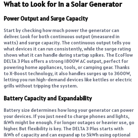
What to Look for in a Solar Generator
Power Output and Surge Capacity
Start by checking how much power the generator can
deliver. Look for both continuous output (measured in
watts) and surge capacity. The continuous output tells you
what devices it can run consistently, while the surge rating
shows what it can handle during startup spikes. The EcoFlow
DELTA 3 Plus offers a strong 1800W AC output, perfect for
powering home appliances, tools, or camping gear. Thanks
to X-Boost technology, it also handles surges up to 3600W,
letting you run high-demand devices like kettles or electric
grills without tripping the system.
Battery Capacity and Expandability
Battery size determines how long your generator can power
your devices. If you just need to charge phones and lights,
1kWh might be enough. For longer outages or heavier use, go
higher. But flexibility is key. The DELTA 3 Plus starts with
1kWh of capacity and can expand up to 5kWh using optional