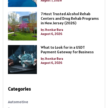
August 7, 2026
7 Most Trusted Alcohol Rehab
Centers and Drug Rehab Programs
in New Jersey (2026)
by Jhonkar Bura
August 6, 2026
What to Look for in a USDT
Payment Gateway for Business
by Jhonkar Bura
August 6, 2026
Categories
Automotive