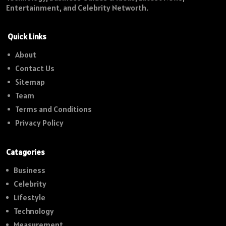
Entertainment, and Celebrity Networth.
Quick Links
About
Contact Us
Sitemap
Team
Terms and Conditions
Privacy Policy
Catagories
Business
Celebrity
Lifestyle
Technology
Measurement