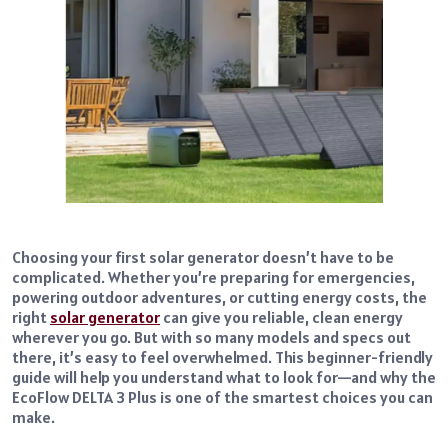
Choosing your first solar generator doesn’t have to be
complicated. Whether you’re preparing for emergencies,
powering outdoor adventures, or cutting energy costs, the
right
solar generator
can give you reliable, clean energy
wherever you go. But with so many models and specs out
there, it’s easy to feel overwhelmed. This beginner-friendly
guide will help you understand what to look for—and why the
EcoFlow DELTA 3 Plus is one of the smartest choices you can
make.