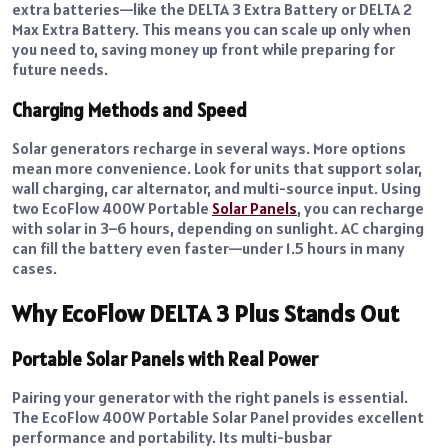
extra batteries—like the DELTA 3 Extra Battery or DELTA 2
Max Extra Battery. This means you can scale up only when
you need to, saving money up front while preparing for
future needs.
Charging Methods and Speed
Solar generators recharge in several ways. More options
mean more convenience. Look for units that support solar,
wall charging, car alternator, and multi-source input. Using
two EcoFlow 400W Portable
Solar Panels
, you can recharge
with solar in 3–6 hours, depending on sunlight. AC charging
can fill the battery even faster—under 1.5 hours in many
cases.
Why EcoFlow DELTA 3 Plus Stands Out
Portable Solar Panels with Real Power
Pairing your generator with the right panels is essential.
The EcoFlow 400W Portable Solar Panel provides excellent
performance and portability. Its multi-busbar