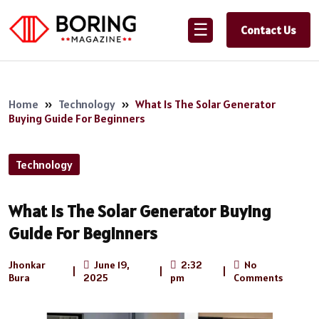
☰
Contact Us
Home
»
Technology
»
What Is The Solar Generator
Buying Guide For Beginners
Technology
What Is The Solar Generator Buying
Guide For Beginners
Jhonkar
June 19,
2:32
No
|
|
|
Bura
2025
pm
Comments