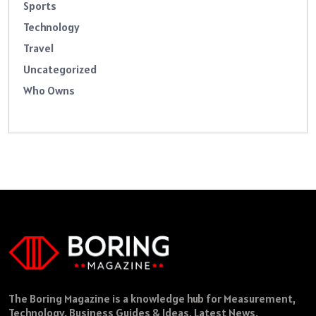
Sports
Technology
Travel
Uncategorized
Who Owns
The Boring Magazine is a knowledge hub for Measurement,
Technology, Business Guides & Ideas, Latest News,