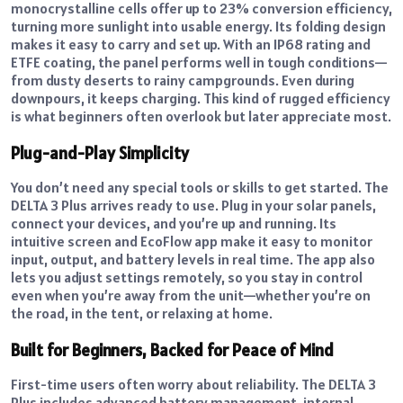
monocrystalline cells offer up to 23% conversion efficiency,
turning more sunlight into usable energy. Its folding design
makes it easy to carry and set up. With an IP68 rating and
ETFE coating, the panel performs well in tough conditions—
from dusty deserts to rainy campgrounds. Even during
downpours, it keeps charging. This kind of rugged efficiency
is what beginners often overlook but later appreciate most.
Plug-and-Play Simplicity
You don’t need any special tools or skills to get started. The
DELTA 3 Plus arrives ready to use. Plug in your solar panels,
connect your devices, and you’re up and running. Its
intuitive screen and EcoFlow app make it easy to monitor
input, output, and battery levels in real time. The app also
lets you adjust settings remotely, so you stay in control
even when you’re away from the unit—whether you’re on
the road, in the tent, or relaxing at home.
Built for Beginners, Backed for Peace of Mind
First-time users often worry about reliability. The DELTA 3
Plus includes advanced battery management, internal