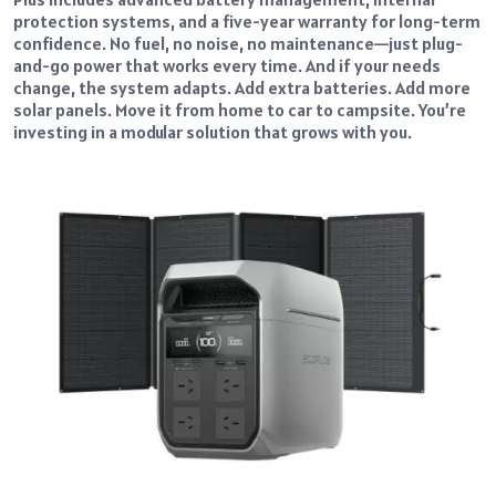
protection systems, and a five-year warranty for long-term
confidence. No fuel, no noise, no maintenance—just plug-
and-go power that works every time. And if your needs
change, the system adapts. Add extra batteries. Add more
solar panels. Move it from home to car to campsite. You’re
investing in a modular solution that grows with you.