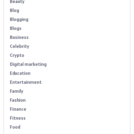
Beauty
Blog
Blogging
Blogs
Business
Celebrity
Crypto
Digital marketing
Education
Entertainment
Family
Fashion
Finance
Fitness
Food