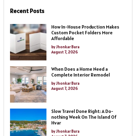
Recent Posts
How In-House Production Makes
Custom Pocket Folders More
Affordable
by Jhonkar Bura
August 7, 2026
When Does a Home Need a
Complete Interior Remodel
by Jhonkar Bura
August 7, 2026
Slow Travel Done Right: A Do-
nothing Week On The Island Of
Hvar
by Jhonkar Bura