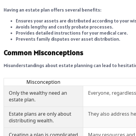
Having an estate plan offers several benefits:
Ensures your assets are distributed according to your wi
Avoids lengthy and costly probate processes.
Provides detailed instructions for your medical care.
Prevents family disputes over asset distribution.
Common Misconceptions
Misunderstandings about estate planning can lead to hesitat
Misconception
Only the wealthy need an
Everyone, regardless
estate plan.
Estate plans are only about
They also address he
distributing wealth.
Creating a plan is complicated
Many resources and p