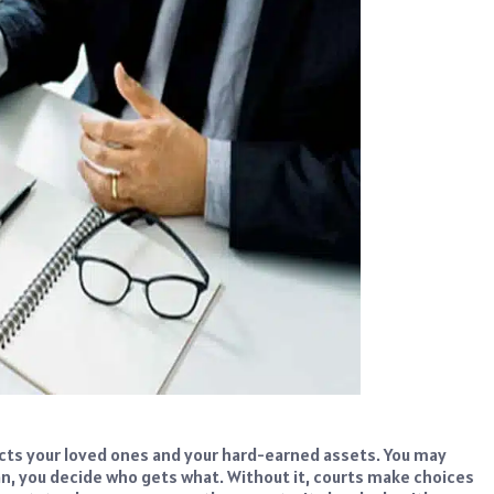
ects your loved ones and your hard-earned assets. You may
plan, you decide who gets what. Without it, courts make choices