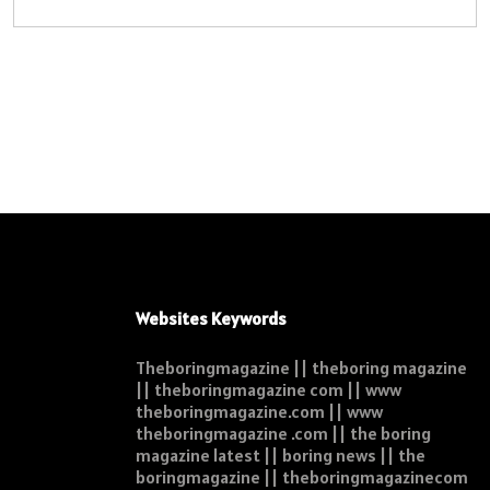
Websites Keywords
Theboringmagazine || theboring magazine
|| theboringmagazine com || www
theboringmagazine.com || www
theboringmagazine .com || the boring
magazine latest || boring news || the
boringmagazine || theboringmagazinecom