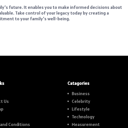
ily’s future. It enables you to make informed decisions about
aluable. Take control of your legacy today by creating a
tment to your family’s well-being.
nks
Catagories
Business
t Us
Celebrity
ap
Lifestyle
Technology
and Conditions
Measurement