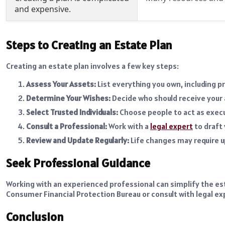
and expensive.
Steps to Creating an Estate Plan
Creating an estate plan involves a few key steps:
Assess Your Assets:
List everything you own, including 
Determine Your Wishes:
Decide who should receive your 
Select Trusted Individuals:
Choose people to act as execut
Consult a Professional:
Work with a
legal expert
to draft
Review and Update Regularly:
Life changes may require u
Seek Professional Guidance
Working with an experienced professional can simplify the es
Consumer Financial Protection Bureau or consult with legal exp
Conclusion