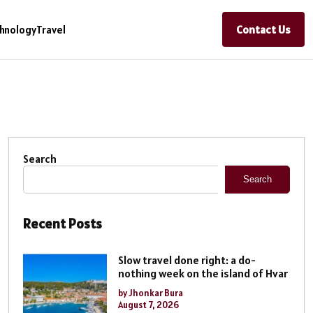
Contact Us
hnology
Travel
Search
Search
Recent Posts
Slow travel done right: a do-
nothing week on the island of Hvar
by Jhonkar Bura
August 7, 2026