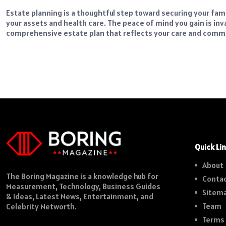
Estate planning is a thoughtful step toward securing your fam
your assets and health care. The peace of mind you gain is inv
comprehensive estate plan that reflects your care and commi
Quick Li
About
The Boring Magazine is a knowledge hub for
Contac
Measurement, Technology, Business Guides
Sitem
& Ideas, Latest News, Entertainment, and
Team
Celebrity Networth.
Terms 