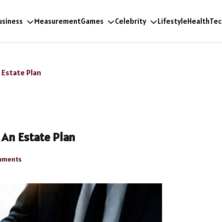
usiness
Measurement
Games
Celebrity
Lifestyle
Health
Tec
 Estate Plan
An Estate Plan
mments