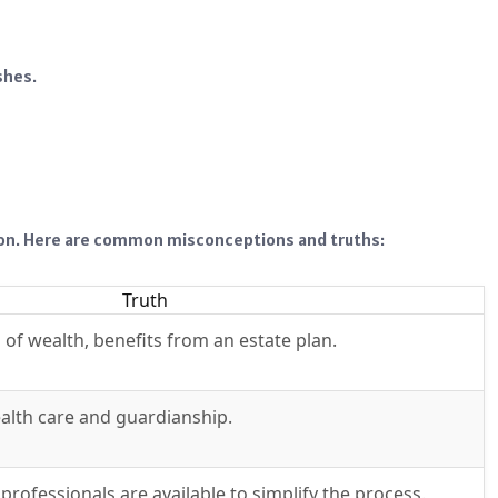
shes.
ion. Here are common misconceptions and truths:
Truth
 of wealth, benefits from an estate plan.
alth care and guardianship.
rofessionals are available to simplify the process.