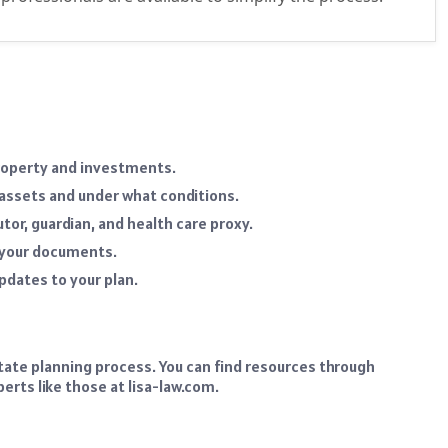
property and investments.
assets and under what conditions.
or, guardian, and health care proxy.
 your documents.
pdates to your plan.
tate planning process. You can find resources through
erts like those at lisa-law.com.