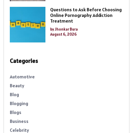
Questions to Ask Before Choosing
Online Pornography Addiction
Treatment
by Jhonkar Bura
August 6, 2026
Categories
Automotive
Beauty
Blog
Blogging
Blogs
Business
Celebrity