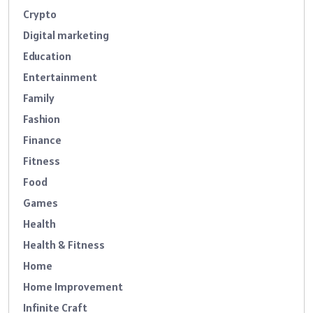
Crypto
Digital marketing
Education
Entertainment
Family
Fashion
Finance
Fitness
Food
Games
Health
Health & Fitness
Home
Home Improvement
Infinite Craft