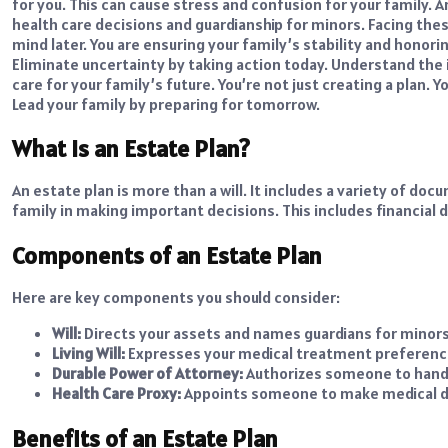
for you. This can cause stress and confusion for your family. A
health care decisions and guardianship for minors. Facing thes
mind later. You are ensuring your family’s stability and honori
Eliminate uncertainty by taking action today. Understand the 
care for your family’s future. You’re not just creating a plan.
Lead your family by preparing for tomorrow.
What is an Estate Plan?
An estate plan is more than a will. It includes a variety of d
family in making important decisions. This includes financial 
Components of an Estate Plan
Here are key components you should consider:
Will:
Directs your assets and names guardians for minors
Living Will:
Expresses your medical treatment preferenc
Durable Power of Attorney:
Authorizes someone to handl
Health Care Proxy:
Appoints someone to make medical de
Benefits of an Estate Plan