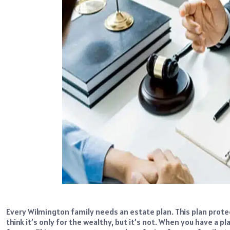
Every Wilmington family needs an estate plan. This plan prot
think it’s only for the wealthy, but it’s not. When you have a 