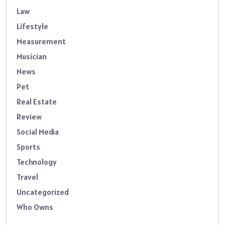
Law
Lifestyle
Measurement
Musician
News
Pet
Real Estate
Review
Social Media
Sports
Technology
Travel
Uncategorized
Who Owns