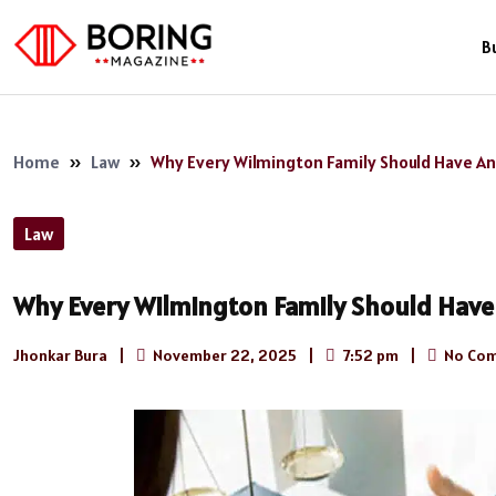
B
Home
»
Law
»
Why Every Wilmington Family Should Have An
Law
Why Every Wilmington Family Should Have 
Jhonkar Bura
|
November 22, 2025
|
7:52 pm
|
No Co