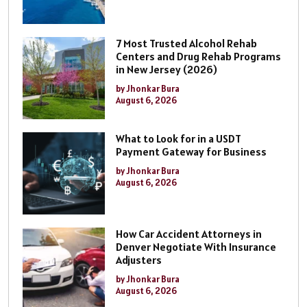
7 Most Trusted Alcohol Rehab
Centers and Drug Rehab Programs
in New Jersey (2026)
by Jhonkar Bura
August 6, 2026
What to Look for in a USDT
Payment Gateway for Business
by Jhonkar Bura
August 6, 2026
How Car Accident Attorneys in
Denver Negotiate With Insurance
Adjusters
by Jhonkar Bura
August 6, 2026