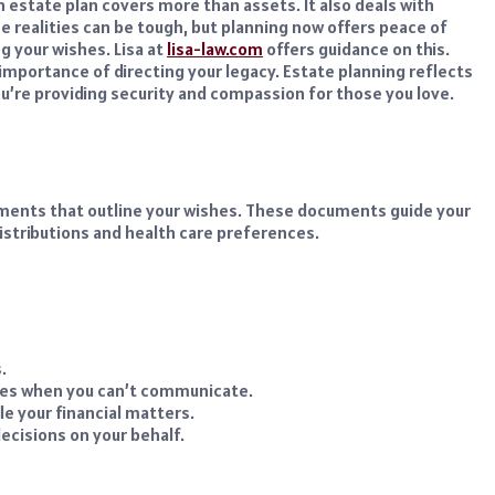
n estate plan covers more than assets. It also deals with
e realities can be tough, but planning now offers peace of
ng your wishes. Lisa at
lisa-law.com
offers guidance on this.
importance of directing your legacy. Estate planning reflects
 You’re providing security and compassion for those you love.
ocuments that outline your wishes. These documents guide your
distributions and health care preferences.
.
es when you can’t communicate.
e your financial matters.
cisions on your behalf.