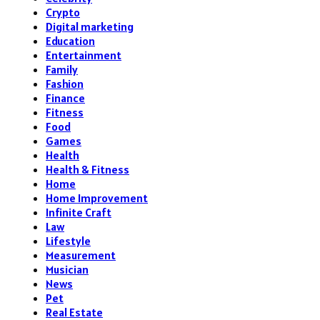
Crypto
Digital marketing
Education
Entertainment
Family
Fashion
Finance
Fitness
Food
Games
Health
Health & Fitness
Home
Home Improvement
Infinite Craft
Law
Lifestyle
Measurement
Musician
News
Pet
Real Estate