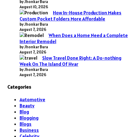
by Jhonkar Bura
August 10, 2026
How In-House Production Makes
Custom Pocket Folders More Affordable
by Jhonkar Bura
August 7, 2026
When Does a Home Need a Complete
Interior Remodel
by Jhonkar Bura
August 7, 2026
Slow Travel Done Right: A Do-nothing
Week On The Island Of Hvar
by Jhonkar Bura
August 7, 2026
Categories
Automotive
Beauty
Blog
Blogging
Blogs
Business
Celebrity