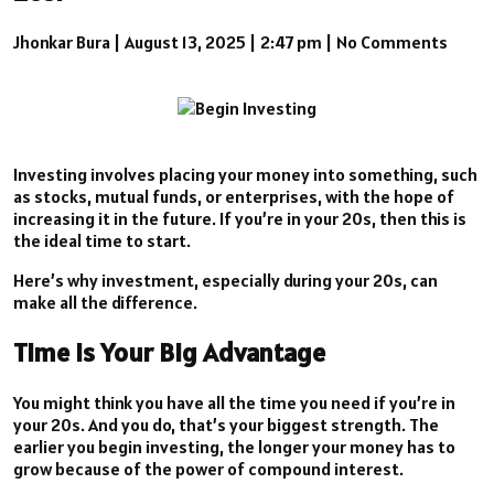
Jhonkar Bura
|
August 13, 2025
|
2:47 pm
|
No Comments
Investing involves placing your money into something, such
as stocks, mutual funds, or enterprises, with the hope of
increasing it in the future. If you’re in your 20s, then this is
the ideal time to start.
Here’s why investment, especially during your 20s, can
make all the difference.
Time is Your Big Advantage
You might think you have all the time you need if you’re in
your 20s. And you do, that’s your biggest strength. The
earlier you begin investing, the longer your money has to
grow because of the power of compound interest.