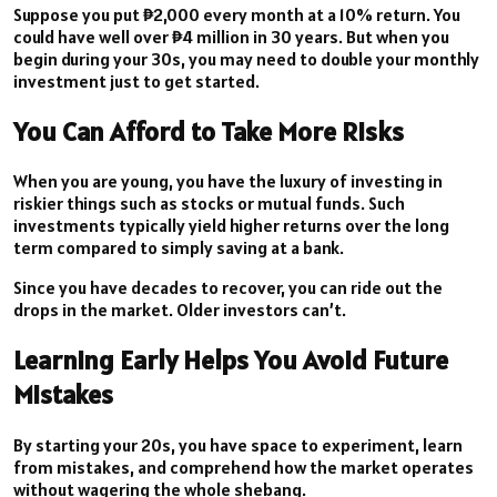
Suppose you put ₱2,000 every month at a 10% return. You
could have well over ₱4 million in 30 years. But when you
begin during your 30s, you may need to double your monthly
investment just to get started.
You Can Afford to Take More Risks
When you are young, you have the luxury of investing in
riskier things such as stocks or mutual funds. Such
investments typically yield higher returns over the long
term compared to simply saving at a bank.
Since you have decades to recover, you can ride out the
drops in the market. Older investors can’t.
Learning Early Helps You Avoid Future
Mistakes
By starting your 20s, you have space to experiment, learn
from mistakes, and comprehend how the market operates
without wagering the whole shebang.