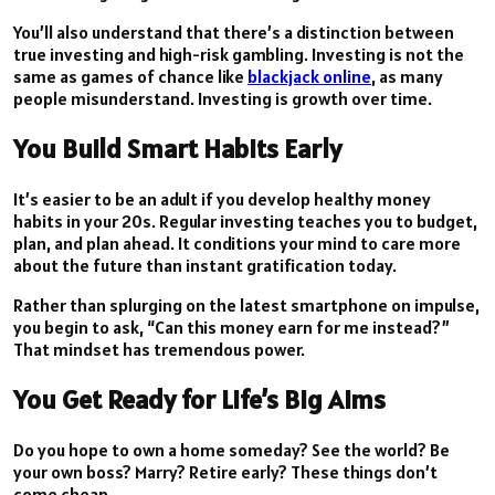
You’ll also understand that there’s a distinction between
true investing and high-risk gambling. Investing is not the
same as games of chance like
blackjack online
, as many
people misunderstand. Investing is growth over time.
You Build Smart Habits Early
It’s easier to be an adult if you develop healthy money
habits in your 20s. Regular investing teaches you to budget,
plan, and plan ahead. It conditions your mind to care more
about the future than instant gratification today.
Rather than splurging on the latest smartphone on impulse,
you begin to ask, “Can this money earn for me instead?”
That mindset has tremendous power.
You Get Ready for Life’s Big Aims
Do you hope to own a home someday? See the world? Be
your own boss? Marry? Retire early? These things don’t
come cheap.