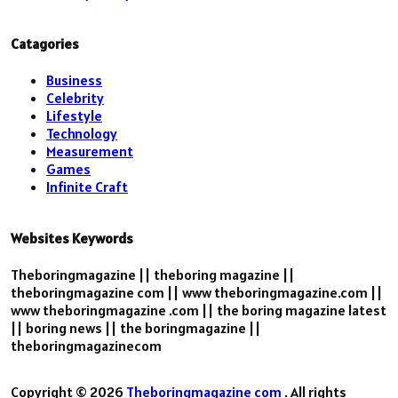
Catagories
Business
Celebrity
Lifestyle
Technology
Measurement
Games
Infinite Craft
Websites Keywords
Theboringmagazine || theboring magazine ||
theboringmagazine com || www theboringmagazine.com ||
www theboringmagazine .com || the boring magazine latest
|| boring news || the boringmagazine ||
theboringmagazinecom
Copyright © 2026
Theboringmagazine com
. All rights