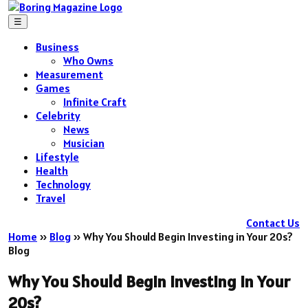
☰
Business
Who Owns
Measurement
Games
Infinite Craft
Celebrity
News
Musician
Lifestyle
Health
Technology
Travel
Contact Us
Home
»
Blog
»
Why You Should Begin Investing in Your 20s?
Blog
Why You Should Begin Investing in Your
20s?