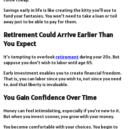
Savings early in life is like creating the kitty you’ll use to
fund your fantasies. You won’t need to take a loan or toil
away just to be able to pay for them.
Retirement Could Arrive Earlier Than
You Expect
It’s tempting to overlook
retirement
during your 20s. But
suppose you don’t wish to labor until age 65.
Early investment enables you to create financial freedom.
That is, you can labor since you wish to, not since you need
to. And that liberty is invaluable.
You Gain Confidence Over Time
Money can feel intimidating, especially if you’re new to it.
But when you invest sooner, you grow with your money.
You become comfortable with your choices. You begin to