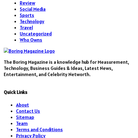
Review
Social Media
Sports
Technology
Travel
Uncategorized
Who Owns
The Boring Magazine is a knowledge hub for Measurement,
Technology, Business Guides & Ideas, Latest News,
Entertainment, and Celebrity Networth.
Quick Links
About
Contact Us
Sitemap
Team
Terms and Conditions
Privacy Policy