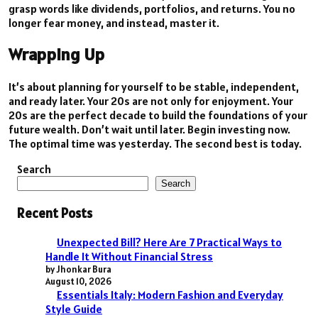
grasp words like dividends, portfolios, and returns. You no
longer fear money, and instead, master it.
Wrapping Up
It’s about planning for yourself to be stable, independent,
and ready later. Your 20s are not only for enjoyment. Your
20s are the perfect decade to build the foundations of your
future wealth. Don’t wait until later. Begin investing now.
The optimal time was yesterday. The second best is today.
Search
Search
Recent Posts
Unexpected Bill? Here Are 7 Practical Ways to
Handle It Without Financial Stress
by Jhonkar Bura
August 10, 2026
Essentials Italy: Modern Fashion and Everyday
Style Guide